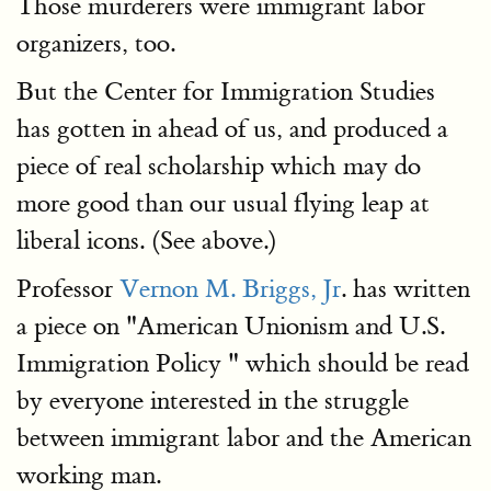
Those murderers were immigrant labor
organizers, too.
But the Center for Immigration Studies
has gotten in ahead of us, and produced a
piece of real scholarship which may do
more good than our usual flying leap at
liberal icons. (See above.)
Professor
Vernon M. Briggs, Jr
. has written
a piece on "American Unionism and U.S.
Immigration Policy " which should be read
by everyone interested in the struggle
between immigrant labor and the American
working man.