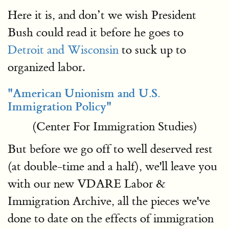
Here it is, and don’t we wish President
Bush could read it before he goes to
Detroit and Wisconsin
to suck up to
organized labor.
"American Unionism and U.S.
Immigration Policy"
(Center For Immigration Studies)
But before we go off to well deserved rest
(at double-time and a half), we'll leave you
with our new VDARE Labor &
Immigration Archive, all the pieces we've
done to date on the effects of immigration