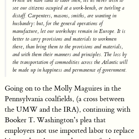
While we have land to labor then, let us never wish to
see our citizens occupied at a work-bench, or twirling a
distaff. Carpenters, masons, smiths, are wanting in
husbandry: but, for the general operations of
manufacture, let our workshops remain in Europe. It is
better to carry provisions and materials to workmen
there, than bring them to the provisions and materials,
and with them their manners and principles. The loss by
the transportation of commodities across the Atlantic will
be made up in
happiness and permanence of government.
Going on to the Molly Maguires in the
Pennsylvania coalfields, (a cross between
the UMW and the IRA), continuing with
Booker T. Washington’s plea that
employers not use imported labor to replace