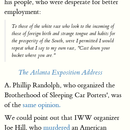
his people, who were desperate for better
employment:
To those of the white race who look to the incoming of
those of foreign birth and strange tongue and habits for
the prosperity of the South, were I permitted I would
repeat what I say to my own race, "Cast down your
bucket where you are."
The Atlanta Exposition Address
A. Phillip Randolph, who organized the
Brotherhood of Sleeping Car Porters', was
of the
same opinion.
We could point out that IWW organizer
Joe Hill, who
murdered
an American