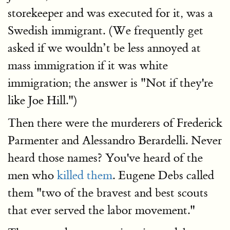
storekeeper and was executed for it, was a
Swedish immigrant. (We frequently get
asked if we wouldn’t be less annoyed at
mass immigration if it was white
immigration; the answer is "Not if they're
like Joe Hill.")
Then there were the murderers of Frederick
Parmenter and Alessandro Berardelli. Never
heard those names? You've heard of the
men who
killed them
. Eugene Debs called
them "two of the bravest and best scouts
that ever served the labor movement."