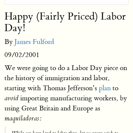
Happy (Fairly Priced) Labor
Day!
By
James Fulford
09/02/2001
We were going to do a Labor Day piece on
the history of immigration and labor,
starting with Thomas Jefferson’s
plan
to
importing manufacturing workers, by
avoid
using Great Britain and Europe as
maquiladoras: