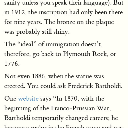
sanity unless you speak their language). But
in 1912, the inscription had only been there
for nine years. The bronze on the plaque
was probably still shiny.
The “ideal” of immigration doesn’t,
therefore, go back to Plymouth Rock, or
1776.
Not even 1886, when the statue was
erected. You could ask Frederick Bartholdi.
One
website
says “In 1870, with the
beginning of the Franco-Prussian War,
Bartholdi temporarily changed careers; he
became a major in the French army and was