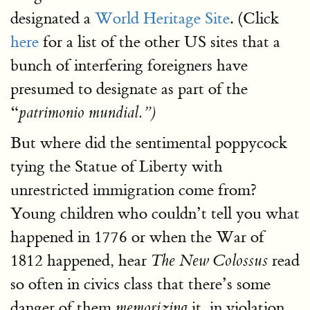
designated a
World Heritage Site
. (Click
here
for a list of the other US sites that a
bunch of interfering foreigners have
presumed to designate as part of the
“
patrimonio mundial.”)
But where did the sentimental poppycock
tying the Statue of Liberty with
unrestricted immigration come from?
Young children who couldn’t tell you what
happened in 1776 or when the War of
1812 happened, hear
read
The New Colossus
so often in civics class that there’s some
danger of them
it, in violation
memorizing