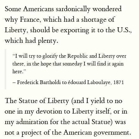
Some Americans sardonically wondered
why France, which had a shortage of
Liberty, should be exporting it to the U.S.,
which had plenty.
“I will try to glorify the Republic and Liberty over
there, in the hope that someday I will find it again
here.”
– Frederick Bartholdi to édouard Laboulaye, 1871
The Statue of Liberty (and I yield to no
one in my devotion to Liberty itself, or in
my admiration for the actual Statue) was
not a project of the American government.