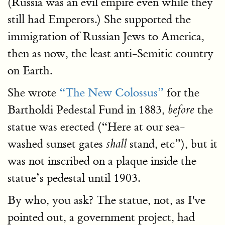
(Russia was an evil empire even while they
still had Emperors.) She supported the
immigration of Russian Jews to America,
then as now, the least anti-Semitic country
on Earth.
She wrote
“The New Colossus”
for the
Bartholdi Pedestal Fund in 1883,
the
before
statue was erected (“Here at our sea-
washed sunset gates
stand, etc”), but it
shall
was not inscribed on a plaque inside the
statue’s pedestal until 1903.
By who, you ask? The statue, not, as I've
pointed out, a government project, had