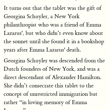
It turns out that the tablet was the gift of
Georgina Schuyler, a New York
philanthropist who was a friend of Emma
Lazarus', but who didn’t even know about
the sonnet until she found it in a bookshop
years after Emma Lazarus' death.
Georgina Schuyler was descended from the
Dutch founders of New York, and was a
direct descendant of Alexander Hamilton.
She didn’t consecrate this tablet to the
concept of unrestricted immigration but
rather “in loving memory of Emma