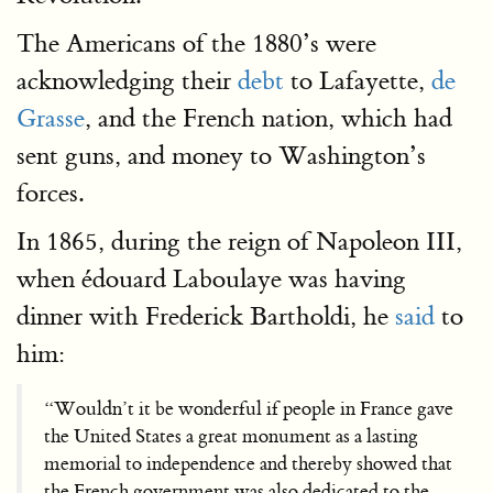
The Americans of the 1880’s were
acknowledging their
debt
to Lafayette,
de
Grasse
, and the French nation, which had
sent guns, and money to Washington’s
forces.
In 1865, during the reign of Napoleon III,
when édouard Laboulaye was having
dinner with Frederick Bartholdi, he
said
to
him:
“Wouldn’t it be wonderful if people in France gave
the United States a great monument as a lasting
memorial to independence and thereby showed that
the French government was also dedicated to the