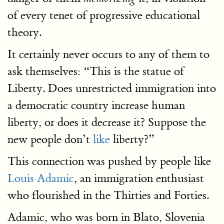
of every tenet of progressive educational
theory.
It certainly never occurs to any of them to
ask themselves: “This is the statue of
Liberty. Does unrestricted immigration into
a democratic country increase human
liberty, or does it decrease it? Suppose the
new people don’t
like
liberty?”
This connection was pushed by people like
Louis Adamic
, an immigration enthusiast
who flourished in the Thirties and Forties.
Adamic, who was born in Blato, Slovenia