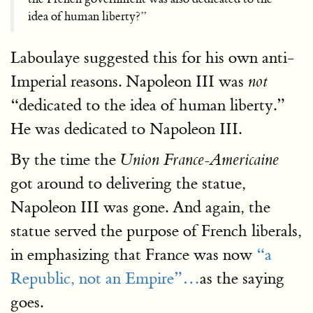
idea of human liberty?”
Laboulaye suggested this for his own anti-
Imperial reasons. Napoleon III was
not
“dedicated to the idea of human liberty.”
He was dedicated to Napoleon III.
By the time the
Union France-Americaine
got around to delivering the statue,
Napoleon III was gone. And again, the
statue served the purpose of French liberals,
in emphasizing that France was now
“a
Republic, not an Empire”…
as the saying
goes.