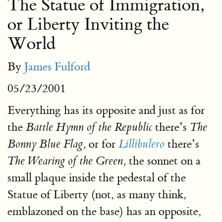
The Statue of Immigration,
or Liberty Inviting the
World
By
James Fulford
05/23/2001
Everything has its opposite and just as for
the
there’s
Battle Hymn of the Republic
The
or for
there’s
Bonny Blue Flag,
Lillibulero
the sonnet on a
The Wearing of the Green,
small plaque inside the pedestal of the
Statue of Liberty (not, as many think,
emblazoned on the base) has an opposite,