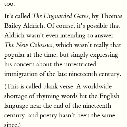
too.
It’s called
by Thomas
The Unguarded Gates,
Bailey Aldrich. Of course, it’s possible that
Aldrich wasn’t even intending to answer
which wasn’t really that
The New Colossus,
popular at the time, but simply expressing
his concern about the unrestricted
immigration of the late nineteenth century.
(This is called blank verse. A worldwide
shortage of rhyming words hit the English
language near the end of the nineteenth
century, and poetry hasn’t been the same
since.)