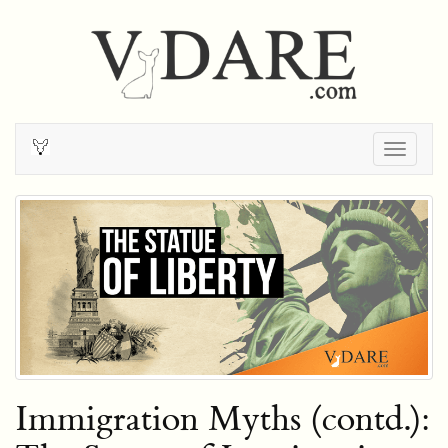
Togg
navig
Immigration Myths (contd.):