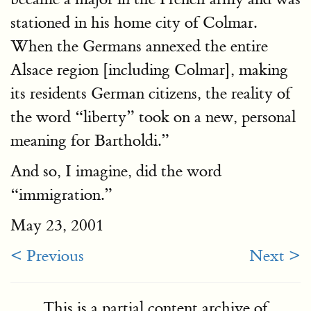
stationed in his home city of Colmar.
When the Germans annexed the entire
Alsace region [including Colmar], making
its residents German citizens, the reality of
the word “liberty” took on a new, personal
meaning for Bartholdi.”
And so, I imagine, did the word
“immigration.”
May 23, 2001
< Previous
Next >
This is a partial content archive of