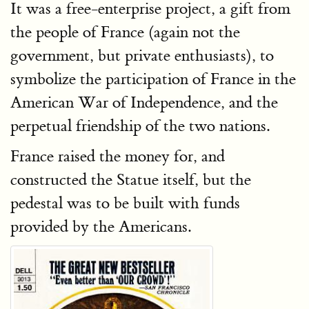
It was a free-enterprise project, a gift from
the people of France (again not the
government, but private enthusiasts), to
symbolize the participation of France in the
American War of Independence, and the
perpetual friendship of the two nations.
France raised the money for, and
constructed the Statue itself, but the
pedestal was to be built with funds
provided by the Americans.