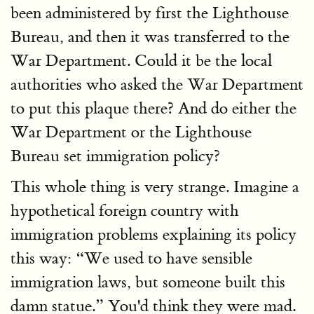
been administered by first the Lighthouse
Bureau, and then it was transferred to the
War Department. Could it be the local
authorities who asked the War Department
to put this plaque there? And do either the
War Department or the Lighthouse
Bureau set immigration policy?
This whole thing is very strange. Imagine a
hypothetical foreign country with
immigration problems explaining its policy
this way: “We used to have sensible
immigration laws, but someone built this
damn statue.” You'd think they were mad.