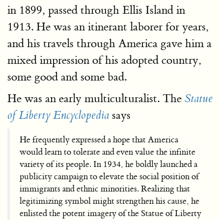
in 1899, passed through Ellis Island in
1913. He was an itinerant laborer for years,
and his travels through America gave him a
mixed impression of his adopted country,
some good and some bad.
He was an early multiculturalist. The
Statue
says
of Liberty Encyclopedia
He frequently expressed a hope that America
would learn to tolerate and even value the infinite
variety of its people. In 1934, he boldly launched a
publicity campaign to elevate the social position of
immigrants and ethnic minorities. Realizing that
legitimizing symbol might strengthen his cause, he
enlisted the potent imagery of the Statue of Liberty