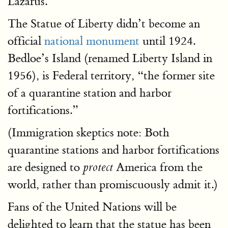
Lazarus.”
The Statue of Liberty didn’t become an
official
national monument
until 1924.
Bedloe’s Island (renamed Liberty Island in
1956), is Federal territory, “the former site
of a quarantine station and harbor
fortifications.”
(Immigration skeptics note: Both
quarantine stations and harbor fortifications
are designed to
America from the
protect
world, rather than promiscuously admit it.)
Fans of the United Nations will be
delighted to learn that the statue has been