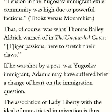
“Tension in the Yugoslav immigrant exile
community was high due to powerful
factions.” (Titoist versus Monarchist.)
That, of course, was what Thomas Bailey
Aldrich warned of in
The Unguarded Gates:
“[T]iger passions, here to stretch their
claws.”
If he was shot by a post-war Yugoslav
immigrant, Adamic may have suffered brief
a change of heart on the immigration
question.
The association of Lady Liberty with the
ideal of unrestricted immigration is thus