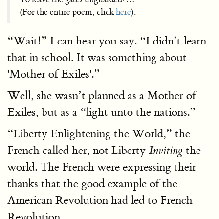
(For the entire poem, click
here
).
“Wait!” I can hear you say. “I didn’t learn
that in school. It was something about
'Mother of Exiles'.”
Well, she wasn’t planned as a Mother of
Exiles, but as a “light unto the nations.”
“Liberty Enlightening the World,” the
French called her, not Liberty
the
Inviting
world. The French were expressing their
thanks that the good example of the
American Revolution had led to French
Revolution.