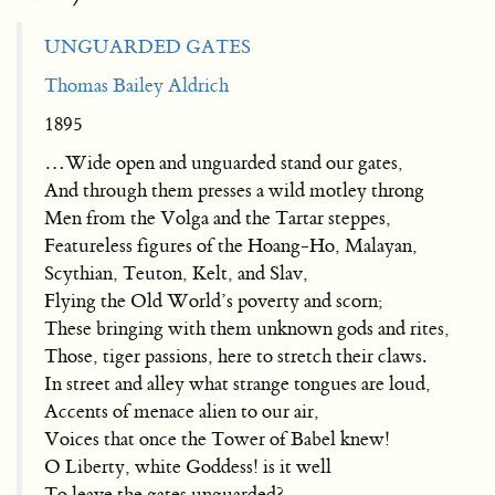
UNGUARDED GATES
Thomas Bailey Aldrich
1895
…Wide open and unguarded stand our gates,
And through them presses a wild motley throng
Men from the Volga and the Tartar steppes,
Featureless figures of the Hoang-Ho, Malayan,
Scythian, Teuton, Kelt, and Slav,
Flying the Old World’s poverty and scorn;
These bringing with them unknown gods and rites,
Those, tiger passions, here to stretch their claws.
In street and alley what strange tongues are loud,
Accents of menace alien to our air,
Voices that once the Tower of Babel knew!
O Liberty, white Goddess! is it well
To leave the gates unguarded?…