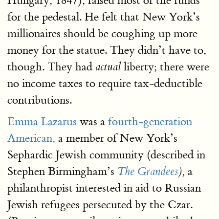
Hungary, 1847), raised most of the funds
for the pedestal. He felt that New York’s
millionaires should be coughing up more
money for the statue. They didn’t have to,
though. They had
liberty; there were
actual
no income taxes to require tax-deductible
contributions.
Emma Lazarus
was a
fourth-generation
American,
a member of New York’s
Sephardic Jewish community (described in
Stephen Birmingham’s
a
The Grandees
),
philanthropist interested in aid to Russian
Jewish refugees persecuted by the Czar.