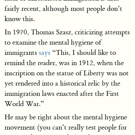
fairly recent, although most people don’t
know this.
In 1970, Thomas Szasz, criticizing attempts
to examine the mental hygiene of
immigrants
says
“This, I should like to
remind the reader, was in 1912, when the
inscription on the statue of Liberty was not
yet rendered into a historical relic by the
immigration laws enacted after the First
World War.”
He may be right about the mental hygiene
movement (you can’t really test people for