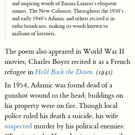
and inspiring words of Emma Lazarus’s eloquent
sonnet, The New Colossus. Throughout the 1930’s
and early 1940’s Adamic and others recited it in
radio broadcasts, making its words known to
millions of listeners.
The poem also appeared in World War II
movies; Charles Boyer recited it as a French
refugee in
Hold Back the Dawn.
(1941)
In 1954, Adamic was found dead of a
gunshot wound to the head; buildings on
his property were on fire. Though local
police ruled his death a suicide, his wife
suspected
murder by his political enemies: