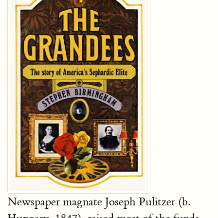
Newspaper magnate Joseph Pulitzer (b.