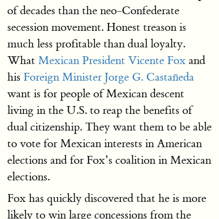
of decades than the neo-Confederate
secession movement. Honest treason is
much less profitable than dual loyalty.
What
Mexican President Vicente Fox
and
his
Foreign Minister Jorge G. Castañeda
want is for people of Mexican descent
living in the U.S. to reap the benefits of
dual citizenship. They want them to be able
to vote for Mexican interests in American
elections and for Fox’s coalition in Mexican
elections.
Fox has quickly discovered that he is more
likely to win large concessions from the