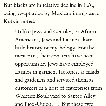
But blacks are in relative decline in L.A.,
being swept aside by Mexican immigrants.
Kotkin noted:
Unlike Jews and Gentiles, or African
Americans, Jews and Latinos share
little history or mythology. For the
most part, their contacts have been
opportunistic. Jews have employed
Latinos in garment factories, as maids
and gardeners and serviced them as
customers in a host of enterprises from
Whittier Boulevard to Santee Alley
and Pico-Union. … But these two