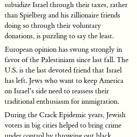
subsidize Israel through their taxes, rather
than Spielberg and his zillionaire friends
doing so through their voluntary
donations, is puzzling to say the least.
European opinion has swung strongly in
favor of the Palestinians since last fall. The
U.S. is the last devoted friend that Israel
has left. Jews who want to keep America
on Israel’s side need to reassess their
traditional enthusiasm for immigration.
During the Crack Epidemic years, Jewish
voters in big cities helped to bring crime
under control by throwing out black