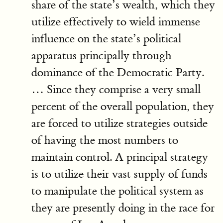
share of the state’s wealth, which they
utilize effectively to wield immense
influence on the state’s political
apparatus principally through
dominance of the Democratic Party.
… Since they comprise a very small
percent of the overall population, they
are forced to utilize strategies outside
of having the most numbers to
maintain control. A principal strategy
is to utilize their vast supply of funds
to manipulate the political system as
they are presently doing in the race for