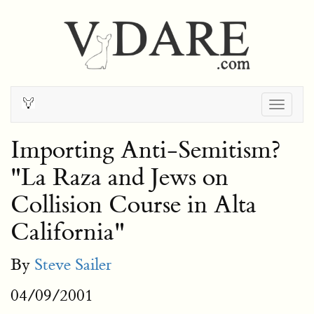
Togg
navig
Importing Anti-Semitism?
"La Raza and Jews on
Collision Course in Alta
California"
By
Steve Sailer
04/09/2001