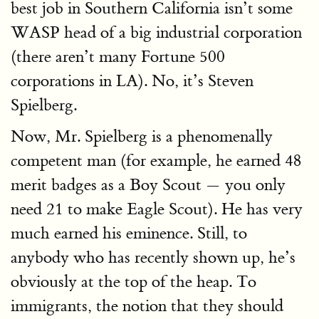
best job in Southern California isn’t some
WASP head of a big industrial corporation
(there aren’t many Fortune 500
corporations in LA). No, it’s Steven
Spielberg.
Now, Mr. Spielberg is a phenomenally
competent man (for example, he earned 48
merit badges as a Boy Scout — you only
need 21 to make Eagle Scout). He has very
much earned his eminence. Still, to
anybody who has recently shown up, he’s
obviously at the top of the heap. To
immigrants, the notion that they should