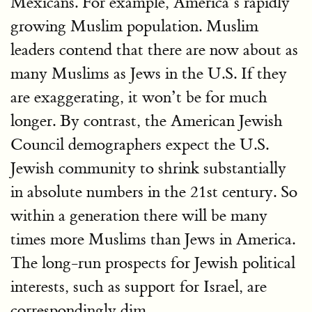
Mexicans. For example, America’s rapidly
growing Muslim population. Muslim
leaders contend that there are now about as
many Muslims as Jews in the U.S. If they
are exaggerating, it won’t be for much
longer. By contrast, the American Jewish
Council demographers expect the U.S.
Jewish community to shrink substantially
in absolute numbers in the 21st century. So
within a generation there will be many
times more Muslims than Jews in America.
The long-run prospects for Jewish political
interests, such as support for Israel, are
correspondingly dim.