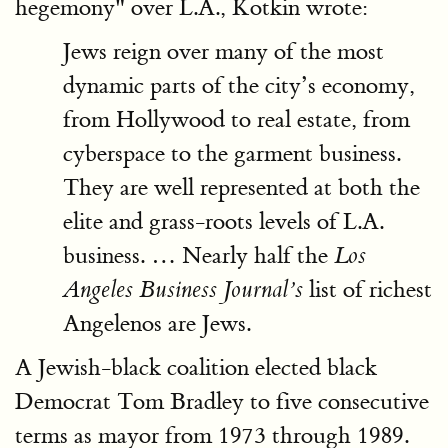
hegemony" over L.A., Kotkin wrote:
Jews reign over many of the most
dynamic parts of the city’s economy,
from Hollywood to real estate, from
cyberspace to the garment business.
They are well represented at both the
elite and grass-roots levels of L.A.
business. … Nearly half the
Los
list of richest
Angeles Business Journal’s
Angelenos are Jews.
A Jewish-black coalition elected black
Democrat Tom Bradley to five consecutive
terms as mayor from 1973 through 1989.