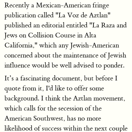
Recently a Mexican-American fringe
publication called "La Voz de Aztlan
"
published an editorial entitled "La Raza and
Jews on Collision Course in Alta
California," which any Jewish-American
concerned about the maintenance of Jewish
influence would be well advised to ponder.
It’s a fascinating document, but before I
quote from it, I'd like to offer some
background. I think the Aztlan movement,
which calls for the secession of the
American Southwest, has no more
likelihood of success within the next couple