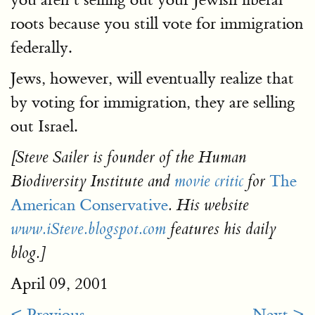
roots because you still vote for immigration
federally.
Jews, however, will eventually realize that
by voting for immigration, they are selling
out Israel.
[Steve Sailer is founder of the Human
The
Biodiversity Institute and
movie critic
for
American Conservative
. His website
www.iSteve.blogspot.com
features his daily
blog.]
April 09, 2001
< Previous
Next >