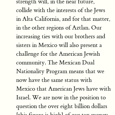
strength will, in the near future,
collide with the interests of the Jews
in Alta California, and for that matter,
in the other regions of Aztlan. Our
increasing ties with our brothers and
sisters in Mexico will also present a
challenge for the American Jewish
community. The Mexican Dual
Nationality Program means that we
now have the same status with
Mexico that American Jews have with
Israel. We are now in the position to
question the over eight billion dollars
[this figure is high] of our tax money