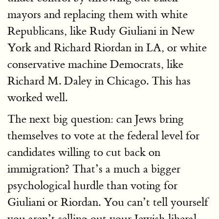
mayors and replacing them with white
Republicans, like Rudy Giuliani in New
York and Richard Riordan in LA, or white
conservative machine Democrats, like
Richard M. Daley in Chicago. This has
worked well.
The next big question: can Jews bring
themselves to vote at the federal level for
candidates willing to cut back on
immigration? That’s a much a bigger
psychological hurdle than voting for
Giuliani or Riordan. You can’t tell yourself
you aren’t selling out your Jewish liberal