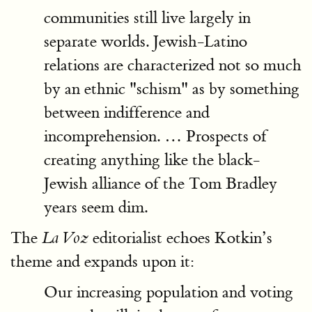
communities still live largely in
separate worlds. Jewish-Latino
relations are characterized not so much
by an ethnic "schism" as by something
between indifference and
incomprehension. … Prospects of
creating anything like the black-
Jewish alliance of the Tom Bradley
years seem dim.
The
editorialist echoes Kotkin’s
La Voz
theme and expands upon it:
Our increasing population and voting