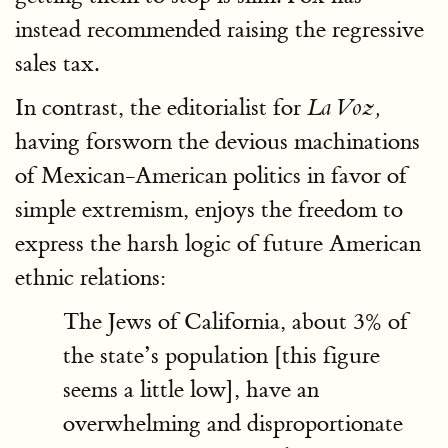
instead recommended raising the regressive
sales tax.
In contrast, the editorialist for
La Voz,
having forsworn the devious machinations
of Mexican-American politics in favor of
simple extremism, enjoys the freedom to
express the harsh logic of future American
ethnic relations:
The Jews of California, about 3% of
the state’s population [this figure
seems a little low], have an
overwhelming and disproportionate