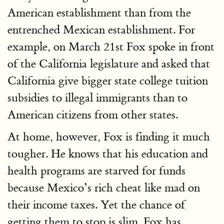
American establishment than from the
entrenched Mexican establishment. For
example, on March 21st Fox spoke in front
of the California legislature and asked that
California give bigger state college tuition
subsidies to illegal immigrants than to
American citizens from other states.
At home, however, Fox is finding it much
tougher. He knows that his education and
health programs are starved for funds
because Mexico’s rich cheat like mad on
their income taxes. Yet the chance of
getting them to stop is slim. Fox has