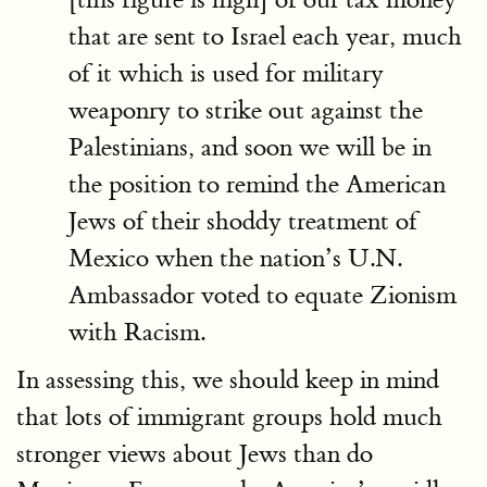
that are sent to Israel each year, much
of it which is used for military
weaponry to strike out against the
Palestinians, and soon we will be in
the position to remind the American
Jews of their shoddy treatment of
Mexico when the nation’s U.N.
Ambassador voted to equate Zionism
with Racism.
In assessing this, we should keep in mind
that lots of immigrant groups hold much
stronger views about Jews than do