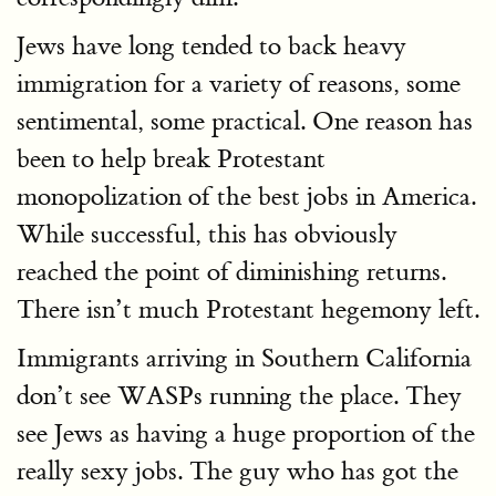
Jews have long tended to back heavy
immigration for a variety of reasons, some
sentimental, some practical. One reason has
been to help break Protestant
monopolization of the best jobs in America.
While successful, this has obviously
reached the point of diminishing returns.
There isn’t much Protestant hegemony left.
Immigrants arriving in Southern California
don’t see WASPs running the place. They
see Jews as having a huge proportion of the
really sexy jobs. The guy who has got the