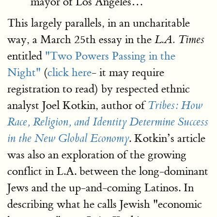
mayor of Los Angeles…
This largely parallels, in an uncharitable
way, a March 25th essay in the
L.A. Times
entitled
"Two Powers Passing in the
Night"
(
click here
- it may require
registration to read) by respected ethnic
analyst Joel Kotkin, author of
Tribes: How
Race, Religion, and Identity Determine Success
. Kotkin’s article
in the New Global Economy
was also an exploration of the growing
conflict in L.A. between the long-dominant
Jews and the up-and-coming Latinos. In
describing what he calls Jewish "economic