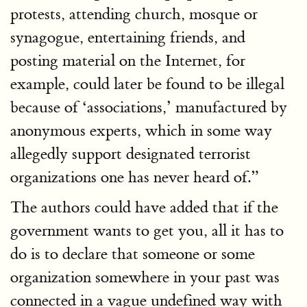
protests, attending church, mosque or
synagogue, entertaining friends, and
posting material on the Internet, for
example, could later be found to be illegal
because of ‘associations,’ manufactured by
anonymous experts, which in some way
allegedly support designated terrorist
organizations one has never heard of.”
The authors could have added that if the
government wants to get you, all it has to
do is to declare that someone or some
organization somewhere in your past was
connected in a vague undefined way with