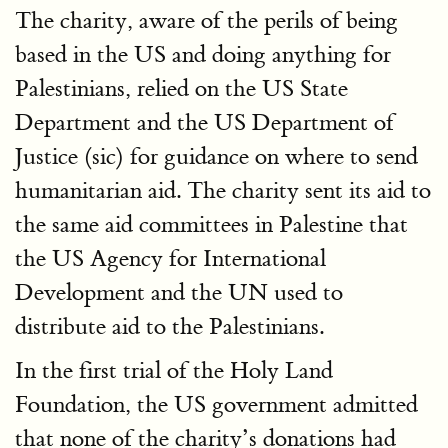
The charity, aware of the perils of being
based in the US and doing anything for
Palestinians, relied on the US State
Department and the US Department of
Justice (sic) for guidance on where to send
humanitarian aid. The charity sent its aid to
the same aid committees in Palestine that
the US Agency for International
Development and the UN used to
distribute aid to the Palestinians.
In the first trial of the Holy Land
Foundation, the US government admitted
that none of the charity’s donations had