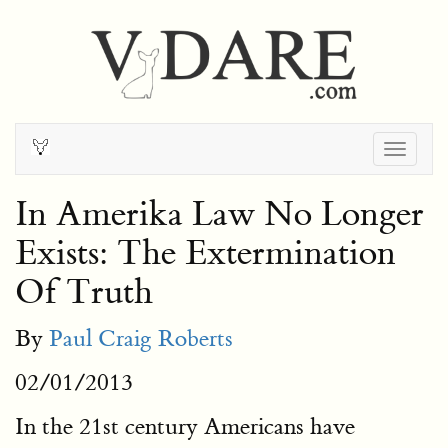
Togg
navig
In Amerika Law No Longer
Exists: The Extermination
Of Truth
By
Paul Craig Roberts
02/01/2013
In the 21st century Americans have