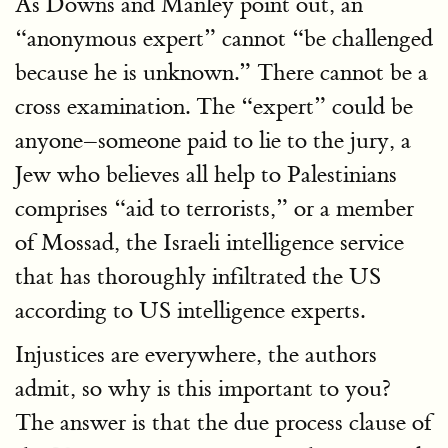
As Downs and Manley point out, an
“anonymous expert” cannot “be challenged
because he is unknown.” There cannot be a
cross examination. The “expert” could be
anyone–someone paid to lie to the jury, a
Jew who believes all help to Palestinians
comprises “aid to terrorists,” or a member
of Mossad, the Israeli intelligence service
that has thoroughly infiltrated the US
according to US intelligence experts.
Injustices are everywhere, the authors
admit, so why is this important to you?
The answer is that the due process clause of