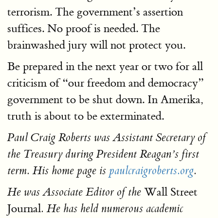
terrorism. The government’s assertion
suffices. No proof is needed. The
brainwashed jury will not protect you.
Be prepared in the next year or two for all
criticism of “our freedom and democracy”
government to be shut down. In Amerika,
truth is about to be exterminated.
Paul Craig Roberts was Assistant Secretary of
the Treasury during President Reagan’s first
term. His home page is
paulcraigroberts.org
.
Wall Street
He was Associate Editor of the
Journal
. He has held numerous academic