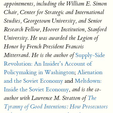
appointments, including the William E. Simon
Chair, Center for Strategic and International
Studies, Georgetown University, and Senior
Research Fellow, Hoover Institution, Stanford
University. He was awarded the Legion of
Honor by French President Francois
Supply-Side
Mitterrand. He is the author of
Revolution: An Insider’s Account of
Policymaking in Washington
;
Alienation
and the Soviet Economy
and
Meltdown:
Inside the Soviet Economy
,
and is the co-
author with Lawrence M. Stratton of
The
Tyranny of Good Intentions: How Prosecutors