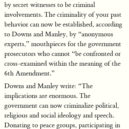
by secret witnesses to be criminal
involvements. The criminality of your past
behavior can now be established, according
to Downs and Manley, by “anonymous
experts,” mouthpieces for the government
prosecutors who cannot “be confronted or
cross-examined within the meaning of the
6th Amendment.”
Downs and Manley write: “The
implications are enormous. The
government can now criminalize political,
religious and social ideology and speech.
Donating to peace groups, participating in