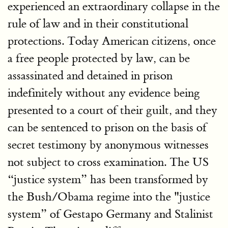
experienced an extraordinary collapse in the
rule of law and in their constitutional
protections. Today American citizens, once
a free people protected by law, can be
assassinated and detained in prison
indefinitely without any evidence being
presented to a court of their guilt, and they
can be sentenced to prison on the basis of
secret testimony by anonymous witnesses
not subject to cross examination. The US
“justice system” has been transformed by
the Bush/Obama regime into the "justice
system” of Gestapo Germany and Stalinist