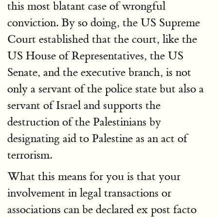
this most blatant case of wrongful
conviction. By so doing, the US Supreme
Court established that the court, like the
US House of Representatives, the US
Senate, and the executive branch, is not
only a servant of the police state but also a
servant of Israel and supports the
destruction of the Palestinians by
designating aid to Palestine as an act of
terrorism.
What this means for you is that your
involvement in legal transactions or
associations can be declared ex post facto