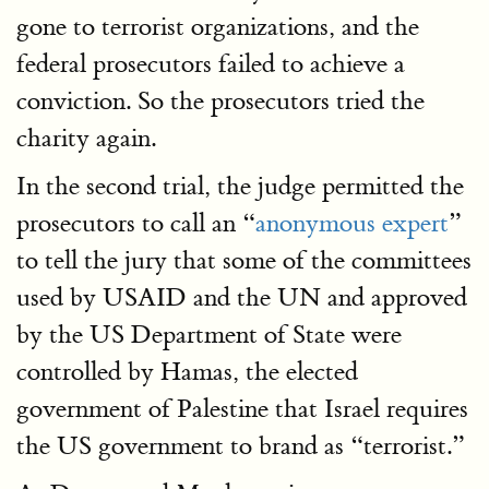
gone to terrorist organizations, and the
federal prosecutors failed to achieve a
conviction. So the prosecutors tried the
charity again.
In the second trial, the judge permitted the
prosecutors to call an “
anonymous expert
”
to tell the jury that some of the committees
used by USAID and the UN and approved
by the US Department of State were
controlled by Hamas, the elected
government of Palestine that Israel requires
the US government to brand as “terrorist.”