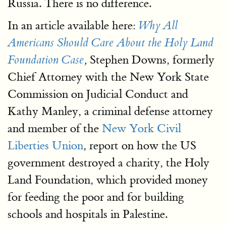
Russia. There is no difference.
In an article available here:
Why All
Americans Should Care About the Holy Land
Stephen Downs, formerly
Foundation Case
,
Chief Attorney with the New York State
Commission on Judicial Conduct and
Kathy Manley, a criminal defense attorney
and member of the
New York Civil
Liberties Union
, report on how the US
government destroyed a charity, the Holy
Land Foundation, which provided money
for feeding the poor and for building
schools and hospitals in Palestine.