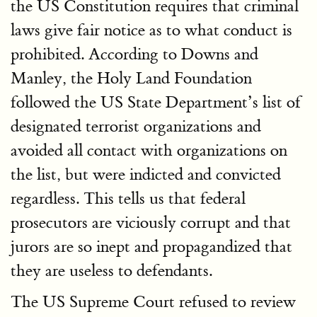
the US Constitution requires that criminal
laws give fair notice as to what conduct is
prohibited. According to Downs and
Manley, the Holy Land Foundation
followed the US State Department’s list of
designated terrorist organizations and
avoided all contact with organizations on
the list, but were indicted and convicted
regardless. This tells us that federal
prosecutors are viciously corrupt and that
jurors are so inept and propagandized that
they are useless to defendants.
The US Supreme Court refused to review