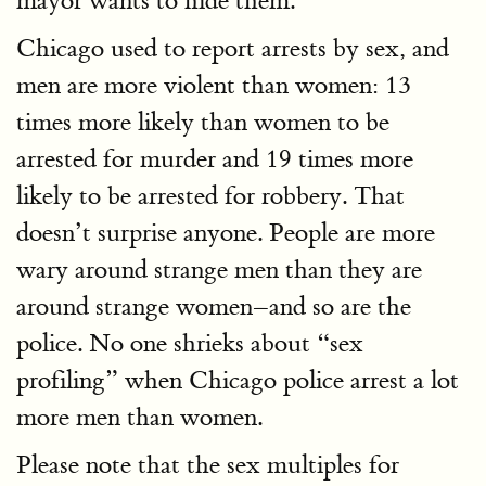
mayor wants to hide them.
Chicago used to report arrests by sex, and
men are more violent than women: 13
times more likely than women to be
arrested for murder and 19 times more
likely to be arrested for robbery. That
doesn’t surprise anyone. People are more
wary around strange men than they are
around strange women–and so are the
police. No one shrieks about “sex
profiling” when Chicago police arrest a lot
more men than women.
Please note that the sex multiples for