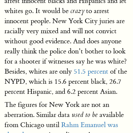
arrest innocent blacks and Hispanics and let
whites go. It would be
to arrest
crazy
innocent people. New York City juries are
racially very mixed and will not convict
without good evidence. And does anyone
really think the police don’t bother to look
for a shooter if witnesses say he was white?
Besides, whites are only
51.5 percent
of the
NYPD, which is 15.6 percent black, 26.7
percent Hispanic, and 6.2 percent Asian.
The figures for New York are not an
aberration. Similar data
available
used to be
from Chicago until
Rahm Emanuel was