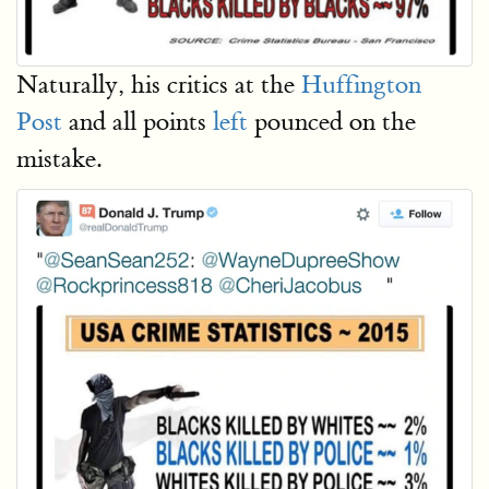
Naturally, his critics at the
Huffington
Post
and all points
left
pounced on the
mistake.