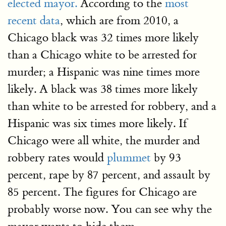
elected mayor.
According to the
most
recent data
, which are from 2010, a
Chicago black was 32 times more likely
than a Chicago white to be arrested for
murder; a Hispanic was nine times more
likely. A black was 38 times more likely
than white to be arrested for robbery, and a
Hispanic was six times more likely. If
Chicago were all white, the murder and
robbery rates would
plummet
by 93
percent, rape by 87 percent, and assault by
85 percent. The figures for Chicago are
probably worse now. You can see why the