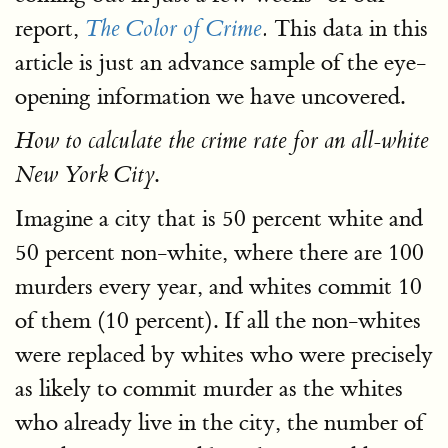
report,
This data in this
The Color of Crime
.
article is just an advance sample of the eye-
opening information we have uncovered.
How to calculate the crime rate for an all-white
.
New York City
Imagine a city that is 50 percent white and
50 percent non-white, where there are 100
murders every year, and whites commit 10
of them (10 percent). If all the non-whites
were replaced by whites who were precisely
as likely to commit murder as the whites
who already live in the city, the number of