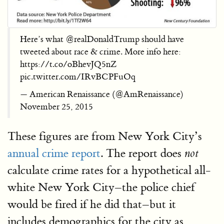
Here’s what @realDonaldTrump should have
tweeted about race & crime. More info here:
https://t.co/oBhevJQ5nZ
pic.twitter.com/IRvBCPFuOq
— American Renaissance (@AmRenaissance)
November 25, 2015
These figures are from New York City’s
annual crime report
. The report does
not
calculate crime rates for a hypothetical all-
white New York City–the police chief
would be fired if he did that–but it
includes demographics for the city as