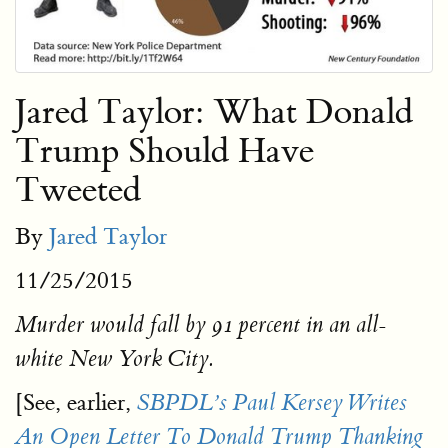
Jared Taylor: What Donald
Trump Should Have
Tweeted
By
Jared Taylor
11/25/2015
Murder would fall by 91 percent in an all-
white New York City.
[See, earlier,
SBPDL’s Paul Kersey Writes
An Open Letter To Donald Trump Thanking