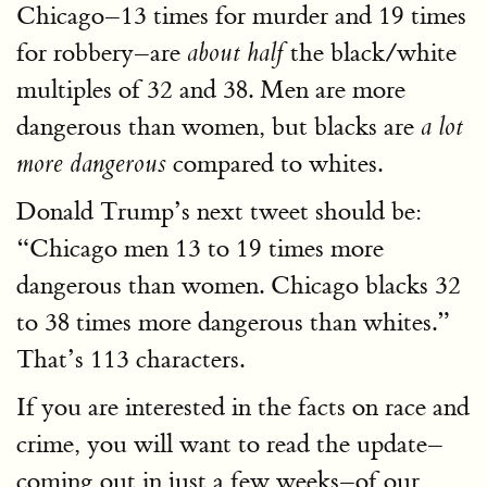
Chicago–13 times for murder and 19 times
for robbery–are
the black/white
about half
multiples of 32 and 38. Men are more
dangerous than women, but blacks are
a lot
compared to whites.
more dangerous
Donald Trump’s next tweet should be:
“Chicago men 13 to 19 times more
dangerous than women. Chicago blacks 32
to 38 times more dangerous than whites.”
That’s 113 characters.
If you are interested in the facts on race and
crime, you will want to read the update–
coming out in just a few weeks–of our