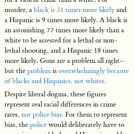
murder, a
black is 31 times more likely
and
a Hispanic is 9 times more likely. A black is
an astonishing 77 times more likely than a
white to be arrested for a lethal or non-
lethal shooting, and a Hispanic 18 times
more likely. Guns are a problem all right–
but the
problem
is
overwhelmingly because
of blacks and Hispanics, not whites.
Despite liberal dogma, these figures
represent real racial differences in crime
rates,
not police bias.
For them to represent
bias, the
police
would deliberately have to