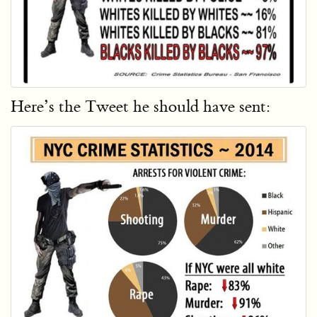
Here’s the Tweet he should have sent: