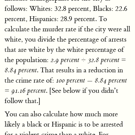
follows: Whites: 32.8 percent, Blacks: 22.6
percent, Hispanics: 28.9 percent. To
calculate the murder rate if the city were all
white, you divide the percentage of arrests
that are white by the white percentage of
the population:
2.9 percent ÷ 32.8 percent =
. That results in a reduction in
8.84 percent
the crime rate of:
100 percent — 8.84 percent
. [See below if you didn’t
= 91.16 percent
follow that.]
You can also calculate how much more
likely a black or Hispanic is to be arrested
for a violent crime than a white. For