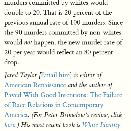
murders committed by whites would
double to 20. That is 20 percent of the
previous annual rate of 100 murders. Since
the 90 murders committed by non-whites
would
happen, the new murder rate of
not
20 per year would reflect an 80 percent
drop.
Email him
]
Jared Taylor [
is editor of
American Renaissance
and the author of
Paved With Good Intentions: The Failure
of Race Relations in Contemporary
America
. (For Peter Brimelow’s review, click
here
.) His most recent book is
White Identity
.