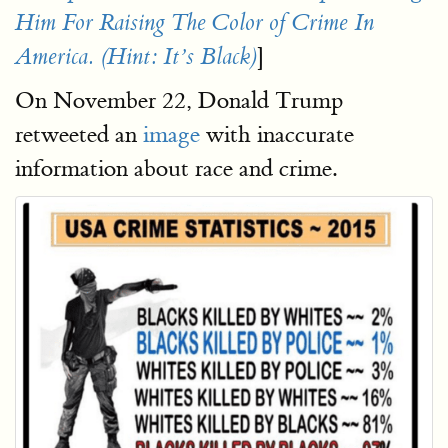
Him For Raising The Color of Crime In
]
America. (Hint: It’s Black)
On November 22, Donald Trump
retweeted an
image
with inaccurate
information about race and crime.