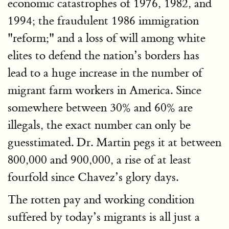
economic catastrophes of 1976, 1982, and
1994; the fraudulent 1986 immigration
"reform;" and a loss of will among white
elites to defend the nation’s borders has
lead to a huge increase in the number of
migrant farm workers in America. Since
somewhere between 30% and 60% are
illegals, the exact number can only be
guesstimated. Dr. Martin pegs it at between
800,000 and 900,000, a rise of at least
fourfold since Chavez’s glory days.
The rotten pay and working condition
suffered by today’s migrants is all just a