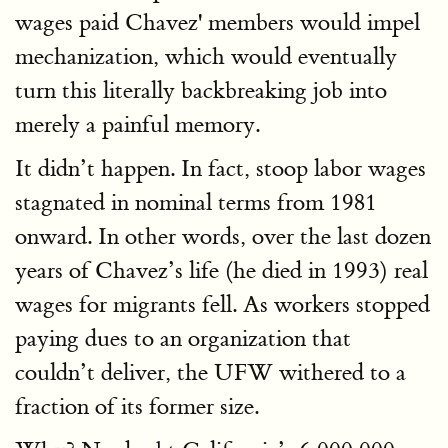
wages paid Chavez' members would impel
mechanization, which would eventually
turn this literally backbreaking job into
merely a painful memory.
It didn’t happen. In fact, stoop labor wages
stagnated in nominal terms from 1981
onward. In other words, over the last dozen
years of Chavez’s life (he died in 1993) real
wages for migrants fell. As workers stopped
paying dues to an organization that
couldn’t deliver, the UFW withered to a
fraction of its former size.