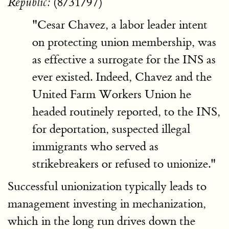
(8/31/97)
Republic:
"Cesar Chavez, a labor leader intent
on protecting union membership, was
as effective a surrogate for the INS as
ever existed. Indeed, Chavez and the
United Farm Workers Union he
headed routinely reported, to the INS,
for deportation, suspected illegal
immigrants who served as
strikebreakers or refused to unionize."
Successful unionization typically leads to
management investing in mechanization,
which in the long run drives down the