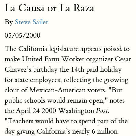
La Causa or La Raza
By
Steve Sailer
05/05/2000
The California legislature appears poised to
make United Farm Worker organizer Cesar
Chavez’s birthday the 14th paid holiday
for state employees, reflecting the growing
clout of Mexican-American voters. "But
public schools would remain open," notes
the April 24 2000 Washington
.
Post
"Teachers would have to spend part of the
day giving California’s nearly 6 million