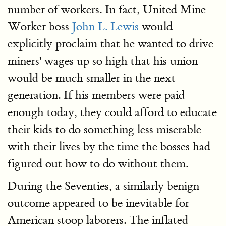
number of workers. In fact, United Mine
Worker boss
John L. Lewis
would
explicitly proclaim that he wanted to drive
miners' wages up so high that his union
would be much smaller in the next
generation. If his members were paid
enough today, they could afford to educate
their kids to do something less miserable
with their lives by the time the bosses had
figured out how to do without them.
During the Seventies, a similarly benign
outcome appeared to be inevitable for
American stoop laborers. The inflated