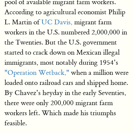
pool of available migrant farm workers.
According to agricultural economist Philip
L. Martin of
UC Davis,
migrant farm
workers in the U.S. numbered 2,000,000 in
the Twenties. But the U.S. government
started to crack down on Mexican illegal
immigrants, most notably during 1954’s
"Operation Wetback,"
when a million were
loaded onto railroad cars and shipped home.
By Chavez’s heyday in the early Seventies,
there were only 200,000 migrant farm
workers left. Which made his triumphs
feasible.