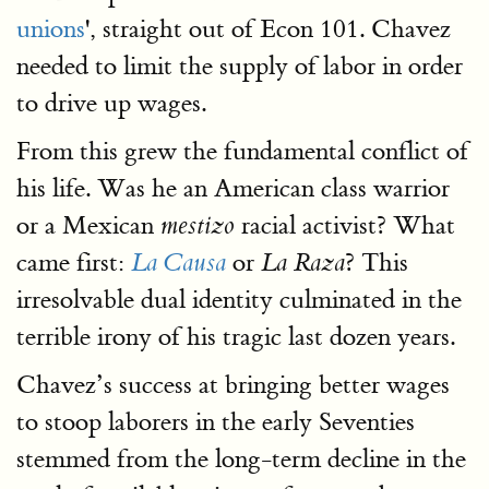
unions
', straight out of Econ 101. Chavez
needed to limit the supply of labor in order
to drive up wages.
From this grew the fundamental conflict of
his life. Was he an American class warrior
or a Mexican
racial activist? What
mestizo
came first:
or
? This
La Causa
La Raza
irresolvable dual identity culminated in the
terrible irony of his tragic last dozen years.
Chavez’s success at bringing better wages
to stoop laborers in the early Seventies
stemmed from the long-term decline in the