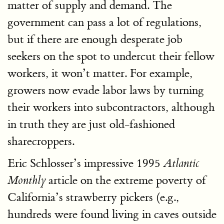
matter of supply and demand. The
government can pass a lot of regulations,
but if there are enough desperate job
seekers on the spot to undercut their fellow
workers, it won’t matter. For example,
growers now evade labor laws by turning
their workers into subcontractors, although
in truth they are just old-fashioned
sharecroppers.
Eric Schlosser’s impressive 1995
Atlantic
article on the extreme poverty of
Monthly
California’s strawberry pickers (e.g.,
hundreds were found living in caves outside