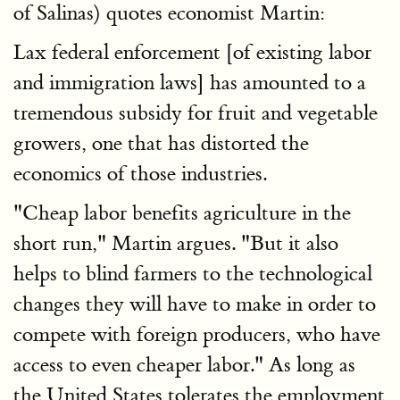
of Salinas) quotes economist Martin:
Lax federal enforcement [of existing labor
and immigration laws] has amounted to a
tremendous subsidy for fruit and vegetable
growers, one that has distorted the
economics of those industries.
"Cheap labor benefits agriculture in the
short run," Martin argues. "But it also
helps to blind farmers to the technological
changes they will have to make in order to
compete with foreign producers, who have
access to even cheaper labor." As long as
the United States tolerates the employment