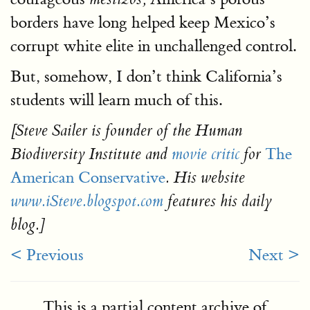
borders have long helped keep Mexico’s
corrupt white elite in unchallenged control.
But, somehow, I don’t think California’s
students will learn much of this.
[Steve Sailer is founder of the Human
The
Biodiversity Institute and
movie critic
for
American Conservative
. His website
www.iSteve.blogspot.com
features his daily
blog.]
< Previous
Next >
This is a partial content archive of