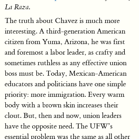
.
La Raza
The truth about Chavez is much more
interesting. A third-generation American
citizen from Yuma, Arizona, he was first
and foremost a labor leader, as crafty and
sometimes ruthless as any effective union
boss must be. Today, Mexican-American
educators and politicians have one simple
priority: more immigration. Every warm
body with a brown skin increases their
clout. But, then and now, union leaders
have the opposite need. The UFW’s
essential problem was the same as all other