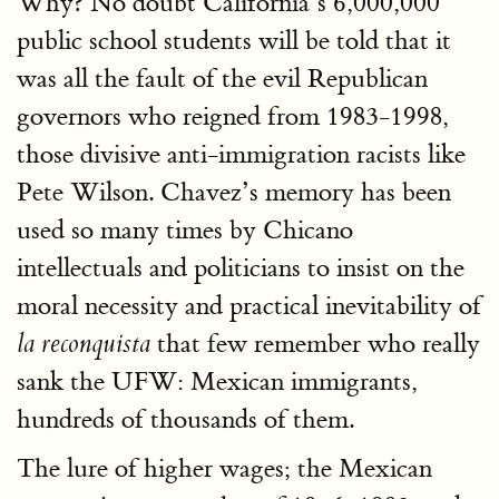
Why? No doubt California’s 6,000,000
public school students will be told that it
was all the fault of the evil Republican
governors who reigned from 1983-1998,
those divisive anti-immigration racists like
Pete Wilson. Chavez’s memory has been
used so many times by Chicano
intellectuals and politicians to insist on the
moral necessity and practical inevitability of
that few remember who really
la reconquista
sank the UFW: Mexican immigrants,
hundreds of thousands of them.
The lure of higher wages; the Mexican