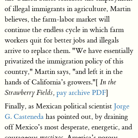
of illegal immigrants in agriculture, Martin
believes, the farm-labor market will
continue the endless cycle in which farm
workers quit for better jobs and illegals
arrive to replace them. "We have essentially
privatized the immigration policy of this
country," Martin says, "and left it in the
hands of California’s growers."[
In the
pay archive
PDF
]
Strawberry Fields,
Finally, as Mexican political scientist
Jorge
G. Casteneda
has pointed out, by draining
off Mexico’s most desperate, energetic, and
courageous
America’s porous
mestizos,