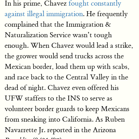
In his prime, Chavez
fought constantly
against illegal immigration
. He frequently
complained that the Immigration &
Naturalization Service wasn’t tough
enough. When Chavez would lead a strike,
the grower would send trucks across the
Mexican border, load them up with scabs,
and race back to the Central Valley in the
dead of night. Chavez even offered his
UFW staffers to the INS to serve as
volunteer border guards to keep Mexicans
from sneaking into California. As Ruben
Navarrette Jr. reported in the Arizona