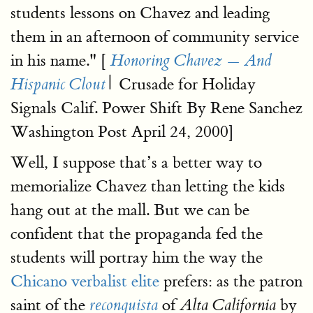
students lessons on Chavez and leading
them in an afternoon of community service
in his name." [
Honoring Chavez — And
| Crusade for Holiday
Hispanic Clout
Signals Calif. Power Shift By Rene Sanchez
Washington Post April 24, 2000]
Well, I suppose that’s a better way to
memorialize Chavez than letting the kids
hang out at the mall. But we can be
confident that the propaganda fed the
students will portray him the way the
Chicano verbalist elite
prefers: as the patron
saint of the
of
by
reconquista
Alta California