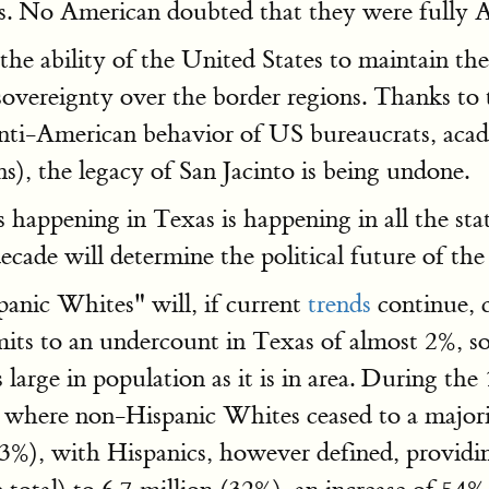
s. No American doubted that they were fully 
the ability of the United States to maintain t
sovereignty over the border regions. Thanks to
anti-American behavior of US bureaucrats, aca
), the legacy of San Jacinto is being undone.
 happening in Texas is happening in all the sta
decade will determine the political future of the
anic Whites" will, if current
trends
continue, c
its to an undercount in Texas of almost 2%, so
large in population as it is in area. During t
, where non-Hispanic Whites ceased to a majorit
+23%), with Hispanics, however defined, provid