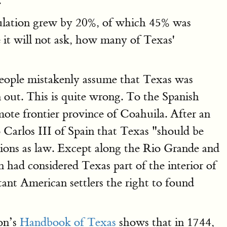
.
opulation grew by 20%, of which 45% was
it will not ask, how many of Texas'
eople mistakenly assume that Texas was
 out. This is quite wrong. To the Spanish
te frontier province of Coahuila. After an
Carlos III of Spain that Texas "should be
ions as law. Except along the Rio Grande and
n had considered Texas part of the interior of
ant American settlers the right to found
ion’s
Handbook of Texas
shows that in 1744,