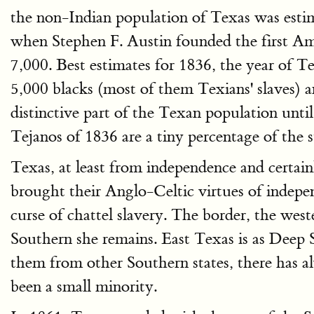
the non-Indian population of Texas was estim
when Stephen F. Austin founded the first Am
7,000. Best estimates for 1836, the year of 
5,000 blacks (most of them Texians' slaves)
distinctive part of the Texan population unt
Tejanos of 1836 are a tiny percentage of the s
Texas, at least from independence and certai
brought their Anglo-Celtic virtues of indepen
curse of chattel slavery. The border, the wes
Southern she remains. East Texas is as Deep 
them from other Southern states, there has a
been a small minority.