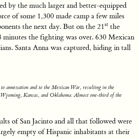
sued by the much larger and better-equipped
force of some 1,300 made camp a few miles
st
ponents the next day. But on the 21
the
18 minutes the fighting was over. 630 Mexican
ans. Santa Anna was captured, hiding in tall
d to annexation and to the Mexican War, resulting in the
o, Wyoming, Kansas, and Oklahoma. Almost one-third of the
ults of San Jacinto and all that followed were
rgely empty of Hispanic inhabitants at their