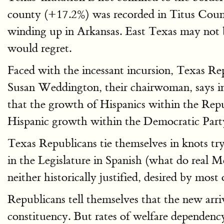
county (+17.2%) was recorded in Titus Count
winding up in Arkansas. East Texas may not b
would regret.
Faced with the incessant incursion, Texas Re
Susan Weddington, their chairwoman, says 
that the growth of Hispanics within the Repub
Hispanic growth within the Democratic Part
Texas Republicans tie themselves in knots try
in the Legislature in Spanish (what do real M
neither historically justified, desired by most 
Republicans tell themselves that the new arri
constituency. But rates of welfare dependenc