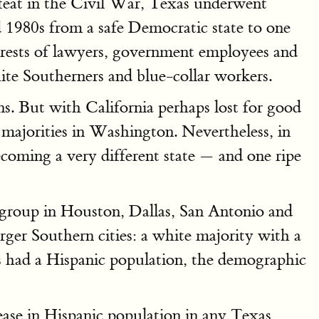
efeat in the Civil War, Texas underwent
 1980s from a safe Democratic state to one
terests of lawyers, government employees and
white Southerners and blue-collar workers.
. But with California perhaps lost for good
g majorities in Washington. Nevertheless, in
coming a very different state — and one ripe
 group in Houston, Dallas, San Antonio and
arger Southern cities: a white majority with a
ys had a Hispanic population, the demographic
rease in Hispanic population in any Texas