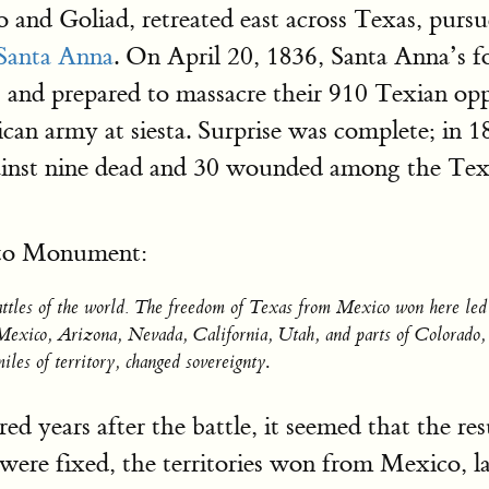
o and Goliad, retreated east across Texas, pur
Santa Anna
. On April 20, 1836, Santa Anna’s 
 and prepared to massacre their 910 Texian op
ican army at siesta. Surprise was complete; in 
gainst nine dead and 30 wounded among the Texi
into Monument:
battles of the world. The freedom of Texas from Mexico won here le
w Mexico, Arizona, Nevada, California, Utah, and parts of Colorad
iles of territory, changed sovereignty
.
 years after the battle, it seemed that the res
ere fixed, the territories won from Mexico, la