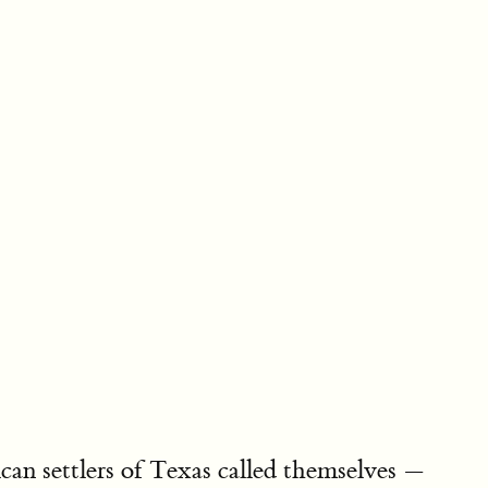
an settlers of Texas called themselves —