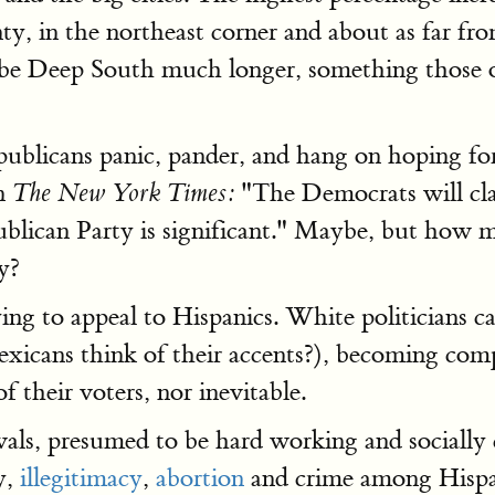
y, in the northeast corner and about as far fr
e Deep South much longer, something those of 
publicans panic, pander, and hang on hoping fo
in
"The Democrats will clai
The New York Times:
lican Party is significant." Maybe, but how mu
y?
ing to appeal to Hispanics. White politicians 
exicans think of their accents?), becoming comp
of their voters, nor inevitable.
vals, presumed to be hard working and socially 
y,
illegitimacy
,
abortion
and crime among Hispani