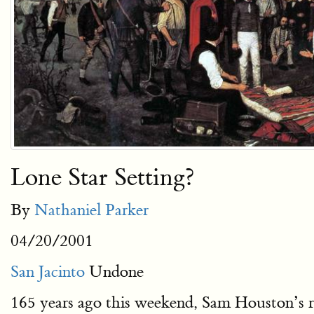
Lone Star Setting?
By
Nathaniel Parker
04/20/2001
San Jacinto
Undone
165 years ago this weekend, Sam Houston’s ra