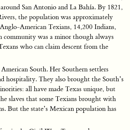
rs around San Antonio and La Bahía. By 1821,
ivers, the population was approximately
0 Anglo-American Texians, 14,200 Indians,
ican community was a minor though always
c Texans who can claim descent from the
e American South. Her Southern settlers
nd hospitality. They also brought the South’s
minorities: all have made Texas unique, but
 the slaves that some Texians brought with
ns. But the state’s Mexican population has