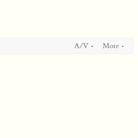
A/V
More