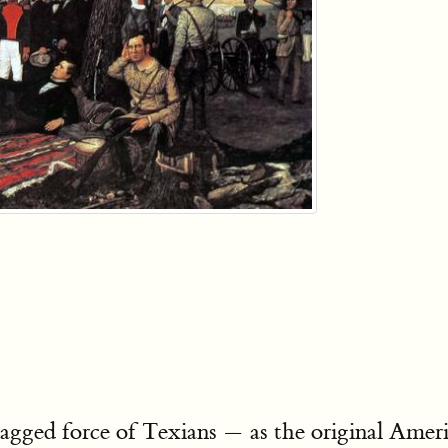
gged force of Texians — as the original Americ