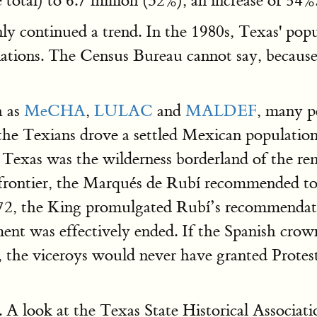
total) to 6.7 million (32%), an increase of 54%
nly continued a trend. In the 1980s, Texas' p
tions. The Census Bureau cannot say, because 
h as
MeCHA
,
LULAC
and
MALDEF
, many p
he Texians drove a settled Mexican population
exas was the wilderness borderland of the remo
frontier, the Marqués de Rubí recommended to 
772, the King promulgated Rubí’s recommendat
ment was effectively ended. If the Spanish crow
, the viceroys would never have granted Protest
 A look at the Texas State Historical Associat