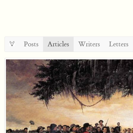
Posts
Articles
Writers
Letters