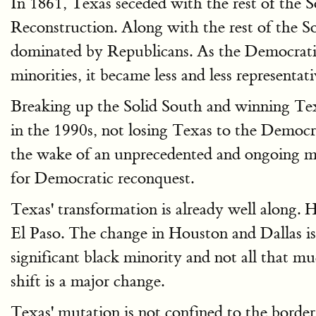
In 1861, Texas seceded with the rest of the 
Reconstruction. Along with the rest of the S
dominated by Republicans. As the Democratic 
minorities, it became less and less representa
Breaking up the Solid South and winning Tex
in the 1990s, not losing Texas to the Democra
the wake of an unprecedented and ongoing mig
for Democratic reconquest.
Texas' transformation is already well along.
El Paso. The change in Houston and Dallas is s
significant black minority and not all that 
shift is a major change.
Texas' mutation is not confined to the border