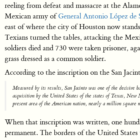
reeling from defeat and massacre at the Alam
Mexican army of
General Antonio López de 
east of where the city of Houston now stands
Texians turned the tables, attacking the Mex
soldiers died and 730 were taken prisoner, a
grass dressed as a common soldier.
According to the inscription on the San Jac
Measured by its results, San Jacinto was one of the decisive 
acquisition by the United States of the states of Texas, Ne
present area of the American nation, nearly a million square m
When that inscription was written, one hundred
permanent. The borders of the United States w