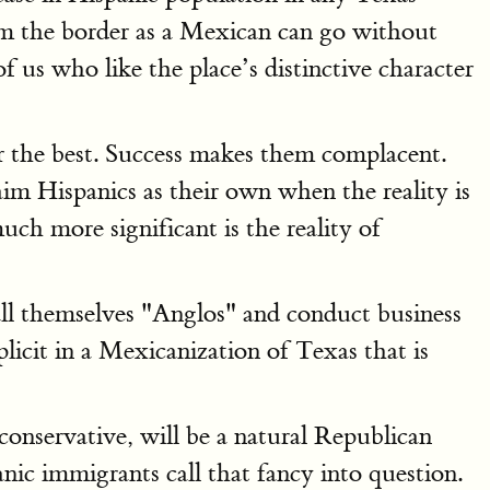
om the border as a Mexican can go without
us who like the place’s distinctive character
r the best. Success makes them complacent.
m Hispanics as their own when the reality is
ch more significant is the reality of
call themselves "Anglos" and conduct business
licit in a Mexicanization of Texas that is
conservative, will be a natural Republican
c immigrants call that fancy into question.