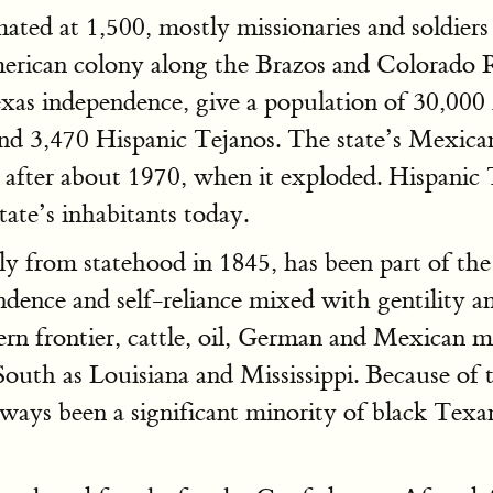
ated at 1,500, mostly missionaries and soldie
erican colony along the Brazos and Colorado R
Texas independence, give a population of 30,00
 and 3,470 Hispanic Tejanos. The state’s Mex
il after about 1970, when it exploded. Hispani
tate’s inhabitants today.
nly from statehood in 1845, has been part of th
dence and self-reliance mixed with gentility a
tern frontier, cattle, oil, German and Mexican 
South as Louisiana and Mississippi. Because of
lways been a significant minority of black Texa