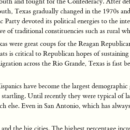
South and fought for the Confederacy. After d
outh, Texas gradually changed in the 1970s and
Party devoted its political energies to the in
tive of traditional constituencies such as rural 
as were great coups for the Reagan Republicans
ts is critical to Republican hopes of sustainin
ration across the Rio Grande, Texas is fast be
 Hispanics have become the largest demographic
tartling. Until recently they were typical of l
much else. Even in San Antonio, which has alwa
 and the big cities. The highest percentage inc