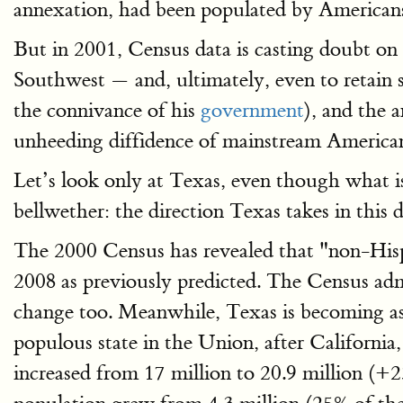
annexation, had been populated by American
But in 2001, Census data is casting doubt on 
Southwest — and, ultimately, even to retain 
the connivance of his
government
), and the 
unheeding diffidence of mainstream Americans
Let’s look only at Texas, even though what is
bellwether: the direction Texas takes in this 
The 2000 Census has revealed that "non-Hisp
2008 as previously predicted. The Census adm
change too. Meanwhile, Texas is becoming as 
populous state in the Union, after California
increased from 17 million to 20.9 million (