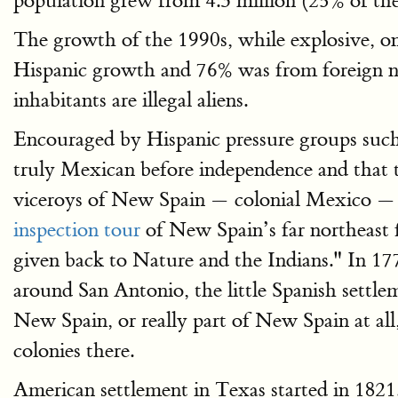
population grew from 4.3 million (25% of the 
The growth of the 1990s, while explosive, o
Hispanic growth and 76% was from foreign na
inhabitants are illegal aliens.
Encouraged by Hispanic pressure groups suc
truly Mexican before independence and that t
viceroys of New Spain — colonial Mexico — T
inspection tour
of New Spain’s far northeast 
given back to Nature and the Indians." In 1
around San Antonio, the little Spanish settle
New Spain, or really part of New Spain at all
colonies there.
American settlement in Texas started in 1821.