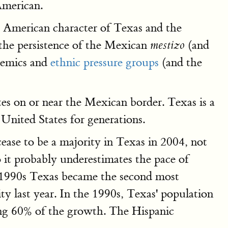
American.
he American character of Texas and the
 the persistence of the Mexican
(and
mestizo
demics and
ethnic pressure groups
(and the
tes on or near the Mexican border. Texas is a
 United States for generations.
ease to be a majority in Texas in 2004, not
 it probably underestimates the pace of
he 1990s Texas became the second most
y last year. In the 1990s, Texas' population
ing 60% of the growth. The Hispanic