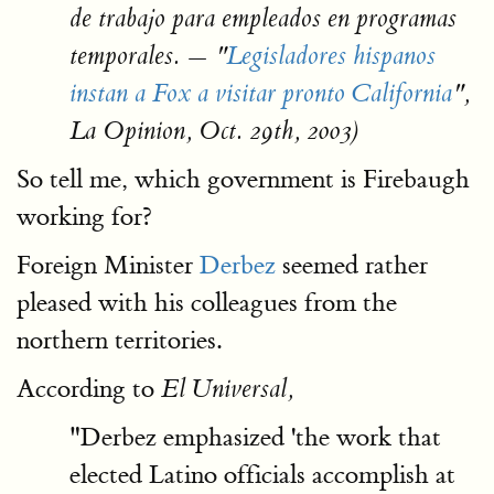
de trabajo para empleados en programas
temporales. — "
Legisladores hispanos
instan a Fox a visitar pronto California
",
La Opinion, Oct. 29th, 2003)
So tell me, which government is Firebaugh
working for?
Foreign Minister
Derbez
seemed rather
pleased with his colleagues from the
northern territories.
According to
El Universal,
"Derbez emphasized 'the work that
elected Latino officials accomplish at