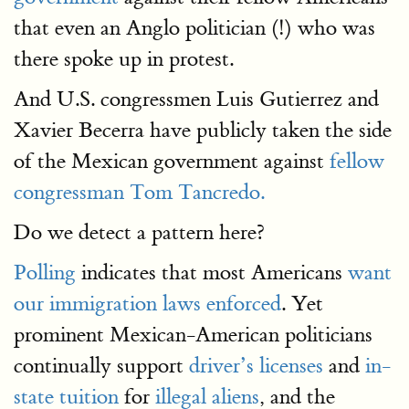
that even an Anglo politician (!) who was
there spoke up in protest.
And U.S. congressmen Luis Gutierrez and
Xavier Becerra have publicly taken the side
of the Mexican government against
fellow
congressman Tom Tancredo.
Do we detect a pattern here?
Polling
indicates that most Americans
want
our immigration laws enforced
. Yet
prominent Mexican-American politicians
continually support
driver’s licenses
and
in-
state tuition
for
illegal aliens
, and the