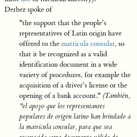
Derbez spoke of
"the support that the people’s
representatives of Latin origin have
offered to the
matricula consular
, so
that it be recognized as a valid
identification document in a wide
variety of procedures, for example the
acquisition of a driver’s license or the
opening of a bank account."
(También,
"el apoyo que los representantes
populares de origen latino han brindado a
la matrícula consular, para que sea