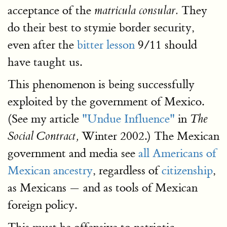
acceptance of the
They
matricula consular.
do their best to stymie border security,
even after the
bitter lesson
9/11 should
have taught us.
This phenomenon is being successfully
exploited by the government of Mexico.
(See my article
"Undue Influence"
in
The
Winter 2002.) The Mexican
Social Contract,
government and media see
all Americans of
Mexican ancestry
, regardless of
citizenship
,
as Mexicans — and as tools of Mexican
foreign policy.