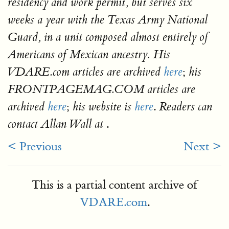
residency and work permit, but serves six
weeks a year with the Texas Army National
Guard, in a unit composed almost entirely of
Americans of Mexican ancestry. His
;
VDARE.com articles are archived
here
his
FRONTPAGEMAG.COM articles are
;
.
archived
here
his website is
here
Readers can
.
contact Allan Wall at
< Previous
Next >
This is a partial content archive of
VDARE.com
.