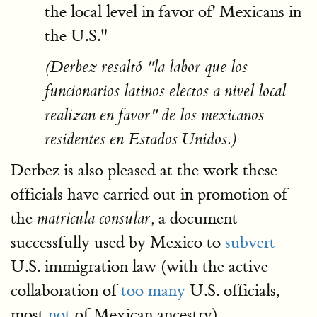
the local level in favor of' Mexicans in
the U.S."
(Derbez resaltó "la labor que los
funcionarios latinos electos a nivel local
realizan en favor" de los mexicanos
residentes en Estados Unidos.)
Derbez is also pleased at the work these
officials have carried out in promotion of
the
a document
matricula consular,
successfully used by Mexico to
subvert
U.S. immigration law (with the active
collaboration of
too many
U.S. officials,
most
not
of Mexican ancestry).