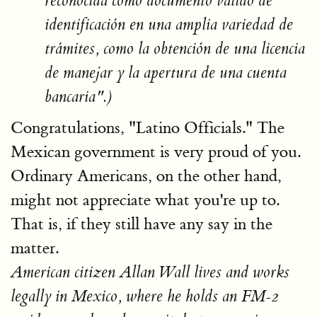
reconocida como documento válido de
identificación en una amplia variedad de
trámites, como la obtención de una licencia
de manejar y la apertura de una cuenta
bancaria".)
Congratulations, "Latino Officials." The
Mexican government is very proud of you.
Ordinary Americans, on the other hand,
might not appreciate what you're up to.
That is, if they still have any say in the
matter.
American citizen Allan Wall lives and works
legally in Mexico, where he holds an FM-2