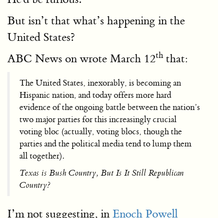
But isn’t that what’s happening in the
United States?
th
ABC News on wrote March 12
that:
The United States, inexorably, is becoming an
Hispanic nation, and today offers more hard
evidence of the ongoing battle between the nation’s
two major parties for this increasingly crucial
voting bloc (actually, voting blocs, though the
parties and the political media tend to lump them
all together).
Texas is Bush Country, But Is It Still Republican
Country?
I’m not suggesting, in
Enoch Powell