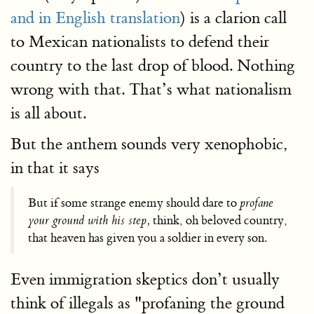
and in English translation
) is a clarion call
to Mexican nationalists to defend their
country to the last drop of blood. Nothing
wrong with that. That’s what nationalism
is all about.
But the anthem sounds very xenophobic,
in that it says
But if some strange enemy should dare to
profane
your ground with his step,
think, oh beloved country,
that heaven has given you a soldier in every son.
Even immigration skeptics don’t usually
think of illegals as "profaning the ground