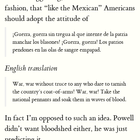
fashion, that “like the Mexican” Americans
should adopt the attitude of
¡Guerra, guerra sin tregua al que intente de la patria
manchar los blasones! ¡Guerra, guerra! Los patrios
pendones en las olas de sangre empapad.
English translation
War, war without truce to any who dare to tarnish
the country’s coat-of-arms! War, war! Take the
national pennants and soak them in waves of blood.
In fact I’m opposed to such an idea. Powell
didn’t want bloodshed either, he was just
predicting it.