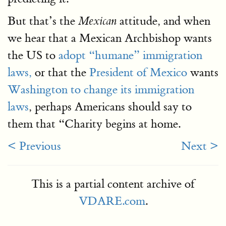
But that’s the
attitude, and when
Mexican
we hear that a Mexican Archbishop wants
the US to
adopt “humane” immigration
laws,
or that the
President of Mexico
wants
Washington to change its immigration
laws
, perhaps Americans should say to
them that “Charity begins at home.
< Previous
Next >
This is a partial content archive of
VDARE.com
.