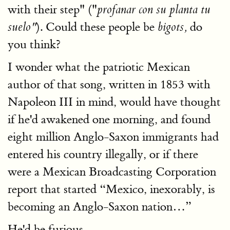
with their step" ("
profanar con su planta tu
). Could these people be
do
suelo"
bigots,
you think?
I wonder what the patriotic Mexican
author of that song, written in 1853 with
Napoleon III in mind, would have thought
if he'd awakened one morning, and found
eight million Anglo-Saxon immigrants had
entered his country illegally, or if there
were a Mexican Broadcasting Corporation
report that started “Mexico, inexorably, is
becoming an Anglo-Saxon nation…”
He'd be furious.