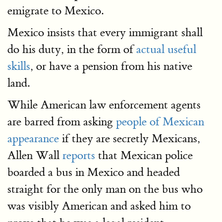
emigrate to Mexico.
Mexico insists that every immigrant shall
do his duty, in the form of
actual useful
skills
, or have a pension from his native
land.
While American law enforcement agents
are barred from asking
people of Mexican
appearance
if they are secretly Mexicans,
Allen Wall
reports
that Mexican police
boarded a bus in Mexico and headed
straight for the only man on the bus who
was visibly American and asked him to