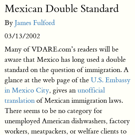
Mexican Double Standard
By
James Fulford
03/13/2002
Many of VDARE.com’s readers will be
aware that Mexico has long used a double
standard on the question of immigration. A
glance at the web page of the
U.S. Embassy
in Mexico City
, gives an
unofficial
translation
of Mexican immigration laws.
There seems to be no category for
unemployed American dishwashers, factory
workers, meatpackers, or welfare clients to