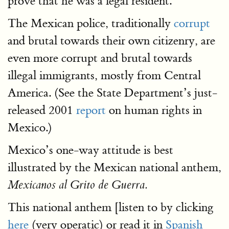
prove that he was a legal resident.
The Mexican police, traditionally
corrupt
and brutal towards their own citizenry, are
even more corrupt and brutal towards
illegal immigrants, mostly from Central
America. (See the State Department’s just-
released 2001
report
on human rights in
Mexico.)
Mexico’s one-way attitude is best
illustrated by the Mexican national anthem,
Mexicanos al Grito de Guerra.
This national anthem [listen to by clicking
here
(very operatic) or read it in
Spanish