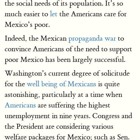
the social needs of its population. It’s so
much easier to
let
the Americans care for
Mexico’s poor.
Indeed, the Mexican
propaganda war
to
convince Americans of the need to support
poor Mexico has been largely successful.
Washington’s current degree of solicitude
for the
well being of Mexicans
is quite
astonishing, particularly at a time when
Americans
are suffering the highest
unemployment in nine years. Congress and
the President are considering various
welfare packages for Mexico; such as Sen.