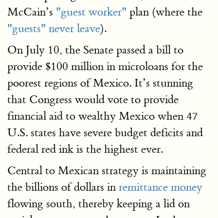
McCain’s
"guest worker"
plan (where the
"guests" never leave
).
On July 10, the Senate passed a bill to
provide $100 million in microloans for the
poorest regions of Mexico. It’s stunning
that Congress would vote to provide
financial aid to wealthy Mexico when 47
U.S. states have severe budget deficits and
federal red ink is the highest ever.
Central to Mexican strategy is maintaining
the billions of dollars in
remittance money
flowing south, thereby keeping a lid on