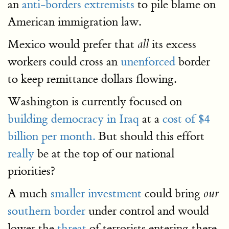
an
anti-borders extremists
to pile blame on
American immigration law.
Mexico would prefer that
its excess
all
workers could cross an
unenforced
border
to keep remittance dollars flowing.
Washington is currently focused on
building democracy in Iraq
at a
cost of $4
billion per month.
But should this effort
really
be at the top of our national
priorities?
A much
smaller investment
could bring
our
southern border
under control and would
lower the
threat
of terrorists entering there.