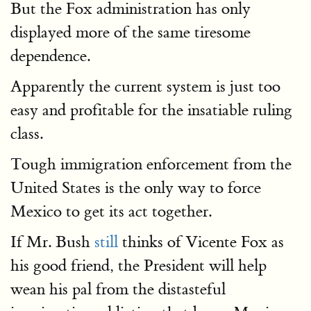
But the Fox administration has only
displayed more of the same tiresome
dependence.
Apparently the current system is just too
easy and profitable for the insatiable ruling
class.
Tough immigration enforcement from the
United States is the only way to force
Mexico to get its act together.
If Mr. Bush
still
thinks of Vicente Fox as
his good friend, the President will help
wean his pal from the distasteful