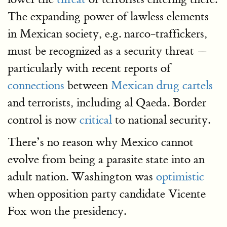
The expanding power of lawless elements
in Mexican society, e.g. narco-traffickers,
must be recognized as a security threat —
particularly with recent reports of
connections
between
Mexican drug cartels
and terrorists, including al Qaeda. Border
control is now
critical
to national security.
There’s no reason why Mexico cannot
evolve from being a parasite state into an
adult nation. Washington was
optimistic
when opposition party candidate Vicente
Fox won the presidency.