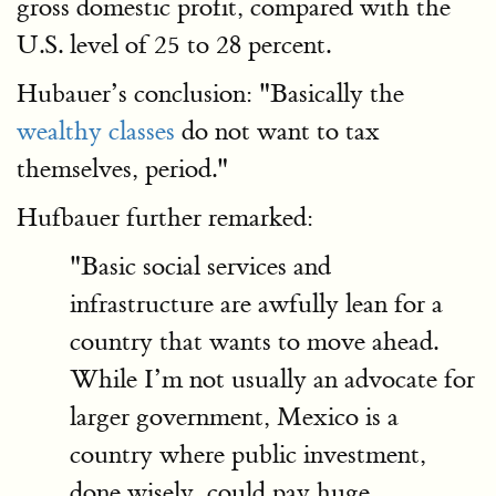
gross domestic profit, compared with the
U.S. level of 25 to 28 percent.
Hubauer’s conclusion: "Basically the
wealthy classes
do not want to tax
themselves, period."
Hufbauer further remarked:
"Basic social services and
infrastructure are awfully lean for a
country that wants to move ahead.
While I’m not usually an advocate for
larger government, Mexico is a
country where public investment,
done wisely, could pay huge