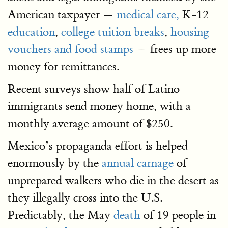
American taxpayer —
medical care,
K-12
education
,
college tuition breaks
,
housing
vouchers and food stamps
— frees up more
money for remittances.
Recent surveys show half of Latino
immigrants send money home, with a
monthly average amount of $250.
Mexico’s propaganda effort is helped
enormously by the
annual carnage
of
unprepared walkers who die in the desert as
they illegally cross into the U.S.
Predictably, the May
death
of 19 people in