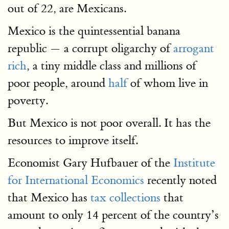
out of 22, are Mexicans.
Mexico is the quintessential banana
republic — a corrupt oligarchy of
arrogant
rich
, a tiny middle class and millions of
poor people, around
half
of whom live in
poverty.
But Mexico is not poor overall. It has the
resources to improve itself.
Economist Gary Hufbauer of the
Institute
for International Economics
recently noted
that Mexico has
tax collections
that
amount to only 14 percent of the country’s