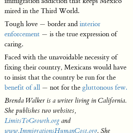
immigration addiction that keeps Mexico
mired in the Third World.
Tough love — border and
interior
enforcement
— is the true expression of
caring.
Faced with the unavoidable necessity of
fixing their country, Mexicans would have
to insist that the country be run for the
benefit of all
— not for the
gluttonous few.
Brenda Walker is a writer living in California.
She publishes two websites,
LimitsToGrowth.org
and
www.ImmigrationsHumanCost.org
. She