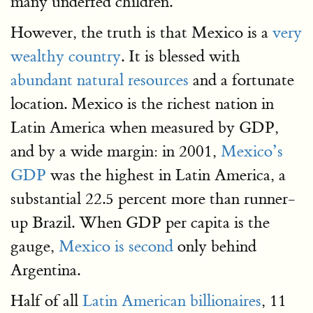
many underfed children.
However, the truth is that Mexico is a
very
wealthy country
. It is blessed with
abundant natural resources
and a fortunate
location. Mexico is the richest nation in
Latin America when measured by GDP,
and by a wide margin: in 2001,
Mexico’s
GDP
was the highest in Latin America, a
substantial 22.5 percent more than runner-
up Brazil. When GDP per capita is the
gauge,
Mexico is second
only behind
Argentina.
Half of all
Latin American billionaires
, 11