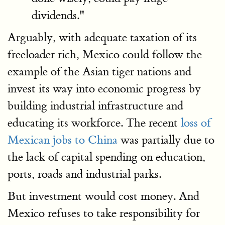
dividends."
Arguably, with adequate taxation of its
freeloader rich, Mexico could follow the
example of the Asian tiger nations and
invest its way into economic progress by
building industrial infrastructure and
educating its workforce. The recent
loss of
Mexican jobs to China
was partially due to
the lack of capital spending on education,
ports, roads and industrial parks.
But investment would cost money. And
Mexico refuses to take responsibility for