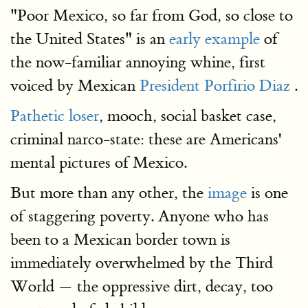
"Poor Mexico, so far from God, so close to
the United States" is an
early example
of
the now-familiar annoying whine, first
voiced by Mexican
President Porfirio Diaz
.
Pathetic loser
, mooch, social basket case,
criminal narco-state: these are Americans'
mental pictures of Mexico.
But more than any other, the
image
is one
of staggering poverty. Anyone who has
been to a Mexican border town is
immediately overwhelmed by the Third
World — the oppressive dirt, decay, too