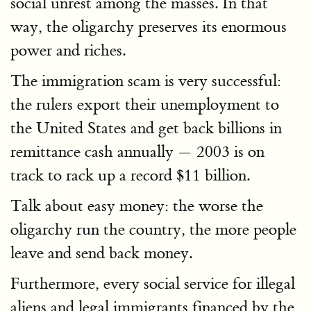
social unrest among the masses. In that
way, the oligarchy preserves its enormous
power and riches.
The immigration scam is very successful:
the rulers export their unemployment to
the United States and get back billions in
remittance cash annually — 2003 is on
track to rack up a record $11 billion.
Talk about easy money: the worse the
oligarchy run the country, the more people
leave and send back money.
Furthermore, every social service for illegal
aliens and legal immigrants financed by the