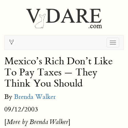
Togg
navig
Mexico’s Rich Don’t Like
To Pay Taxes — They
Think You Should
By
Brenda Walker
09/12/2003
[
]
More by Brenda Walker