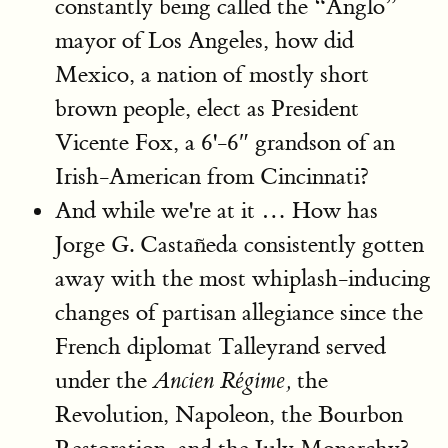
constantly being called the “Anglo”
mayor of Los Angeles, how did
Mexico, a nation of mostly short
brown people, elect as President
Vicente Fox, a 6'-6″ grandson of an
Irish-American from Cincinnati?
And while we're at it … How has
Jorge G. Castañeda consistently gotten
away with the most whiplash-inducing
changes of partisan allegiance since the
French diplomat Talleyrand served
under the
the
Ancien Régime,
Revolution, Napoleon, the Bourbon