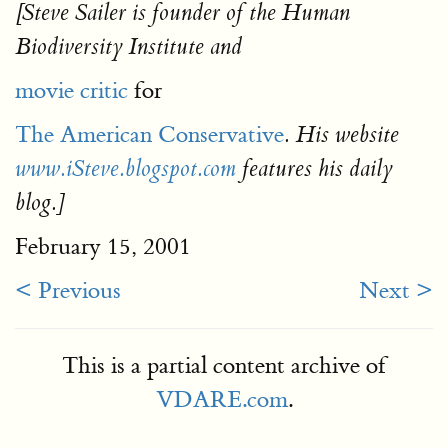
[Steve Sailer is founder of the Human
Biodiversity Institute and
movie critic
for
The American Conservative
. His website
www.iSteve.blogspot.com
features his daily
blog.]
February 15, 2001
< Previous
Next >
This is a partial content archive of
VDARE.com
.