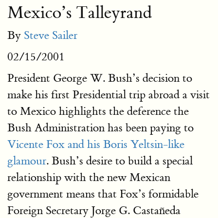
Mexico’s Talleyrand
By
Steve Sailer
02/15/2001
President George W. Bush’s decision to
make his first Presidential trip abroad a visit
to Mexico highlights the deference the
Bush Administration has been paying to
Vicente Fox and his Boris Yeltsin-like
glamour
. Bush’s desire to build a special
relationship with the new Mexican
government means that Fox’s formidable
Foreign Secretary Jorge G. Castañeda