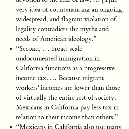
very idea of countenancing an ongoing,
widespread, and flagrant violation of
legality contradicts the myths and
needs of American ideology.”
“Second, … broad-scale
undocumented immigration in
California functions as a progressive
income tax. … Because migrant
workers' incomes are lower than those
of virtually the entire rest of society,
Mexicans in California pay less tax in
relation to their income than others.”
“Mexicans in California also use many