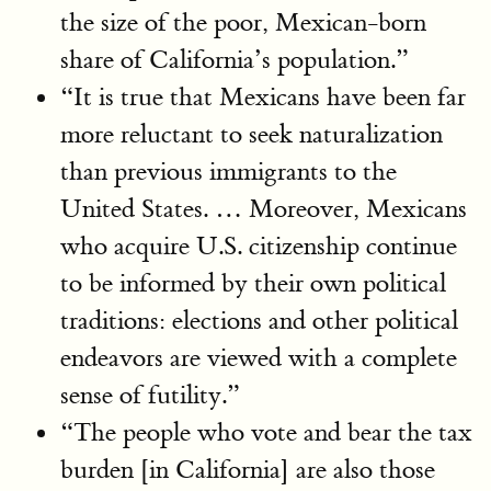
the size of the poor, Mexican-born
share of California’s population.”
“It is true that Mexicans have been far
more reluctant to seek naturalization
than previous immigrants to the
United States. … Moreover, Mexicans
who acquire U.S. citizenship continue
to be informed by their own political
traditions: elections and other political
endeavors are viewed with a complete
sense of futility.”
“The people who vote and bear the tax
burden [in California] are also those