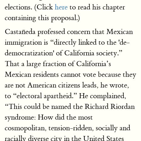
elections. (Click
here
to read his chapter
containing this proposal.)
Castañeda professed concern that Mexican
immigration is “directly linked to the 'de-
democratization' of California society.”
That a large fraction of California’s
Mexican residents cannot vote because they
are not American citizens leads, he wrote,
to “electoral apartheid.” He complained,
“This could be named the Richard Riordan
syndrome: How did the most
cosmopolitan, tension-ridden, socially and
racially diverse city in the United States