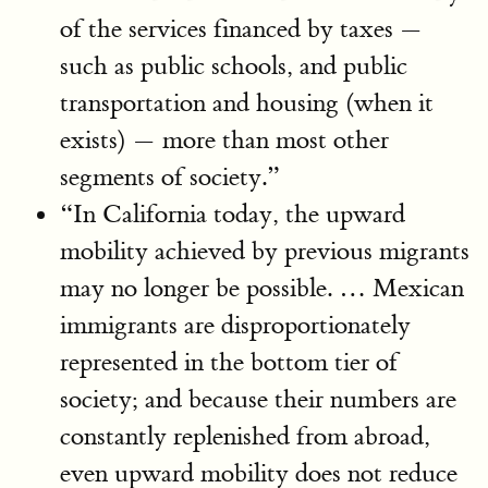
of the services financed by taxes —
such as public schools, and public
transportation and housing (when it
exists) — more than most other
segments of society.”
“In California today, the upward
mobility achieved by previous migrants
may no longer be possible. … Mexican
immigrants are disproportionately
represented in the bottom tier of
society; and because their numbers are
constantly replenished from abroad,
even upward mobility does not reduce