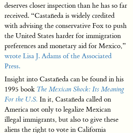
deserves closer inspection than he has so far
received. “Castañeda is widely credited
with advising the conservative Fox to push
the United States harder for immigration
preferences and monetary aid for Mexico,”
wrote Lisa J. Adams of the Associated
Press.
Insight into Castañeda can be found in his
1995 book
The Mexican Shock: Its Meaning
In it, Castañeda called on
For the U.S.
America not only to legalize Mexican
illegal immigrants, but also to give these
aliens the right to vote in California