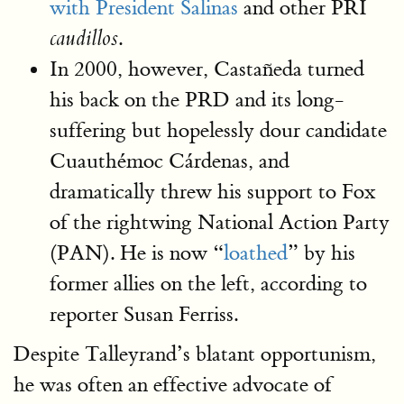
with President Salinas
and other PRI
.
caudillos
In 2000, however, Castañeda turned
his back on the PRD and its long-
suffering but hopelessly dour candidate
Cuauthémoc Cárdenas, and
dramatically threw his support to Fox
of the rightwing National Action Party
(PAN). He is now “
loathed
” by his
former allies on the left, according to
reporter Susan Ferriss.
Despite Talleyrand’s blatant opportunism,
he was often an effective advocate of