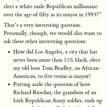
elect a white male Republican millionaire
over the age of fifty as its mayor in 1993?”
That’s a very interesting question.
Personally, though, we would also want to
ask these other interesting questions:
How did Los Angeles, a city that has
never been more than 15% black, elect
my old boss Tom Bradley, an African-
American, to five terms as mayor?
Putting aside the question of how
Richard Riordan, the grandson of an
Irish Republican Army soldier, ends up