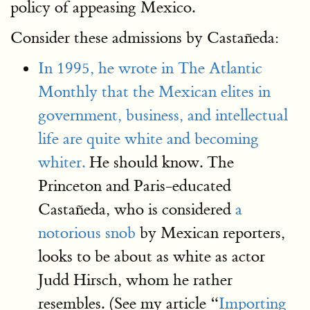
policy of appeasing Mexico.
Consider these admissions by Castañeda:
In 1995, he wrote in The Atlantic
Monthly that the Mexican elites in
government, business, and intellectual
life are quite white and becoming
whiter.
He should know. The
Princeton and Paris-educated
Castañeda, who is considered
a
notorious snob
by Mexican reporters,
looks to be about as white as actor
Judd Hirsch, whom he rather
resembles. (See my article “
Importing