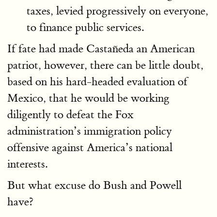
taxes, levied progressively on everyone,
to finance public services.
If fate had made Castañeda an American
patriot, however, there can be little doubt,
based on his hard-headed evaluation of
Mexico, that he would be working
diligently to defeat the Fox
administration’s immigration policy
offensive against America’s national
interests.
But what excuse do Bush and Powell
have?