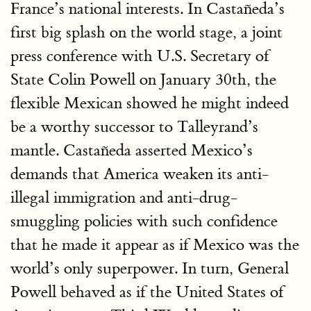
France’s national interests. In Castañeda’s
first big splash on the world stage, a joint
press conference with U.S. Secretary of
State Colin Powell on January 30th, the
flexible Mexican showed he might indeed
be a worthy successor to Talleyrand’s
mantle. Castañeda asserted Mexico’s
demands that America weaken its anti-
illegal immigration and anti-drug-
smuggling policies with such confidence
that he made it appear as if Mexico was the
world’s only superpower. In turn, General
Powell behaved as if the United States of