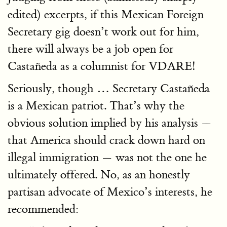
edited) excerpts, if this Mexican Foreign
Secretary gig doesn’t work out for him,
there will always be a job open for
Castañeda as a columnist for VDARE!
Seriously, though … Secretary Castañeda
is a Mexican patriot. That’s why the
obvious solution implied by his analysis —
that America should crack down hard on
illegal immigration — was not the one he
ultimately offered. No, as an honestly
partisan advocate of Mexico’s interests, he
recommended: