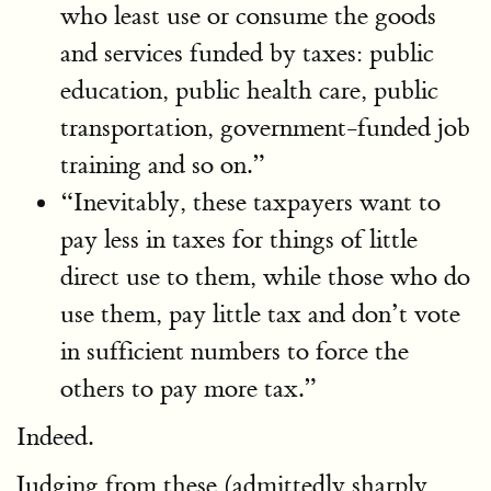
who least use or consume the goods
and services funded by taxes: public
education, public health care, public
transportation, government-funded job
training and so on.”
“Inevitably, these taxpayers want to
pay less in taxes for things of little
direct use to them, while those who do
use them, pay little tax and don’t vote
in sufficient numbers to force the
others to pay more tax.”
Indeed.
Judging from these (admittedly sharply