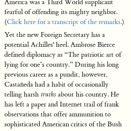
America was a Third World supplicant
fearful of offending its mighty neighbor.
(
Click here for a transcript of the remarks.
)
Yet the new Foreign Secretary has a
potential Achilles' heel. Ambrose Bierce
defined diplomacy as “The patriotic art of
lying for one’s country.” During his long
previous career as a pundit, however,
Castañeda had a habit of occasionally
telling harsh
about his country. He
truths
has left a paper and Internet trail of frank
observations that offer ammunition to
sophisticated American critics of the Bush