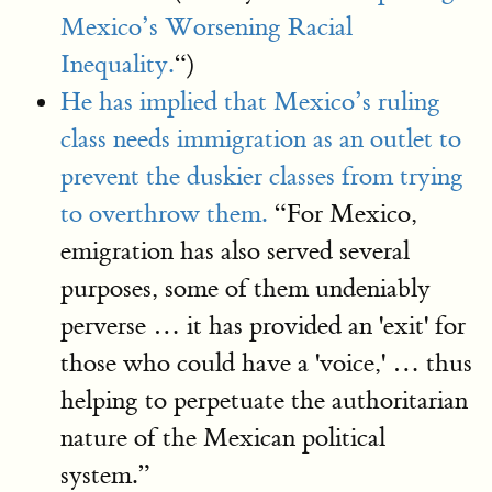
Mexico’s Worsening Racial
Inequality.
“)
He has implied that Mexico’s ruling
class needs immigration as an outlet to
prevent the duskier classes from trying
to overthrow them.
“For Mexico,
emigration has also served several
purposes, some of them undeniably
perverse … it has provided an 'exit' for
those who could have a 'voice,' … thus
helping to perpetuate the authoritarian
nature of the Mexican political
system.”