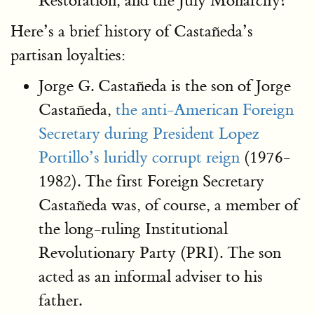
Restoration, and the July Monarchy?
Here’s a brief history of Castañeda’s
partisan loyalties:
Jorge G. Castañeda is the son of Jorge
Castañeda,
the anti-American Foreign
Secretary during President Lopez
Portillo’s luridly corrupt reign
(1976-
1982). The first Foreign Secretary
Castañeda was, of course, a member of
the long-ruling Institutional
Revolutionary Party (PRI). The son
acted as an informal adviser to his
father.