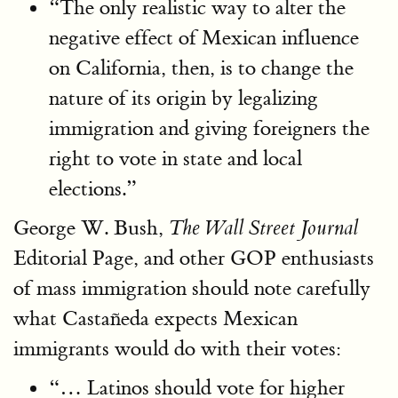
“The only realistic way to alter the
negative effect of Mexican influence
on California, then, is to change the
nature of its origin by legalizing
immigration and giving foreigners the
right to vote in state and local
elections.”
George W. Bush,
The Wall Street Journal
Editorial Page, and other GOP enthusiasts
of mass immigration should note carefully
what Castañeda expects Mexican
immigrants would do with their votes:
“… Latinos should vote for higher