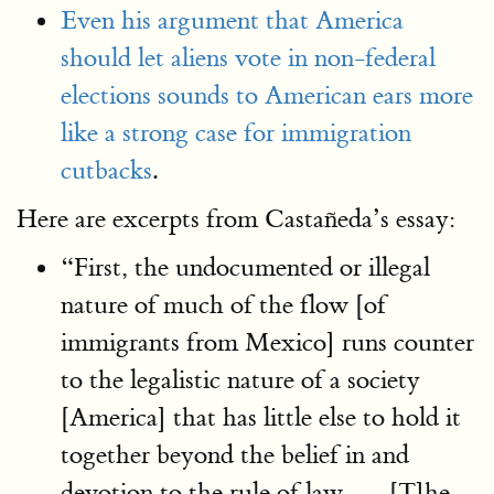
Even his argument that America
should let aliens vote in non-federal
elections sounds to American ears more
like a strong case for immigration
cutbacks
.
Here are excerpts from Castañeda’s essay:
“First, the undocumented or illegal
nature of much of the flow [of
immigrants from Mexico] runs counter
to the legalistic nature of a society
[America] that has little else to hold it
together beyond the belief in and
devotion to the rule of law. … [T]he