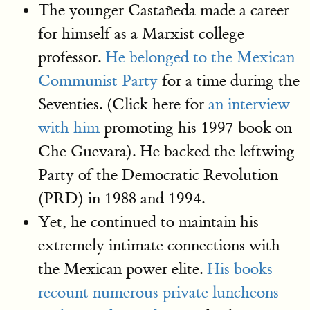
The younger Castañeda made a career
for himself as a Marxist college
professor.
He belonged to the Mexican
Communist Party
for a time during the
Seventies. (Click here for
an interview
with him
promoting his 1997 book on
Che Guevara). He backed the leftwing
Party of the Democratic Revolution
(PRD) in 1988 and 1994.
Yet, he continued to maintain his
extremely intimate connections with
the Mexican power elite.
His books
recount numerous private luncheons