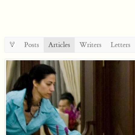
Posts
Articles
Writers
Letters