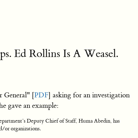
. Ed Rollins Is A Weasel.
 General" [
PDF
] asking for an investigation
She gave an example:
Department’s Deputy Chief of Staff, Huma Abedin, has
/or organizations.