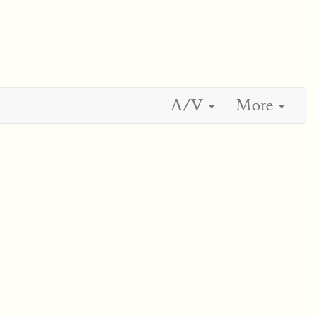
A/V
More