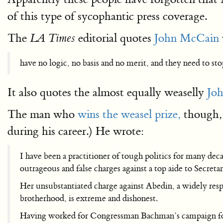
of this type of sycophantic press coverage.
The
editorial quotes
John McCain
LA Times
have no logic, no basis and no merit, and they need to st
It also quotes the almost equally weaselly
Joh
The man who
wins the weasel prize,
though, 
during his career.) He wrote:
I have been a practitioner of tough politics for many de
outrageous and false charges against a top aide to Secret
Her unsubstantiated charge against Abedin, a widely resp
brotherhood, is extreme and dishonest.
Having worked for Congressman Bachman’s campaign for pr