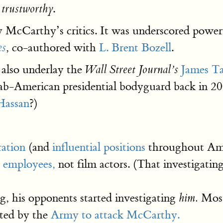
.
 trustworthy
by McCarthy’s critics. It was underscored powe
, co-authored with
L. Brent Bozell
.
es
 also underlay the
James T
Wall Street Journal’s
b-American presidential bodyguard back in 20
Hassan
?)
ation
(and
influential positions
throughout Amer
 employees,
not film actors. (That investigat
g, his opponents started investigating
Most 
him.
ated by the
Army to attack McCarthy.