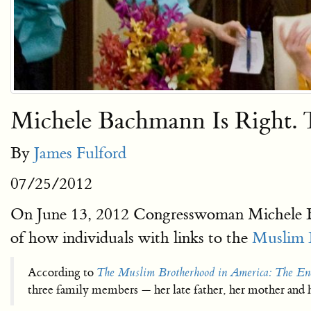
Michele Bachmann Is Right. 
By
James Fulford
07/25/2012
On June 13, 2012 Congresswoman Michele Ba
of how individuals with links to the
Muslim 
According to
The Muslim Brotherhood in America: The E
three family members — her late father, her mother and