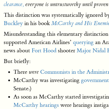
clearance,
everyone is untrustworthy until proven
This distinction was systematically ignored 
Buckley
in his book
McCarthy and His Enemi
Misunderstanding this elementary distinction
supported American Airlines’
querying
an Ara
news about
Fort Hood
shooter
Major Nidal 
But briefly:
There
Communists in the Administr
were
McCarthy was investigating
government
Senate.)
As soon as McCarthy started investigatin
McCarthy hearings
were hearings instig