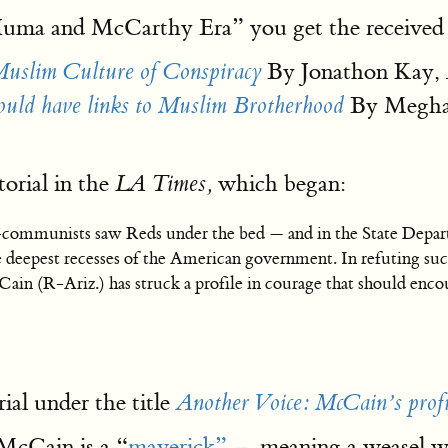
“Huma and McCarthy Era” you get the received
By Jonathon Kay,
uslim Culture of Conspiracy
By Meghan
have links to Muslim Brotherhood
orial in the
which began:
LA Times,
-communists saw Reds under the bed — and in the State Depart
 the deepest recesses of the American government. In refuting
Cain (R-Ariz.) has struck a profile in courage that should enc
rial under the title
Another Voice: McCain’s profi
 McCain is a “
maverick”
— meaning a weasel who