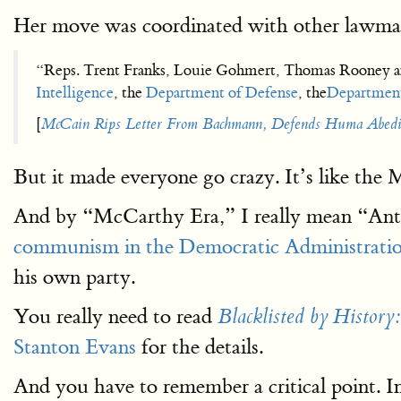
Her move was coordinated with other lawmak
“Reps. Trent Franks, Louie Gohmert, Thomas Rooney and
Intelligence
, the
Department of Defense
, the
Department
[
McCain Rips Letter From Bachmann, Defends Huma Abed
But it made everyone go crazy. It’s like the 
And by “McCarthy Era,” I really mean “Anti
communism in the Democratic Administrati
his own party.
You really need to read
Blacklisted by History
Stanton Evans
for the details.
And you have to remember a critical point. In