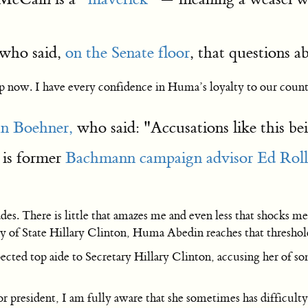
who said,
on the Senate floor
, that questions a
op now. I have every confidence in Huma’s loyalty to our count
n Boehner,
who said: "Accusations like this be
is former
Bachmann campaign advisor Ed Roll
cades. There is little that amazes me and even less that shock
ary of State Hillary Clinton, Huma Abedin reaches that threshol
ected top aide to Secretary Hillary Clinton, accusing her of s
esident, I am fully aware that she sometimes has difficulty wi