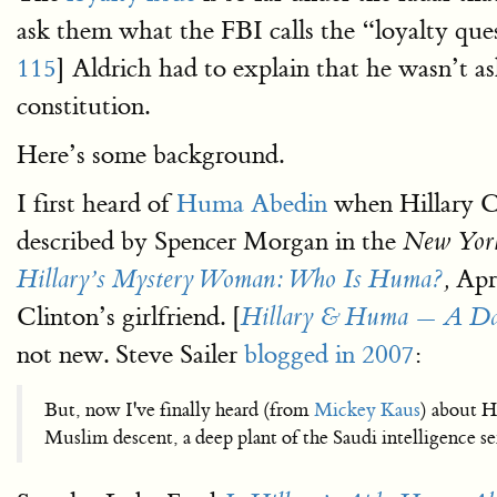
ask them what the FBI calls the “loyalty ques
115
] Aldrich had to explain that he wasn’t as
constitution.
Here’s some background.
I first heard of
Huma Abedin
when Hillary Cl
described by Spencer Morgan in the
New Yor
Apri
Hillary’s Mystery Woman: Who Is Huma?
,
Clinton’s girlfriend. [
Hillary & Huma — A Dar
not new. Steve Sailer
blogged in 2007
:
But, now I've finally heard (from
Mickey Kaus
) about H
Muslim descent, a deep plant of the Saudi intelligence 