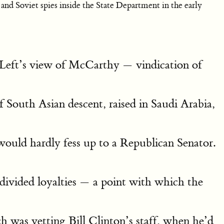
nd Soviet spies inside the State Department in the early
e Left’s view of McCarthy — vindication of
 South Asian descent, raised in Saudi Arabia,
ould hardly fess up to a Republican Senator.
divided loyalties — a point with which the
ch was vetting Bill Clinton’s staff, when he’d