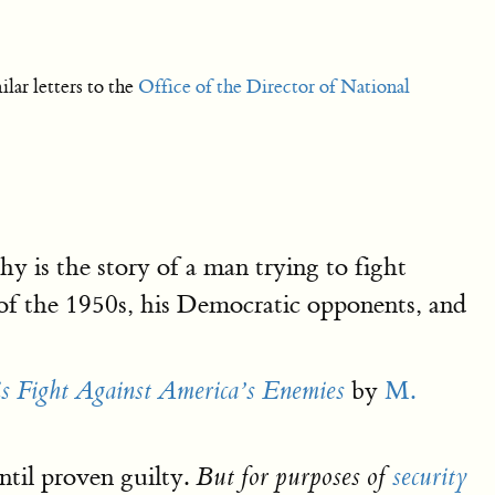
ar letters to the
Office of the Director of National
is the story of a man trying to fight
f the 1950s, his Democratic opponents, and
by
M.
is Fight Against America’s Enemies
ntil proven guilty.
But for purposes of
security