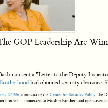
The GOP Leadership Are Wimps
chman sent a "Letter to the Deputy Inspector
Brotherhood
had obtained security clearance. 
nemy Within
, a product of the
Center for Security Policy
, the 
 her brother — connected to Muslim Brotherhood operatives and