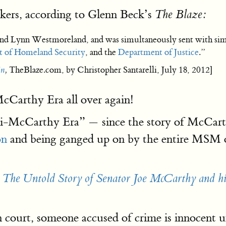
ers, according to Glenn Beck’s
The Blaze:
 Lynn Westmoreland, and was simultaneously sent with simil
 of Homeland Security
, and the
Department of Justice
.”
in
,
TheBlaze.com, by Christopher Santarelli, July 18, 2012]
McCarthy Era all over again!
-McCarthy Era” — since the story of McCarthy 
on
and being ganged up on by the entire MSM o
: The Untold Story of Senator Joe McCarthy and h
 court, someone accused of crime is innocent u