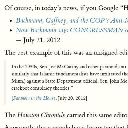
Of course, in today’s news, if you Google 
Bachmann, Gaffney, and the GOP’s Anti-M
Now Bachmann says CONGRESSMAN could 
— ‎July 21, 2012‎
The best example of this was an unsigned edit
In the 1950s, Sen. Joe McCarthy and other paranoid anti
similarly that Islamic fundamentalists have infiltrated
Minn.) against a State Department official, Sen. John Mc
crackpot conspiracy theories.”
[
Paranoia in the House
,
‎July 20, 2012‎]
The
carried this same edito
Houston Chronicle
Apparently these people have forgotten that