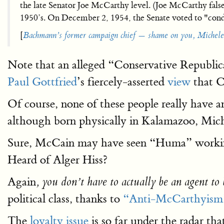
the late Senator Joe McCarthy level. (Joe McCarthy fals
1950’s. On December 2, 1954, the Senate voted to "co
[
Bachmann’s former campaign chief — shame on you, Michele
Note that an alleged “Conservative Republi
Paul Gottfried
’s fiercely-asserted
view
that C
Of course, none of these people really have 
although born physically in Kalamazoo, Mic
Sure, McCain may have seen “Huma” working i
Heard of Alger Hiss?
Again
, you don’t have to actually be an agent to 
political class, thanks to
“Anti-McCarthyism
The
loyalty issue
is so far under the radar th