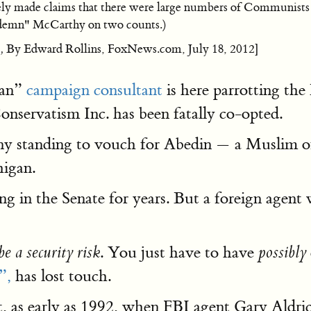
ely made claims that there were large numbers of Communists a
ndemn" McCarthy on two counts.)
,
By Edward Rollins, FoxNews.com, July 18, 2012]
can”
campaign consultant
is here parrotting th
onservatism Inc. has been fatally co-opted.
any standing to vouch for Abedin — a Muslim of
higan.
n the Senate for years. But a foreign agent w
. You just have to have
be a security risk
possibly
”,
has lost touch.
at, as early as 1992, when FBI agent Gary Aldri