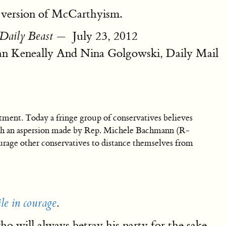
 version of McCarthyism.
— ‎ July 23, 2012
Daily Beast
 Keneally And Nina Golgowski, Daily Mail
ment. Today a fringe group of conservatives believes
 such an aspersion made by Rep. Michele Bachmann (R-
ourage other conservatives to distance themselves from
le in courage
.
 will always betray his party for the sake