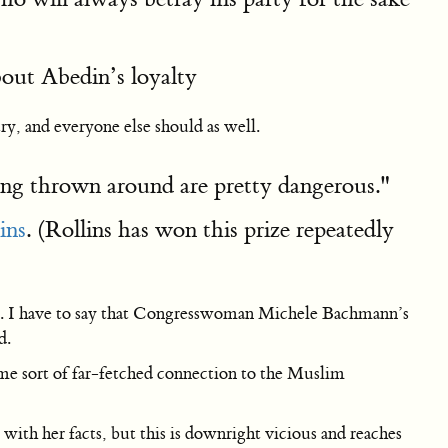
bout Abedin’s loyalty
ry, and everyone else should as well.
ing thrown around are pretty dangerous."
ins
. (Rollins has won this prize repeatedly
s me. I have to say that Congresswoman Michele Bachmann’s
d.
ome sort of far-fetched connection to the Muslim
th her facts, but this is downright vicious and reaches