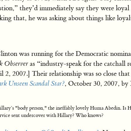
tion,” they’d immediately say they were loyal t
king that, he was asking about things like loyal
inton was running for the Democratic nominati
as “industry-speak for the catchall ro
k Observer
l 2, 2007.] Their relationship was so close th
, October 30, 2007, by
k Unseen Scandal Star?
illary’s "body person," the ineffably lovely Huma Abedin. Is H
service sent undercover with Hillary? Who knows?