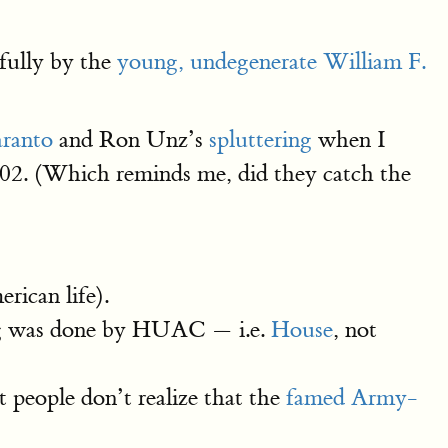
rfully by the
young, undegenerate William F.
aranto
and Ron Unz’s
spluttering
when I
02. (Which reminds me, did they catch the
ican life).
ing was done by HUAC — i.e.
House
, not
people don’t realize that the
famed Army-