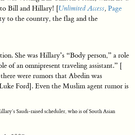
o Bill and Hillary! [
Page
Unlimited Access
,
ty to the country, the flag and the
on. She was Hillary’s “Body person,” a role
le of an omnipresent traveling assistant.” [
at there were rumors that Abedin was
 Luke Ford]. Even the Muslim agent rumor is
illary’s Saudi-raised scheduler, who is of South Asian