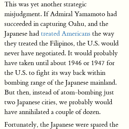
This was yet another strategic
misjudgment. If Admiral Yamamoto had
succeeded in capturing Oahu, and the
Japanese had
treated Americans
the way
they treated the Filipinos, the U.S. would
never have negotiated. It would probably
have taken until about 1946 or 1947 for
the U.S. to fight its way back within
bombing range of the Japanese mainland.
But then, instead of atom-bombing just
two Japanese cities, we probably would
have annihilated a couple of dozen.
Fortunately, the Japanese were spared the