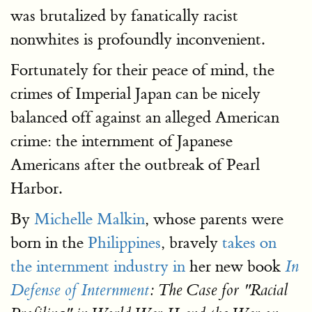
was brutalized by fanatically racist
nonwhites is profoundly inconvenient.
Fortunately for their peace of mind, the
crimes of Imperial Japan can be nicely
balanced off against an alleged American
crime: the internment of Japanese
Americans after the outbreak of Pearl
Harbor.
By
Michelle Malkin
, whose parents were
born in the
Philippines
, bravely
takes on
the internment industry in
her new book
In
Defense of Internment
: The Case for "Racial