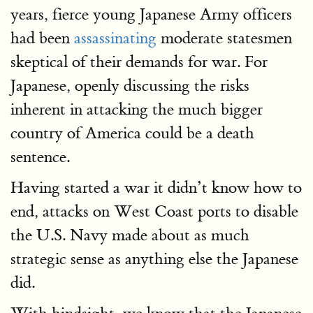
years, fierce young Japanese Army officers
had been
assassinating
moderate statesmen
skeptical of their demands for war. For
Japanese, openly discussing the risks
inherent in attacking the much bigger
country of America could be a death
sentence.
Having started a war it didn’t know how to
end, attacks on West Coast ports to disable
the U.S. Navy made about as much
strategic sense as anything else the Japanese
did.