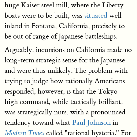
huge Kaiser steel mill, where the Liberty
boats were to be built, was
situated
well
inland in Fontana, California, precisely to
be out of range of Japanese battleships.
Arguably, incursions on California made no
long-term strategic sense for the Japanese
and were thus unlikely. The problem with
trying to judge how rationally Americans
responded, however, is that the Tokyo
high command, while tactically brilliant,
was strategically nuts, with a pronounced
tendency toward what
Paul Johnson
in
called "rational hysteria." For
Modern Times