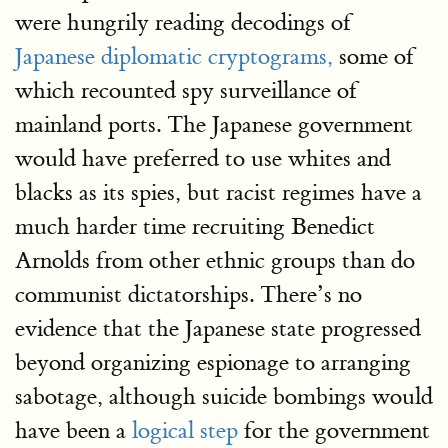
were hungrily reading decodings of
Japanese diplomatic cryptograms,
some of
which recounted spy surveillance of
mainland ports. The Japanese government
would have preferred to use whites and
blacks as its spies, but racist regimes have a
much harder time recruiting Benedict
Arnolds from other ethnic groups than do
communist dictatorships. There’s no
evidence that the Japanese state progressed
beyond organizing espionage to arranging
sabotage, although suicide bombings would
have been a
logical step
for the government