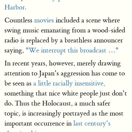
Harbor.
Countless
movies
included a scene where
swing music emanating from a wood-sided
radio is replaced by a breathless announcer
saying,
"We interrupt this broadcast …"
In recent years, however, merely drawing
attention to Japan’s aggression has come to
be seen as
a little racially insensitive,
something that nice white people just don’t
do. Thus the Holocaust, a much safer
topic, is increasingly portrayed as the most
important occurrence in
last century’s