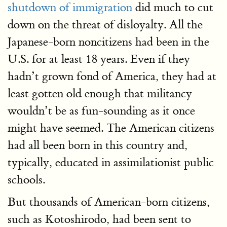
shutdown of immigration
did much to cut
down on the threat of disloyalty. All the
Japanese-born noncitizens had been in the
U.S. for at least 18 years. Even if they
hadn’t grown fond of America, they had at
least gotten old enough that militancy
wouldn’t be as fun-sounding as it once
might have seemed. The American citizens
had all been born in this country and,
typically, educated in assimilationist public
schools.
But thousands of American-born citizens,
such as Kotoshirodo, had been sent to