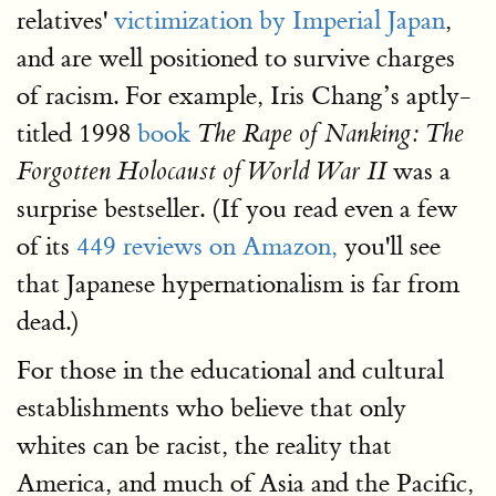
relatives'
victimization by Imperial Japan
,
and are well positioned to survive charges
of racism. For example, Iris Chang’s aptly-
titled 1998
book
The Rape of Nanking: The
was a
Forgotten Holocaust of World War II
surprise bestseller. (If you read even a few
of its
449 reviews on Amazon,
you'll see
that Japanese hypernationalism is far from
dead.)
For those in the educational and cultural
establishments who believe that only
whites can be racist, the reality that
America, and much of Asia and the Pacific,