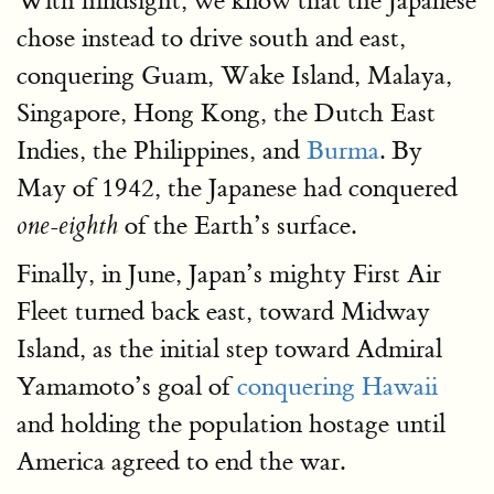
With hindsight, we know that the Japanese
chose instead to drive south and east,
conquering Guam, Wake Island, Malaya,
Singapore, Hong Kong, the Dutch East
Indies, the Philippines, and
Burma
. By
May of 1942, the Japanese had conquered
of the Earth’s surface.
one-eighth
Finally, in June, Japan’s mighty First Air
Fleet turned back east, toward Midway
Island, as the initial step toward Admiral
Yamamoto’s goal of
conquering Hawaii
and holding the population hostage until
America agreed to end the war.