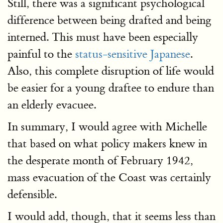
Still, there was a significant psychological
difference between being drafted and being
interned. This must have been especially
painful to the
status-sensitive Japanese
.
Also, this complete disruption of life would
be easier for a young draftee to endure than
an elderly evacuee.
In summary, I would agree with Michelle
that based on what policy makers knew in
the desperate month of February 1942,
mass evacuation of the Coast was certainly
defensible.
I would add, though, that it seems less than