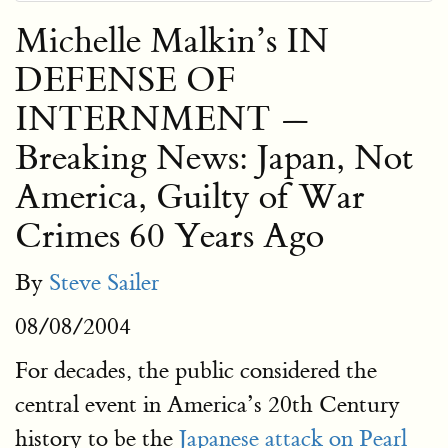
Michelle Malkin’s IN
DEFENSE OF
INTERNMENT —
Breaking News: Japan, Not
America, Guilty of War
Crimes 60 Years Ago
By
Steve Sailer
08/08/2004
For decades, the public considered the
central event in America’s 20th Century
history to be the
Japanese attack on Pearl