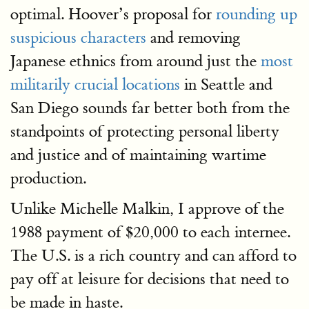
optimal. Hoover’s proposal for
rounding up
suspicious characters
and removing
Japanese ethnics from around just the
most
militarily crucial locations
in Seattle and
San Diego sounds far better both from the
standpoints of protecting personal liberty
and justice and of maintaining wartime
production.
Unlike Michelle Malkin, I approve of the
1988 payment of $20,000 to each internee.
The U.S. is a rich country and can afford to
pay off at leisure for decisions that need to
be made in haste.