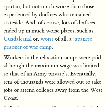
spartan, but not much worse than those
experienced by draftees who remained
stateside. And, of course, lots of draftees
ended up in much worse places, such as
Guadalcanal
or,
worst
of all, a
Japanese
prisoner of war camp
.
Workers in the relocation camps were paid,
although the maximum wage was limited
to that of an Army private’s. Eventually,
tens of thousands were allowed out to take
jobs or attend colleges away from the West
Coast.