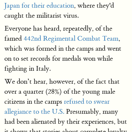
Japan for their education
, where they'd
caught the militarist virus.
Everyone has heard, repeatedly, of the
famed
442nd Regimental Combat Team
,
which was formed in the camps and went
on to set records for medals won while
fighting in Italy.
We don’t hear, however, of the fact that
over a quarter (28%) of the young male
citizens in the camps
refused to swear
allegiance to the U.S.
Presumably, many
had been alienated by their experiences, but
it shows that stories about complete loyalty