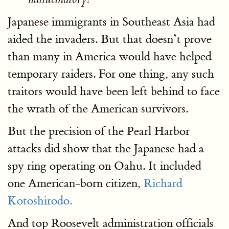
Japanese immigrants in Southeast Asia had
aided the invaders. But that doesn’t prove
than many in America would have helped
temporary raiders. For one thing, any such
traitors would have been left behind to face
the wrath of the American survivors.
But the precision of the Pearl Harbor
attacks did show that the Japanese had a
spy ring operating on Oahu. It included
one American-born citizen,
Richard
Kotoshirodo.
And top Roosevelt administration officials