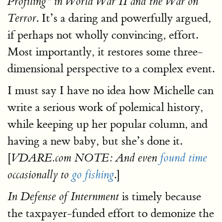
Profiling" in World War II and the War on
. It’s a daring and powerfully argued,
Terror
if perhaps not wholly convincing, effort.
Most importantly, it restores some three-
dimensional perspective to a complex event.
I must say I have no idea how Michelle can
write a serious work of polemical history,
while keeping up her popular column, and
having a new baby, but she’s done it.
[
VDARE.com NOTE: And even
found time
.]
occasionally to
go fishing
is timely because
In Defense of Internment
the taxpayer-funded effort to demonize the