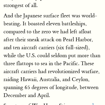
strongest of all.
And the Japanese surface fleet was world-
beating. It boasted eleven battleships,
compared to the zero we had left afloat
after their sneak attack on Pearl Harbor,
and ten aircraft carriers (six full-sized),
while the U.S. could seldom put more than
three flattops to sea in the Pacific. These
aircraft carriers had revolutionized warfare,
raiding Hawaii, Australia, and Ceylon,
spanning 65 degrees of longitude, between
December and April.