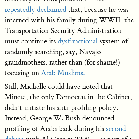
repeatedly declaimed
that, because he was
interned with his family during WWII, the
Transportation Security Administration
must continue its
dysfunctional
system of
randomly searching, say, Navajo
grandmothers, rather than (for shame!)
focusing on
Arab Muslims.
Still, Michelle could have noted that
Mineta, the only Democrat in the Cabinet,
didn’t initiate his anti-profiling policy.
Instead, George W. Bush denounced
profiling of Arabs back during his
second