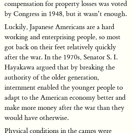
compensation for property losses was voted
by Congress in 1948, but it wasn’t enough.
Luckily, Japanese Americans are a hard
working and enterprising people, so most
got back on their feet relatively quickly
after the war. In the 1970s, Senator S. I.
Hayakawa argued that by breaking the
authority of the older generation,
internment enabled the younger people to
adapt to the American economy better and
make more money after the war than they
would have otherwise.
Physical conditions in the camps were