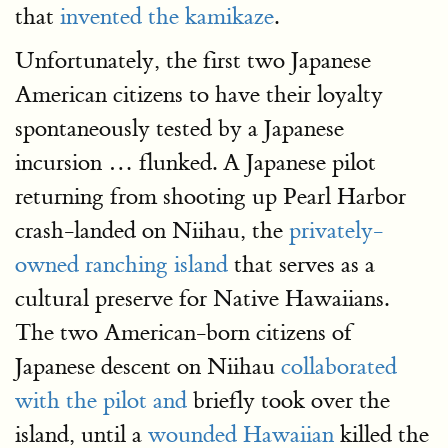
that
invented the kamikaze
.
Unfortunately, the first two Japanese
American citizens to have their loyalty
spontaneously tested by a Japanese
incursion … flunked. A Japanese pilot
returning from shooting up Pearl Harbor
crash-landed on Niihau, the
privately-
owned ranching island
that serves as a
cultural preserve for Native Hawaiians.
The two American-born citizens of
Japanese descent on Niihau
collaborated
with the pilot and
briefly took over the
island, until a
wounded Hawaiian
killed the