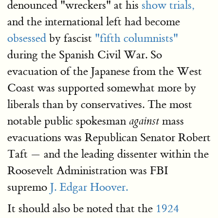
denounced "wreckers" at his
show trials,
and the international left had become
obsessed
by fascist
"fifth columnists"
during the Spanish Civil War. So
evacuation of the Japanese from the West
Coast was supported somewhat more by
liberals than by conservatives. The most
notable public spokesman
mass
against
evacuations was Republican Senator Robert
Taft — and the leading dissenter within the
Roosevelt Administration was FBI
supremo
J. Edgar Hoover.
It should also be noted that the
1924