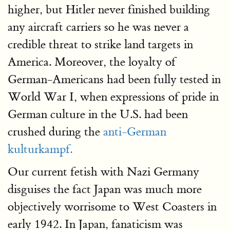
higher, but Hitler never finished building
any aircraft carriers so he was never a
credible threat to strike land targets in
America. Moreover, the loyalty of
German-Americans had been fully tested in
World War I, when expressions of pride in
German culture in the U.S. had been
crushed during the
anti-German
kulturkampf.
Our current fetish with Nazi Germany
disguises the fact Japan was much more
objectively worrisome to West Coasters in
early 1942. In Japan, fanaticism was