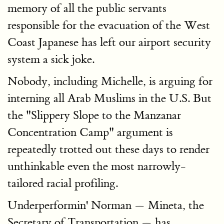
memory of all the public servants
responsible for the evacuation of the West
Coast Japanese has left our airport security
system a sick joke.
Nobody, including Michelle, is arguing for
interning all Arab Muslims in the U.S. But
the "Slippery Slope to the Manzanar
Concentration Camp" argument is
repeatedly trotted out these days to render
unthinkable even the most narrowly-
tailored racial profiling.
Underperformin' Norman — Mineta, the
Secretary of Transportation — has