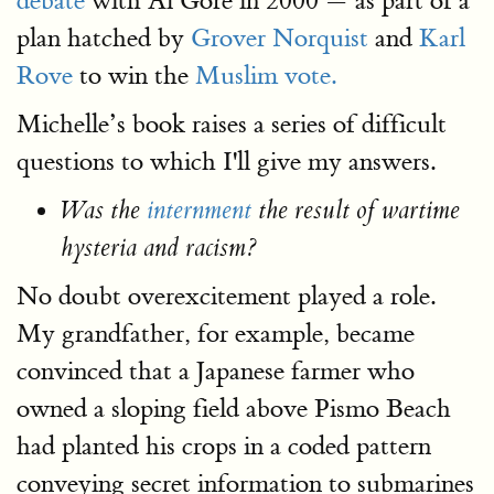
debate
with Al Gore in 2000 — as part of a
plan hatched by
Grover Norquist
and
Karl
Rove
to win the
Muslim vote.
Michelle’s book raises a series of difficult
questions to which I'll give my answers.
Was the
internment
the result of wartime
hysteria and racism?
No doubt overexcitement played a role.
My grandfather, for example, became
convinced that a Japanese farmer who
owned a sloping field above Pismo Beach
had planted his crops in a coded pattern
conveying secret information to submarines