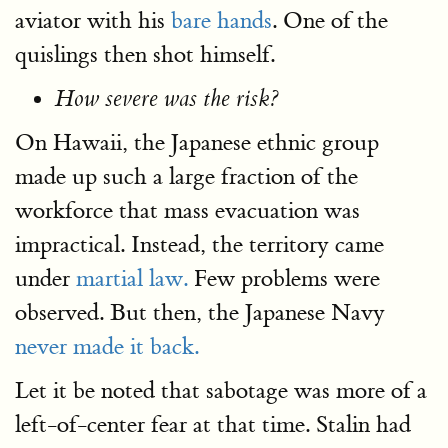
aviator with his
bare hands
. One of the
quislings then shot himself.
How severe was the risk?
On Hawaii, the Japanese ethnic group
made up such a large fraction of the
workforce that mass evacuation was
impractical. Instead, the territory came
under
martial law.
Few problems were
observed. But then, the Japanese Navy
never made it back.
Let it be noted that sabotage was more of a
left-of-center fear at that time. Stalin had