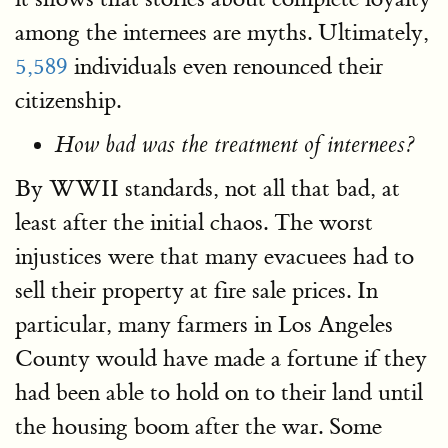
among the internees are myths. Ultimately,
5,589
individuals even renounced their
citizenship.
How bad was the treatment of internees?
By WWII standards, not all that bad, at
least after the initial chaos. The worst
injustices were that many evacuees had to
sell their property at fire sale prices. In
particular, many farmers in Los Angeles
County would have made a fortune if they
had been able to hold on to their land until
the housing boom after the war. Some