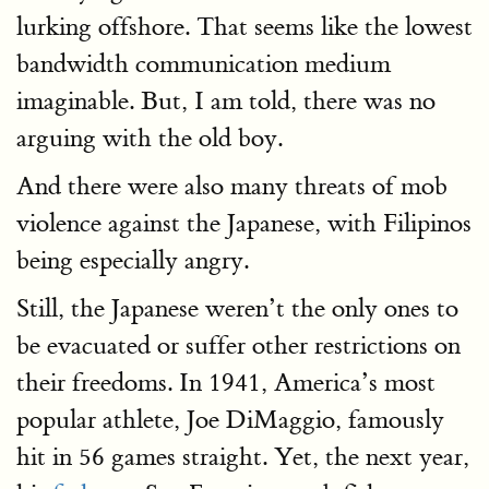
lurking offshore. That seems like the lowest
bandwidth communication medium
imaginable. But, I am told, there was no
arguing with the old boy.
And there were also many threats of mob
violence against the Japanese, with Filipinos
being especially angry.
Still, the Japanese weren’t the only ones to
be evacuated or suffer other restrictions on
their freedoms. In 1941, America’s most
popular athlete, Joe DiMaggio, famously
hit in 56 games straight. Yet, the next year,