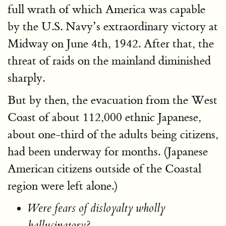
full wrath of which America was capable
by the U.S. Navy’s extraordinary victory at
Midway on June 4th, 1942. After that, the
threat of raids on the mainland diminished
sharply.
But by then, the evacuation from the West
Coast of about 112,000 ethnic Japanese,
about one-third of the adults being citizens,
had been underway for months. (Japanese
American citizens outside of the Coastal
region were left alone.)
Were fears of disloyalty wholly
hallucinatory?