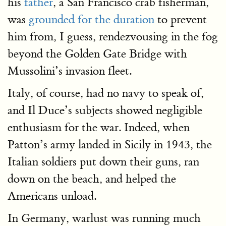
his
father
, a San Francisco crab fisherman,
was
grounded for the duration
to prevent
him from, I guess, rendezvousing in the fog
beyond the Golden Gate Bridge with
Mussolini’s invasion fleet.
Italy, of course, had no navy to speak of,
and Il Duce’s subjects showed negligible
enthusiasm for the war. Indeed, when
Patton’s army landed in Sicily in 1943, the
Italian soldiers put down their guns, ran
down on the beach, and helped the
Americans unload.
In Germany, warlust was running much