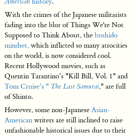
history
.
American
With the crimes of the Japanese militarists
fading into the blur of Things We're Not
Supposed to Think About, the
bushido
mindset,
which inflicted so many atrocities
on the world, is now considered cool.
Recent Hollywood movies, such as
Quentin Tarantino’s "Kill Bill, Vol. 1" and
Tom Cruise’s "
," are full
The Last Samurai
of Shinto.
However, some non-Japanese
Asian-
American
writers are still inclined to raise
unfashionable historical issues due to their