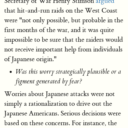
Secretary of War Henry Stimson
argued
that hit-and-run raids on the West Coast
were "not only possible, but probable in the
first months of the war, and it was quite
impossible to be sure that the raiders would
not receive important help from individuals
of Japanese origin."
Was this worry strategically plausible or a
figment generated by fear?
Worries about Japanese attacks were not
simply a rationalization to drive out the
Japanese Americans. Serious decisions were
based on these concerns. For instance, the