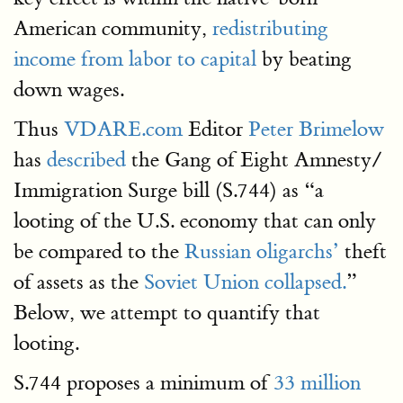
American community,
redistributing
income from labor to capital
by beating
down wages.
Thus
VDARE.com
Editor
Peter Brimelow
has
described
the Gang of Eight Amnesty/
Immigration Surge bill (S.744) as “a
looting of the U.S. economy that can only
be compared to the
Russian oligarchs’
theft
of assets as the
Soviet Union collapsed.
”
Below, we attempt to quantify that
looting.
S.744 proposes a minimum of
33 million