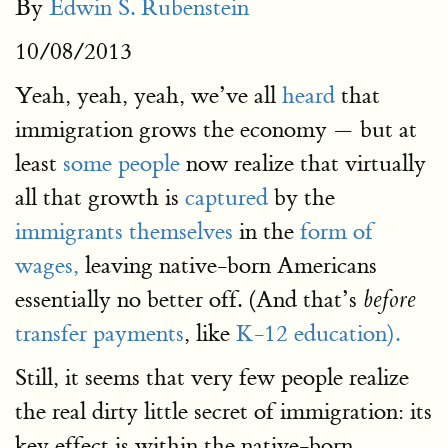
By
Edwin S. Rubenstein
10/08/2013
Yeah, yeah, yeah, we’ve all
heard
that
immigration grows the economy — but at
least
some people
now realize that virtually
all that growth is
captured
by the
immigrants themselves
in the
form of
wages,
leaving native-born Americans
essentially no better off. (And that’s
before
transfer payments
, like
K-12 education).
Still, it seems that very few people realize
the real dirty little secret of immigration: its
key effect is within the native-born