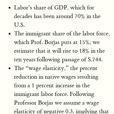
Labor’s share of GDP, which for
decades has been around 70% in the
U.S.
The immigrant share of the labor force,
which Prof. Borjas puts at 15%; we
estimate that it will rise to 18% in the
ten years following passage of S.744.
The “wage elasticity,” the percent
reduction in native wages resulting
from a 1 percent increase in the
immigrant labor force. Following
Professor Borjas we assume a wage
elasticity of negative 0.3, implying that