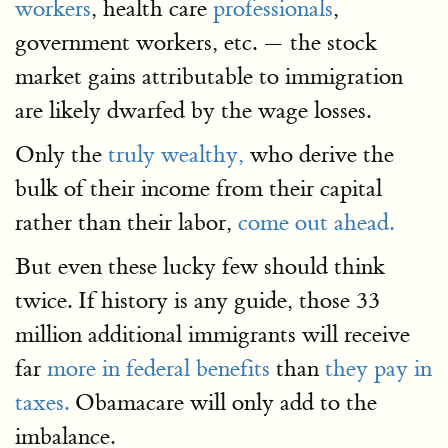
workers
, health care
professionals
,
government workers, etc. — the stock
market gains attributable to immigration
are likely dwarfed by the wage losses.
Only the
truly wealthy,
who derive the
bulk of their income from their capital
rather than their labor,
come out ahead.
But even these lucky few should think
twice. If history is any guide, those 33
million additional immigrants will receive
far
more in federal benefits
than
they pay in
taxes.
Obamacare will only add to the
imbalance.