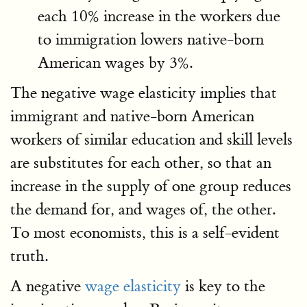
each 10% increase in the workers due
to immigration lowers native-born
American wages by 3%.
The negative wage elasticity implies that
immigrant and native-born American
workers of similar education and skill levels
are substitutes for each other, so that an
increase in the supply of one group reduces
the demand for, and wages of, the other.
To most economists, this is a self-evident
truth.
A negative
wage elasticity
is key to the