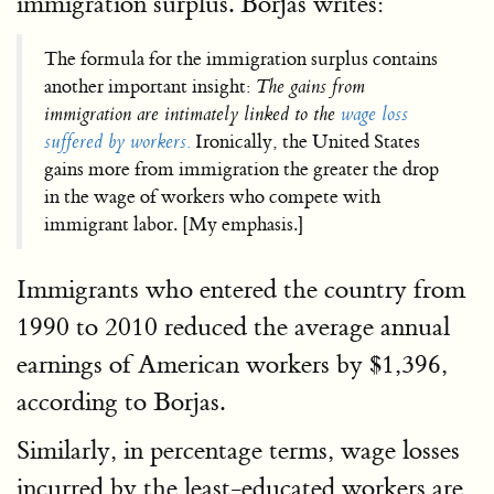
immigration surplus. Borjas writes:
The formula for the immigration surplus contains
another important insight:
The gains from
immigration are intimately linked to the
wage loss
suffered by workers.
Ironically, the United States
gains more from immigration the greater the drop
in the wage of workers who compete with
immigrant labor. [My emphasis.]
Immigrants who entered the country from
1990 to 2010 reduced the average annual
earnings of American workers by $1,396,
according to Borjas.
Similarly, in percentage terms, wage losses
incurred by the least-educated workers are