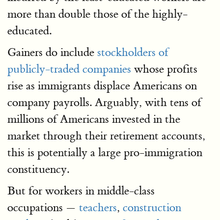
more than double those of the highly-
educated.
Gainers do include
stockholders of
publicly-traded companies
whose profits
rise as immigrants displace Americans on
company payrolls. Arguably, with tens of
millions of Americans invested in the
market through their retirement accounts,
this is potentially a large pro-immigration
constituency.
But for workers in middle-class
occupations —
teachers
,
construction