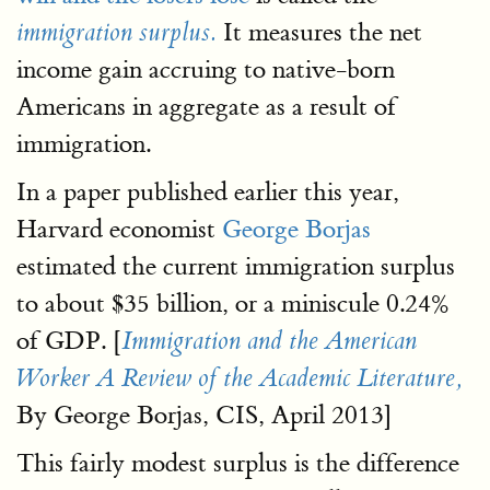
It measures the net
immigration surplus.
income gain accruing to native-born
Americans in aggregate as a result of
immigration.
In a paper published earlier this year,
Harvard economist
George Borjas
estimated the current immigration surplus
to about $35 billion, or a miniscule 0.24%
of GDP. [
Immigration and the American
Worker A Review of the Academic Literature,
By George Borjas, CIS, April 2013]
This fairly modest surplus is the difference