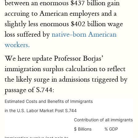
between an enormous $437 billion gain
accruing to American employers and a
slightly less enormous $402 billion wage
loss suffered by
native-born American
workers.
We here update Professor Borjas’
immigration surplus calculation to reflect
the likely surge in admissions triggered by
passage of S.744:
Estimated Costs and Benefits of Immigrants
in the U.S. Labor Market Post S.744
Contribution of all immigrants
$ Billions
% GDP