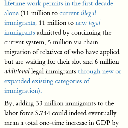
lifetime work permits in the first decade
alone
(11 million to
current
illegal
immigrants,
11 million to
new
legal
immigrants
admitted by continuing the
current system, 5 million via chain
migration of relatives of who have applied
but are waiting for their slot and 6 million
legal immigrants
through new or
additional
expanded existing categories of
immigration).
By, adding 33 million immigrants to the
labor force S.744 could indeed eventually
mean a total one-time increase in GDP by