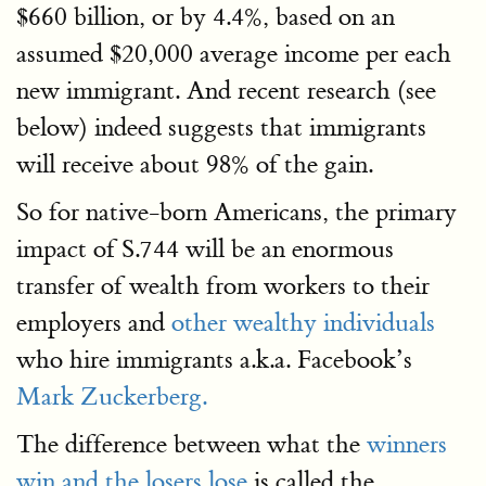
$660 billion, or by 4.4%, based on an
assumed $20,000 average income per each
new immigrant. And recent research (see
below) indeed suggests that immigrants
will receive about 98% of the gain.
So for native-born Americans, the primary
impact of S.744 will be an enormous
transfer of wealth from workers to their
employers and
other wealthy individuals
who hire immigrants a.k.a. Facebook’s
Mark Zuckerberg.
The difference between what the
winners
win and the losers lose
is called the