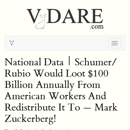
Togg
navig
National Data | Schumer/
Rubio Would Loot $100
Billion Annually From
American Workers And
Redistribute It To — Mark
Zuckerberg!