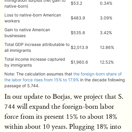
Immigration surplus (net gain to
$53.2
0.34%
native-born)
Loss to native-born American
$483.9
3.09%
workers
Gain to native American
$535.6
3.42%
businesses
Total GDP increase attributable to
$2,013.9
12.86%
all immigrants
Total income increase captured
$1,960.6
12.52%
by immigrants
Note: The calculation assumes that
the foreign-born share of
the labor force rises from 15% to 17.9%
in the decade following
passage of S.744.
In our update to Borjas, we project that S.
744 will expand the foreign-born labor
force from its present 15% to about 18%
within about 10 years. Plugging 18% into