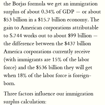
the Borjas formula we get an immigration
surplus of about 0.34% of GDP — or about
$53 billion in a $15.7 billion economy. The
gain to American corporations attributable
to S.744 works out to about $99 billion —
the difference between the $437 billion
America corporations currently receive
(with immigrants are 15% of the labor
force) and the $536 billion they will get
when 18% of the labor force is foreign-
born.
Three factors influence our immigration
surplus calculation: