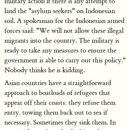
military action if there is any attempt to
land the "asylum seekers" on Indonesian
soil. A spokesman for the Indonesian armed
forces said: "We will not allow these illegal
migrants into the country. The military is
ready to take any measures to ensure the
government is able to carry out this policy."
Nobody thinks he is kidding.
Asian countries have a straightforward
approach to boatloads of refugees that
appear off their coasts: they refuse them
entry, towing them back out to sea if
necessary. Sometimes they sink them. In