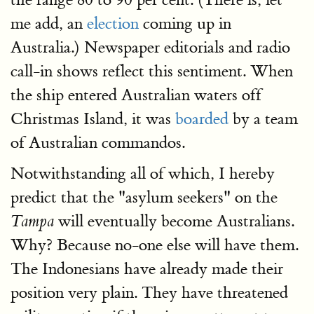
me add, an
election
coming up in
Australia.) Newspaper editorials and radio
call-in shows reflect this sentiment. When
the ship entered Australian waters off
Christmas Island, it was
boarded
by a team
of Australian commandos.
Notwithstanding all of which, I hereby
predict that the "asylum seekers" on the
will eventually become Australians.
Tampa
Why? Because no-one else will have them.
The Indonesians have already made their
position very plain. They have threatened