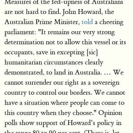
Measures of the fed-upness of Australians
are not hard to find. John Howard, the
Australian Prime Minister,
told
a cheering
parliament: "It remains our very strong
determination not to allow this vessel or its
occupants, save in excepting [sic]
humanitarian circumstances clearly
demonstrated, to land in Australia. … We
cannot surrender our right as a sovereign
country to control our borders. We cannot
have a situation where people can come to
this country when they choose." Opinion
polls show support of Howard’s policy in
the range 80 to 90 per cent. (There is, let