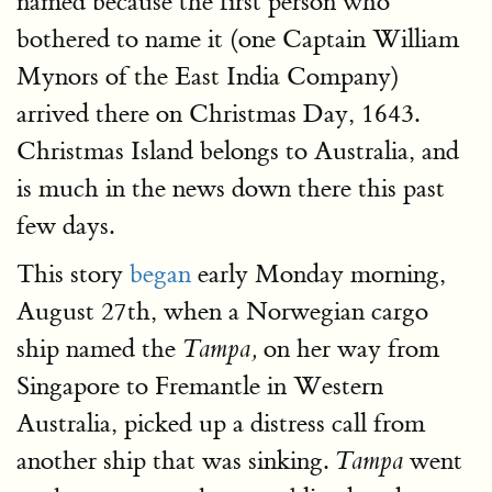
named because the first person who
bothered to name it (one Captain William
Mynors of the East India Company)
arrived there on Christmas Day, 1643.
Christmas Island belongs to Australia, and
is much in the news down there this past
few days.
This story
began
early Monday morning,
August 27th, when a Norwegian cargo
ship named the
on her way from
Tampa,
Singapore to Fremantle in Western
Australia, picked up a distress call from
another ship that was sinking.
went
Tampa