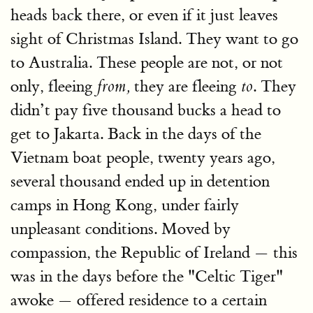
heads back there, or even if it just leaves
sight of Christmas Island. They want to go
to Australia. These people are not, or not
only, fleeing
they are fleeing
. They
from,
to
didn’t pay five thousand bucks a head to
get to Jakarta. Back in the days of the
Vietnam boat people, twenty years ago,
several thousand ended up in detention
camps in Hong Kong, under fairly
unpleasant conditions. Moved by
compassion, the Republic of Ireland — this
was in the days before the "Celtic Tiger"
awoke — offered residence to a certain