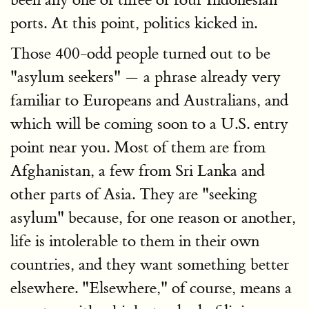
ports. At this point, politics kicked in.
Those 400-odd people turned out to be
"asylum seekers" — a phrase already very
familiar to Europeans and Australians, and
which will be coming soon to a U.S. entry
point near you. Most of them are from
Afghanistan, a few from Sri Lanka and
other parts of Asia. They are "seeking
asylum" because, for one reason or another,
life is intolerable to them in their own
countries, and they want something better
elsewhere. "Elsewhere," of course, means a