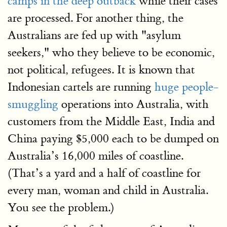
camps in the deep outback
while their cases
are processed. For another thing, the
Australians are fed up with "asylum
seekers," who they believe to be economic,
not political, refugees. It is known that
Indonesian cartels are running
huge people-
smuggling
operations into Australia, with
customers from the Middle East, India and
China paying $5,000 each to be dumped on
Australia’s 16,000 miles of coastline.
(That’s a yard and a half of coastline for
every man, woman and child in Australia.
You see the problem.)