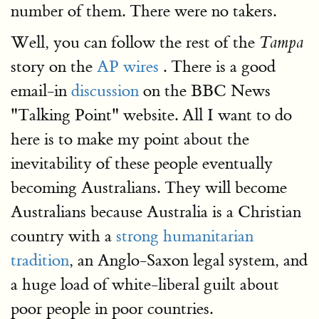
number of them. There were no takers.
Well, you can follow the rest of the
Tampa
story on the
AP wires
. There is a good
email-in
discussion
on the BBC News
"Talking Point" website. All I want to do
here is to make my point about the
inevitability of these people eventually
becoming Australians. They will become
Australians because Australia is a Christian
country with a
strong humanitarian
tradition
, an Anglo-Saxon legal system, and
a huge load of white-liberal guilt about
poor people in poor countries.