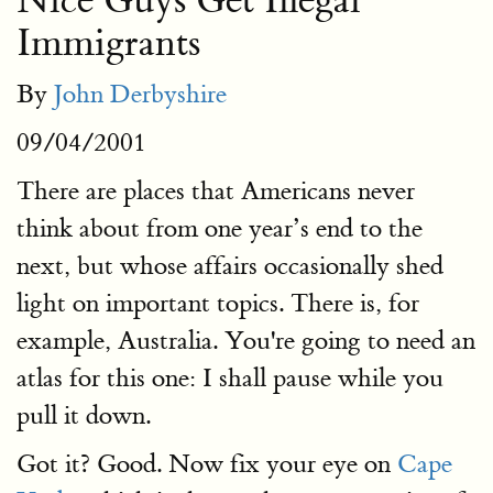
Nice Guys Get Illegal
Immigrants
By
John Derbyshire
09/04/2001
There are places that Americans never
think about from one year’s end to the
next, but whose affairs occasionally shed
light on important topics. There is, for
example, Australia. You're going to need an
atlas for this one: I shall pause while you
pull it down.
Got it? Good. Now fix your eye on
Cape