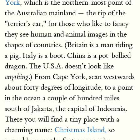
York
, which is the northern-most point of
the Australian mainland — the tip of the
"terrier’s ear," for those who like to fancy
they see human and animal images in the
shapes of countries. (Britain is a man riding
a pig. Italy is a boot. China is a pot-bellied
dragon. The U.S.A. doesn’t look like
.) From Cape York, scan westwards
anything
about forty degrees of longitude, to a point
in the ocean a couple of hundred miles
south of Jakarta, the capital of Indonesia.
There you will find a tiny place with a
charming name:
Christmas Island,
so