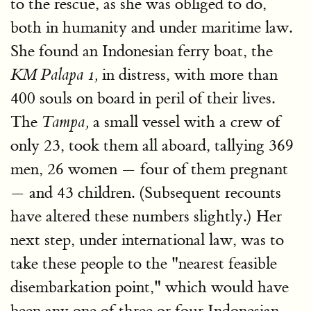
to the rescue, as she was obliged to do,
both in humanity and under maritime law.
She found an Indonesian ferry boat, the
in distress, with more than
KM Palapa 1,
400 souls on board in peril of their lives.
The
a small vessel with a crew of
Tampa,
only 23, took them all aboard, tallying 369
men, 26 women — four of them pregnant
— and 43 children. (Subsequent recounts
have altered these numbers slightly.) Her
next step, under international law, was to
take these people to the "nearest feasible
disembarkation point," which would have
been any one of three or four Indonesian