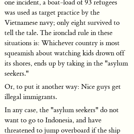
one incident, a boat-load of 93 refugees
was used as target practice by the
Vietnamese navy; only eight survived to
tell the tale. The ironclad rule in these
situations is: Whichever country is most
squeamish about watching kids drown off
its shores, ends up by taking in the "asylum
seekers."
Or, to put it another way: Nice guys get
illegal immigrants.
In any case, the "asylum seekers" do not
want to go to Indonesia, and have
threatened to jump overboard if the ship