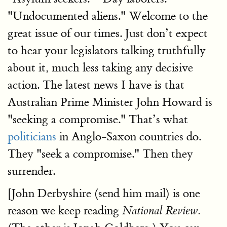
"Undocumented aliens." Welcome to the
great issue of our times. Just don’t expect
to hear your legislators talking truthfully
about it, much less taking any decisive
action. The latest news I have is that
Australian Prime Minister John Howard is
"seeking a compromise." That’s what
politicians
in Anglo-Saxon countries do.
They "seek a compromise." Then they
surrender.
[John Derbyshire (send him mail) is one
reason we keep reading
National Review.