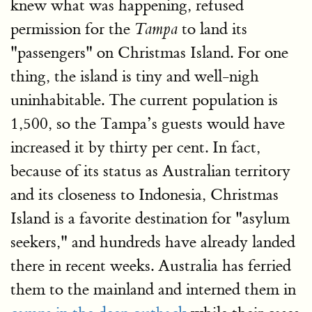
knew what was happening, refused
permission for the
to land its
Tampa
"passengers" on Christmas Island. For one
thing, the island is tiny and well-nigh
uninhabitable. The current population is
1,500, so the Tampa’s guests would have
increased it by thirty per cent. In fact,
because of its status as Australian territory
and its closeness to Indonesia, Christmas
Island is a favorite destination for "asylum
seekers," and hundreds have already landed
there in recent weeks. Australia has ferried
them to the mainland and interned them in