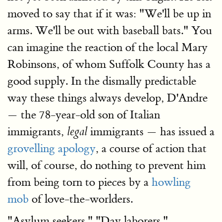
moved to say that if it was: "We'll be up in
arms. We'll be out with baseball bats." You
can imagine the reaction of the local Mary
Robinsons, of whom Suffolk County has a
good supply. In the dismally predictable
way these things always develop, D'Andre
— the 78-year-old son of Italian
immigrants,
immigrants — has issued a
legal
grovelling apology
, a course of action that
will, of course, do nothing to prevent him
from being torn to pieces by a
howling
mob
of love-the-worlders.
"Asylum seekers." "Day laborers."