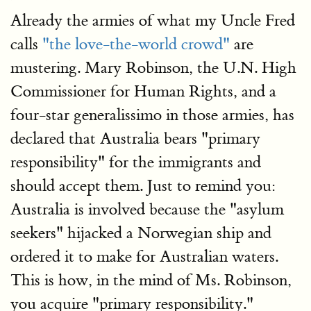
Already the armies of what my Uncle Fred
calls
"the love-the-world crowd"
are
mustering. Mary Robinson, the U.N. High
Commissioner for Human Rights, and a
four-star generalissimo in those armies, has
declared that Australia bears "primary
responsibility" for the immigrants and
should accept them. Just to remind you:
Australia is involved because the "asylum
seekers" hijacked a Norwegian ship and
ordered it to make for Australian waters.
This is how, in the mind of Ms. Robinson,
you acquire "primary responsibility."