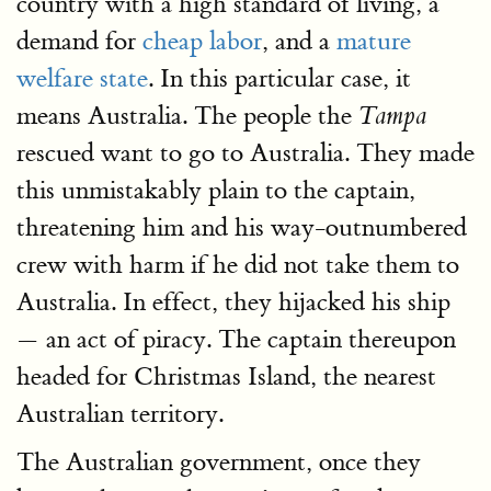
country with a high standard of living, a
demand for
cheap labor
, and a
mature
welfare state
. In this particular case, it
means Australia. The people the
Tampa
rescued want to go to Australia. They made
this unmistakably plain to the captain,
threatening him and his way-outnumbered
crew with harm if he did not take them to
Australia. In effect, they hijacked his ship
— an act of piracy. The captain thereupon
headed for Christmas Island, the nearest
Australian territory.
The Australian government, once they