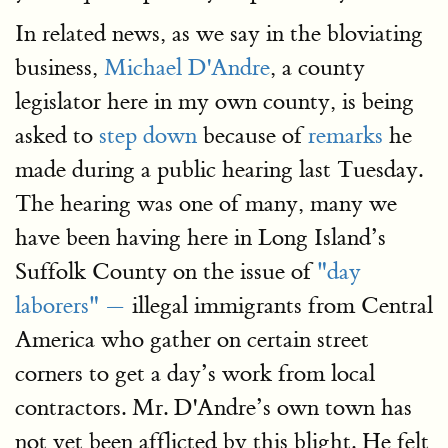
In related news, as we say in the bloviating
business,
Michael D'Andre
, a county
legislator here in my own county, is being
asked to
step down
because of
remarks
he
made during a public hearing last Tuesday.
The hearing was one of many, many we
have been having here in Long Island’s
Suffolk County on the issue of
"day
laborers" —
illegal immigrants from Central
America who gather on certain street
corners to get a day’s work from local
contractors. Mr. D'Andre’s own town has
not yet been afflicted by this blight. He felt