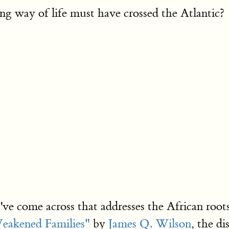
ng way of life must have crossed the Atlantic?
I've come across that addresses the African roo
eakened Families"
by
James Q. Wilson
, the di