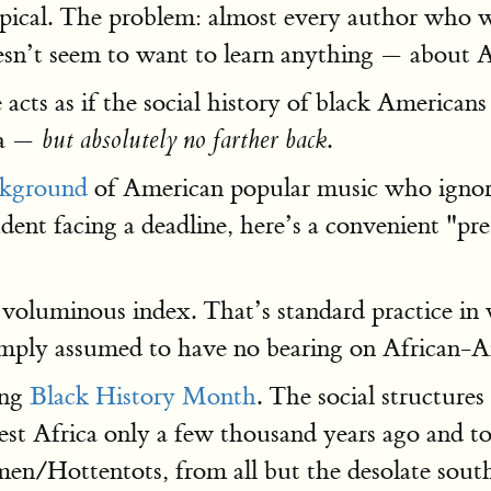
typical. The problem: almost every author who w
n’t seem to want to learn anything — about A
 acts as if the social history of black Americans
ia —
.
but absolutely no farther back
ckground
of American popular music who ignor
tudent facing a deadline, here’s a convenient "p
voluminous index. That’s standard practice in 
imply assumed to have no bearing on African-A
ing
Black History Month
. The social structure
 Africa only a few thousand years ago and to e
n/Hottentots, from all but the desolate south