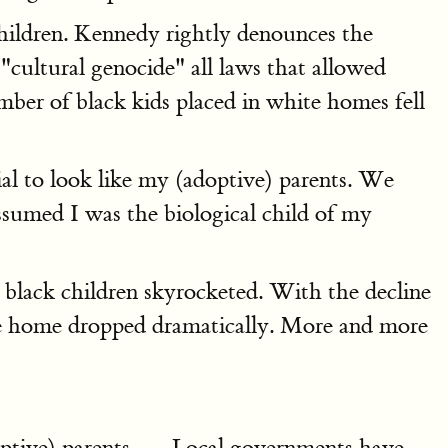
children. Kennedy rightly denounces the
cultural genocide" all laws that allowed
ber of black kids placed in white homes fell
al to look like my (adoptive) parents. We
assumed I was the biological child of my
 black children skyrocketed. With the decline
ive home dropped dramatically. More and more
adoptive) parents. … Local governments have