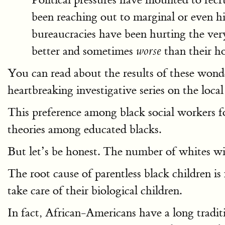
been reaching out to marginal or even h
bureaucracies have been hurting the very
better and sometimes
than their ho
worse
You can read about the results of these wond
heartbreaking investigative series on the loca
This preference among black social workers fo
theories among educated blacks.
But let’s be honest. The number of whites wil
The root cause of parentless black children 
take care of their biological children.
In fact, African-Americans have a long traditi