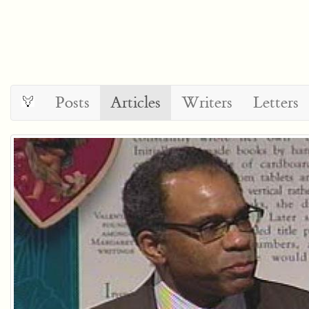
Posts
Articles
Writers
Letters