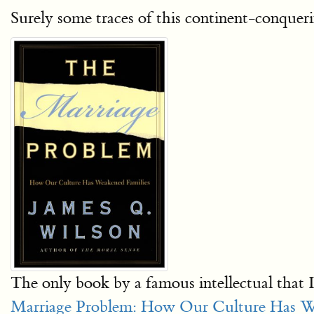
Surely some traces of this continent-conqueri
The only book by a famous intellectual that 
Marriage Problem: How Our Culture Has W