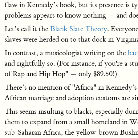
flaw in Kennedy’s book, but its presence is 
problems appears to know nothing — and does
Let’s call it the
Blank Slate Theory
. Everyone
slaves were herded on to that dock in Virgin
In contrast, a musicologist writing on the
ba
and rightfully so. (For instance, if you're a s
of Rap and Hip Hop" — only $89.50!)
There’s no mention of "Africa" in Kennedy’s 
African marriage and adoption customs are s
This seems insulting to blacks, especially dur
them to expand from a small homeland in West
sub-Saharan Africa, the yellow-brown Bushme