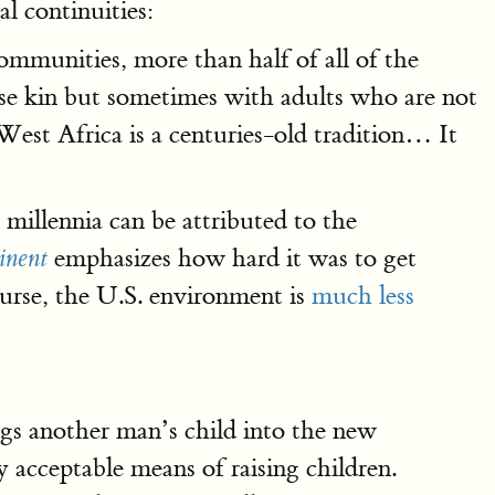
l continuities:
ommunities, more than half of all of the
ose kin but sometimes with adults who are not
in West Africa is a centuries-old tradition… It
 millennia can be attributed to the
emphasizes how hard it was to get
inent
ourse, the U.S. environment is
much less
ings another man’s child into the new
acceptable means of raising children.