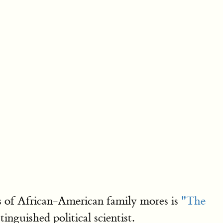
ts of African-American family mores is
"The
stinguished political scientist.