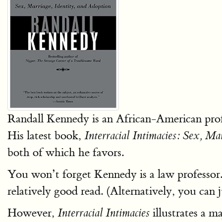
Randall Kennedy is an African-American pro
His latest book,
Interracial Intimacies: Sex, Ma
both of which he favors.
You won’t forget Kennedy is a law professor
relatively good read. (Alternatively, you can
However,
illustrates a 
Interracial Intimacies