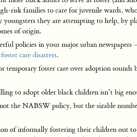
igh-risk families to care for juvenile wards,
 youngsters they are attempting to help, by pla
mes of origin.
erful policies in your major urban newspapers 
l
foster care disasters
.
r temporary foster care over adoption sounds b
ling to adopt older black children isn’t big e
is not the NABSW policy, but the sizable numbe
on of informally fostering their children out to