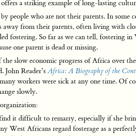
ffers a striking example of long-lasting cultura
 by people who are not their parents. In some c
s away from their parents, often living with cl
alled fostering. So far as we can tell, fostering 
use one parent is dead or missing.
f the slow economic progress of Africa over the
d. John Reader’s
Africa: A Biography of the Cont
o many workers were sick at any one time. Of c
hange slowly.
organization:
nd it difficult to remarry, especially if she br
est Africans regard fosterage as a perfectly 