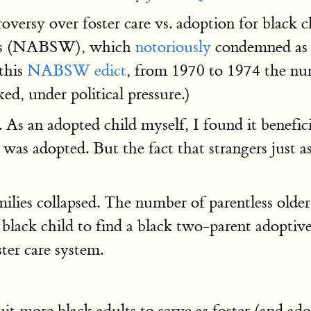
oversy over foster care vs. adoption for black 
kers (NABSW), which
notoriously
condemned as "
 this
NABSW edict
, from 1970 to 1974 the num
ed, under political pressure.)
 an adopted child myself, I found it benefici
I was adopted. But the fact that strangers just 
ilies collapsed. The number of parentless older
a black child to find a black two-parent adopt
ter care system.
uit more black adults to serve as foster (and 