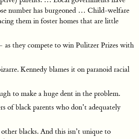
 whose number has burgeoned … Child-welfare
cing them in foster homes that are little
— as they compete to win Pulitzer Prizes with
izarre. Kennedy blames it on paranoid racial
nough to make a huge dent in the problem.
rs of black parents who don’t adequately
 other blacks. And this isn’t unique to