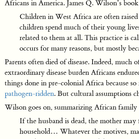
Africans in America. James Q. Wilson’s book o
Children in West Africa are often raised
children spend much of their young live
related to them at all. This practice is c
occurs for many reasons, but mostly beca
Parents often died of disease. Indeed, much o
extraordinary disease burden Africans endure
things done in pre-colonial Africa because s
pathogen-ridden
. But cultural assumptions c
Wilson goes on, summarizing African family 
If the husband is dead, the mother may fi
household… Whatever the motives, many W