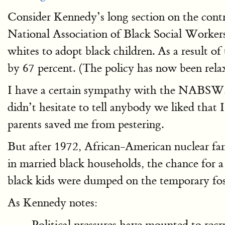
Consider Kennedy’s long section on the contr
National Association of Black Social Wor
whites to adopt black children. As a result of
by 67 percent. (The policy has now been relax
I have a certain sympathy with the NABSW. As
didn’t hesitate to tell anybody we liked that 
parents saved me from pestering.
But after 1972, African-American nuclear fam
in married black households, the chance for 
black kids were dumped on the temporary fos
As Kennedy notes:
Political pressures have mounted to recr