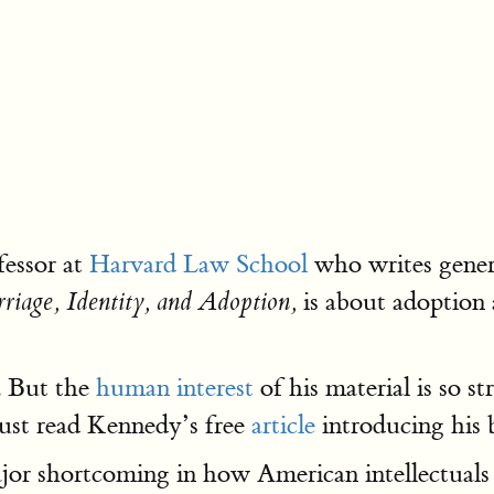
fessor at
Harvard Law School
who writes genera
is about adoption 
rriage, Identity, and Adoption,
. But the
human interest
of his material is so s
 just read Kennedy’s free
article
introducing his
major shortcoming in how American intellectual