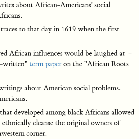
rites about African-Americans' social
fricans.
 traces to that day in 1619 when the first
ed African influences would be laughed at —
re-written"
term paper
on the "African Roots
writings about American social problems.
mericans.
s that developed among black Africans allowed
thnically cleanse the original owners of
western corner.