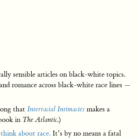
lly sensible articles on black-white topics.
and romance across black-white race lines —
trong that
makes a
Interracial Intimacies
 book in
.)
The Atlantic
s
think about race.
It’s by no means a fatal