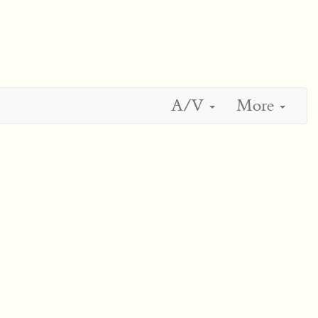
A/V
More