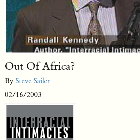
Out Of Africa?
By
Steve Sailer
02/16/2003