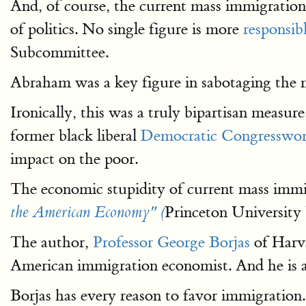
And, of course, the current mass immigration 
of politics. No single figure is more
responsibl
Subcommittee.
Abraham was a key figure in sabotaging the 
Ironically, this was a truly bipartisan measu
former black liberal
Democratic Congresswom
impact on the poor.
The economic stupidity of current mass immigr
Princeton University 
the American Economy" (
The author,
Professor George Borjas
of Harva
American immigration economist. And he is a
Borjas has every reason to favor immigration