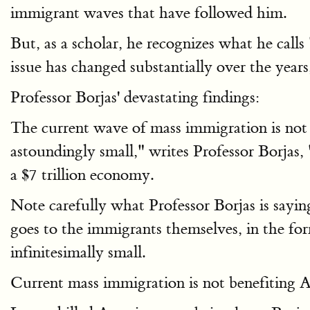
immigrant waves that have followed him.
But, as a scholar, he recognizes what he call
issue has changed substantially over the years
Professor Borjas' devastating findings:
The current wave of mass immigration is not b
astoundingly small," writes Professor Borjas,
a $7 trillion economy.
Note carefully what Professor Borjas is sayi
goes to the immigrants themselves, in the for
infinitesimally small.
Current mass immigration is not benefiting Am