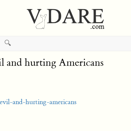
🔍
il and hurting Americans
-evil-and-hurting-americans