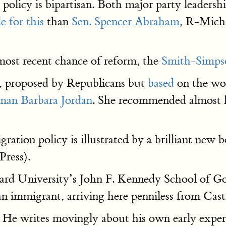
policy is bipartisan. Both major party leadershi
e for this
than
Sen. Spencer Abraham
, R-Mich.
most recent chance of reform, the
Smith-Simpso
re, proposed by Republicans but
based
on the wo
an Barbara Jordan
. She recommended almost ha
ation policy is illustrated by a brilliant new 
Press).
rd University’s John F. Kennedy School of Gov
n immigrant, arriving here penniless from Cast
. He writes movingly about his own early exper