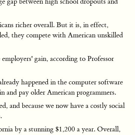
wage gap between high school dropouts and
s richer overall. But it is, in effect,
lled, they compete with American unskilled
 employers' gain, according to Professor
s already happened in the computer software
ain and pay older American programmers.
ed, and because we now have a costly social
.
rnia by a stunning $1,200 a year. Overall,