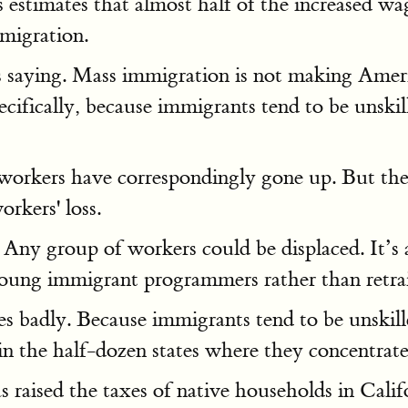
as estimates that almost half of the increased 
mmigration.
 saying. Mass immigration is not making American
cifically, because immigrants tend to be unski
 workers have correspondingly gone up. But the
orkers' loss.
. Any group of workers could be displaced. It’
young immigrant programmers rather than retr
es badly. Because immigrants tend to be unskill
in the half-dozen states where they concentrate
raised the taxes of native households in Califo