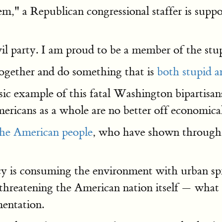
 Republican congressional staffer is suppose
vil party. I am proud to be a member of the stu
together and do something that is
both stupid an
ic example of this fatal Washington bipartisansh
Americans as a whole are no better off economic
the American people
, who have shown through s
cy is consuming the environment with urban spr
y threatening the American nation itself — wha
mentation.