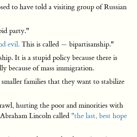
d to have told a visiting group of Russian
pid party."
d evil.
This is called — bipartisanship."
ip. It is a stupid policy because there is
ally because of mass immigration.
maller families that they want to stabilize
awl, hurting the poor and minorities with
t Abraham Lincoln called
"the last, best hope