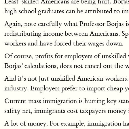
Least-skilled Americans are being hurt. Borj
high school graduates can be attributed to i
Again, note carefully what Professor Borjas is
redistributing income between Americans. Spe
workers and have forced their wages down.
Of course, profits for employers of unskilled
Borjas' calculations, does not cancel out the w
And it’s not just unskilled American workers
industry. Employers prefer to import cheap 
Current mass immigration is hurting key stat
safety net, immigrants cost taxpayers money 
A lot of money. For example, immigration has 