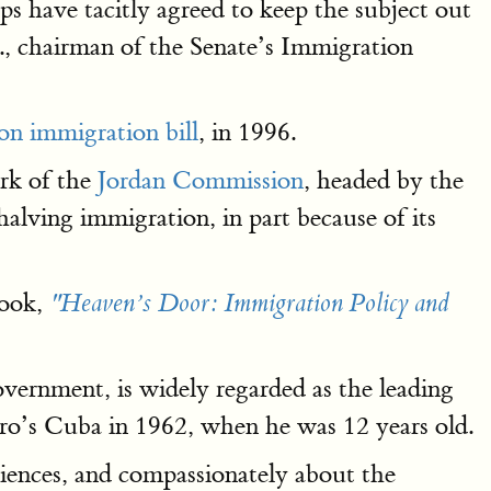
ps have tacitly agreed to keep the subject out
, chairman of the Senate’s Immigration
n immigration bill
, in 1996.
rk of the
Jordan Commission
, headed by the
lving immigration, in part because of its
book,
"Heaven’s Door: Immigration Policy and
ernment, is widely regarded as the leading
ro’s Cuba in 1962, when he was 12 years old.
iences, and compassionately about the