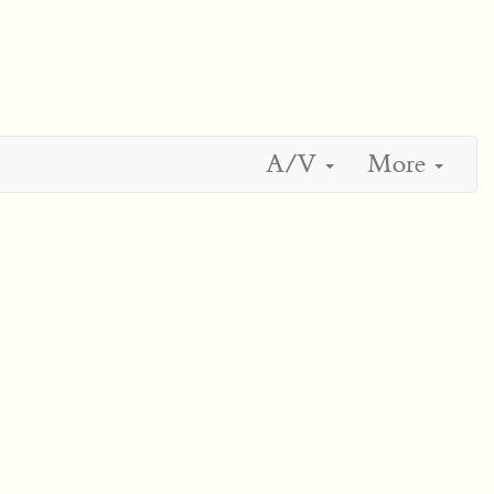
A/V
More