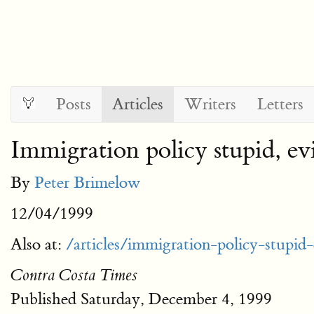
Posts
Articles
Writers
Letters
Immigration policy stupid, ev
By
Peter Brimelow
12/04/1999
Also at:
/articles/immigration-policy-stupid
Contra Costa Times
Published Saturday, December 4, 1999