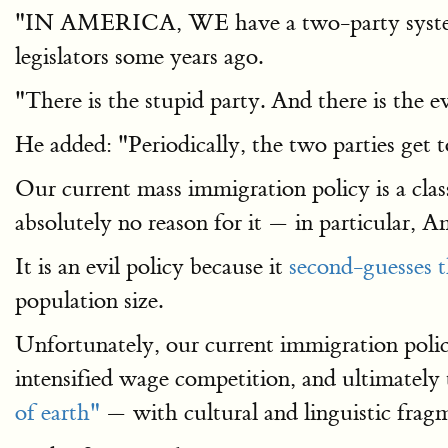
"IN AMERICA, WE have a two-party system," a
legislators some years ago.
"There is the stupid party. And there is the e
He added: "Periodically, the two parties get 
Our current mass immigration policy is a class
absolutely no reason for it — in particular, 
It is an evil policy because it
second-guesses 
population size.
Unfortunately, our current immigration poli
intensified wage competition, and ultimatel
of earth"
— with cultural and linguistic frag