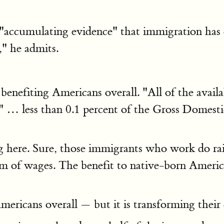
s "accumulating evidence" that immigration has c
," he admits.
enefiting Americans overall. "All of the availab
 " … less than 0.1 percent of the Gross Domesti
ng here. Sure, those immigrants who work do rai
m of wages. The benefit to native-born American
ericans overall — but it is transforming their