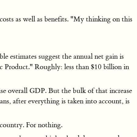
osts as well as benefits. "My thinking on this
le estimates suggest the annual net gain is
c Product." Roughly: less than $10 billion in
se overall GDP. But the bulk of that increase
s, after everything is taken into account, is
 country. For nothing.