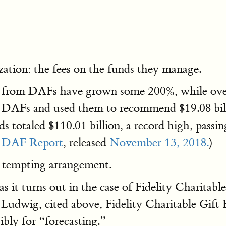
ation: the fees on the funds they manage.
ions from DAFs have grown some 200%, while ove
o DAFs and used them to recommend $19.08 billi
s totaled $110.01 billion, a record high, passing
 DAF Report
, released
November 13, 2018.
)
 tempting arrangement.
s it turns out in the case of Fidelity Charitabl
Ludwig, cited above, Fidelity Charitable Gift 
ibly for “forecasting.”