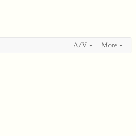
A/V
More