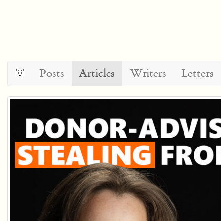
Posts
Articles
Writers
Letters