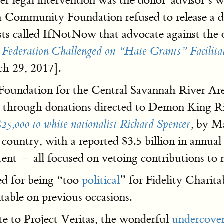
 legal intervention was the donor-advisor’s w
 Community Foundation refused to release a d
sts called IfNotNow that advocate against the 
 Federation Challenged on “Hate Grants” Facilit
h 29, 2017].
oundation for the Central Savannah River Are
ass-through donations directed to Demon King R
by Ma
$25,000 to white nationalist Richard Spencer
,
 country, with a reported $3.5 billion in annua
ntent — all focused on vetoing contributions to 
ed for being “too
political
” for Fidelity Charita
itable on previous occasions.
te to Project Veritas, the wonderful
undercover