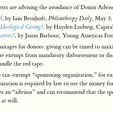
perts are advising the avoidance of Donor Advis
, by Iain Bernhoft,
May 3,
l
Philanthropy Daily,
by Hayden Ludwig, Capital
Ideological Giving?,
, by Jason Barbour, Young Americas Fo
atives?
antages for donors: giving can be timed to maxi
are exempt from mandatory disbursement or disc
andle the red tape.
c3 tax-exempt “sponsoring organization,” for e
zation is required by law to use the money f
 an “advisor” and can recommend that the spo
at will.