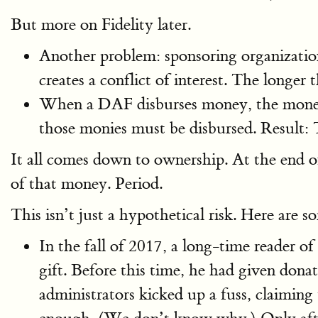
But more on Fidelity later.
Another problem: sponsoring organization
creates a conflict of interest. The longer
When a DAF disburses money, the money m
those monies must be disbursed. Result: 
It all comes down to ownership. At the end 
of that money. Period.
This isn’t just a hypothetical risk. Here are
In the fall of 2017, a long-time reader 
gift. Before this time, he had given do
administrators kicked up a fuss, claiming