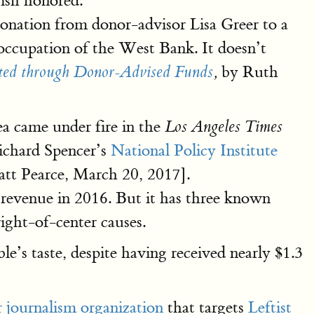
ish honored.
onation from donor-advisor Lisa Greer to a
occupation of the West Bank. It doesn’t
by Ruth
ated through Donor-Advised Funds
,
a came under fire in the
Los Angeles Times
ichard Spencer’s
National Policy Institute
tt Pearce, March 20, 2017].
l revenue in 2016. But it has three known
right-of-center causes.
ble’s taste, despite having received nearly $1.3
 journalism organization
that targets
Leftist