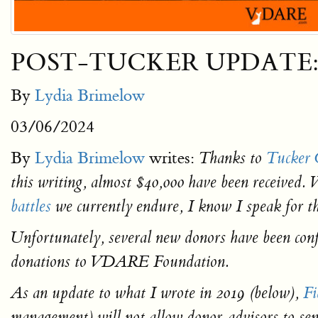
POST-TUCKER UPDATE: Lyd
By
Lydia Brimelow
03/06/2024
By
Lydia Brimelow
writes:
Thanks to
Tucker C
this writing, almost $40,000 have been received. 
battles
we currently endure, I know I speak for th
Unfortunately, several new donors have been co
donations to VDARE Foundation.
As an update to what I wrote in 2019 (below),
Fi
management) will not allow donor-advisors to 