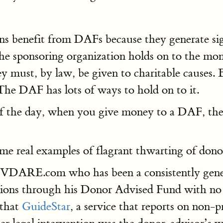
s benefit from DAFs because they generate sign
 the sponsoring organization holds on to the mon
ust, by law, be given to charitable causes. B
The DAF has lots of ways to hold on to it.
of the day, when you give money to a DAF, the 
 some real examples of flagrant thwarting of don
of VDARE.com who has been a consistently gener
nations through his Donor Advised Fund with no
 that
GuideStar
, a service that reports on non