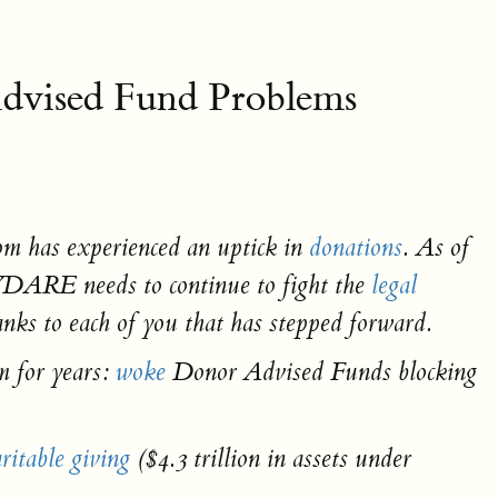
ised Fund Problems
 has experienced an uptick in
donations
. As of
t VDARE needs to continue to fight the
legal
nks to each of you that has stepped forward.
m for years:
woke
Donor Advised Funds blocking
aritable giving
($4.3 trillion in assets under