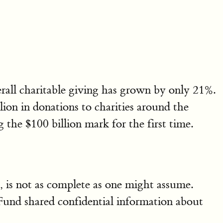
rall charitable giving has grown by only 21%.
on in donations to charities around the
 the $100 billion mark for the first time.
e, is not as complete as one might assume.
Fund shared confidential information about