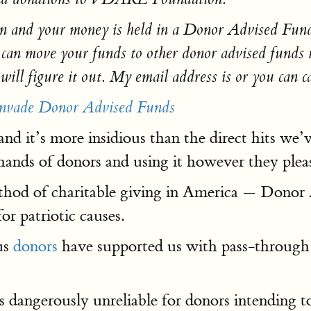
nd your money is held in a Donor Advised Fund that
move your funds to other donor advised funds tha
ill figure it out. My email address is or you can ca
 Invade Donor Advised Funds
nd it’s more insidious than the direct hits we’
ands of donors and using it however they please 
ethod of charitable giving in America — Donor
or patriotic causes.
us
donors
have supported us with pass-through
s dangerously unreliable for donors intending to