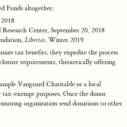
ed Funds altogether:
 2018
 Research Center, September 20, 2018
undation,
Winter 2019
Libertas,
mize tax benefits; they expedite the process
losure requirements, theoretically offering
xample Vanguard Charitable or a local
or tax-exempt purposes. Once the donor
nsoring organization send donations to other