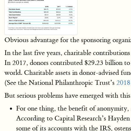
Obvious advantage for the sponsoring organiz
In the last five years, charitable contribut
In 2017, donors contributed $29.23 billion t
world. Charitable assets in donor-advised fund
(See the National Philanthropic Trust’s
2018
But serious problems have emerged with this
For one thing, the benefit of anonymity, a
According to Capital Research’s Hayden 
some of its accounts with the IRS, ostens