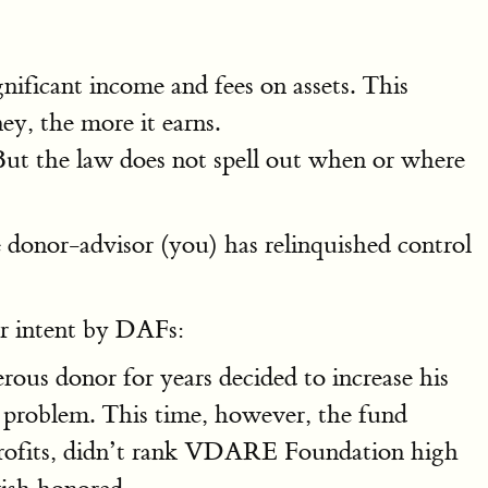
ificant income and fees on assets. This
ey, the more it earns.
ut the law does not spell out when or where
donor-advisor (you) has relinquished control
or intent by DAFs:
ous donor for years decided to increase his
 problem. This time, however, the fund
-profits, didn’t rank VDARE Foundation high