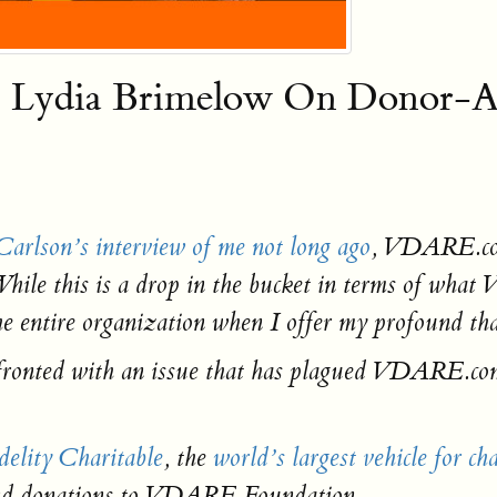
ia Brimelow On Donor-Adv
arlson’s interview of me not long ago
, VDARE.com
While this is a drop in the bucket in terms of wha
e entire organization when I offer my profound tha
nfronted with an issue that has plagued VDARE.co
delity Charitable
, the
world’s largest vehicle for ch
send donations to VDARE Foundation.