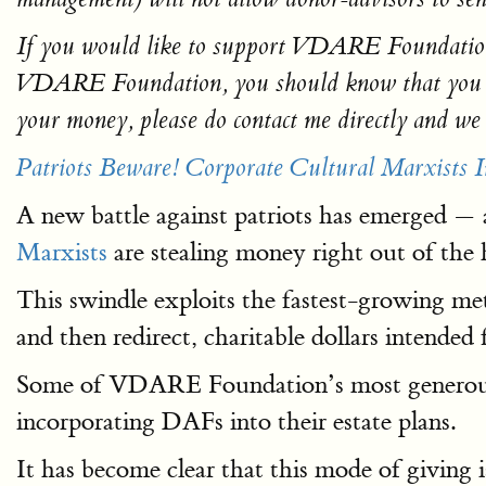
If you would like to support VDARE Foundation a
VDARE Foundation, you should know that you can 
your money, please do contact me directly and we w
Patriots Beware! Corporate Cultural Marxists
A new battle against patriots has emerged — a
Marxists
are stealing money right out of the h
This swindle exploits the fastest-growing m
and then redirect, charitable dollars intended f
Some of VDARE Foundation’s most genero
incorporating DAFs into their estate plans.
It has become clear that this mode of giving i