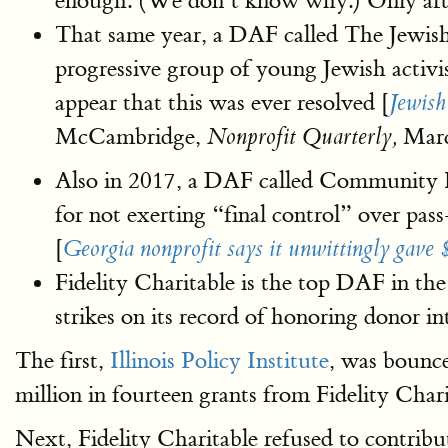
enough. (We don’t know why.) Only after
That same year, a DAF called The Jewish
progressive group of young Jewish activi
appear that this was ever resolved [
Jewish
McCambridge,
Marc
Nonprofit Quarterly,
Also in 2017, a DAF called Community F
for not exerting “final control” over p
[
Georgia nonprofit says it unwittingly gave 
Fidelity Charitable is the top DAF in the
strikes on its record of honoring donor i
The first,
Illinois Policy Institute
, was bounc
million in fourteen grants from Fidelity Char
Next, Fidelity Charitable refused to contribu