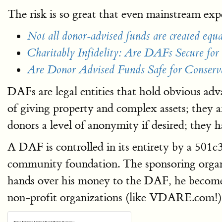
The risk is so great that even mainstream ex
Not all donor-advised funds are created equa
Charitably Infidelity: Are DAFs Secure for 
Are Donor Advised Funds Safe for Conserv
DAFs are legal entities that hold obvious adv
of giving property and complex assets; they 
donors a level of anonymity if desired; they h
A DAF is controlled in its entirety by a 501
community foundation. The sponsoring organi
hands over his money to the DAF, he becomes
non-profit organizations (like VDARE.com!) 