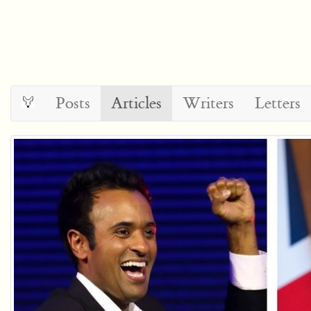
Posts
Articles
Writers
Letters