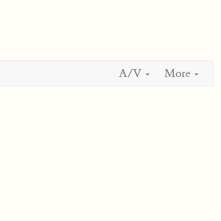
A/V
More