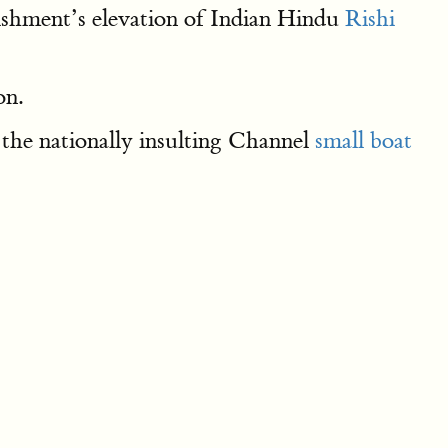
lishment’s elevation of Indian Hindu
Rishi
on.
the nationally insulting Channel
small boat