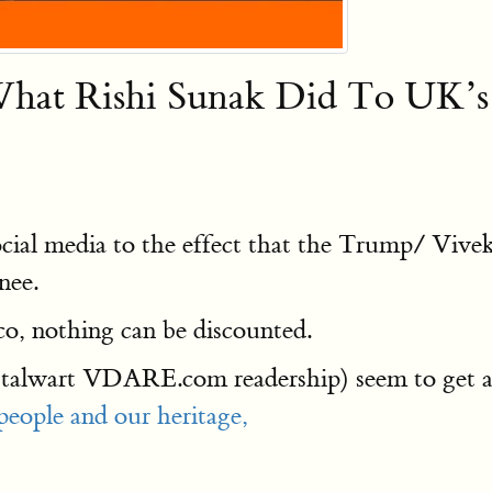
t Rishi Sunak Did To UK’s 
ocial media to the effect that the Trump/ Vi
nee.
co, nothing can be discounted.
talwart VDARE.com readership) seem to get a 
people and our heritage,