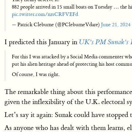
882 people arrived in 15 small boats on Tuesday … the h
pic.twitter.com/nzsCRFVEFd
— Patrick Cleburne (@PCleburneVdare)
June 21, 2024
I predicted this January in
UK’s PM Sunak’s I
For this I was attacked by a Social Media commenter who 
put his alien heritage ahead of protecting his host commu
Of course, I was right.
The remarkable thing about this performance i
given the inflexibility of the U.K. electoral sy
Let’s say it again: Sunak could have stopped t
As anyone who has dealt with them learns, el