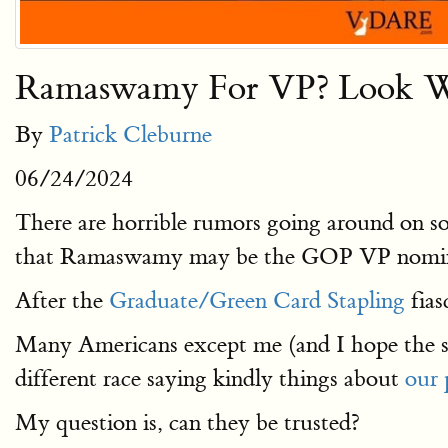
Ramaswamy For VP? Look Wha
By
Patrick Cleburne
06/24/2024
There are horrible rumors going around on s
that Ramaswamy may be the GOP VP nomi
After the
Graduate/Green Card Stapling
fias
Many Americans except me (and I hope the s
different race saying kindly things about
our 
My question is, can they be trusted?