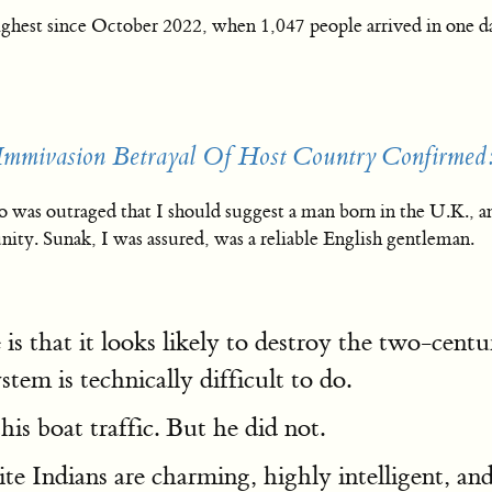
ighest since October 2022, when 1,047 people arrived in one d
mmivasion Betrayal Of Host Country Confirmed:
was outraged that I should suggest a man born in the U.K., and 
nity. Sunak, I was assured, was a reliable English gentleman.
s that it looks likely to destroy the two-centu
stem is technically difficult to do.
his boat traffic. But he did not.
ite Indians are charming, highly intelligent, 