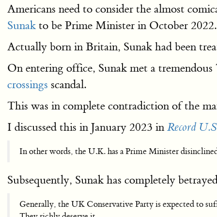
Americans need to consider the almost comica
Sunak
to be Prime Minister in October 2022.
Actually born in Britain, Sunak had been treat
On entering office, Sunak met a tremendous 
crossings
scandal.
This was in complete contradiction of the m
I discussed this in January 2023 in
Record U.S
In other words, the U.K. has a Prime Minister disincline
Subsequently, Sunak has completely betrayed 
Generally, the UK Conservative Party is expected to suffe
They richly deserve it.