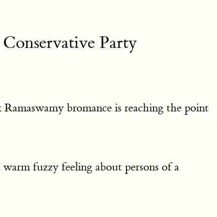
Conservative Party
vek Ramaswamy bromance is reaching the point
warm fuzzy feeling about persons of a