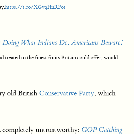
ay.
https://t.co/XGvqHnRFot
 Doing What Indians Do. Americans Beware!
treated to the finest fruits Britain could offer, would
ry old British
Conservative Party
, which
and completely untrustworthy:
GOP Catching