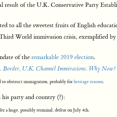
l result of the U.K. Conservative Party Estab
ed to all the sweetest fruits of English educati
Third World immivasion crisis, exemplified by 
andate of the
remarkable 2019 election
.
. Border, U.K. Channel Immivasions. Why Now?
d to obstruct immigration, probably for
heritage reasons
.
his party and country (?):
r a huge, possibly terminal, defeat on July 4th.