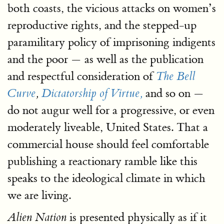
both coasts, the vicious attacks on women’s
reproductive rights, and the stepped-up
paramilitary policy of imprisoning indigents
and the poor — as well as the publication
and respectful consideration of
The Bell
and so on —
Curve
,
Dictatorship of Virtue,
do not augur well for a progressive, or even
moderately liveable, United States. That a
commercial house should feel comfortable
publishing a reactionary ramble like this
speaks to the ideological climate in which
we are living.
is presented physically as if it
Alien Nation