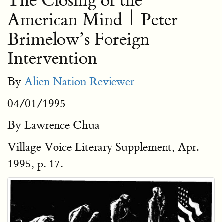
The Closing of the
American Mind | Peter
Brimelow’s Foreign
Intervention
By
Alien Nation Reviewer
04/01/1995
By Lawrence Chua
Village Voice Literary Supplement, Apr.
1995, p. 17.