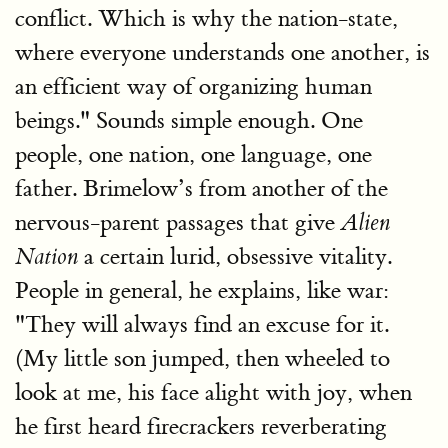
conflict. Which is why the nation-state,
where everyone understands one another, is
an efficient way of organizing human
beings." Sounds simple enough. One
people, one nation, one language, one
father. Brimelow’s from another of the
nervous-parent passages that give
Alien
a certain lurid, obsessive vitality.
Nation
People in general, he explains, like war:
"They will always find an excuse for it.
(My little son jumped, then wheeled to
look at me, his face alight with joy, when
he first heard firecrackers reverberating