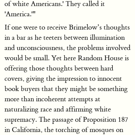
of white Americans.' They called it
'America.'"
If one were to receive Brimelow’s thoughts
in a bar as he teeters between illumination
and unconsciousness, the problems involved
would be small. Yet here Random House is
offering those thoughts between hard
covers, giving the impression to innocent
book buyers that they might be something
more than incoherent attempts at
naturalizing race and affirming white
supremacy. The passage of Proposition 187
in California, the torching of mosques on