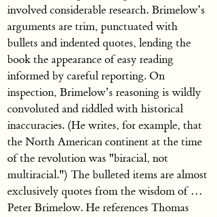
involved considerable research. Brimelow’s
arguments are trim, punctuated with
bullets and indented quotes, lending the
book the appearance of easy reading
informed by careful reporting. On
inspection, Brimelow’s reasoning is wildly
convoluted and riddled with historical
inaccuracies. (He writes, for example, that
the North American continent at the time
of the revolution was "biracial, not
multiracial.") The bulleted items are almost
exclusively quotes from the wisdom of …
Peter Brimelow. He references Thomas