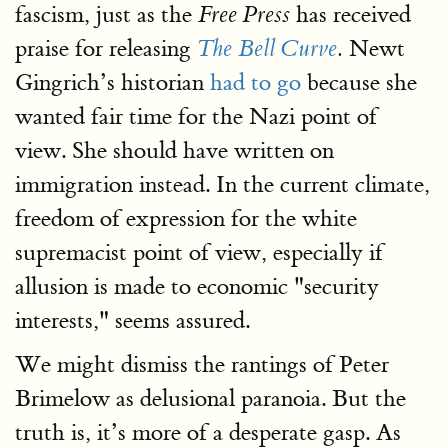
fascism, just as the
has received
Free Press
praise for releasing
Newt
The Bell Curve
.
Gingrich’s historian
had to go
because she
wanted fair time for the Nazi point of
view. She should have written on
immigration instead. In the current climate,
freedom of expression for the white
supremacist point of view, especially if
allusion is made to economic "security
interests," seems assured.
We might dismiss the rantings of Peter
Brimelow as delusional paranoia. But the
truth is, it’s more of a desperate gasp. As