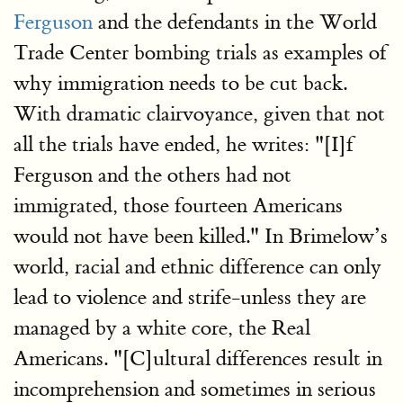
Ferguson
and the defendants in the World
Trade Center bombing trials as examples of
why immigration needs to be cut back.
With dramatic clairvoyance, given that not
all the trials have ended, he writes: "[I]f
Ferguson and the others had not
immigrated, those fourteen Americans
would not have been killed." In Brimelow’s
world, racial and ethnic difference can only
lead to violence and strife-unless they are
managed by a white core, the Real
Americans. "[C]ultural differences result in
incomprehension and sometimes in serious