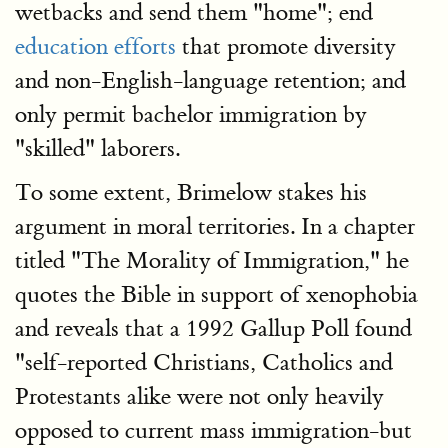
wetbacks and send them "home"; end
education efforts
that promote diversity
and non-English-language retention; and
only permit bachelor immigration by
"skilled" laborers.
To some extent, Brimelow stakes his
argument in moral territories. In a chapter
titled "The Morality of Immigration," he
quotes the Bible in support of xenophobia
and reveals that a 1992 Gallup Poll found
"self-reported Christians, Catholics and
Protestants alike were not only heavily
opposed to current mass immigration-but