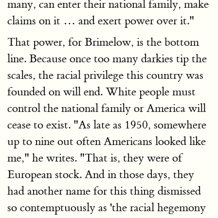
many, can enter their national family, make
claims on it … and exert power over it."
That power, for Brimelow, is the bottom
line. Because once too many darkies tip the
scales, the racial privilege this country was
founded on will end. White people must
control the national family or America will
cease to exist. "As late as 1950, somewhere
up to nine out often Americans looked like
me," he writes. "That is, they were of
European stock. And in those days, they
had another name for this thing dismissed
so contemptuously as 'the racial hegemony