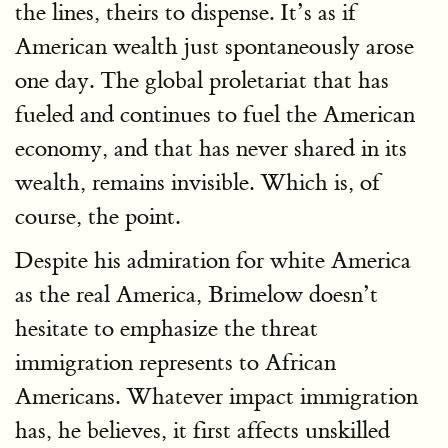
the lines, theirs to dispense. It’s as if
American wealth just spontaneously arose
one day. The global proletariat that has
fueled and continues to fuel the American
economy, and that has never shared in its
wealth, remains invisible. Which is, of
course, the point.
Despite his admiration for white America
as the real America, Brimelow doesn’t
hesitate to emphasize the threat
immigration represents to African
Americans. Whatever impact immigration
has, he believes, it first affects unskilled