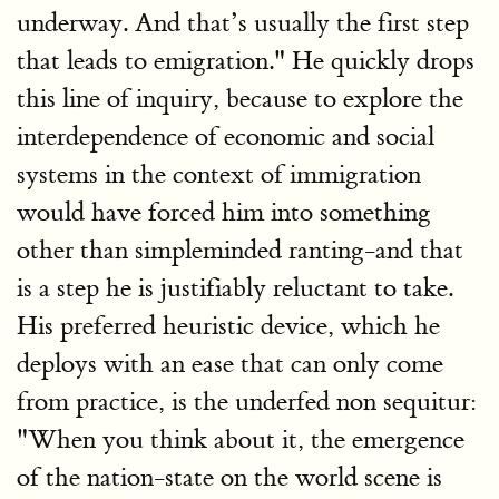
underway. And that’s usually the first step
that leads to emigration." He quickly drops
this line of inquiry, because to explore the
interdependence of economic and social
systems in the context of immigration
would have forced him into something
other than simpleminded ranting-and that
is a step he is justifiably reluctant to take.
His preferred heuristic device, which he
deploys with an ease that can only come
from practice, is the underfed non sequitur:
"When you think about it, the emergence
of the nation-state on the world scene is