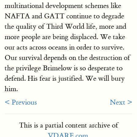
multinational development schemes like
NAFTA and GATT continue to degrade
the quality of Third World life, more and
more people are being displaced. We take
our acts across oceans in order to survive.
Our survival depends on the destruction of
the privilege Brimelow is so desperate to
defend. His fear is justified. We will bury
him.
< Previous
Next >
This is a partial content archive of
VDARE.com
.