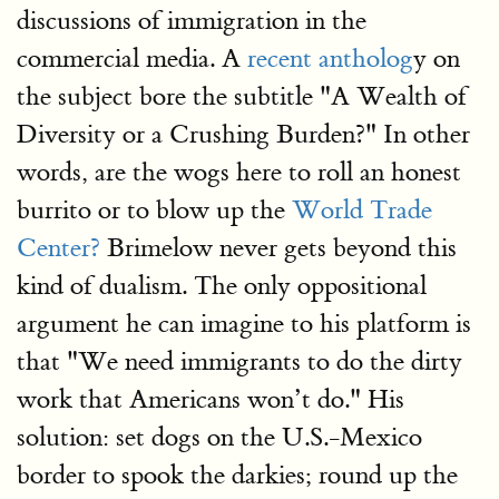
discussions of immigration in the
commercial media. A
recent antholog
y on
the subject bore the subtitle "A Wealth of
Diversity or a Crushing Burden?" In other
words, are the wogs here to roll an honest
burrito or to blow up the
World Trade
Center?
Brimelow never gets beyond this
kind of dualism. The only oppositional
argument he can imagine to his platform is
that "We need immigrants to do the dirty
work that Americans won’t do." His
solution: set dogs on the U.S.-Mexico
border to spook the darkies; round up the