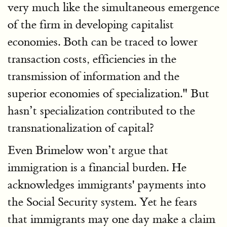
very much like the simultaneous emergence
of the firm in developing capitalist
economies. Both can be traced to lower
transaction costs, efficiencies in the
transmission of information and the
superior economies of specialization." But
hasn’t specialization contributed to the
transnationalization of capital?
Even Brimelow won’t argue that
immigration is a financial burden. He
acknowledges immigrants' payments into
the Social Security system. Yet he fears
that immigrants may one day make a claim