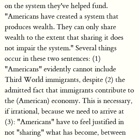
on the system they've helped fund.
"Americans have created a system that
produces wealth. They can only share
wealth to the extent that sharing it does
not impair the system." Several things
occur in these two sentences: (1)
"Americans" evidently cannot include
Third World immigrants, despite (2) the
admitted fact that immigrants contribute to
the (American) economy. This is necessary,
if irrational, because we need to arrive at
(3): "Americans" have to feel justified in
not "sharing" what has become, between