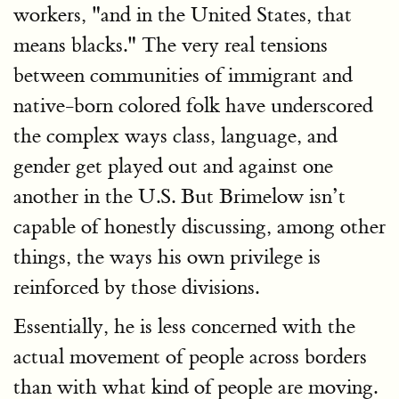
workers, "and in the United States, that
means blacks." The very real tensions
between communities of immigrant and
native-born colored folk have underscored
the complex ways class, language, and
gender get played out and against one
another in the U.S. But Brimelow isn’t
capable of honestly discussing, among other
things, the ways his own privilege is
reinforced by those divisions.
Essentially, he is less concerned with the
actual movement of people across borders
than with what kind of people are moving.