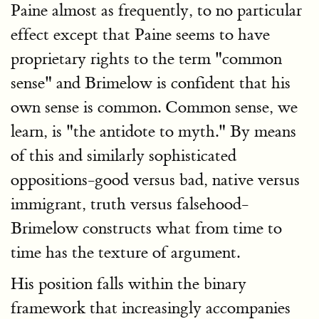
Paine almost as frequently, to no particular
effect except that Paine seems to have
proprietary rights to the term "common
sense" and Brimelow is confident that his
own sense is common. Common sense, we
learn, is "the antidote to myth." By means
of this and similarly sophisticated
oppositions-good versus bad, native versus
immigrant, truth versus falsehood-
Brimelow constructs what from time to
time has the texture of argument.
His position falls within the binary
framework that increasingly accompanies