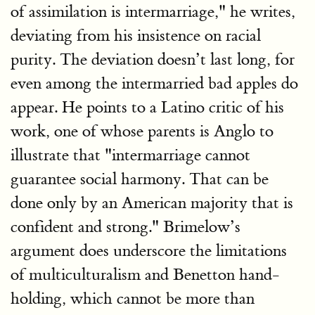
of assimilation is intermarriage," he writes,
deviating from his insistence on racial
purity. The deviation doesn’t last long, for
even among the intermarried bad apples do
appear. He points to a Latino critic of his
work, one of whose parents is Anglo to
illustrate that "intermarriage cannot
guarantee social harmony. That can be
done only by an American majority that is
confident and strong." Brimelow’s
argument does underscore the limitations
of multiculturalism and Benetton hand-
holding, which cannot be more than