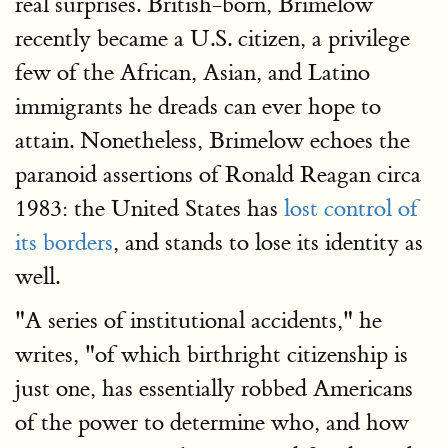
real surprises. British-born, Brimelow
recently became a U.S. citizen, a privilege
few of the African, Asian, and Latino
immigrants he dreads can ever hope to
attain. Nonetheless, Brimelow echoes the
paranoid assertions of Ronald Reagan circa
1983: the United States has
lost control of
its borders
, and stands to lose its identity as
well.
"A series of institutional accidents," he
writes, "of which birthright citizenship is
just one, has essentially robbed Americans
of the power to determine who, and how