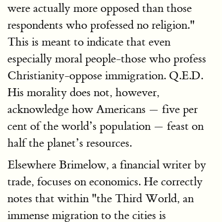
were actually more opposed than those
respondents who professed no religion."
This is meant to indicate that even
especially moral people-those who profess
Christianity-oppose immigration. Q.E.D.
His morality does not, however,
acknowledge how Americans — five per
cent of the world’s population — feast on
half the planet’s resources.
Elsewhere Brimelow, a financial writer by
trade, focuses on economics. He correctly
notes that within "the Third World, an
immense migration to the cities is