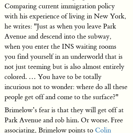
Comparing current immigration policy
with his experience of living in New York,
he writes: "Just as when you leave Park
Avenue and descend into the subway,
when you enter the INS waiting rooms
you find yourself in an underworld that is
not just teeming but is also almost entirely
colored. … You have to be totally
incurious not to wonder: where do all these
people get off and come to the surface?"
Brimelow’s fear is that they will get off at
Park Avenue and rob him. Or worse. Free
associating, Brimelow points to
Colin