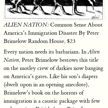
Common Sense About
ALIEN NATION:
America’s Immigration Disaster By Peter
Brimelow Random House, $23
Every nation needs its barbarians. In
Alien
Peter Brimelow bestows this title
Nation,
on the motley crew of darkies now banging
on America’s gates. Like his son’s diapers
(dwelt upon in an opening anecdote),
Brimelow’s book on the horrors of
immigration is a caustic package with few