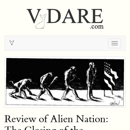
Togg
navig
Review of Alien Nation: