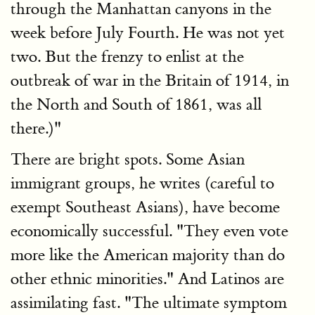
through the Manhattan canyons in the
week before July Fourth. He was not yet
two. But the frenzy to enlist at the
outbreak of war in the Britain of 1914, in
the North and South of 1861, was all
there.)"
There are bright spots. Some Asian
immigrant groups, he writes (careful to
exempt Southeast Asians), have become
economically successful. "They even vote
more like the American majority than do
other ethnic minorities." And Latinos are
assimilating fast. "The ultimate symptom