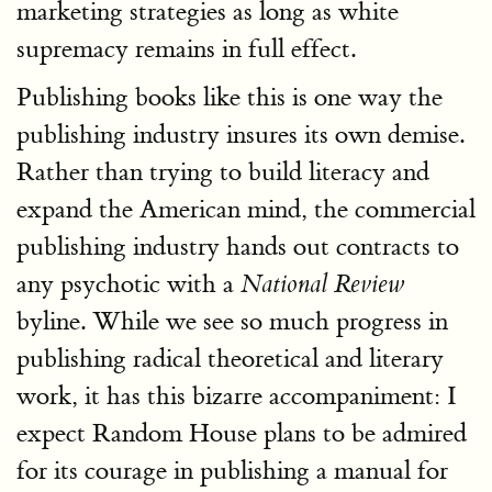
marketing strategies as long as white
supremacy remains in full effect.
Publishing books like this is one way the
publishing industry insures its own demise.
Rather than trying to build literacy and
expand the American mind, the commercial
publishing industry hands out contracts to
any psychotic with a
National Review
byline. While we see so much progress in
publishing radical theoretical and literary
work, it has this bizarre accompaniment: I
expect Random House plans to be admired
for its courage in publishing a manual for