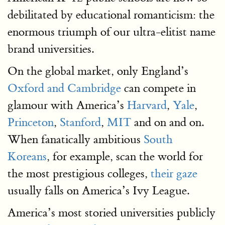
debilitated by educational romanticism: the
enormous triumph of our ultra-elitist name
brand universities.
On the global market, only England’s
Oxford and Cambridge
can compete in
glamour with America’s
Harvard
,
Yale
,
Princeton
,
Stanford
,
MIT
and on and on.
When fanatically ambitious
South
Koreans
, for example, scan the world for
the most prestigious colleges,
their gaze
usually falls on America’s Ivy League.
America’s most storied universities publicly