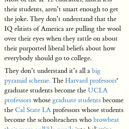
their students, aren’t smart enough to get
the joke. They don’t understand that the
IQ elitists of America are pulling the wool
over their eyes when they rattle on about
their purported liberal beliefs about how
everybody should go to college.
They don’t understand it’s all a
big
pyramid scheme.
The
Harvard professors
'
graduate students become the
UCLA
professors
whose
graduate students
become
the
Cal State LA
professors whose students
become the schoolteachers who
browbeat