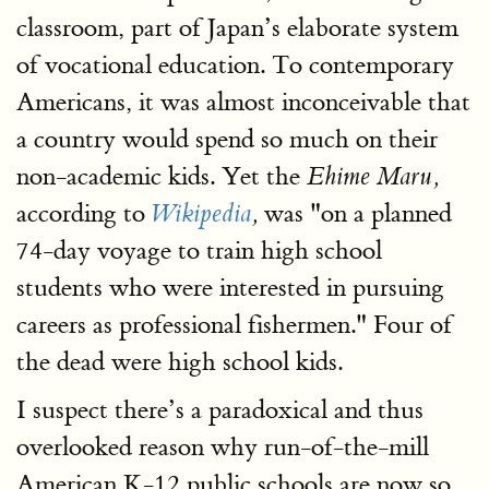
classroom, part of Japan’s elaborate system
of vocational education. To contemporary
Americans, it was almost inconceivable that
a country would spend so much on their
non-academic kids. Yet the
Ehime Maru,
according to
was "on a planned
Wikipedia
,
74-day voyage to train high school
students who were interested in pursuing
careers as professional fishermen." Four of
the dead were high school kids.
I suspect there’s a paradoxical and thus
overlooked reason why run-of-the-mill
American K-12 public schools are now so