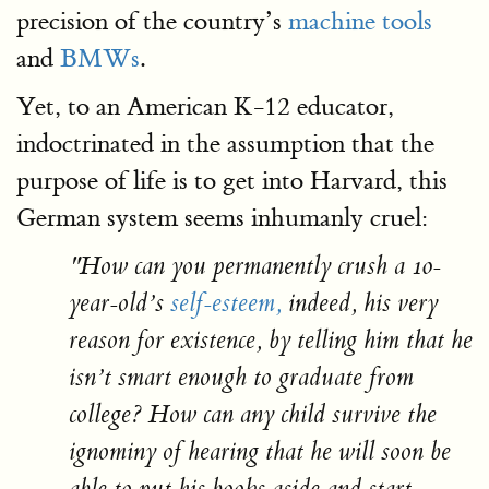
precision of the country’s
machine tools
and
BMWs
.
Yet, to an American K-12 educator,
indoctrinated in the assumption that the
purpose of life is to get into Harvard, this
German system seems inhumanly cruel:
"How can you permanently crush a 10-
year-old’s
self-esteem,
indeed, his very
reason for existence, by telling him that he
isn’t smart enough to graduate from
college? How can any child survive the
ignominy of hearing that he will soon be