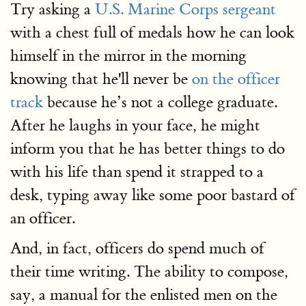
Try asking a
U.S. Marine Corps sergeant
with a chest full of medals how he can look
himself in the mirror in the morning
knowing that he'll never be
on the officer
track
because he’s not a college graduate.
After he laughs in your face, he might
inform you that he has better things to do
with his life than spend it strapped to a
desk, typing away like some poor bastard of
an officer.
And, in fact, officers do spend much of
their time writing. The ability to compose,
say, a manual for the enlisted men on the