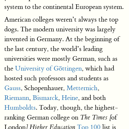
system to the continental European system.
American colleges weren’t always the top
dogs. The modern university was largely
invented in Germany. At the beginning of
the last century, the world’s leading
universities were mostly German, such as
the
University of Göttingen
, which had
hosted such professors and students as
Gauss
, Schopenhauer,
Metternich
,
Riemann
,
Bismarck
,
Heine
, and both
Humboldts
. Today, though, the highest-
ranking German college on
of
The Times [
London
Top 100
list is
] Higher Education