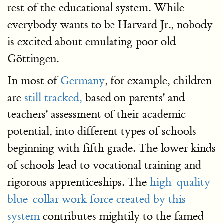
rest of the educational system. While
everybody wants to be Harvard Jr., nobody
is excited about emulating poor old
Göttingen.
In most of
Germany
, for example, children
are
still tracked,
based on parents' and
teachers' assessment of their academic
potential, into different types of schools
beginning with fifth grade. The lower kinds
of schools lead to vocational training and
rigorous apprenticeships. The
high-quality
blue-collar work force created by this
system
contributes mightily to the famed