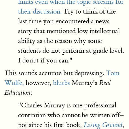
limits even when the topic screams for
their discussion.
Try to think of the
last time you encountered a news
story that mentioned low intellectual
ability as the reason why some
students do not perform at grade level.
I doubt if you can."
This sounds accurate but depressing.
Tom
Wolfe,
however,
blurbs
Murray’s
Real
Education:
"Charles Murray is one professional
contrarian who cannot be written off–
not since his first book,
Losing Ground
,