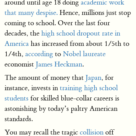
around until age 18 doing
academic work
that many despise.
Hence, millions just stop
coming to school. Over the last four
decades, the
high school dropout rate in
America
has increased from about 1/5th to
1/4th,
according
to
Nobel laureate
economist
James Heckman
.
The amount of money that
Japan
, for
instance, invests in
training high school
students
for skilled blue-collar careers is
astonishing by today’s paltry American
standards.
You may recall the tragic
collision
off