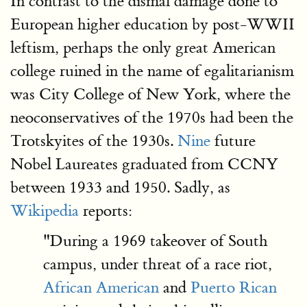
In contrast to the dismal damage done to
European higher education by post-WWII
leftism, perhaps the only great American
college ruined in the name of egalitarianism
was City College of New York, where the
neoconservatives of the 1970s had been the
Trotskyites of the 1930s.
Nine
future
Nobel Laureates graduated from CCNY
between 1933 and 1950. Sadly, as
Wikipedia
reports:
"During a 1969 takeover of South
campus, under threat of a race riot,
African American
and
Puerto Rican