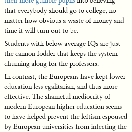
their more gullible pupils
into believing
that everybody should go to college, no
matter how obvious a waste of money and
time it will turn out to be.
Students with below average IQs are just
the cannon fodder that keeps the system
churning along for the professors.
In contrast, the Europeans have kept lower
education less egalitarian, and thus more
effective. The shameful mediocrity of
modern European higher education seems
to have helped prevent the leftism espoused
by European universities from infecting the