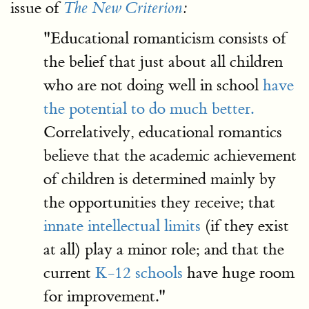
issue of
The New Criterion
:
"Educational romanticism consists of
the belief that just about all children
who are not doing well in school
have
the potential to do much better.
Correlatively, educational romantics
believe that the academic achievement
of children is determined mainly by
the opportunities they receive; that
innate intellectual limits
(if they exist
at all) play a minor role; and that the
current
K-12 schools
have huge room
for improvement."