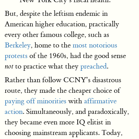
But, despite the leftism endemic in
American higher education, practically
every other famous college, such as
Berkeley
, home to the
most notorious
protests
of the 1960s, had the good sense
to practice what they
preached
.
not
Rather than follow CCNY’s disastrous
route, they made the cheaper choice of
paying off minorities
with
affirmative
action
. Simultaneously, and paradoxically,
they became even more IQ elitist in
choosing mainstream applicants. Today,