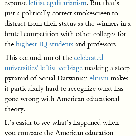
espouse
leftist egalitarianism
. But that’s
just a politically correct smokescreen to
distract from their status as the winners in a
brutal competition with other colleges for
the
highest IQ students
and professors.
This conundrum of the
celebrated
universities' leftist verbiage
masking a steep
pyramid of Social Darwinian
elitism
makes
it particularly hard to recognize what has
gone wrong with American educational
theory.
It’s easier to see what’s happened when
you compare the American education