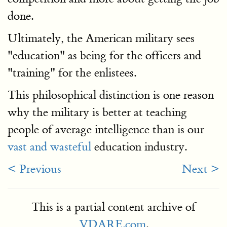
done.
Ultimately, the American military sees
"education" as being for the officers and
"training" for the enlistees.
This philosophical distinction is one reason
why the military is better at teaching
people of average intelligence than is our
vast and wasteful
education industry.
< Previous
Next >
This is a partial content archive of
VDARE.com
.