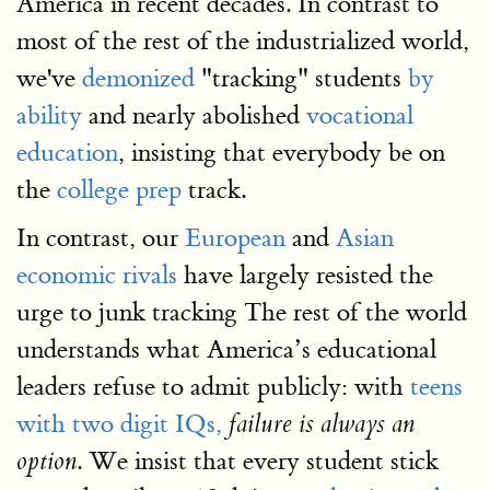
America in recent decades. In contrast to
most of the rest of the industrialized world,
we've
demonized
"tracking" students
by
ability
and nearly abolished
vocational
education
, insisting that everybody be on
the
college prep
track.
In contrast, our
European
and
Asian
economic rivals
have largely resisted the
urge to junk tracking The rest of the world
understands what America’s educational
leaders refuse to admit publicly: with
teens
with two digit IQs,
failure is always an
. We insist that every student stick
option