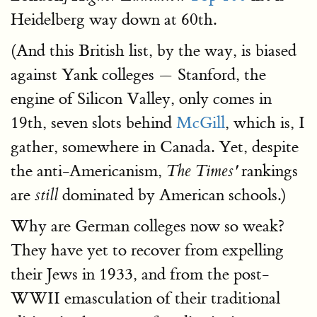
Heidelberg way down at 60th.
(And this British list, by the way, is biased
against Yank colleges — Stanford, the
engine of Silicon Valley, only comes in
19th, seven slots behind
McGill
, which is, I
gather, somewhere in Canada. Yet, despite
the anti-Americanism,
rankings
The Times'
are
dominated by American schools.)
still
Why are German colleges now so weak?
They have yet to recover from expelling
their Jews in 1933, and from the post-
WWII emasculation of their traditional