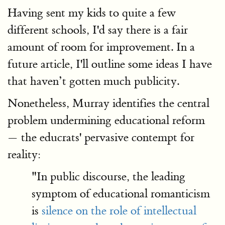
Having sent my kids to quite a few
different schools, I'd say there is a fair
amount of room for improvement. In a
future article, I'll outline some ideas I have
that haven’t gotten much publicity.
Nonetheless, Murray identifies the central
problem undermining educational reform
— the educrats' pervasive contempt for
reality:
"In public discourse, the leading
symptom of educational romanticism
is
silence on the role of intellectual