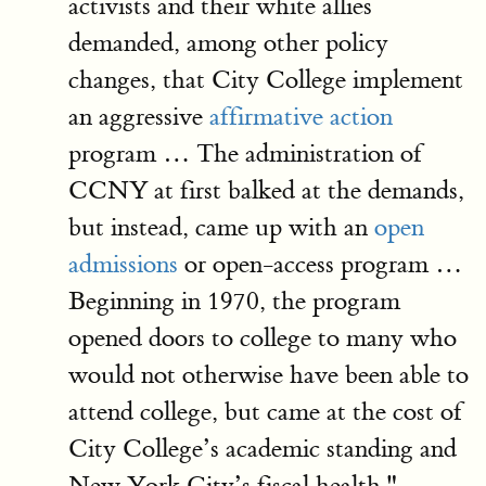
activists and their white allies
demanded, among other policy
changes, that City College implement
an aggressive
affirmative action
program … The administration of
CCNY at first balked at the demands,
but instead, came up with an
open
admissions
or open-access program …
Beginning in 1970, the program
opened doors to college to many who
would not otherwise have been able to
attend college, but came at the cost of
City College’s academic standing and
New York City’s fiscal health."