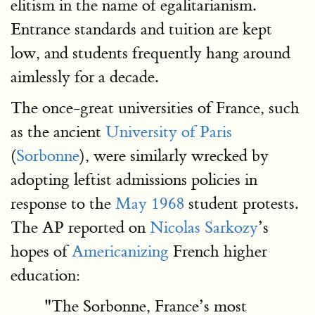
elitism in the name of egalitarianism.
Entrance standards and tuition are kept
low, and students frequently hang around
aimlessly for a decade.
The once-great universities of France, such
as the ancient
University of Paris
(
Sorbonne
), were similarly wrecked by
adopting leftist admissions policies in
response to the
May 1968
student protests.
The AP reported on
Nicolas Sarkozy
’s
hopes of
Americanizing
French higher
education:
"The Sorbonne, France’s most