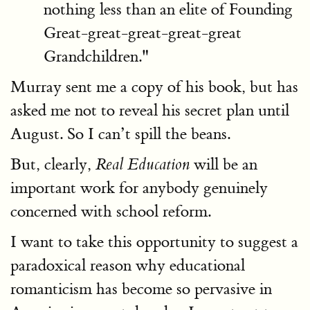
nothing less than an elite of Founding
Great-great-great-great-great
Grandchildren."
Murray sent me a copy of his book, but has
asked me not to reveal his secret plan until
August. So I can’t spill the beans.
But, clearly,
will be an
Real Education
important work for anybody genuinely
concerned with school reform.
I want to take this opportunity to suggest a
paradoxical reason why educational
romanticism has become so pervasive in