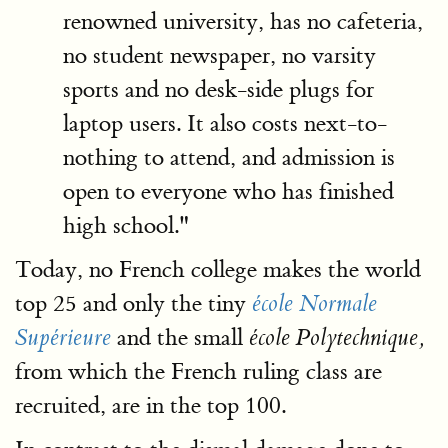
renowned university, has no cafeteria,
no student newspaper, no varsity
sports and no desk-side plugs for
laptop users. It also costs next-to-
nothing to attend, and admission is
open to everyone who has finished
high school."
Today, no French college makes the world
top 25 and only the tiny
école Normale
and the small
Supérieure
école Polytechnique,
from which the French ruling class are
recruited, are in the top 100.