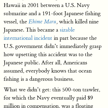
Hawaii in 2001 between a U.S. Navy
submarine and a 191-foot Japanese fishing
vessel, the
which killed nine
Ehime Maru
,
Japanese. This became a
sizable
international incident
in part because the
U.S. government didn’t immediately grasp
how upsetting this accident was to the
Japanese public. After all, Americans
assumed, everybody knows that ocean
fishing is a dangerous business.
What we didn’t get: this 500-ton trawler,
for which the Navy eventually paid $9
million in compensation, was a floating