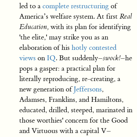
led to a
complete restructuring
of
America’s welfare system. At first
Real
with its plan for identifying
Education,
'the elite,' may strike you as an
elaboration of his
hotly contested
views
on
IQ
. But suddenly–
–he
swock!
pops a gasper: a practical plan for
literally reproducing, re-creating, a
new generation of
Jeffersons
,
Adamses, Franklins, and Hamiltons,
educated, drilled, steeped, marinated in
those worthies' concern for the Good
and Virtuous with a capital V–