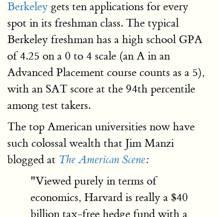
Berkeley
gets ten applications for every
spot in its freshman class. The typical
Berkeley freshman has a high school GPA
of 4.25 on a 0 to 4 scale (an A in an
Advanced Placement course counts as a 5),
with an SAT score at the 94th percentile
among test takers.
The top American universities now have
such colossal wealth that Jim Manzi
blogged at
The American Scene
:
"Viewed purely in terms of
economics, Harvard is really a $40
billion tax-free hedge fund with a