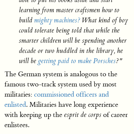
able to put his books aside and start
learning from master craftsmen how to
build
mighty machines?
What kind of boy
could tolerate being told that while the
smarter children will be spending another
decade or two huddled in the library, he
will be
getting paid to make Porsches
?"
The German system is analogous to the
famous two-track system used by most
militaries:
commissioned officers and
enlisted
. Militaries have long experience
with keeping up the
of career
esprit de corps
enlistees.