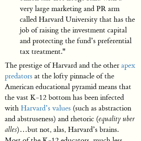
very large marketing and PR arm
called Harvard University that has the
job of raising the investment capital
and protecting the fund’s preferential
tax treatment."
The prestige of Harvard and the other
apex
predators
at the lofty pinnacle of the
American educational pyramid means that
the vast K-12 bottom has been infected
with
Harvard’s values
(such as abstraction
and abstruseness) and rhetoric (
equality uber
)…but not, alas, Harvard’s brains.
alles
Most of the K-12 educators, much less