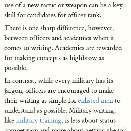
use of a new tactic or weapon can be a key
skill for candidates for officer rank.
There is one sharp difference, however,
between officers and academics when it
comes to writing. Academics are rewarded
for making concepts as highbrow as
possible.
In contrast, while every military has its
jargon, officers are encouraged to make
their writing as simple for
enlisted men
to
understand as possible. Military writing,
like
military training,
is less about status
competition and more about getting the job