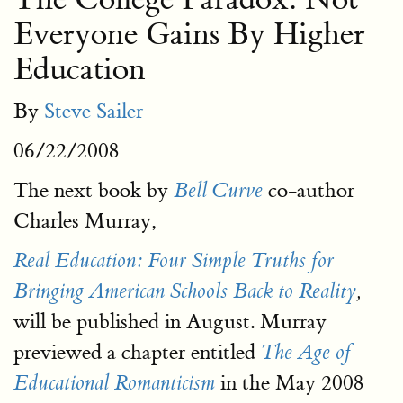
Everyone Gains By Higher
Education
By
Steve Sailer
06/22/2008
The next book by
co-author
Bell Curve
Charles Murray,
Real Education: Four Simple Truths for
Bringing American Schools Back to Reality
,
will be published in August. Murray
previewed a chapter entitled
The Age of
in the May 2008
Educational Romanticism