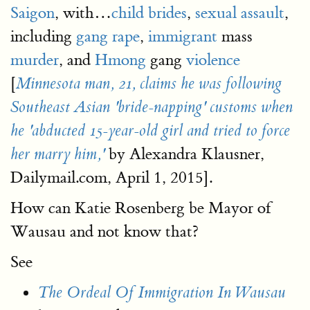
Saigon
, with…
child brides
,
sexual assault
,
including
gang rape
,
immigrant
mass
murder
, and
Hmong
gang
violence
[
Minnesota man, 21, claims he was following
Southeast Asian 'bride-napping' customs when
he 'abducted 15-year-old girl and tried to force
by Alexandra Klausner,
her marry him,'
Dailymail.com, April 1, 2015].
How can Katie Rosenberg be Mayor of
Wausau and not know that?
See
The Ordeal Of Immigration In Wausau