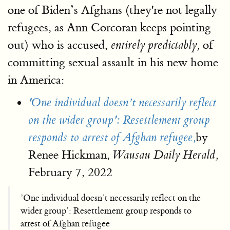
one of Biden’s Afghans (they're not legally
refugees, as Ann Corcoran keeps pointing
out) who is accused,
of
entirely predictably,
committing sexual assault in his new home
in America:
'One individual doesn’t necessarily reflect
on the wider group': Resettlement group
by
responds to arrest of Afghan refugee,
Renee Hickman,
Wausau Daily Herald,
February 7, 2022
’One individual doesn’t necessarily reflect on the
wider group’: Resettlement group responds to
arrest of Afghan refugee