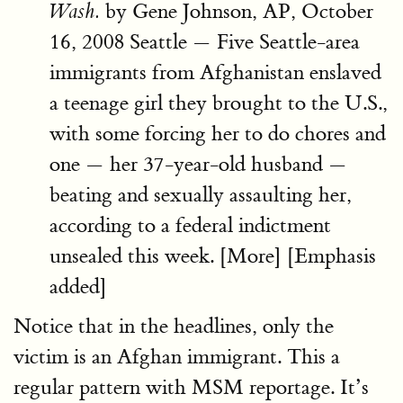
by Gene Johnson, AP, October
Wash.
16, 2008 Seattle — Five Seattle-area
immigrants from Afghanistan enslaved
a teenage girl they brought to the U.S.,
with some forcing her to do chores and
one — her 37-year-old husband —
beating and sexually assaulting her,
according to a federal indictment
unsealed this week. [More] [Emphasis
added]
Notice that in the headlines, only the
victim is an Afghan immigrant. This a
regular pattern with MSM reportage. It’s