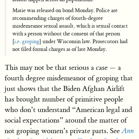
Matie was released on bond Monday. Police are
recommending charges of fourth-degree
misdemeanor sexual assault, which is sexual contact
with a person without the consent of that person
[
i.e. groping
] under Wisconsin law. Prosecutors had
not filed formal charges as of late Monday.
This may not be that serious a case — a
fourth degree misdemeanor of groping that
just shows that the Biden Afghan Airlift
has brought number of primitive people
who don’t understand “American legal and
social expectations” around the matter of
not groping women’s private parts. See
Ann