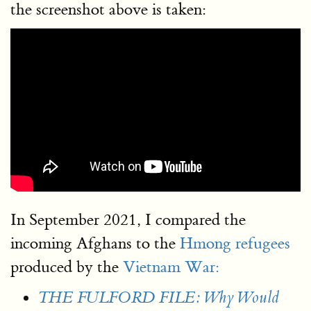
the screenshot above is taken:
In September 2021, I compared the
incoming Afghans to the
Hmong refugees
produced by the
Vietnam War:
THE FULFORD FILE: Why Would