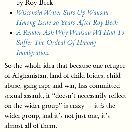
by Roy Beck
Wisconsin Writer Stirs Up Wausau
Hmong Issue 20 Years After Roy Beck
A Reader Ask Why Wausau WI Had To
Suffer The Ordeal Of Hmong
n
Immigratio
So the whole idea that because one refugee
of Afghanistan, land of child brides, child
abuse, gang rape and war, has committed
sexual assault, it “doesn’t necessarily reflect
on the wider group” is crazy — it
the
is
wider group, and it’s not just one, it’s
almost all of them.