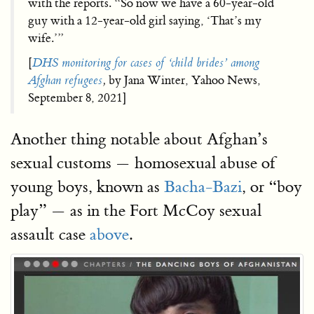
with the reports. “So now we have a 60-year-old
guy with a 12-year-old girl saying, ‘That’s my
wife.’”
[
DHS monitoring for cases of ‘child brides’ among
Afghan refugees
,
by Jana Winter, Yahoo News,
September 8, 2021]
Another thing notable about Afghan’s
sexual customs — homosexual abuse of
young boys, known as
Bacha-Bazi
, or “boy
play” — as in the Fort McCoy sexual
assault case
above
.