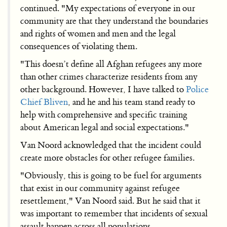
continued. "My expectations of everyone in our
community are that they understand the boundaries
and rights of women and men and the legal
consequences of violating them.
"This doesn’t define all Afghan refugees any more
than other crimes characterize residents from any
other background. However, I have talked to
Police
Chief Bliven
, and he and his team stand ready to
help with comprehensive and specific training
about American legal and social expectations."
Van Noord acknowledged that the incident could
create more obstacles for other refugee families.
"Obviously, this is going to be fuel for arguments
that exist in our community against refugee
resettlement," Van Noord said. But he said that it
was important to remember that incidents of sexual
assault happen across all populations.