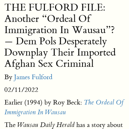
THE FULFORD FILE:
Another “Ordeal Of
Immigration In Wausau”?
— Dem Pols Desperately
Downplay Their Imported
Afghan Sex Criminal
By
James Fulford
02/11/2022
Earlier (1994) by Roy Beck:
The Ordeal Of
Immigration In Wausau
The
has a story about
Wausau Daily Herald