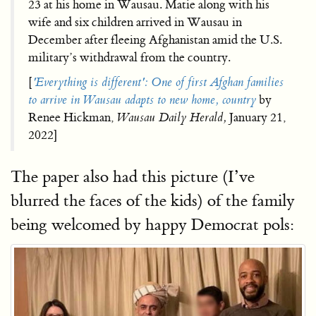
23 at his home in Wausau. Matie along with his
wife and six children arrived in Wausau in
December after fleeing Afghanistan amid the U.S.
military’s withdrawal from the country.
[
'Everything is different': One of first Afghan families
to arrive in Wausau adapts to new home, country
by
Renee Hickman,
Wausau Daily Herald,
January 21,
2022]
The paper also had this picture (I’ve
blurred the faces of the kids) of the family
being welcomed by happy Democrat pols: