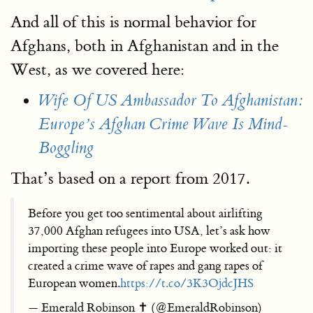
And all of this is normal behavior for
Afghans, both in Afghanistan and in the
West, as we covered here:
Wife Of US Ambassador To Afghanistan:
Europe’s Afghan Crime Wave Is Mind-
Boggling
That’s based on a report from 2017.
Before you get too sentimental about airlifting
37,000 Afghan refugees into USA, let’s ask how
importing these people into Europe worked out: it
created a crime wave of rapes and gang rapes of
European women.
https://t.co/3K3OjdcJHS
— Emerald Robinson ✝️ (@EmeraldRobinson)