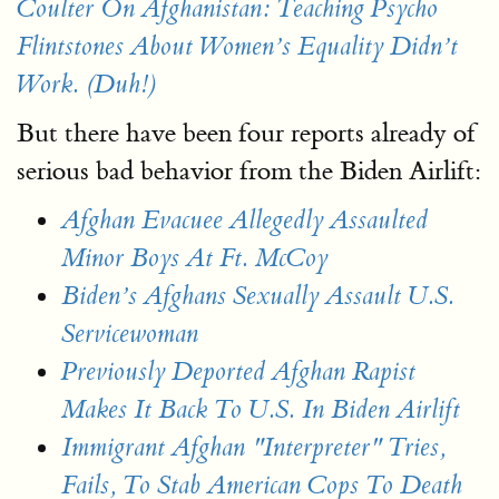
Coulter On Afghanistan: Teaching Psycho
Flintstones About Women’s Equality Didn’t
Work. (Duh!)
But there have been four reports already of
serious bad behavior from the Biden Airlift:
Afghan Evacuee Allegedly Assaulted
Minor Boys At Ft. McCoy
Biden’s Afghans Sexually Assault U.S.
Servicewoman
Previously Deported Afghan Rapist
Makes It Back To U.S. In Biden Airlift
Immigrant Afghan "Interpreter" Tries,
Fails, To Stab American Cops To Death