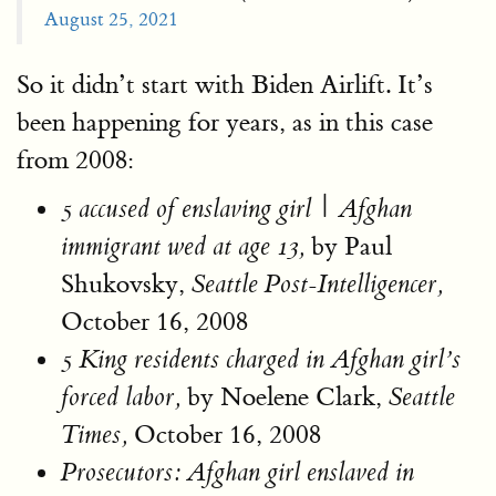
August 25, 2021
So it didn’t start with Biden Airlift. It’s
been happening for years, as in this case
from 2008:
|
5 accused of enslaving girl
Afghan
by Paul
immigrant wed at age 13,
Shukovsky,
Seattle Post-Intelligencer,
October 16, 2008
5 King residents charged in Afghan girl’s
by Noelene Clark,
forced labor
,
Seattle
October 16, 2008
Times,
Prosecutors: Afghan girl enslaved in