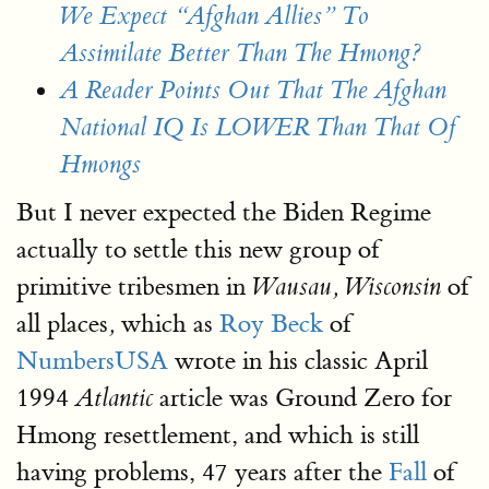
We Expect “Afghan Allies” To
Assimilate Better Than The Hmong?
A Reader Points Out That The Afghan
National IQ Is LOWER Than That Of
Hmongs
But I never expected the Biden Regime
actually to settle this new group of
primitive tribesmen in
of
Wausau, Wisconsin
all places
which as
Roy Beck
of
,
NumbersUSA
wrote in his classic April
1994
article was Ground Zero for
Atlantic
Hmong resettlement, and which is still
having problems, 47 years after the
Fall
of