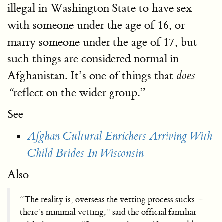
illegal in Washington State to have sex
with someone under the age of 16, or
marry someone under the age of 17, but
such things are considered normal in
Afghanistan. It’s one of things that
does
reflect on the wider group.”
“
See
Afghan Cultural Enrichers Arriving With
Child Brides In Wisconsin
Also
“The reality is, overseas the vetting process sucks —
there’s minimal vetting,” said the official familiar