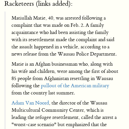
Racketeers (links added):
Matiullah Matie, 40, was arrested following a
complaint that was made on Feb. 2. A family
acquaintance who had been assisting the family
with its resettlement made the complaint and said
the assault happened in a vehicle, according to a
news release from the Wausau Police Department.
Matie is an Afghan businessman who, along with
his wife and children, were among the first of about
85 people from Afghanistan resettling in Wausau
following the
pullout of the American military
from the country last summer.
Adam Van Noord
, the director of the Wausau
Multicultural Community Center, which is
leading the refugee resettlement, called the arrest a
"worst-case scenario" but emphasized that the