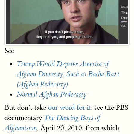
See
Trump Would Deprive America of
Afghan Diversity, Such as Bacha Bazi
(Afghan Pederasty)
Normal Afghan Pederasty
But don’t take
our word for it
: see the PBS
documentary
The Dancing Boys of
, April 20, 2010, from which
Afghanistan