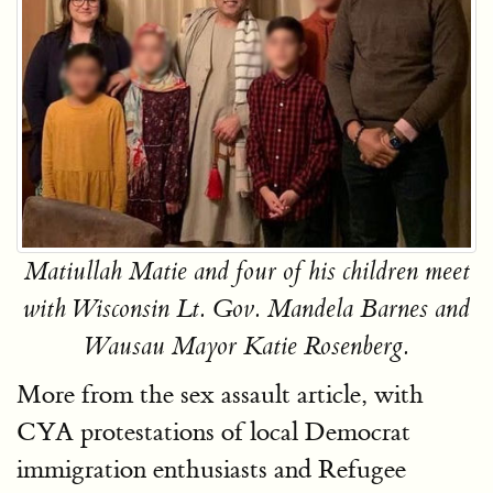
Matiullah Matie and four of his children meet
with Wisconsin Lt. Gov. Mandela Barnes and
Wausau Mayor Katie Rosenberg.
More from the sex assault article, with
CYA protestations of local Democrat
immigration enthusiasts and Refugee