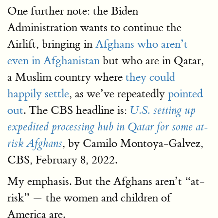
One further note: the Biden
Administration wants to continue the
Airlift, bringing in
Afghans who aren’t
even in Afghanistan
but who are in Qatar,
a Muslim country where
they could
happily settle
, as we’ve repeatedly
pointed
out
. The CBS headline is:
U.S. setting up
expedited processing hub in Qatar for some at-
, by Camilo Montoya-Galvez,
risk Afghans
CBS, February 8, 2022.
My emphasis. But the Afghans aren’t “at-
risk” — the women and children of
America are.