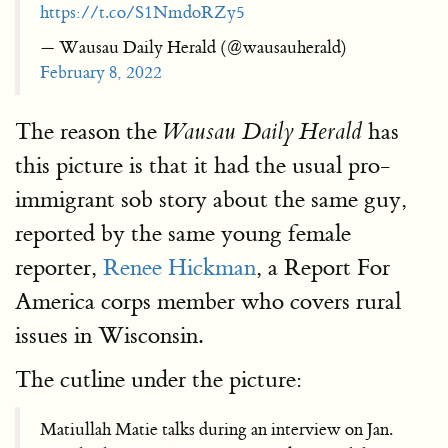
https://t.co/S1NmdoRZy5
— Wausau Daily Herald (@wausauherald)
February 8, 2022
The reason the
has
Wausau Daily Herald
this picture is that it had the usual pro-
immigrant sob story about the same guy,
reported by the same young female
reporter,
Renee Hickman
, a Report For
America corps member who covers rural
issues in Wisconsin.
The cutline under the picture:
Matiullah Matie talks during an interview on Jan.