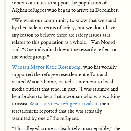
center continues to support the population of
Afghan refugees who began to arrive in December.
"We want our community to know that we stand
by their side in terms of safety, but we don’t have
any reason to believe there are safety issues as it
relates to this population as a whole," Van Noord
said. "One individual doesn’t necessarily reflect on
the wider group."
Wausau Mayor Katie Rosenberg,
who has vocally
supported the refugee resettlement effort and
visited Matie’s home, issued a statement to local
media outlets that read, in part, "I was stunned and
heartbroken to hear that a woman who was working
to assist
Wausau’s new refugee arrivals in
their
resettlement reported that she was sexually
assaulted by one of the refugees.
"This alleged crime is absolutely unacceptable," she