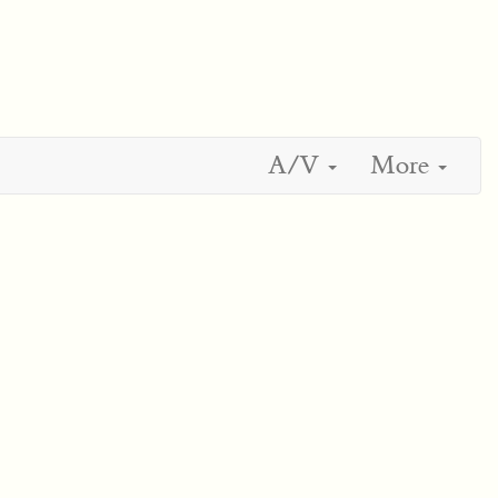
A/V
More