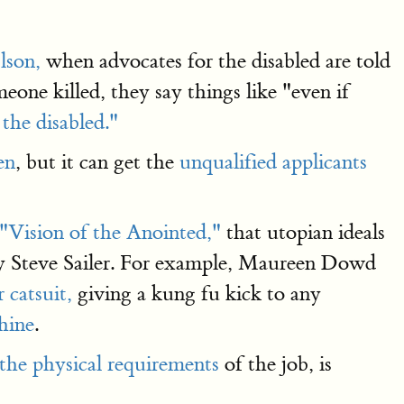
lson,
when advocates for the disabled are told
eone killed, they say things like "even if
 the disabled."
en
, but it can get the
unqualified applicants
"Vision of the Anointed,"
that utopian ideals
by Steve Sailer. For example, Maureen Dowd
 catsuit,
giving a kung fu kick to any
hine
.
 the physical requirements
of the job, is