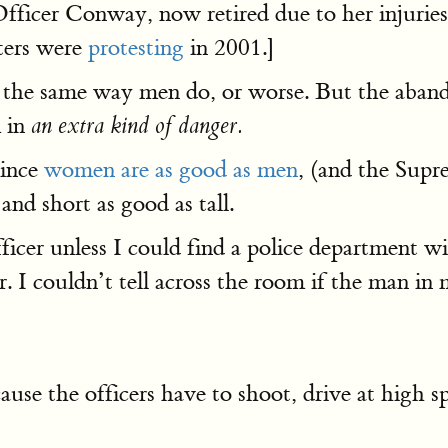
Officer Conway, now retired due to her injuries
oters were
protesting
in 2001.]
d the same way men do, or worse. But the aban
m in
an extra kind of danger.
since
women are as good as men
, (and the Supr
nd short as good as tall.
fficer unless I could find a police department 
r. I couldn’t tell across the room if the man i
ause the officers have to shoot, drive at high s