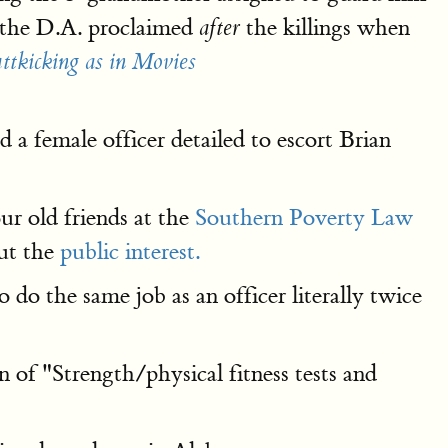
' the D.A. proclaimed
the killings when
after
ttkicking as in Movies
a female officer detailed to escort Brian
our old friends at the
Southern Poverty Law
out the
public interest.
o do the same job as an officer literally twice
of "Strength/physical fitness tests and