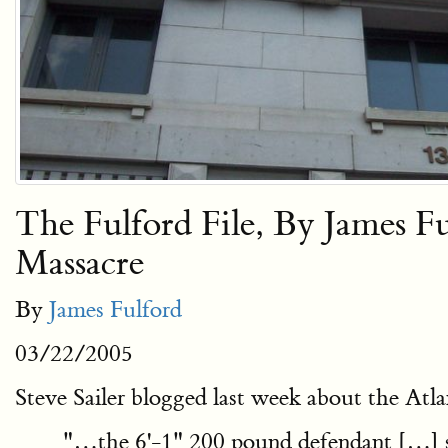
The Fulford File, By James 
Massacre
By
James Fulford
03/22/2005
Steve Sailer blogged last week about the Atl
"…the 6'-1" 200 pound defendant […] s