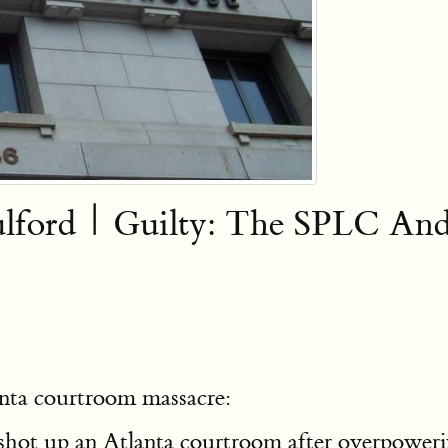
Fulford | Guilty: The SPLC A
anta courtroom massacre:
hot up an Atlanta courtroom after overpowerin