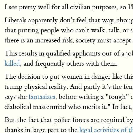
I see pretty well for all civilian purposes, so I'
Liberals apparently don’t feel that way, th
that putting people who can’t walk, talk, or s
there is an increased risk, society must accept 
This results in qualified applicants out of a 
killed
, and frequently others with them.
The decision to put women in danger like thi
trump physical reality. And partly it’s the fe
says she
fantasizes
, before writing a "tough" 
diabolical mastermind who merits it." In fac
But the fact that police forces are required
thanks in large part to the
legal activities o