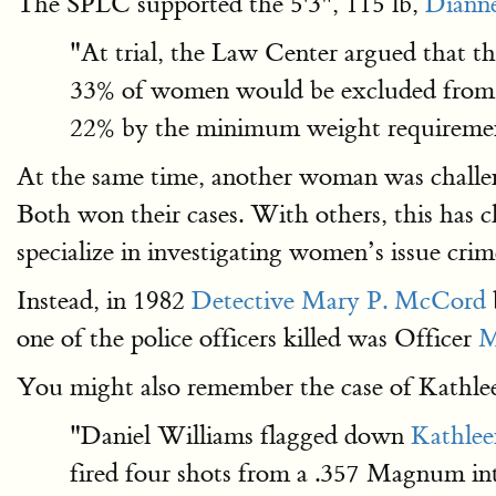
The SPLC supported the 5'3", 115 lb,
Diann
"At trial, the Law Center argued that th
33% of women would be excluded from em
22% by the minimum weight requiremen
At the same time, another woman was challe
Both won their cases. With others, this has 
specialize in investigating women’s issue cri
Instead, in 1982
Detective Mary P. McCord
one of the police officers killed was Officer
M
You might also remember the case of Kathl
"Daniel Williams flagged down
Kathle
fired four shots from a .357 Magnum int