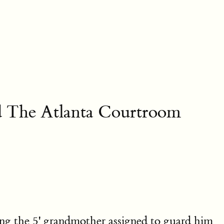
nd The Atlanta Courtroom
g the 5' grandmother assigned to guard him