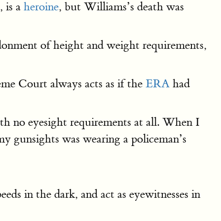
, is a
heroine
, but Williams’s death was
donment of height and weight requirements,
eme Court always acts as if the
ERA
had
with no eyesight requirements at all. When I
n my gunsights was wearing a policeman’s
peeds in the dark, and act as eyewitnesses in