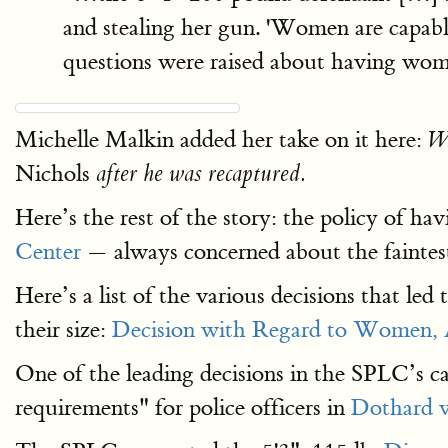
and stealing her gun. 'Women are capabl
questions were raised about having wo
Michelle Malkin added her take on it here:
Wh
Nichols
after he was recaptured.
Here’s the rest of the story: the policy of ha
Center
— always concerned about the faintest
Here’s a list of the various decisions that led
their size:
Decision with Regard to Women, 
One of the leading decisions in the SPLC’s c
requirements" for police officers in
Dothard v