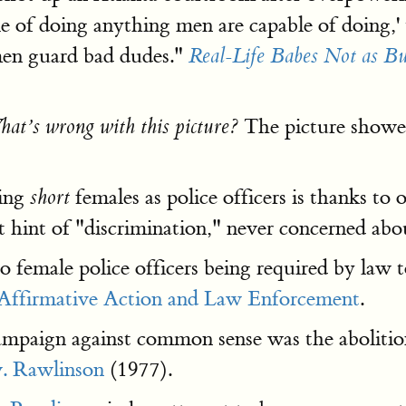
e of doing anything men are capable of doing,
men guard bad dudes."
Real-Life Babes Not as Bu
The picture showed 
at’s wrong with this picture?
ving
females as police officers is thanks to 
short
 hint of "discrimination," never concerned ab
 to female police officers being required by law t
Affirmative Action and Law Enforcement
.
ampaign against common sense was the abolition 
. Rawlinson
(1977).