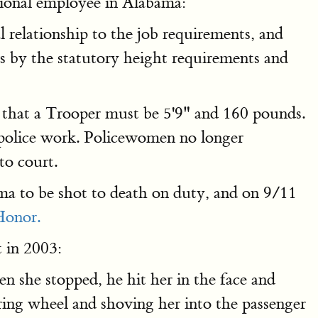
tional employee in Alabama:
 relationship to the job requirements, and
 by the statutory height requirements and
that a Trooper must be 5'9" and 160 pounds.
n police work. Policewomen no longer
to court.
ma to be shot to death on duty, and on 9/11
Honor.
 in 2003:
n she stopped, he hit her in the face and
ring wheel and shoving her into the passenger