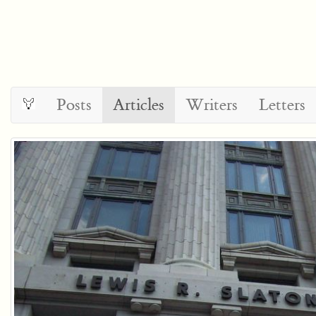
Posts
Articles
Writers
Letters