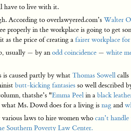
ll have to live with it.
ough. According to overlawyered.com’s
Walter O
ee properly in the workplace is going to get som
it as the price of creating a
fairer workplace for
job, usually — by an
odd coincidence
—
white m
s is caused partly by what
Thomas Sowell
calls
minist
butt-kicking fantasies
so well described 
column, thatshe’s "
Emma Peel
in a
black leather
t, what Ms. Dowd does for a living is
nag
and
w
 by various laws to hire women who
can’t handle
f the Southern Poverty Law Center.