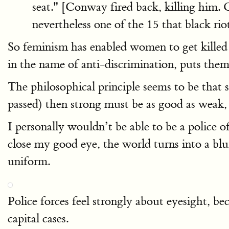
seat." [Conway fired back, killing him. 
nevertheless one of the 15 that black ri
So feminism has enabled women to get kille
in the name of anti-discrimination, puts the
The philosophical principle seems to be that 
passed) then strong must be as good as weak, a
I personally wouldn’t be able to be a police o
close my good eye, the world turns into a blu
uniform.
Police forces feel strongly about eyesight, bec
capital cases.