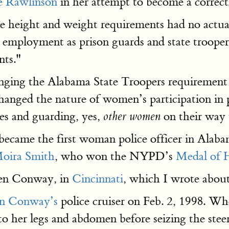
e Rawlinson
in her attempt to become a correc
e height and weight requirements had no actual
ployment as prison guards and state troopers
ts."
nging the Alabama State Troopers requirement 
changed the nature of women’s participation i
mes and guarding, yes,
on their way 
other women
became the first woman police officer in Alaba
oira Smith
, who won the NYPD’s
Medal of 
een Conway, in
Cincinnati
, which I wrote about
en Conway’s
police cruiser on Feb. 2, 1998. Whe
o her legs and abdomen before seizing the stee