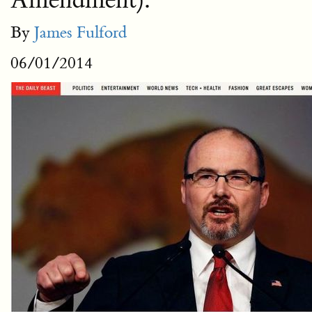
Amendment).
By
James Fulford
06/01/2014