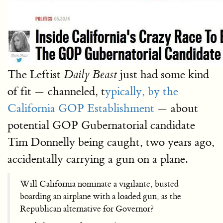
The Leftist
just had some kind
Daily Beast
of fit — channeled, t
ypically, by the
California GOP Establishment
— about
potential GOP Gubernatorial candidate
Tim Donnelly being caught, two years ago,
accidentally carrying a gun on a plane.
Will California nominate a vigilante, busted
boarding an airplane with a loaded gun, as the
Republican alternative for Governor?