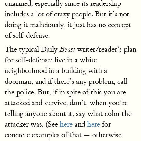
unarmed, especially since its readership
includes a lot of crazy people. But it’s not
doing it maliciously, it just has no concept
of self-defense.
The typical Daily
writer/reader’s plan
Beast
for self-defense: live in a white
neighborhood in a building with a
doorman, and if there’s any problem, call
the police. But, if in spite of this you are
attacked and survive, don’t, when you’re
telling anyone about it, say what color the
attacker was. (See
here
and
here
for
concrete examples of that — otherwise