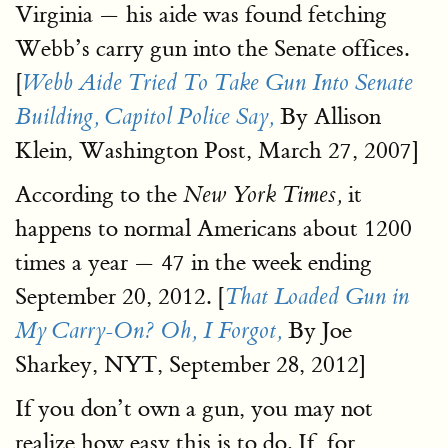
Virginia — his aide was found fetching
Webb’s carry gun into the Senate offices.
[
Webb Aide Tried To Take Gun Into Senate
By Allison
Building, Capitol Police Say,
Klein, Washington Post, March 27, 2007]
According to the
it
New York Times,
happens to normal Americans about 1200
times a year — 47 in the week ending
September 20, 2012. [
That Loaded Gun in
By Joe
My Carry-On? Oh, I Forgot,
Sharkey, NYT, September 28, 2012]
If you don’t own a gun, you may not
realize how easy this is to do. If, for