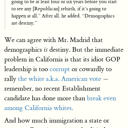
going to be at least four or six years before you start
to see any [Republican] rebirth, if it’s going to
happen at all.” After all, he added, “Demographics
are destiny.”
We can agree with Mr. Madrid that
demographics
destiny. But the immediate
is
problem in California is that its idiot GOP
leadership is too
corrupt
or cowardly to
rally
the white a.k.a. American vote
—
remember, no recent Establishment
candidate has done more than
break even
among California whites.
And how much immigration a state or