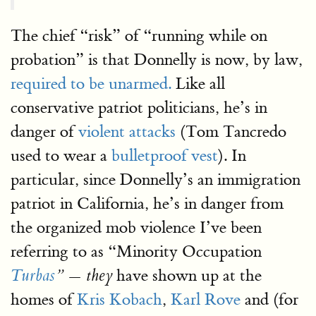
The chief “risk” of “running while on
probation” is that Donnelly is now, by law,
required to be unarmed.
Like all
conservative patriot politicians, he’s in
danger of
violent attacks
(Tom Tancredo
used to wear a
bulletproof vest
). In
particular, since Donnelly’s an immigration
patriot in California, he’s in danger from
the organized mob violence I’ve been
referring to as “Minority Occupation
have shown up at the
Turbas
” — they
homes of
Kris Kobach
,
Karl Rove
and (for