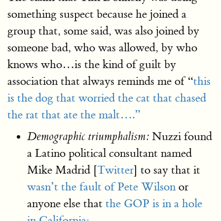
something suspect because he joined a
group that, some said, was also joined by
someone bad, who was allowed, by who
knows who…is the kind of guilt by
association that always reminds me of “
this
is the dog that worried the cat that chased
the rat that ate the malt….”
Nuzzi found
Demographic triumphalism:
a Latino political consultant named
Mike Madrid [
Twitter
] to say that it
wasn’t the fault of Pete Wilson
or
anyone else that
the GOP is in a hole
in California: