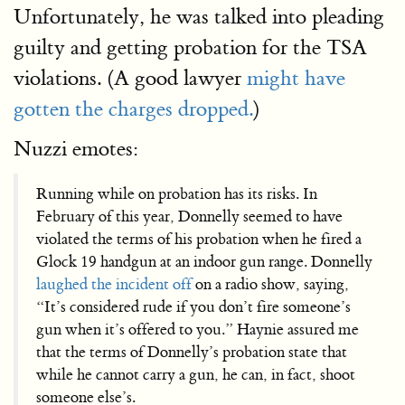
Unfortunately, he was talked into pleading
guilty and getting probation for the TSA
violations. (A good lawyer
might have
gotten the charges dropped.
)
Nuzzi emotes:
Running while on probation has its risks. In
February of this year, Donnelly seemed to have
violated the terms of his probation when he fired a
Glock 19 handgun at an indoor gun range. Donnelly
laughed the incident off
on a radio show, saying,
“It’s considered rude if you don’t fire someone’s
gun when it’s offered to you.” Haynie assured me
that the terms of Donnelly’s probation state that
while he cannot carry a gun, he can, in fact, shoot
someone else’s.