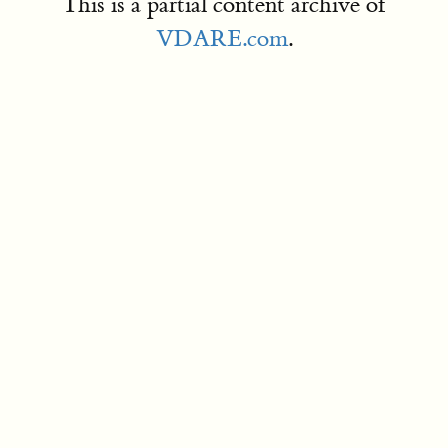
This is a partial content archive of
VDARE.com
.