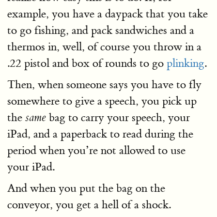
example, you have a daypack that you take
to go fishing, and pack sandwiches and a
thermos in, well, of course you throw in a
.22 pistol and box of rounds to go
plinking
.
Then, when someone says you have to fly
somewhere to give a speech, you pick up
the
bag to carry your speech, your
same
iPad, and a paperback to read during the
period when you’re not allowed to use
your iPad.
And when you put the bag on the
conveyor, you get a hell of a shock.