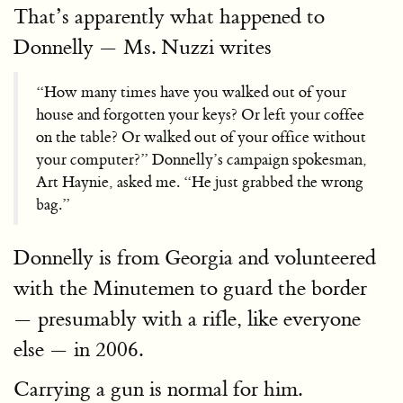
That’s apparently what happened to
Donnelly — Ms. Nuzzi writes
“How many times have you walked out of your
house and forgotten your keys? Or left your coffee
on the table? Or walked out of your office without
your computer?” Donnelly’s campaign spokesman,
Art Haynie, asked me. “He just grabbed the wrong
bag.”
Donnelly is from Georgia and volunteered
with the Minutemen to guard the border
— presumably with a rifle, like everyone
else — in 2006.
Carrying a gun is normal for him.