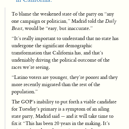
To blame the weakened state of the party on “any
one campaign or politician,” Madrid told the
Daily
Beast,
would be “easy, but inaccurate.”
“It’s really important to understand that no state has
undergone the significant demographic
transformation that California has, and that’s
undeniably driving the political outcome of the
races we’re seeing.
“Latino voters are younger, they’re poorer and they
more recently migrated than the rest of the
population.”
The GOP’s inability to put forth a viable candidate
for Tuesday’s primary is a symptom of an ailing
state party, Madrid said — and it will take time to
fix it “This has been 20 years in the making. It’s