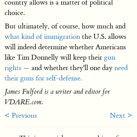
country allows is a matter of political
choice.
But ultimately, of course, how much and
what kind of immigration
the U.S. allows
will indeed determine whether Americans
like Tim Donnelly will keep their
gun
rights
— and whether they'll one day
need
their guns for self-defense.
James Fulford is a writer and editor for
VDARE.com.
< Previous
Next >