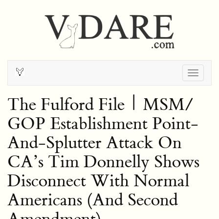
Togg
navig
The Fulford File | MSM/
GOP Establishment Point-
And-Splutter Attack On
CA’s Tim Donnelly Shows
Disconnect With Normal
Americans (And Second