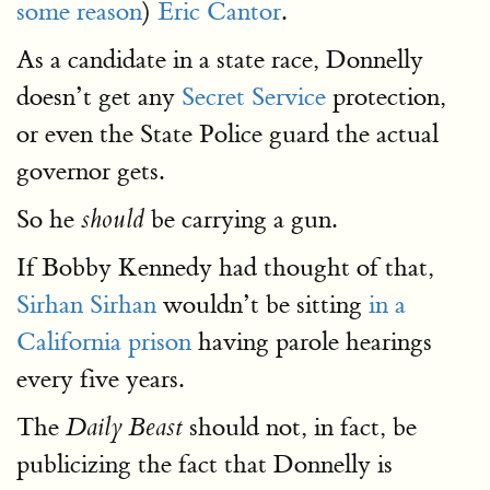
some reason
)
Eric Cantor
.
As a candidate in a state race, Donnelly
doesn’t get any
Secret Service
protection,
or even the State Police guard the actual
governor gets.
So he
be carrying a gun.
should
If Bobby Kennedy had thought of that,
Sirhan Sirhan
wouldn’t be sitting
in a
California prison
having parole hearings
every five years.
The
should not, in fact, be
Daily Beast
publicizing the fact that Donnelly is