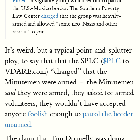
Project
, a vigilante group which set out to patrol
the U.S.-Mexico border. The Southern Poverty
Law Center
charged
that the group was heavily-
armed and allowed “some neo-Nazis and other
racists” to join.
It’s weird, but a typical point-and-splutter
ploy, to say that that the SPLC (
$PLC
to
VDARE.com) “charged” that the
Minutemen were armed — the Minutemen
they were armed, they asked for armed
said
volunteers, they wouldn’t have accepted
anyone
foolish
enough to
patrol the border
unarmed.
The claim that Tim Donnelly was doing