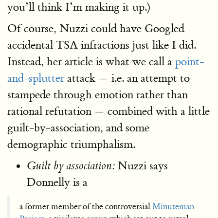
you’ll think I’m making it up.)
Of course, Nuzzi could have Googled
accidental TSA infractions just like I did.
Instead, her article is what we call a
point-
and-splutter
attack — i.e. an attempt to
stampede through emotion rather than
rational refutation — combined with a little
guilt-by-association, and some
demographic triumphalism.
Nuzzi says
Guilt by association:
Donnelly is a
a former member of the controversial
Minuteman