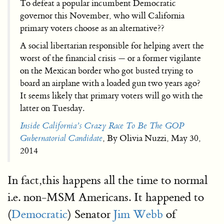
To defeat a popular incumbent Democratic
governor this November, who will California
primary voters choose as an alternative??
A social libertarian responsible for helping avert the
worst of the financial crisis — or a former vigilante
on the Mexican border who got busted trying to
board an airplane with a loaded gun two years ago?
It seems likely that primary voters will go with the
latter on Tuesday.
Inside California’s Crazy Race To Be The GOP
Gubernatorial Candidate
, By Olivia Nuzzi, May 30,
2014
In fact,this happens all the time to normal
i.e. non-MSM Americans. It happened to
(
Democratic
) Senator
Jim Webb
of