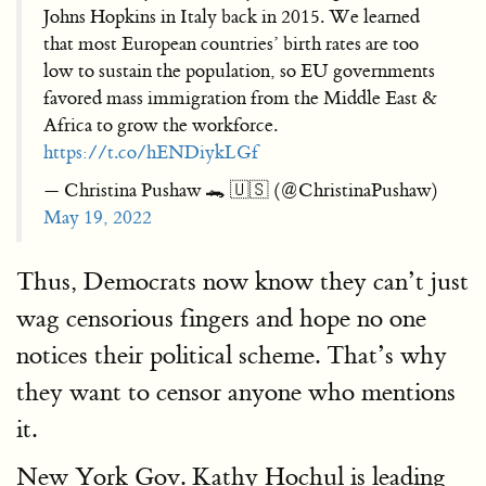
Johns Hopkins in Italy back in 2015. We learned
that most European countries’ birth rates are too
low to sustain the population, so EU governments
favored mass immigration from the Middle East &
Africa to grow the workforce.
https://t.co/hENDiykLGf
— Christina Pushaw 🐊 🇺🇸 (@ChristinaPushaw)
May 19, 2022
Thus, Democrats now know they can’t just
wag censorious fingers and hope no one
notices their political scheme. That’s why
they want to censor anyone who mentions
it.
New York Gov. Kathy Hochul is leading