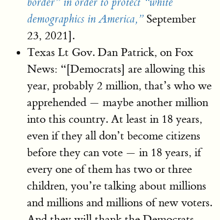
border” in order to protect “white
September
demographics in America,”
23, 2021].
Texas Lt Gov. Dan Patrick, on Fox
News: “[Democrats] are allowing this
year, probably 2 million, that’s who we
apprehended — maybe another million
into this country. At least in 18 years,
even if they all don’t become citizens
before they can vote — in 18 years, if
every one of them has two or three
children, you’re talking about millions
and millions and millions of new voters.
And they will thank the Democrats