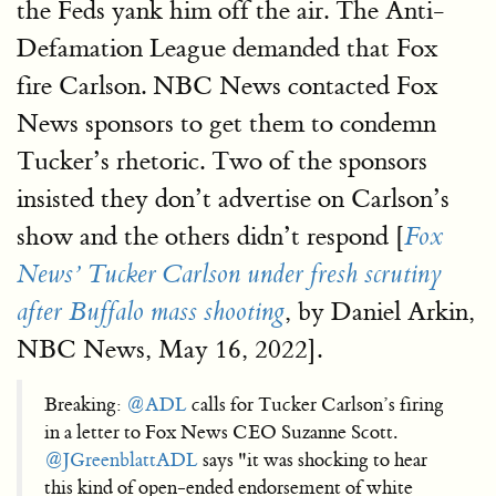
the Feds yank him off the air. The Anti-
Defamation League demanded that Fox
fire Carlson. NBC News contacted Fox
News sponsors to get them to condemn
Tucker’s rhetoric. Two of the sponsors
insisted they don’t advertise on Carlson’s
show and the others didn’t respond [
Fox
News’ Tucker Carlson under fresh scrutiny
, by Daniel Arkin,
after Buffalo mass shooting
NBC News, May 16, 2022].
Breaking:
@ADL
calls for Tucker Carlson’s firing
in a letter to Fox News CEO Suzanne Scott.
@JGreenblattADL
says "it was shocking to hear
this kind of open-ended endorsement of white