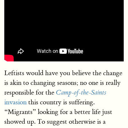
Leftists would have you believe the change
is akin to changing seasons; no one is really
responsible for the
Camp-of-the-Saints
invasion
this country is suffering.
“Migrants” looking for a better life just
showed up. To suggest otherwise is a