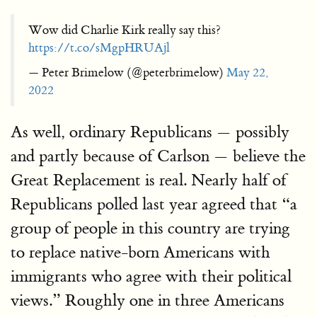
Wow did Charlie Kirk really say this?
https://t.co/sMgpHRUAjl
— Peter Brimelow (@peterbrimelow)
May 22,
2022
As well, ordinary Republicans — possibly
and partly because of Carlson — believe the
Great Replacement is real. Nearly half of
Republicans polled last year agreed that “a
group of people in this country are trying
to replace native-born Americans with
immigrants who agree with their political
views.” Roughly one in three Americans