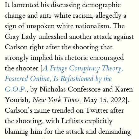
It lamented his discussing demographic
change and anti-white racism, allegedly a
sign of unspoken white nationalism. The
Gray Lady unleashed another attack against
Carlson right after the shooting that
strongly implied his rhetoric encouraged
the shooter [
A Fringe Conspiracy Theory,
Fostered Online, Is Refashioned by the
, by Nicholas Confessore and Karen
G.O.P.
Yourish,
May 15, 2022].
New York Times,
Carlson’s name trended on Twitter after
the shooting, with Leftists explicitly
blaming him for the attack and demanding