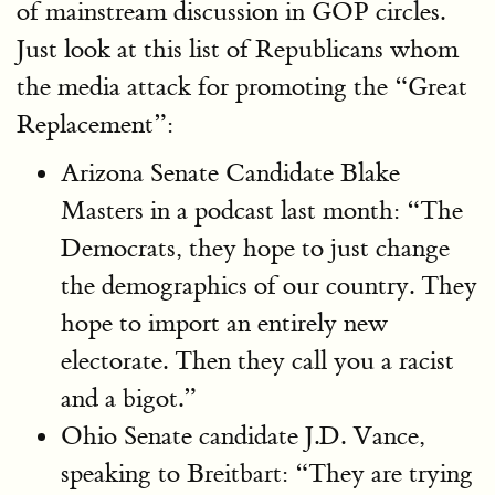
of mainstream discussion in GOP circles.
Just look at this list of Republicans whom
the media attack for promoting the “Great
Replacement”:
Arizona Senate Candidate Blake
Masters in a podcast last month: “The
Democrats, they hope to just change
the demographics of our country. They
hope to import an entirely new
electorate. Then they call you a racist
and a bigot.”
Ohio Senate candidate J.D. Vance,
speaking to Breitbart: “They are trying