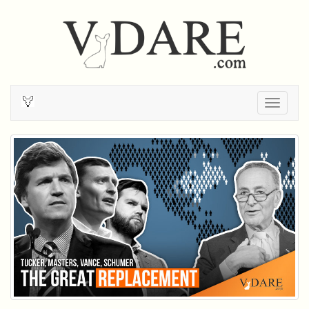
Togg
navig