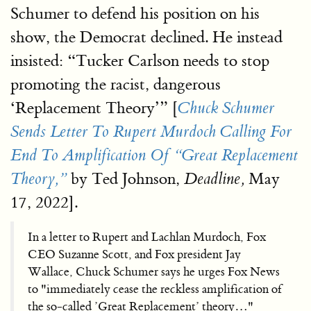
Schumer to defend his position on his
show, the Democrat declined. He instead
insisted: “Tucker Carlson needs to stop
promoting the racist, dangerous
‘Replacement Theory’” [
Chuck Schumer
Sends Letter To Rupert Murdoch Calling For
End To Amplification Of “Great Replacement
by Ted Johnson,
May
Theory,”
Deadline,
17, 2022].
In a letter to Rupert and Lachlan Murdoch, Fox
CEO Suzanne Scott, and Fox president Jay
Wallace, Chuck Schumer says he urges Fox News
to "immediately cease the reckless amplification of
the so-called ’Great Replacement’ theory…"