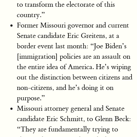
to transform the electorate of this
country.”
Former Missouri governor and current
Senate candidate Eric Greitens, at a
border event last month: “Joe Biden’s
[immigration] policies are an assault on
the entire idea of America. He’s wiping
out the distinction between citizens and
non-citizens, and he’s doing it on
purpose.”
Missouri attorney general and Senate
candidate Eric Schmitt, to Glenn Beck:
“They are fundamentally trying to