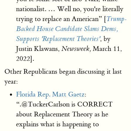
nationalist. … Well no, you're literally
trying to replace an American” [
Trump-
Backed House Candidate Slams Dems,
, by
Supports 'Replacement Theories'
Justin Klawans,
March 11,
Newsweek,
2022].
Other Republicans began discussing it last
year:
Florida Rep. Matt Gaetz
:
“.@TuckerCarlson is CORRECT
about Replacement Theory as he
explains what is happening to