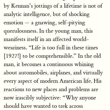
by Kennan’s jottings of a lifetime is not of
analytic intelligence, but of shocking
emotion — a gnawing, self-pitying
querulousness. In the young man, this
manifests itself in an affected world-
weariness. “Life is too full in these times
[1927!] to be comprehensible.” In the old
man, it becomes a continuous whining
about automobiles, airplanes, and virtually
every aspect of modern American life. His
reactions to new places and problems are
now irascibly subjective: “Why anyone
should have wanted to trek across