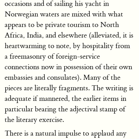
occasions and of sailing his yacht in
Norwegian waters are mixed with what
appears to be private tourism to North
Africa, India, and elsewhere (alleviated, it is
heartwarming to note, by hospitality from
a freemasonry of foreign-service
connections now in possession of their own
embassies and consulates). Many of the
pieces are literally fragments. The writing is
adequate if mannered, the earlier items in
particular bearing the adjectival stamp of
the literary exercise.
There is a natural impulse to applaud any