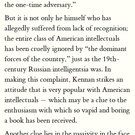
the one-time adversary.”
But it is not only he himself who has
allegedly suffered from lack of recognition;
the entire class of American intellectuals
has been cruelly ignored by “the dominant
forces of the country,” just as the 19th-
century Russian intelligentsia was. In
making this complaint, Kennan strikes an
attitude that is very popular with American
intellectuals — which may be a clue to the
enthusiasm with which so vapid and boring
a book has been received.
Another clue lies in the passivity in the face