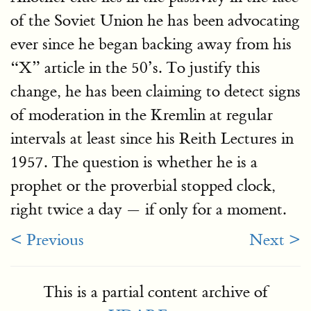
of the Soviet Union he has been advocating
ever since he began backing away from his
“X” article in the 50’s. To justify this
change, he has been claiming to detect signs
of moderation in the Kremlin at regular
intervals at least since his Reith Lectures in
1957. The question is whether he is a
prophet or the proverbial stopped clock,
right twice a day — if only for a moment.
< Previous
Next >
This is a partial content archive of