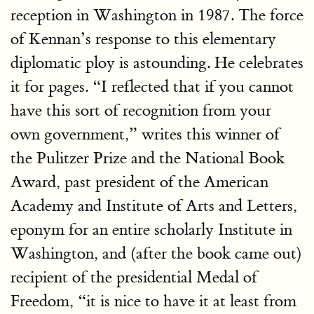
reception in Washington in 1987. The force
of Kennan’s response to this elementary
diplomatic ploy is astounding. He celebrates
it for pages. “I reflected that if you cannot
have this sort of recognition from your
own government,” writes this winner of
the Pulitzer Prize and the National Book
Award, past president of the American
Academy and Institute of Arts and Letters,
eponym for an entire scholarly Institute in
Washington, and (after the book came out)
recipient of the presidential Medal of
Freedom, “it is nice to have it at least from