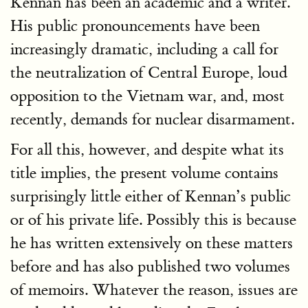
Kennan has been an academic and a writer.
His public pronouncements have been
increasingly dramatic, including a call for
the neutralization of Central Europe, loud
opposition to the Vietnam war, and, most
recently, demands for nuclear disarmament.
For all this, however, and despite what its
title implies, the present volume contains
surprisingly little either of Kennan’s public
or of his private life. Possibly this is because
he has written extensively on these matters
before and has also published two volumes
of memoirs. Whatever the reason, issues are