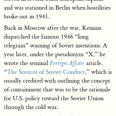
and was stationed in Berlin when hostilities
broke out in 1941.
Back in Moscow after the war, Kennan
dispatched the famous 1946 “long
telegram” warning of Soviet intentions. A
year later, under the pseudonym “X,” he
wrote the seminal
article,
Foreign Affairs
“
The Sources of Soviet Conduct
,” which is
usually credited with outlining the concept
of containment that was to be the rationale
for U.S. policy toward the Soviet Union
through the cold war.