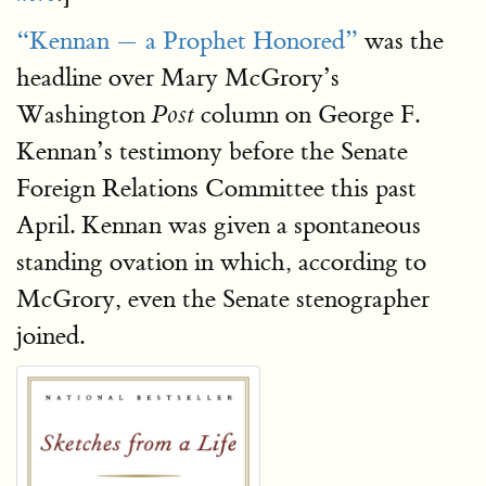
“Kennan — a Prophet Honored”
was the
headline over Mary McGrory’s
Washington
column on George F.
Post
Kennan’s testimony before the Senate
Foreign Relations Committee this past
April. Kennan was given a spontaneous
standing ovation in which, according to
McGrory, even the Senate stenographer
joined.