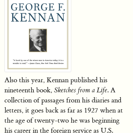
Also this year, Kennan published his
nineteenth book,
. A
Sketches from a Life
collection of passages from his diaries and
letters, it goes back as far as 1927 when at
the age of twenty-two he was beginning
his career in the foreign service as U.S.