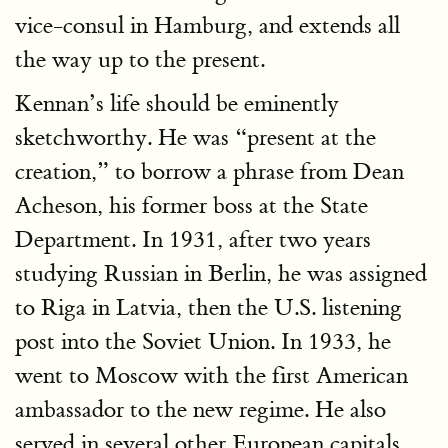
vice-consul in Hamburg, and extends all
the way up to the present.
Kennan’s life should be eminently
sketchworthy. He was “present at the
creation,” to borrow a phrase from Dean
Acheson, his former boss at the State
Department. In 1931, after two years
studying Russian in Berlin, he was assigned
to Riga in Latvia, then the U.S. listening
post into the Soviet Union. In 1933, he
went to Moscow with the first American
ambassador to the new regime. He also
served in several other European capitals