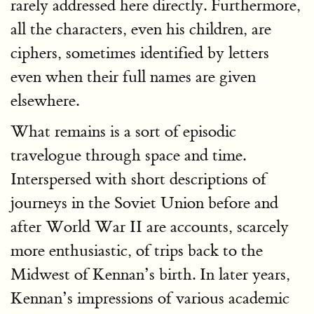
rarely addressed here directly. Furthermore,
all the characters, even his children, are
ciphers, sometimes identified by letters
even when their full names are given
elsewhere.
What remains is a sort of episodic
travelogue through space and time.
Interspersed with short descriptions of
journeys in the Soviet Union before and
after World War II are accounts, scarcely
more enthusiastic, of trips back to the
Midwest of Kennan’s birth. In later years,
Kennan’s impressions of various academic