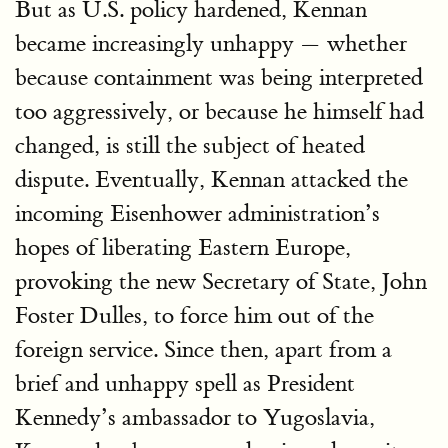
But as U.S. policy hardened, Kennan
became increasingly unhappy — whether
because containment was being interpreted
too aggressively, or because he himself had
changed, is still the subject of heated
dispute. Eventually, Kennan attacked the
incoming Eisenhower administration’s
hopes of liberating Eastern Europe,
provoking the new Secretary of State, John
Foster Dulles, to force him out of the
foreign service. Since then, apart from a
brief and unhappy spell as President
Kennedy’s ambassador to Yugoslavia,