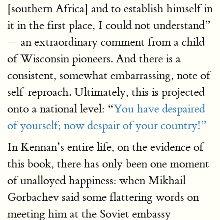
[southern Africa] and to establish himself in
it in the first place, I could not understand”
— an extraordinary comment from a child
of Wisconsin pioneers. And there is a
consistent, somewhat embarrassing, note of
self-reproach. Ultimately, this is projected
onto a national level: “
You have despaired
of yourself; now despair of your country!”
In Kennan’s entire life, on the evidence of
this book, there has only been one moment
of unalloyed happiness: when Mikhail
Gorbachev said some flattering words on
meeting him at the Soviet embassy