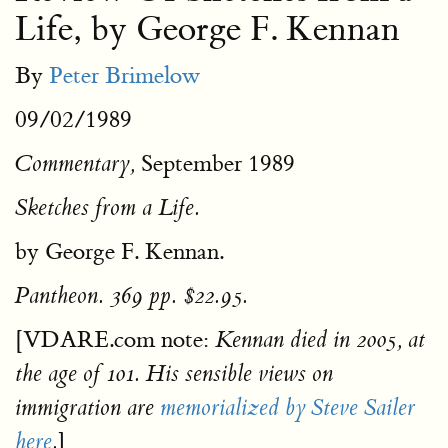
Life, by George F. Kennan
By
Peter Brimelow
09/02/1989
September 1989
Commentary,
Sketches from a Life.
by George F. Kennan.
Pantheon. 369 pp. $22.95.
[VDARE.com note:
Kennan died in 2005, at
the age of 101. His sensible views on
immigration are
memorialized by Steve Sailer
]
here
.