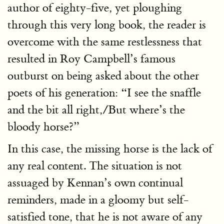
author of eighty-five, yet ploughing
through this very long book, the reader is
overcome with the same restlessness that
resulted in Roy Campbell’s famous
outburst on being asked about the other
poets of his generation: “I see the snaffle
and the bit all right,/But where’s the
bloody horse?”
In this case, the missing horse is the lack of
any real content. The situation is not
assuaged by Kennan’s own continual
reminders, made in a gloomy but self-
satisfied tone, that he is not aware of any