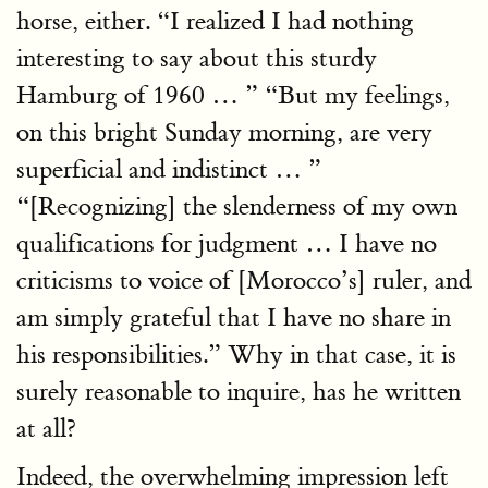
horse, either. “I realized I had nothing
interesting to say about this sturdy
Hamburg of 1960 … ” “But my feelings,
on this bright Sunday morning, are very
superficial and indistinct … ”
“[Recognizing] the slenderness of my own
qualifications for judgment … I have no
criticisms to voice of [Morocco’s] ruler, and
am simply grateful that I have no share in
his responsibilities.” Why in that case, it is
surely reasonable to inquire, has he written
at all?
Indeed, the overwhelming impression left