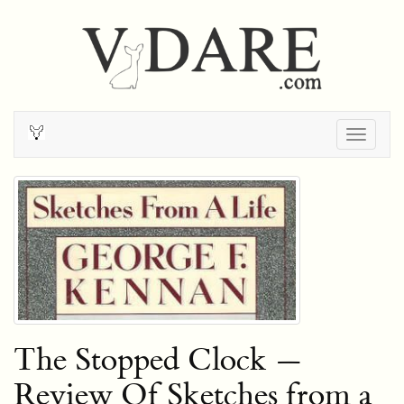
Togg
navig
The Stopped Clock —
Review Of Sketches from a