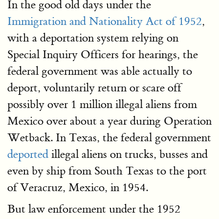
In the good old days under the
Immigration and Nationality Act of 1952
,
with a deportation system relying on
Special Inquiry Officers for hearings, the
federal government was able actually to
deport, voluntarily return or scare off
possibly over 1 million illegal aliens from
Mexico over about a year during Operation
Wetback. In Texas, the federal government
deported
illegal aliens on trucks, busses and
even by ship from South Texas to the port
of Veracruz, Mexico, in 1954.
But law enforcement under the 1952