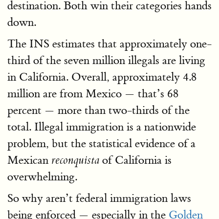
destination. Both win their categories hands
down.
The INS estimates that approximately one-
third of the seven million illegals are living
in California. Overall, approximately 4.8
million are from Mexico — that’s 68
percent — more than two-thirds of the
total. Illegal immigration is a nationwide
problem, but the statistical evidence of a
Mexican
of California is
reconquista
overwhelming.
So why aren’t federal immigration laws
being enforced — especially in the
Golden