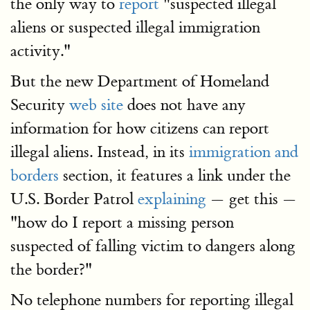
the only way to
report
"suspected illegal
aliens or suspected illegal immigration
activity."
But the new Department of Homeland
Security
web site
does not have any
information for how citizens can report
illegal aliens. Instead, in its
immigration and
borders
section, it features a link under the
U.S. Border Patrol
explaining
— get this —
"how do I report a missing person
suspected of falling victim to dangers along
the border?"
No telephone numbers for reporting illegal