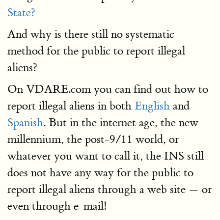
State?
And why is there still no systematic
method for the public to report illegal
aliens?
On VDARE.com you can find out how to
report illegal aliens in both
English
and
Spanish
. But in the internet age, the new
millennium, the post-9/11 world, or
whatever you want to call it, the INS still
does not have any way for the public to
report illegal aliens through a web site — or
even through e-mail!