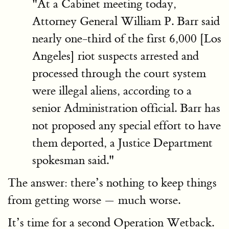
"At a Cabinet meeting today,
Attorney General William P. Barr said
nearly one-third of the first 6,000 [Los
Angeles] riot suspects arrested and
processed through the court system
were illegal aliens, according to a
senior Administration official. Barr has
not proposed any special effort to have
them deported, a Justice Department
spokesman said."
The answer: there’s nothing to keep things
from getting worse — much worse.
It’s time for a second Operation Wetback.