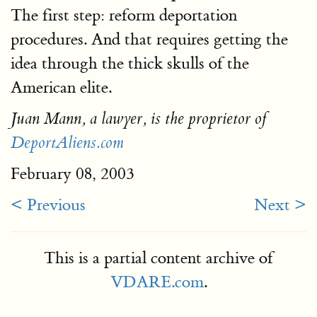
The first step: reform deportation
procedures. And that requires getting the
idea through the thick skulls of the
American elite.
Juan Mann, a lawyer, is the proprietor of
DeportAliens.com
February 08, 2003
< Previous
Next >
This is a partial content archive of
VDARE.com
.