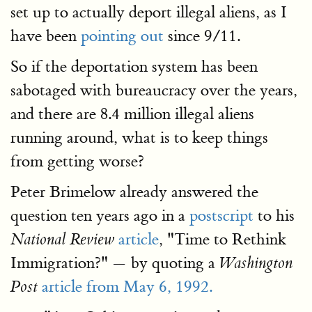
set up to actually deport illegal aliens, as I
have been
pointing out
since 9/11.
So if the deportation system has been
sabotaged with bureaucracy over the years,
and there are 8.4 million illegal aliens
running around, what is to keep things
from getting worse?
Peter Brimelow already answered the
question ten years ago in a
postscript
to his
article
, "Time to Rethink
National Review
Immigration?" — by quoting a
Washington
article from May 6, 1992.
Post