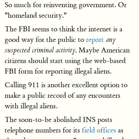
So much for reinventing government. Or
"homeland security."
The FBI seems to think the internet is a
good way for the public to
report
any
. Maybe American
suspected criminal activity
citizens should start using the web-based
FBI form for reporting illegal aliens.
Calling 911 is another excellent option to
make a public record of any encounters
with illegal aliens.
The soon-to-be abolished INS posts
telephone numbers for its
field offices
as