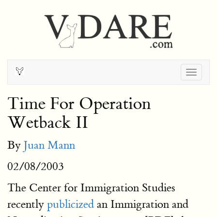
Togg
navig
Time For Operation
Wetback II
By
Juan Mann
02/08/2003
The Center for Immigration Studies
recently
publicized
an Immigration and