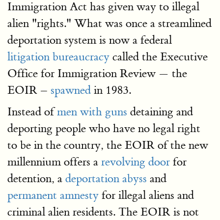
Immigration Act has given way to illegal
alien "rights." What was once a streamlined
deportation system is now a federal
litigation bureaucracy
called the Executive
Office for Immigration Review — the
EOIR –
spawned
in 1983.
Instead of
men with guns
detaining and
deporting people who have no legal right
to be in the country, the EOIR of the new
millennium offers a
revolving door
for
detention, a
deportation abyss
and
permanent amnesty
for illegal aliens and
criminal alien residents. The EOIR is not