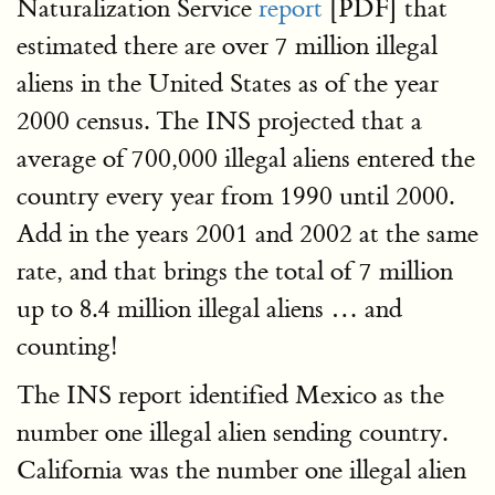
Naturalization Service
report
[PDF] that
estimated there are over 7 million illegal
aliens in the United States as of the year
2000 census. The INS projected that a
average of 700,000 illegal aliens entered the
country every year from 1990 until 2000.
Add in the years 2001 and 2002 at the same
rate, and that brings the total of 7 million
up to 8.4 million illegal aliens … and
counting!
The INS report identified Mexico as the
number one illegal alien sending country.
California was the number one illegal alien