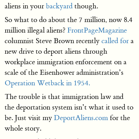
aliens in your
backyard
though.
So what to do about the 7 million, now 8.4
million illegal aliens?
FrontPageMagazine
columnist Steve Brown recently
called for
a
new drive to deport aliens through
workplace immigration enforcement on a
scale of the Eisenhower administration’s
Operation Wetback in 1954.
The trouble is that immigration law and
the deportation system isn’t what it used to
be. Just visit my
DeportAliens.com
for the
whole story.