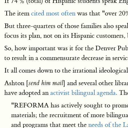
If 74 % (total) of Hispanic students speak E
The item
cited most often
was that "over 20%
But three-quarters of those families also spe
focus its plan, not on its Hispanic customer
So, how important was it for the Denver Publ
to result in a commensurate decrease in service
It all comes down to the irrational ideologi
Ashton [
] and several other lib
send him mail
have adopted an
activist bilingual agenda.
Th
"REFORMA has actively sought to promote 
materials; the recruitment of more bilingual
and programs that meet the
needs of the 