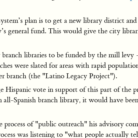
stem’s plan is to get a new library district and
ty’s general fund. This would give the city libr
branch libraries to be funded by the mill levy
hes were slated for areas with rapid populatio
 branch (the "Latino Legacy Project").
ispanic vote in support of this part of the pr
an all-Spanish branch library, it would have been
e process of "public outreach" his advisory co
cess was listening to "what people actually tel