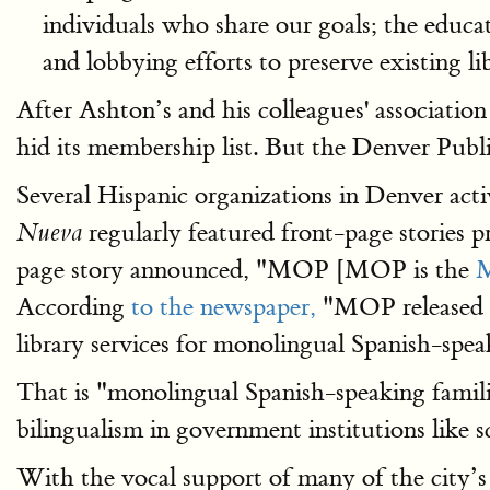
individuals who share our goals; the educati
and lobbying efforts to preserve existing li
After Ashton’s and his colleagues' associati
hid its membership list. But the Denver Public 
Several Hispanic organizations in Denver ac
regularly featured front-page stories 
Nueva
page story announced, "MOP [MOP is the
M
According
to the newspaper,
"MOP released …
library services for monolingual Spanish-spea
That is "monolingual Spanish-speaking famili
bilingualism in government institutions like 
With the vocal support of many of the city’s 