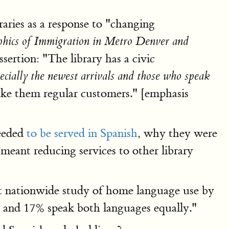
raries as a response to "changing
ics of Immigration in Metro Denver and
sertion: "The library has a civic
ecially the newest arrivals and those who speak
ke them regular customers." [emphasis
needed
to be served in Spanish
, why they were
eant reducing services to other library
ent nationwide study of home language use by
 and 17% speak both languages equally."