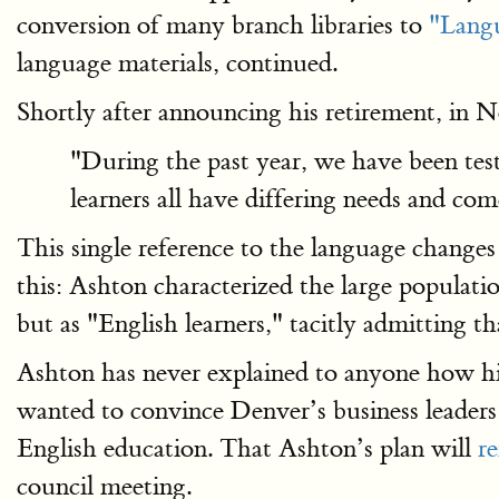
conversion of many branch libraries to
"Langu
language materials, continued.
Shortly after announcing his retirement, in
"During the past year, we have been tes
learners all have differing needs and come
This single reference to the language changes 
this: Ashton characterized the large populati
but as "English learners," tacitly admitting th
Ashton has never explained to anyone how his
wanted to convince Denver’s business leader
English education. That Ashton’s plan will
r
council meeting.