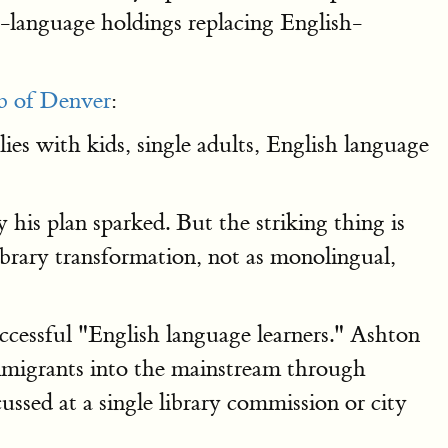
h-language holdings replacing English-
b of Denver
:
es with kids, single adults, English language
 his plan sparked. But the striking thing is
ibrary transformation, not as monolingual,
cessful "English language learners." Ashton
mmigrants into the mainstream through
ussed at a single library commission or city