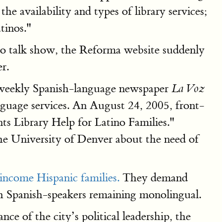
he availability and types of library services;
tinos."
dio talk show, the Reforma website suddenly
r.
e weekly Spanish-language newspaper
La Voz
nguage services. An August 24, 2005, front-
ts Library Help for Latino Families."
he University of Denver about the need of
-income Hispanic families.
They demand
ith Spanish-speakers remaining monolingual.
e of the city’s political leadership, the