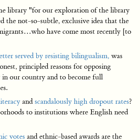
 library "for our exploration of the library
 the not-so-subtle, exclusive idea that the
immigrants…who have come most recently [to
etter served by resisting bilingualism,
was
nest, principled reasons for opposing
y in our country and to become full
es.
literacy
and
scandalously high dropout rates
?
borhoods to institutions where English need
nic votes
and ethnic-based awards are the