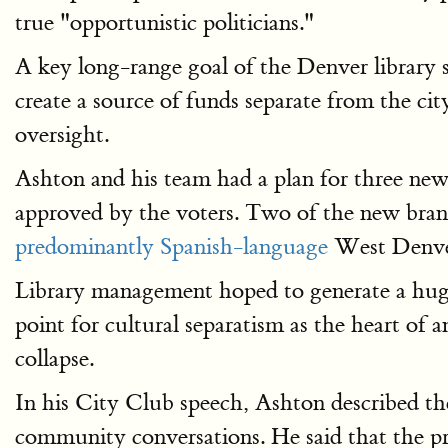
true "opportunistic politicians."
A key long-range goal of the Denver library sy
create a source of funds separate from the ci
oversight.
Ashton and his team had a plan for three new 
approved by the voters. Two of the new branc
predominantly Spanish-language
West Denver
Library management hoped to generate a huge H
point for cultural separatism as the heart of 
collapse.
In his City Club speech, Ashton described th
community conversations. He said that the pro