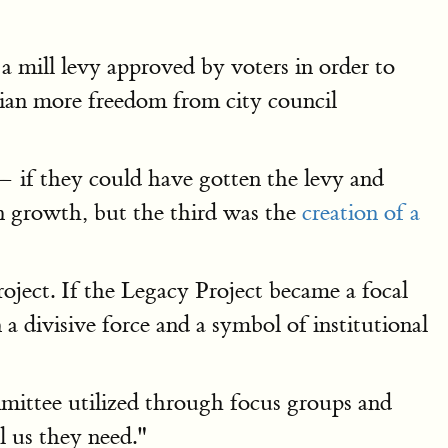
 a mill levy approved by voters in order to
arian more freedom from city council
 — if they could have gotten the levy and
n growth, but the third was the
creation of a
oject. If the Legacy Project became a focal
 a divisive force and a symbol of institutional
mmittee utilized through focus groups and
l us they need."