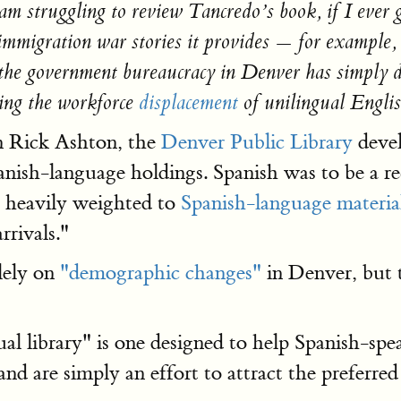
 am struggling to review Tancredo’s book, if I ever 
immigration war stories it provides — for example,
 the government bureaucracy in Denver has simply de
ding the workforce
displacement
of unilingual Engli
an Rick Ashton, the
Denver Public Library
deve
panish-language holdings. Spanish was to be a re
e heavily weighted to
Spanish-language material
rrivals."
lely on
"demographic changes"
in Denver, but 
al library" is one designed to help Spanish-sp
nd are simply an effort to attract the preferred