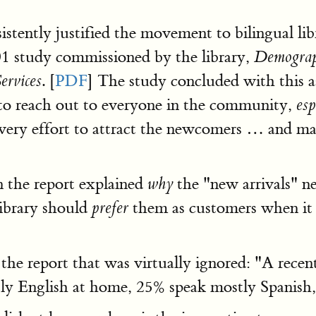
stently justified the movement to bilingual lib
1 study commissioned by the library,
Demograph
. [
PDF
] The study concluded with this as
ervices
nd to reach out to everyone in the community,
esp
ery effort to attract the newcomers … and ma
 the report explained
the "new arrivals" 
why
ibrary should
them as customers when it m
prefer
n the report that was virtually ignored: "A rec
ly English at home, 25% speak mostly Spanish,