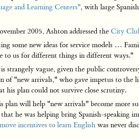
age and Learning Centers"
, with large Spanis
 November 2005, Ashton addressed the
City Clu
ting some new ideas for service models … Famili
 to us for different things in different ways."
is strangely vague, given the public controversy
on of "new arrivals," who gave impetus to the l
at his plan could not survive close scrutiny.
 plan will help "new arrivals" become more suc
s that he was helping bring Spanish-speaking i
emove incentives to learn English
was never disc