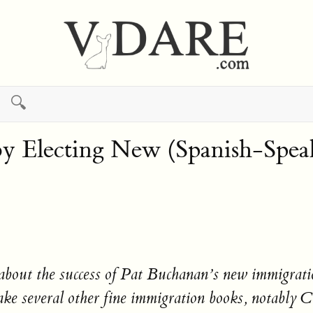
🔍
 Electing New (Spanish-Speak
 about the success of Pat Buchanan’s new immigrati
 wake several other fine immigration books, notab