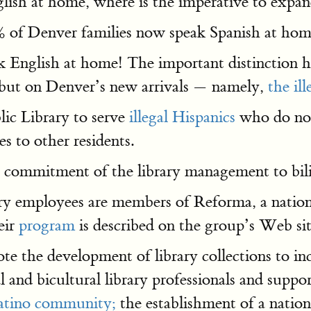
nglish at home, where is the imperative to expa
 of Denver families now speak Spanish at hom
ak English at home! The important distinction 
s, but on Denver’s new arrivals — namely,
the il
ic Library to serve
illegal Hispanics
who do not
s to other residents.
cal commitment of the library management to bil
rary employees are members of Reforma, a nation
eir
program
is described on the group’s Web sit
the development of library collections to inc
 and bicultural library professionals and suppor
Latino community;
the establishment of a natio