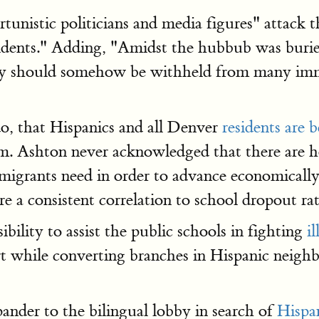
istic politicians and media figures" attack the
idents." Adding, "Amidst the hubbub was buried
t city should somehow be withheld from many 
o, that Hispanics and all Denver
residents are b
m. Ashton never acknowledged that there are ho
 immigrants need in order to advance economicall
 are a consistent correlation to school dropout rat
ility to assist the public schools in fighting
il
ort while converting branches in Hispanic neigh
pander to the bilingual lobby in search of
Hispa