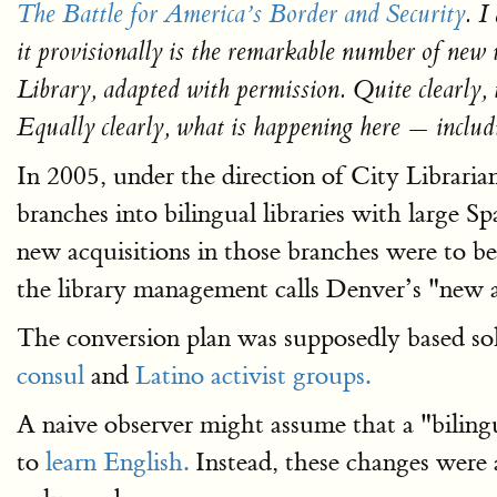
The Battle for America’s Border and Security
. I
it provisionally is the remarkable number of new 
Library, adapted with permission. Quite clearly,
Equally clearly, what is happening here — inclu
In 2005, under the direction of City Librari
branches into bilingual libraries with large S
new acquisitions in those branches were to b
the library management calls Denver’s "new a
The conversion plan was supposedly based so
consul
and
Latino activist groups.
A naive observer might assume that a "bilingu
to
learn English.
Instead, these changes were a