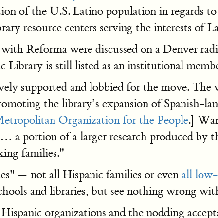
on of the U.S. Latino population in regards to t
brary resource centers serving the interests of La
on with Reforma were discussed on a Denver ra
Library is still listed as an institutional membe
tively supported and lobbied for the move. Th
promoting the library’s expansion of Spanish-la
etropolitan Organization for the People
.] Wan
 a portion of a larger research produced by t
king families."
es" — not all Hispanic families or even
all low
schools and libraries, but see nothing wrong w
Hispanic organizations and the nodding acceptanc