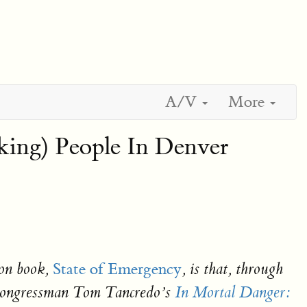
A/V
More
ing) People In Denver
State of Emergency
on book,
, is that, through
ly Congressman Tom Tancredo’s
In Mortal Danger: