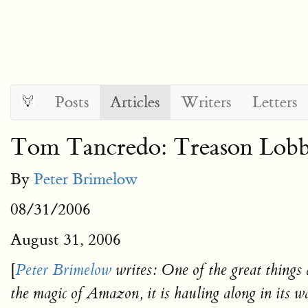
Posts
Articles
Writers
Letters
Tom Tancredo: Treason Lobby
By
Peter Brimelow
08/31/2006
August 31, 2006
[
Peter Brimelow
writes:
One of the great things
the magic of Amazon, it is hauling along in its