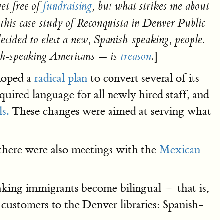
get free of
fundraising
, but what strikes me about
 this case study of Reconquista in Denver Public
cided to elect a new, Spanish-speaking, people.
]
sh-speaking Americans — is
treason
.
loped a
radical plan
to convert several of its
quired language for all newly hired staff, and
s.
These changes were aimed at serving what
there were also meetings with the
Mexican
eaking immigrants become bilingual — that is,
 customers to the Denver libraries: Spanish-