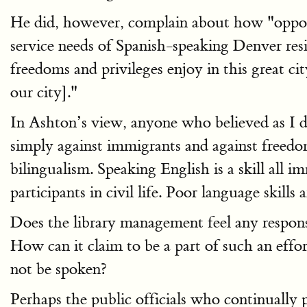
He did, however, complain about how "opportun
service needs of Spanish-speaking Denver res
freedoms and privileges enjoy in this grea
our city]."
In Ashton’s view, anyone who believed as I d
simply against immigrants and against freedo
bilingualism. Speaking English is a skill all
participants in civil life. Poor language skills
Does the library management feel any responsib
How can it claim to be a part of such an eff
not be spoken?
Perhaps the public officials who continually 