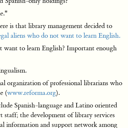
nd Spanish-only holdings?
e."
here is that library management decided to
legal aliens who do not want to learn English.
 want to learn English? Important enough
ingualism.
al organization of professional librarians who
e (
www.reforma.org
).
lude Spanish-language and Latino oriented
t staff; the development of library services
nal information and support network among