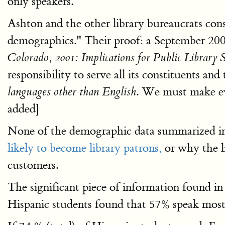
only speakers.
Ashton and the other library bureaucrats consi
demographics." Their proof: a September 200
Colorado, 2001: Implications for Public Library S
responsibility to serve all its constituents a
. We must make ev
languages other than English
added]
None of the demographic data summarized in
likely to become library patrons,
or why the l
customers.
The significant piece of information found i
Hispanic students found that 57% speak most