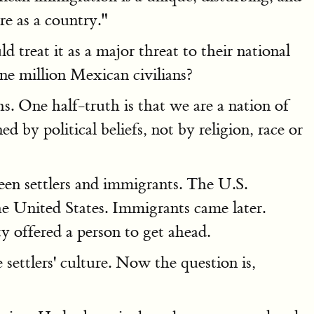
re as a country."
treat it as a major threat to their national
ne million Mexican civilians?
. One half-truth is that we are a nation of
d by political beliefs, not by religion, race or
een settlers and immigrants. The U.S.
the United States. Immigrants came later.
 offered a person to get ahead.
ettlers' culture. Now the question is,