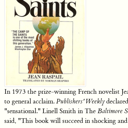
In 1973 the prize-winning French novelist Je
to general acclaim.
declared
Publishers' Weekly
"sensational." Linell Smith in The
Baltimore 
said, "This book will succeed in shocking a