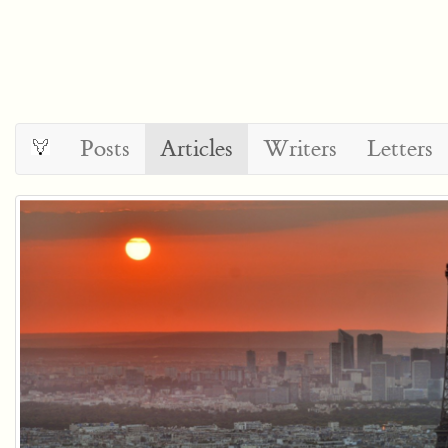
Posts
Articles
Writers
Letters