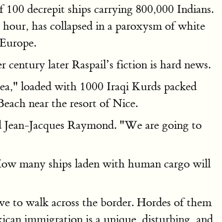
f 100 decrepit ships carrying 800,000 Indians.
 hour, has collapsed in a paroxysm of white
 Europe.
r century later Raspail’s fiction is hard news.
Sea," loaded with 1000 Iraqi Kurds packed
Beach near the resort of Nice.
ared Jean-Jacques Raymond. "We are going to
. How many ships laden with human cargo will
ve to walk across the border. Hordes of them
ican immigration is a unique, disturbing, and