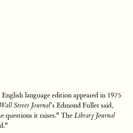
English language edition appeared in 1975
’s Edmond Fuller said,
Wall Street Journal
e questions it raises." The
Library Journal
d."