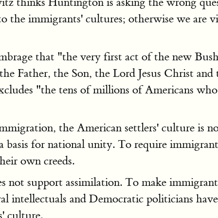
z thinks Huntington is asking the wrong quest
 to the immigrants' cultures; otherwise we are vi
brage that "the very first act of the new Bush
the Father, the Son, the Lord Jesus Christ and 
excludes "the tens of millions of Americans who
gration, the American settlers' culture is no lo
 a basis for national unity. To require immigrant
heir own creeds.
es not support assimilation. To make immigrants 
al intellectuals and Democratic politicians hav
s' culture.