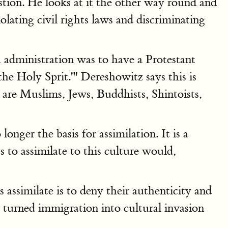
ion. He looks at it the other way round and
olating civil rights laws and discriminating
 administration was to have a Protestant
the Holy Sprit.'" Dereshowitz says this is
 are Muslims, Jews, Buddhists, Shintoists,
nger the basis for assimilation. It is a
s to assimilate to this culture would,
assimilate is to deny their authenticity and
e turned immigration into cultural invasion