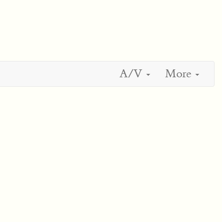
A/V
More