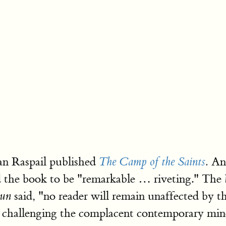
an Raspail published
An 
The Camp of the Saints
.
 the book to be "remarkable … riveting." The
said, "no reader will remain unaffected by th
Sun
nd challenging the complacent contemporary min