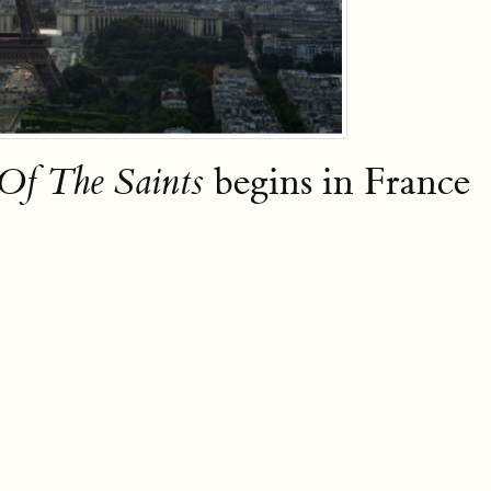
f The Saints
begins in France