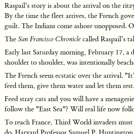
Raspail’s story is about the arrival on the ri
By the time the fleet arrives, the French go
guilt. The Indians come ashore unopposed. Oth
The
called Raspail’s ta
San Francisco Chronicle
Early last Saturday morning, February 17, a 
shoulder to shoulder, was intentionally beach
The French seem ecstatic over the arrival. "I
feed them, give them water and let them rest
Feed stray cats and you will have a menageri
follow the "East Sea"? Will real life now fol
To reach France, Third World invaders must c
do. Harvard Professor Samuel P. Huntington