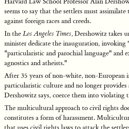
Harvard Law School Professor Alan Dershowit
seems to say that the settlers must assimilate
against foreign races and creeds.
In the
Dershowitz takes um
Los Angeles Times,
minister dedicate the inauguration, invoking '
"particularistic and parochial language" and 
agnostics and atheists."
After 35 years of non-white, non-European immi
particularistic culture and no longer provides
Dershowitz says, coerce them into violating t
The multicultural approach to civil rights do
constitutes a form of harassment. Multicultur
that uses civil rights laws to attack the settler