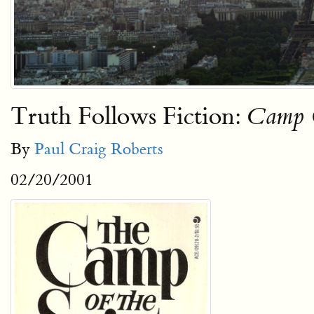
Truth Follows Fiction:
Camp O
By
Paul Craig Roberts
02/20/2001