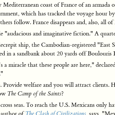
tzy Mediterranean coast of France of an armada o
vernment, which has tracked the voyage hour by
ers follow. France disappears and, also, all of
le "audacious and imaginative fiction." A quarte
decrepit ship, the Cambodian-registered "East 
ed in a sandbank about 20 yards off Boulouris 
t’s a miracle that these people are here," decl
."
e. Provide welfare and you will attract clients
low
?
The Camp of the Saints
ross seas. To reach the U.S. Mexicans only ha
 author of
says, "Mex
The Clash of Civilizations
,