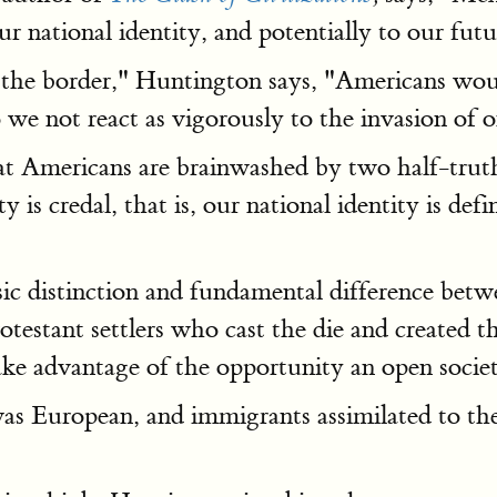
ur national identity, and potentially to our futu
 the border," Huntington says, "Americans would 
we not react as vigorously to the invasion of o
at Americans are brainwashed by two half-truths
s credal, that is, our national identity is define
sic distinction and fundamental difference betw
rotestant settlers who cast the die and created 
ke advantage of the opportunity an open society
s European, and immigrants assimilated to the s