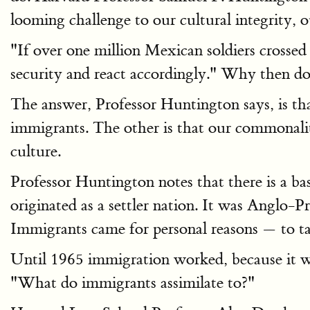
looming challenge to our cultural integrity, o
"If over one million Mexican soldiers crossed
security and react accordingly." Why then do 
The answer, Professor Huntington says, is th
immigrants. The other is that our commonality i
culture.
Professor Huntington notes that there is a ba
originated as a settler nation. It was Anglo-P
Immigrants came for personal reasons — to ta
Until 1965 immigration worked, because it wa
"What do immigrants assimilate to?"