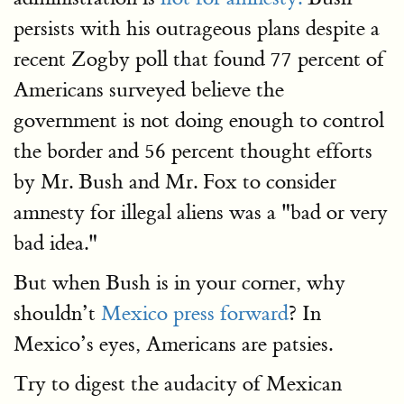
persists with his outrageous plans despite a
recent Zogby poll that found 77 percent of
Americans surveyed believe the
government is not doing enough to control
the border and 56 percent thought efforts
by Mr. Bush and Mr. Fox to consider
amnesty for illegal aliens was a "bad or very
bad idea."
But when Bush is in your corner, why
shouldn’t
Mexico press forward
? In
Mexico’s eyes, Americans are patsies.
Try to digest the audacity of Mexican