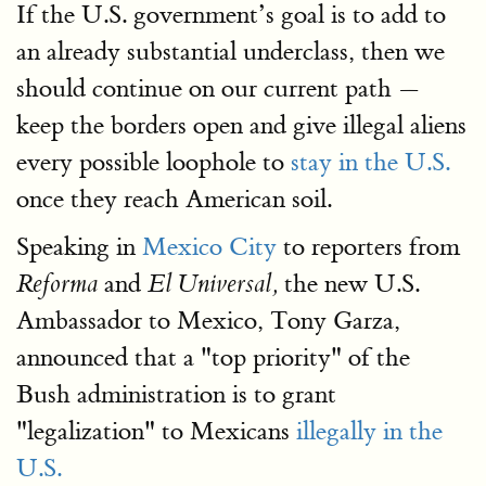
If the U.S. government’s goal is to add to
an already substantial underclass, then we
should continue on our current path —
keep the borders open and give illegal aliens
every possible loophole to
stay in the U.S.
once they reach American soil.
Speaking in
Mexico City
to reporters from
and
the new U.S.
Reforma
El Universal,
Ambassador to Mexico, Tony Garza,
announced that a "top priority" of the
Bush administration is to grant
"legalization" to Mexicans
illegally in the
U.S.