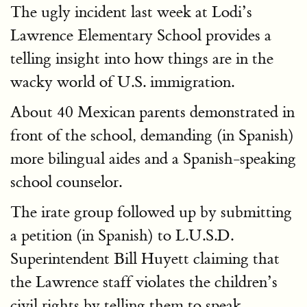
The ugly incident last week at Lodi’s
Lawrence Elementary School provides a
telling insight into how things are in the
wacky world of U.S. immigration.
About 40 Mexican parents demonstrated in
front of the school, demanding (in Spanish)
more bilingual aides and a Spanish-speaking
school counselor.
The irate group followed up by submitting
a petition (in Spanish) to L.U.S.D.
Superintendent Bill Huyett claiming that
the Lawrence staff violates the children’s
civil rights by telling them to speak