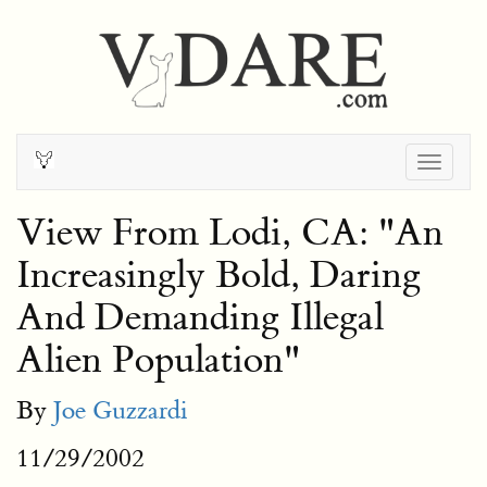
Togg
navig
View From Lodi, CA: "An
Increasingly Bold, Daring
And Demanding Illegal
Alien Population"
By
Joe Guzzardi
11/29/2002