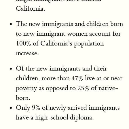
California.
The new immigrants and children born
to new immigrant women account for
100% of California’s population
increase.
Of the new immigrants and their
children, more than 47% live at or near
poverty as opposed to 25% of native-
born.
Only 9% of newly arrived immigrants
have a high-school diploma.