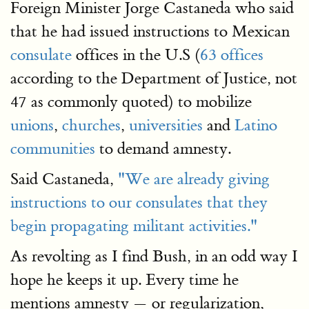
Foreign Minister Jorge Castaneda who said
that he had issued instructions to Mexican
consulate
offices in the U.S (
63 offices
according to the Department of Justice, not
47 as commonly quoted) to mobilize
unions
,
churches
,
universities
and
Latino
communities
to demand amnesty.
Said Castaneda,
"We are already giving
instructions to our consulates that they
begin propagating militant activities."
As revolting as I find Bush, in an odd way I
hope he keeps it up. Every time he
mentions amnesty — or regularization,