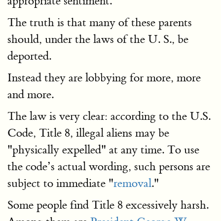
appropriate sentiment.
The truth is that many of these parents
should, under the laws of the U. S., be
deported.
Instead they are lobbying for more, more
and more.
The law is very clear: according to the U.S.
Code, Title 8, illegal aliens may be
"physically expelled" at any time. To use
the code’s actual wording, such persons are
subject to immediate "
removal
."
Some people find Title 8 excessively harsh.