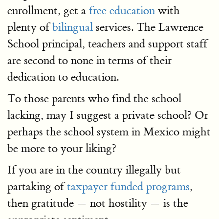
enrollment, get a
free education
with
plenty of
bilingual
services. The Lawrence
School principal, teachers and support staff
are second to none in terms of their
dedication to education.
To those parents who find the school
lacking, may I suggest a private school? Or
perhaps the school system in Mexico might
be more to your liking?
If you are in the country illegally but
partaking of
taxpayer funded programs
,
then gratitude — not hostility — is the