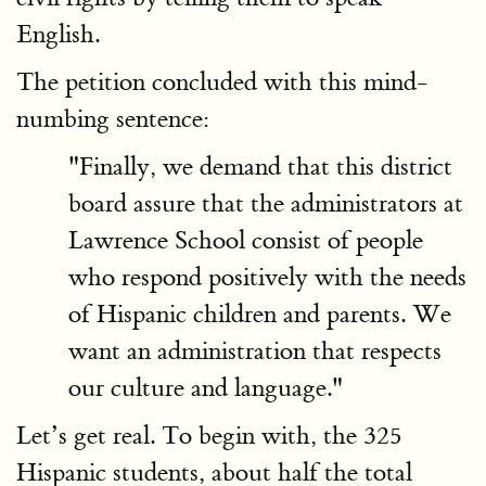
English.
The petition concluded with this mind-
numbing sentence:
"Finally, we demand that this district
board assure that the administrators at
Lawrence School consist of people
who respond positively with the needs
of Hispanic children and parents. We
want an administration that respects
our culture and language."
Let’s get real. To begin with, the 325
Hispanic students, about half the total