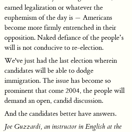
earned legalization or whatever the
euphemism of the day is — Americans
become more firmly entrenched in their
opposition. Naked defiance of the people’s
will is not conducive to re-election.
We've just had the last election wherein
candidates will be able to dodge
immigration. The issue has become so
prominent that come 2004, the people will
demand an open, candid discussion.
And the candidates better have answers.
Joe Guzzardi, an instructor in English at the