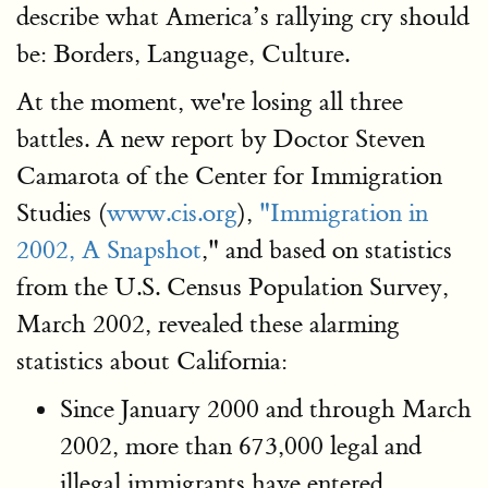
describe what America’s rallying cry should
be: Borders, Language, Culture.
At the moment, we're losing all three
battles. A new report by Doctor Steven
Camarota of the Center for Immigration
Studies (
www.cis.org
),
"Immigration in
2002, A Snapshot
," and based on statistics
from the U.S. Census Population Survey,
March 2002, revealed these alarming
statistics about California:
Since January 2000 and through March
2002, more than 673,000 legal and
illegal immigrants have entered