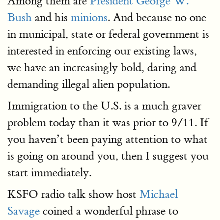
Among them are
President George W.
Bush
and his
minions
. And because no one
in municipal, state or federal government is
interested in enforcing our existing laws,
we have an increasingly bold, daring and
demanding illegal alien population.
Immigration to the U.S. is a much graver
problem today than it was prior to 9/11. If
you haven’t been paying attention to what
is going on around you, then I suggest you
start immediately.
KSFO radio talk show host
Michael
Savage
coined a wonderful phrase to