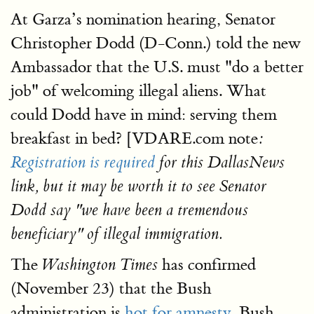
At Garza’s nomination hearing, Senator
Christopher Dodd (D-Conn.) told the new
Ambassador that the U.S. must "do a better
job" of welcoming illegal aliens. What
could Dodd have in mind: serving them
breakfast in bed? [VDARE.com note
:
Registration is required
for this DallasNews
link, but it may be worth it to see Senator
Dodd say "we have been a tremendous
beneficiary" of illegal immigration.
The
has confirmed
Washington Times
(November 23) that the Bush
administration is
hot for amnesty.
Bush