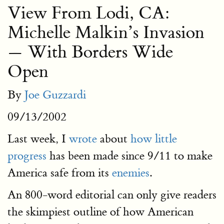
View From Lodi, CA:
Michelle Malkin’s Invasion
— With Borders Wide
Open
By
Joe Guzzardi
09/13/2002
Last week, I
wrote
about
how little
progress
has been made since 9/11 to make
America safe from its
enemies
.
An 800-word editorial can only give readers
the skimpiest outline of how American