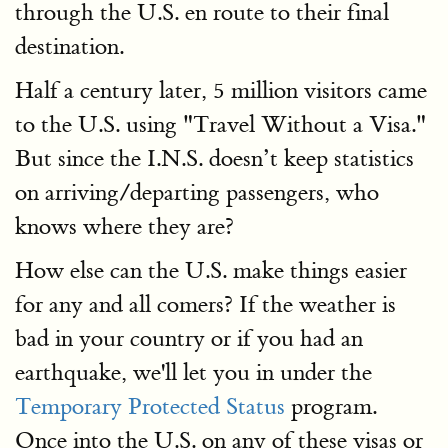
through the U.S. en route to their final
destination.
Half a century later, 5 million visitors came
to the U.S. using "Travel Without a Visa."
But since the I.N.S. doesn’t keep statistics
on arriving/departing passengers, who
knows where they are?
How else can the U.S. make things easier
for any and all comers? If the weather is
bad in your country or if you had an
earthquake, we'll let you in under the
Temporary Protected Status
program.
Once into the U.S. on any of these visas or