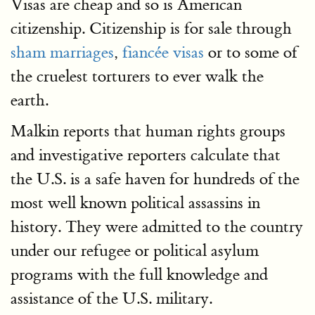
Visas are cheap and so is American
citizenship. Citizenship is for sale through
sham marriages
,
fiancée visas
or to some of
the cruelest torturers to ever walk the
earth.
Malkin reports that human rights groups
and investigative reporters calculate that
the U.S. is a safe haven for hundreds of the
most well known political assassins in
history. They were admitted to the country
under our refugee or political asylum
programs with the full knowledge and
assistance of the U.S. military.