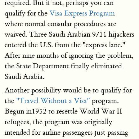
required. But if not, perhaps you can
qualify for the
Visa Express Program
where normal consular procedures are
waived. Three Saudi Arabian 9/11 hijackers
entered the U.S. from the "express lane."
After nine months of ignoring the problem,
the State Department finally eliminated
Saudi Arabia.
Another possibility would be to qualify for
the
"Travel Without a Visa"
program.
Begun in1952 to resettle World War II
refugees, the program was originally
intended for airline passengers just passing