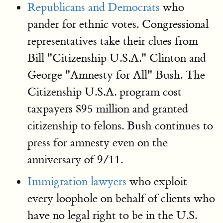
Republicans and Democrats
who
pander for ethnic votes. Congressional
representatives take their clues from
Bill "Citizenship U.S.A." Clinton and
George "Amnesty for All" Bush. The
Citizenship U.S.A. program cost
taxpayers $95 million and granted
citizenship to felons. Bush continues to
press for amnesty even on the
anniversary of 9/11.
Immigration lawyers
who exploit
every loophole on behalf of clients who
have no legal right to be in the U.S.