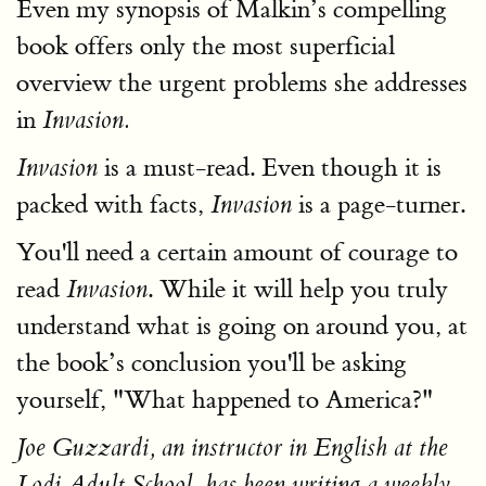
Even my synopsis of Malkin’s compelling
book offers only the most superficial
overview the urgent problems she addresses
in
Invasion.
is a must-read. Even though it is
Invasion
packed with facts,
is a page-turner.
Invasion
You'll need a certain amount of courage to
read
. While it will help you truly
Invasion
understand what is going on around you, at
the book’s conclusion you'll be asking
yourself, "What happened to America?"
Joe Guzzardi, an instructor in English at the
Lodi Adult School, has been writing a weekly