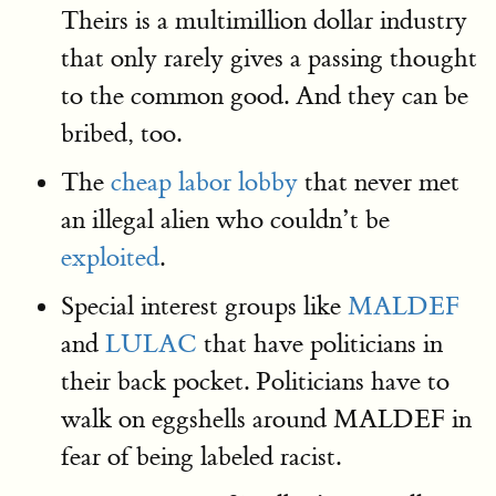
Theirs is a multimillion dollar industry
that only rarely gives a passing thought
to the common good. And they can be
bribed, too.
The
cheap labor lobby
that never met
an illegal alien who couldn’t be
exploited
.
Special interest groups like
MALDEF
and
LULAC
that have politicians in
their back pocket. Politicians have to
walk on eggshells around MALDEF in
fear of being labeled racist.