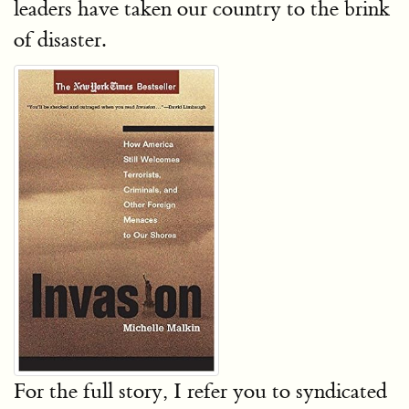
leaders have taken our country to the brink
of disaster.
For the full story, I refer you to syndicated