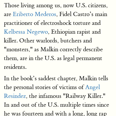
Those living among us, now U.S. citizens,
are
Eriberto Mederos
, Fidel Castro’s main
practitioner of electroshock torture and
Kelbessa Negewo
, Ethiopian rapist and
killer. Other warlords, butchers and
"monsters," as Malkin correctly describe
them, are in the U.S. as legal permanent
residents.
In the book’s saddest chapter, Malkin tells
the personal stories of victims of
Angel
Resindez
, the infamous "Railway Killer."
In and out of the U.S. multiple times since
he was fourteen and with a long, long rap