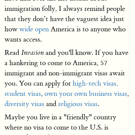
immigration folly, I always remind people
that they don’t have the vaguest idea just
how
wide open
America is to anyone who
wants access.
Read
and you'll know. If you have
Invasion
a hankering to come to America, 57
immigrant and non-immigrant visas await
you. You can apply for
high-tech visas,
student visas
,
own your own business visas
,
diversity visas
and
religious visas
.
Maybe you live in a "friendly" country
where no visa to come to the U.S. is