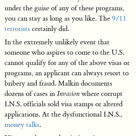
under the guise of any of these programs,
you can stay as long as you like. The
9/11
terrorists
certainly did.
In the extremely unlikely event that
someone who aspires to come to the U.S.
cannot qualify for any of the above visas or
programs, an applicant can always resort to
bribery and fraud. Malkin documents
dozens of cases in
where corrupt
Invasion
I.N.S. officials sold visa stamps or altered
applications. At the dysfunctional I.N.S.,
money talks
.