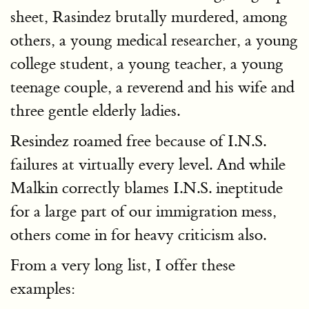
sheet, Rasindez brutally murdered, among
others, a young medical researcher, a young
college student, a young teacher, a young
teenage couple, a reverend and his wife and
three gentle elderly ladies.
Resindez roamed free because of I.N.S.
failures at virtually every level. And while
Malkin correctly blames I.N.S. ineptitude
for a large part of our immigration mess,
others come in for heavy criticism also.
From a very long list, I offer these
examples: