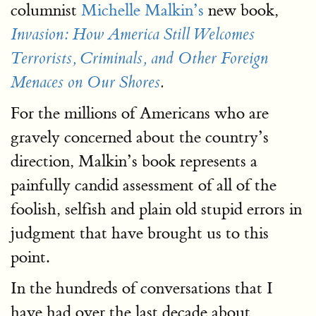
columnist
Michelle Malkin’s
new book,
Invasion: How America Still Welcomes
Terrorists, Criminals, and Other Foreign
Menaces on Our Shores
.
For the millions of Americans who are
gravely concerned about the country’s
direction, Malkin’s book represents a
painfully candid assessment of all of the
foolish, selfish and plain old stupid errors in
judgment that have brought us to this
point.
In the hundreds of conversations that I
have had over the last decade about