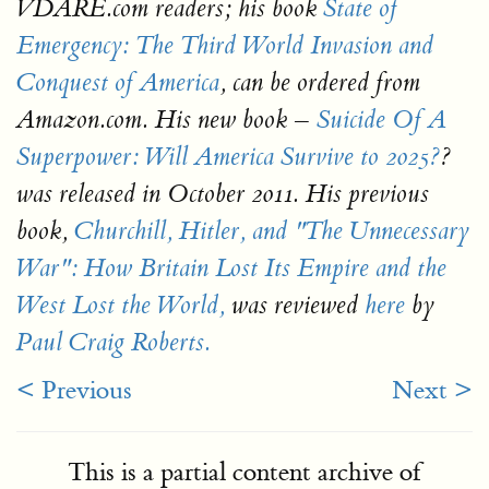
VDARE.com readers; his book
State of
Emergency: The Third World Invasion and
Conquest of America
, can be ordered from
–
Amazon.com. His new book
Suicide Of A
Superpower: Will America Survive to 2025?
?
was released in October 2011. His previous
book,
Churchill, Hitler, and "The Unnecessary
War": How Britain Lost Its Empire and the
West Lost the World,
was reviewed
here
by
Paul Craig Roberts.
< Previous
Next >
This is a partial content archive of