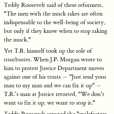
Teddy Roosevelt said of these reformers,
"The men with the muck rakes are often
indispensable to the well-being of society,
but only if they know when to stop raking
the muck."
Yet T.R. himself took up the role of
trustbuster. When J.P. Morgan wrote to
him to protest Justice Department moves
against one of his trusts — "Just send your
man to my man and we can fix it up" —
T.R.’s man at Justice retorted, "We don’t
want to fix it up; we want to stop it."
Teddy Roosevelt savaged the "malefactors