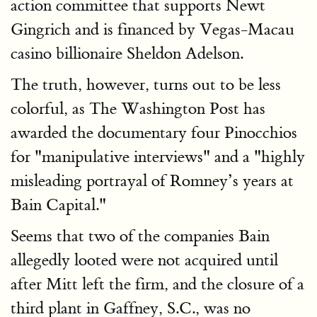
action committee that supports Newt
Gingrich and is financed by Vegas-Macau
casino billionaire Sheldon Adelson.
The truth, however, turns out to be less
colorful, as The Washington Post has
awarded the documentary four Pinocchios
for "manipulative interviews" and a "highly
misleading portrayal of Romney’s years at
Bain Capital."
Seems that two of the companies Bain
allegedly looted were not acquired until
after Mitt left the firm, and the closure of a
third plant in Gaffney, S.C., was no