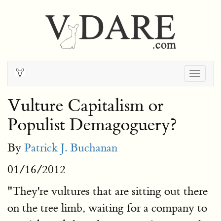
Togg
navig
Vulture Capitalism or
Populist Demagoguery?
By
Patrick J. Buchanan
01/16/2012
"They're vultures that are sitting out there
on the tree limb, waiting for a company to