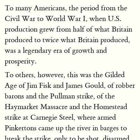
To many Americans, the period from the
Civil War to World War I, when U.S.
production grew from half of what Britain
produced to twice what Britain produced,
was a legendary era of growth and
prosperity.
To others, however, this was the Gilded
Age of Jim Fisk and James Gould, of robber
barons and the Pullman strike, of the
Haymarket Massacre and the Homestead
strike at Carnegie Steel, where armed
Pinkertons came up the river in barges to
break the strike, only to be shot, disarmed