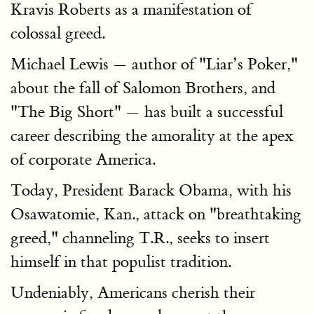
Kravis Roberts as a manifestation of
colossal greed.
Michael Lewis — author of "Liar’s Poker,"
about the fall of Salomon Brothers, and
"The Big Short" — has built a successful
career describing the amorality at the apex
of corporate America.
Today, President Barack Obama, with his
Osawatomie, Kan., attack on "breathtaking
greed," channeling T.R., seeks to insert
himself in that populist tradition.
Undeniably, Americans cherish their