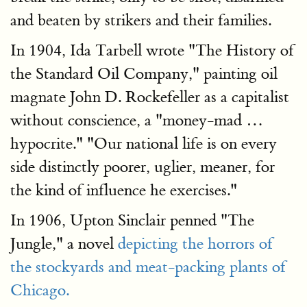
and beaten by strikers and their families.
In 1904, Ida Tarbell wrote "The History of
the Standard Oil Company," painting oil
magnate John D. Rockefeller as a capitalist
without conscience, a "money-mad …
hypocrite." "Our national life is on every
side distinctly poorer, uglier, meaner, for
the kind of influence he exercises."
In 1906, Upton Sinclair penned "The
Jungle," a novel
depicting the horrors of
the stockyards and meat-packing plants of
Chicago.