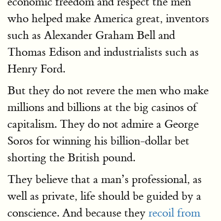
economic freedom and respect the men
who helped make America great, inventors
such as Alexander Graham Bell and
Thomas Edison and industrialists such as
Henry Ford.
But they do not revere the men who make
millions and billions at the big casinos of
capitalism. They do not admire a George
Soros for winning his billion-dollar bet
shorting the British pound.
They believe that a man’s professional, as
well as private, life should be guided by a
conscience. And because they
recoil from