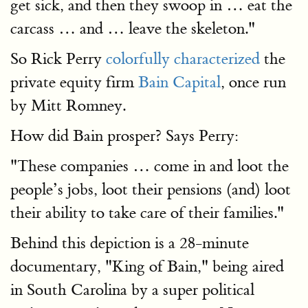
get sick, and then they swoop in … eat the
carcass … and … leave the skeleton."
So Rick Perry
colorfully characterized
the
private equity firm
Bain Capital
, once run
by Mitt Romney.
How did Bain prosper? Says Perry:
"These companies … come in and loot the
people’s jobs, loot their pensions (and) loot
their ability to take care of their families."
Behind this depiction is a 28-minute
documentary, "King of Bain," being aired
in South Carolina by a super political