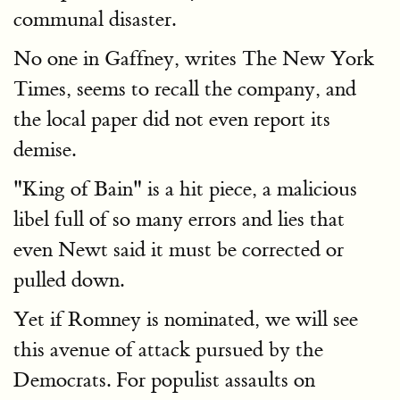
communal disaster.
No one in Gaffney, writes The New York
Times, seems to recall the company, and
the local paper did not even report its
demise.
"King of Bain" is a hit piece, a malicious
libel full of so many errors and lies that
even Newt said it must be corrected or
pulled down.
Yet if Romney is nominated, we will see
this avenue of attack pursued by the
Democrats. For populist assaults on