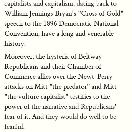
capitalists and capitalism, dating back to
William Jennings Bryan’s "Cross of Gold"
speech to the 1896 Democratic National
Convention, have a long and venerable
history.
Moreover, the hysteria of Beltway
Republicans and their Chamber of
Commerce allies over the Newt-Perry
attacks on Mitt "the predator" and Mitt
"the vulture capitalist" testifies to the
power of the narrative and Republicans'
fear of it. And they would do well to be
fearful.