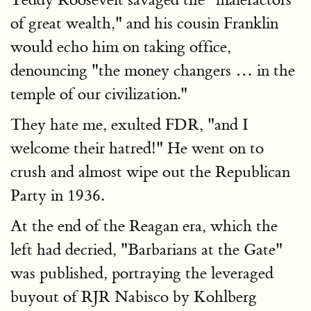
of great wealth," and his cousin Franklin
would echo him on taking office,
denouncing "the money changers … in the
temple of our civilization."
They hate me, exulted FDR, "and I
welcome their hatred!" He went on to
crush and almost wipe out the Republican
Party in 1936.
At the end of the Reagan era, which the
left had decried, "Barbarians at the Gate"
was published, portraying the leveraged
buyout of RJR Nabisco by Kohlberg