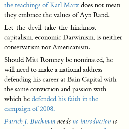
the teachings of Karl Marx
does not mean
they embrace the values of Ayn Rand.
Let-the-devil-take-the-hindmost
capitalism, economic Darwinism, is neither
conservatism nor Americanism.
Should Mitt Romney be nominated, he
will need to make a national address
defending his career at Bain Capital with
the same conviction and passion with
which he
defended his faith in the
campaign of 2008.
Patrick J. Buchanan
needs
no introduction
to