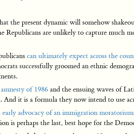
that the present dynamic will somehow shakeou
e Republicans are unlikely to capture much mor
epublicans
can ultimately expect across the coun
emocrats successfully groomed an ethnic demogra
ements.
 amnesty of 1986
and the ensuing waves of Lati
s. And it is a formula they now intend to use ac
s early advocacy of an immigration moratorium
on is perhaps the last, best hope for the Democ