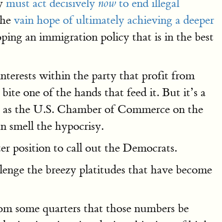
ey
must act decisively
to end illegal
now
 the
vain hope of ultimately achieving a deeper
ing an immigration policy that is in the best
nterests within the party that profit from
ite one of the hands that feed it. But it’s a
ps as the U.S. Chamber of Commerce on the
n smell the hypocrisy.
er position to call out the Democrats.
llenge the breezy platitudes that have become
rom some quarters that those numbers be