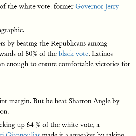
of the white vote: former
Governor Jerry
ographic.
ers by beating the Republicans among
wards of 80% of the
black vote
. Latinos
an enough to ensure comfortable victories for
int margin. But he beat Sharron Angle by
ion.
cking up 64 % of the white vote, a
i Giannoulias
made it a squeaker by taking