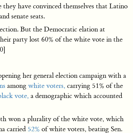
they have convinced themselves that Latino
and senate seats.
lection. But the Democratic elation at
eir party lost 60% of the white vote in the
0]
opening her general election campaign with a
ns
among
white voters,
carrying 51% of the
lack vote,
a demographic which accounted
th won a plurality of the white vote, which
na carried
52%
of white voters, beating Sen.