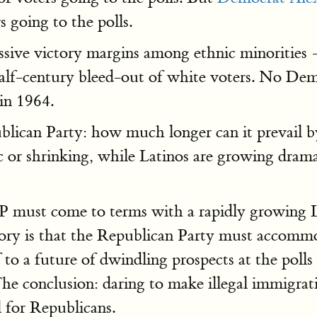
s going to the polls.
massive victory margins among ethnic minoritie
lf-century bleed-out of white voters. No Democ
in 1964.
ublican Party: how much longer can it prevail 
 or shrinking, while Latinos are growing drama
 must come to terms with a rapidly growing La
eory is that the Republican Party must accommo
 to a future of dwindling prospects at the polls 
 The conclusion: daring to make illegal immigra
l for Republicans.