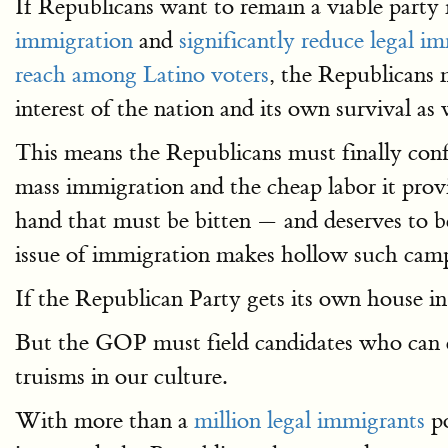
If Republicans want to remain a viable party i
immigration
and
significantly reduce legal i
reach among Latino voters
, the Republicans 
interest of the nation and its own survival as 
This means the Republicans must finally confr
mass immigration and the cheap labor it provid
hand that must be bitten — and deserves to 
issue of immigration makes hollow such camp
If the Republican Party gets its own house in
But the GOP must field candidates who can de
truisms in our culture.
With more than a
million legal immigrants
po