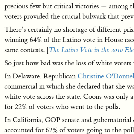
precious few but critical victories — among
voters provided the crucial bulwark that p
There’s certainly no shortage of different pr
winning 64% of the Latino vote in House race
same contests. [
The Latino Vote in the 2010 Ele
So just how bad was the loss of white voters
In Delaware, Republican
Christine O'Donnel
commercial in which she declared that she wa
white vote across the state. Coons was only a
for 22% of voters who went to the polls.
In California, GOP senate and gubernatorial
accounted for 62% of voters going to the polls