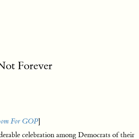
Not Forever
]
Doom For GOP
iderable celebration among Democrats of their