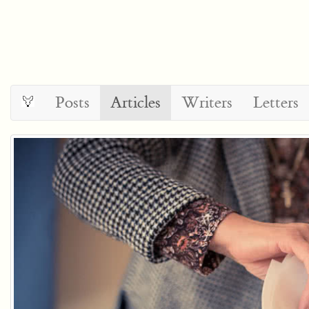
Posts
Articles
Writers
Letters