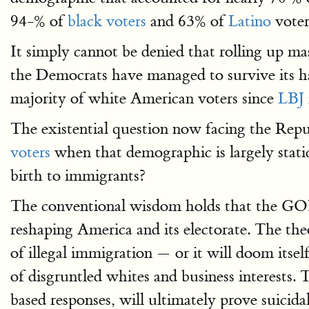
94-% of
black voters
and 63% of
Latino
voter
It simply cannot be denied that rolling up 
the Democrats have managed to survive its ha
majority of white American voters since
LBJ
The existential question now facing the Rep
voters
when that demographic is largely static
birth to immigrants?
The conventional wisdom holds that the GOP
reshaping America and its electorate. The th
of illegal immigration — or it will doom itself
of disgruntled whites and business interests.
based responses, will ultimately prove suicida