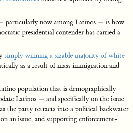
s — particularly now among Latinos — is how
ratic presidential contender has carried a
by
simply winning a sizable majority of white
tically as a result of mass immigration and
tino population that is demographically
date Latinos — and specifically on the issue
as the party retracts into a political backwater
tion an issue, and supporting enforcement-