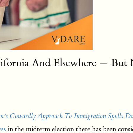
lifornia And Elsewhere — But 
’s Cowardly Approach To Immigration Spells 
ss
in the midterm election there has been cons