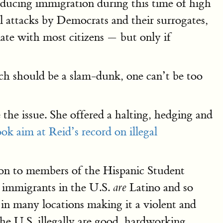
ducing immigration during this time of high
l attacks by Democrats and their surrogates,
ate with most citizens — but only if
ich should be a slam-dunk, one can’t be too
he issue. She offered a halting, hedging and
ok aim at Reid’s record on illegal
tion to members of the Hispanic Student
l immigrants in the U.S.
Latino and so
are
 in many locations making it a violent and
the U.S. illegally are good, hardworking