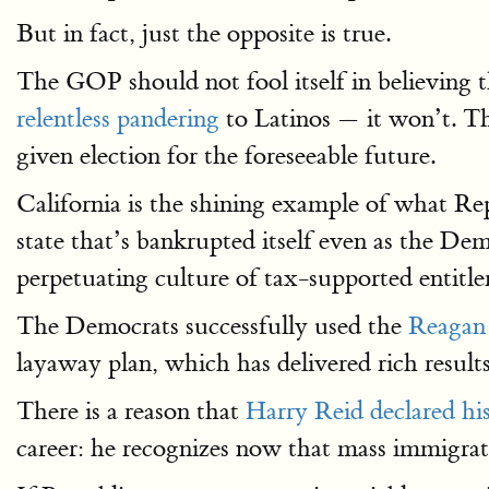
But in fact, just the opposite is true.
The GOP should not fool itself in believing 
relentless pandering
to Latinos — it won’t. Th
given election for the foreseeable future.
California is the shining example of what R
state that’s bankrupted itself even as the D
perpetuating culture of tax-supported entitl
The Democrats successfully used the
Reagan
layaway plan, which has delivered rich result
There is a reason that
Harry Reid declared hi
career: he recognizes now that mass immigrati