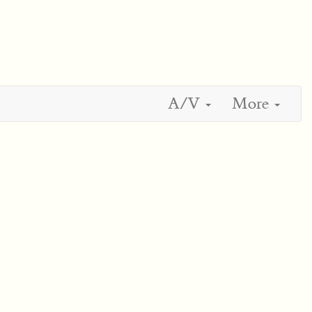
A/V
More