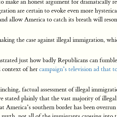
to make an honest argument for dramatically re
ation are certain to evoke even more hysterica
nd allow America to catch its breath will reson
aking the case against illegal immigration, wh
rated just how badly Republicans can fumble t
d context of her
campaign’s television ad that to
linching, factual assessment of illegal immigra
 stated plainly that the vast majority of illega
that America’s southern border has been overrun
 myth, not all of the immigrants crossing into 