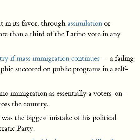
t in its favor, through
assimilation
or
e than a third of the Latino vote in any
try if mass immigration continues
— a failing
phic succored on public programs in a self-
no immigration as essentially a voters-on-
ross the country.
was the biggest mistake of his political
ratic Party.