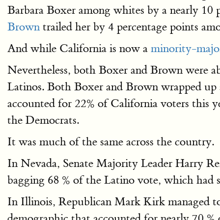
Barbara Boxer among whites by a nearly 10 
Brown
trailed her by 4 percentage points am
And while California is now a
minority-majo
Nevertheless, both Boxer and Brown were abl
Latinos. Both Boxer and Brown wrapped up a
accounted for 22% of California voters this 
the Democrats.
It was much of the same across the country.
In Nevada, Senate Majority Leader Harry Rei
bagging 68 % of the Latino vote, which had sur
In Illinois, Republican Mark Kirk managed 
demographic that accounted for nearly 70 % o