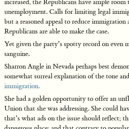
increased, the Republicans have ample room 
unemployment. Calls for limiting legal immigr
but a reasoned appeal to reduce immigration a
Republicans are able to make the case.
Yet given the party’s spotty record on even m
sanguine.
Sharron Angle in Nevada perhaps best demonst
somewhat surreal explanation of the tone an
immigration.
She had a golden opportunity to offer an unf
Union that she was addressing. She could have
that’s what ads on the issue should reflect; 
dangerous place; and that contrary to popular