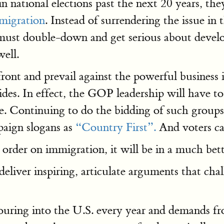
n national elections past the next 20 years, th
mmigration
. Instead of surrendering the issue in
must double-down and get serious about develop
well.
ont and prevail against the powerful business i
es. In effect, the GOP leadership will have to b
be. Continuing to do the bidding of such grou
aign slogans as
“Country First”.
And voters ca
 order on immigration, it will be in a much bett
liver inspiring, articulate arguments that cha
uring into the U.S. every year and demands f