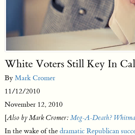
White Voters Still Key In Ca
By
Mark Cromer
11/12/2010
November 12, 2010
[
Also by Mark Cromer:
Meg-A-Death? Whitman
In the wake of the
dramatic Republican succe