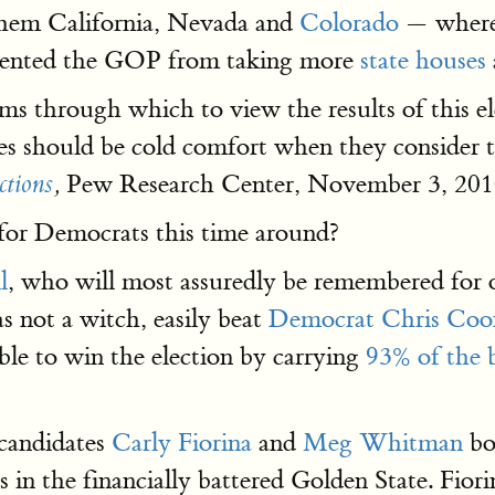
 them California, Nevada and
Colorado
— where 
revented the GOP from taking more
state houses
isms through which to view the results of this e
s should be cold comfort when they consider th
Pew Research Center, November 3, 201
ctions
,
 for Democrats this time around?
l
, who will most assuredly be remembered for 
s not a witch, easily beat
Democrat Chris Coo
ble to win the election by carrying
93% of the b
 candidates
Carly Fiorina
and
Meg Whitman
bo
 in the financially battered Golden State. Fiori