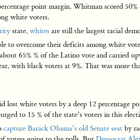
percentage point margin. Whitman scored 50% 
ong white voters.
rity
state,
whites
are still the largest racial dem
e to overcome their deficits among white vot
bout 65% % of the Latino vote and carried up
year, with black voters at 9%. That was more th
d lost white voters by a deep 12 percentage po
ged to 15 % of the state’s voters in this elect
to
capture Barack Obama’s old Senate seat
by ra
f voters going to the polls. But
Democrat Alex