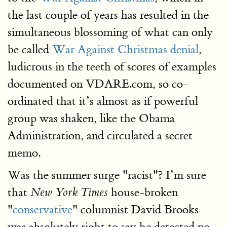
the last couple of years has resulted in the
simultaneous blossoming of what can only
be called
War Against Christmas denial
,
ludicrous in the teeth of scores of examples
documented on VDARE.com, so co-
ordinated that it’s almost as if powerful
group was shaken, like the Obama
Administration, and circulated a secret
memo.
Was the summer surge "racist"? I’m sure
that
house-broken
New York Times
"
conservative
" columnist David Brooks
was absolutely right to say he detected no