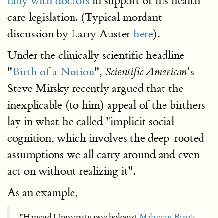
rally with doctors
in support of his health
care legislation. (Typical mordant
discussion by Larry Auster
here
).
Under the clinically scientific headline
"
Birth of a Notion
",
’s
Scientific American
Steve Mirsky recently argued that the
inexplicable (to him) appeal of the birthers
lay in what he called "implicit social
cognition, which involves the deep-rooted
assumptions we all carry around and even
act on without realizing it".
As an example,
"Harvard University psychologist
Mahzarin Banaji