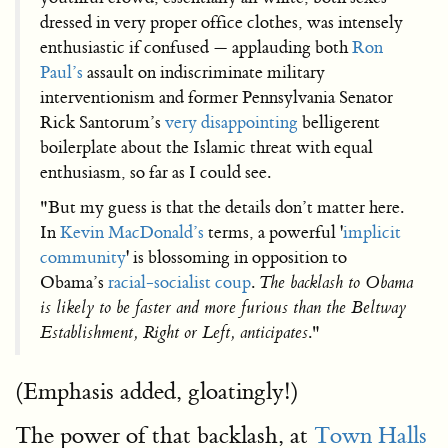
dressed in very proper office clothes, was intensely
enthusiastic if confused — applauding both
Ron
Paul’s
assault on indiscriminate military
interventionism and former Pennsylvania Senator
Rick Santorum’s
very disappointing
belligerent
boilerplate about the Islamic threat with equal
enthusiasm, so far as I could see.
"But my guess is that the details don’t matter here.
In
Kevin MacDonald’s
terms, a powerful '
implicit
community
' is blossoming in opposition to
Obama’s
racial-socialist coup
.
The backlash to Obama
is likely to be faster and more furious than the Beltway
Establishment, Right or Left, anticipates
."
(Emphasis added, gloatingly!)
The power of that backlash, at
Town Halls