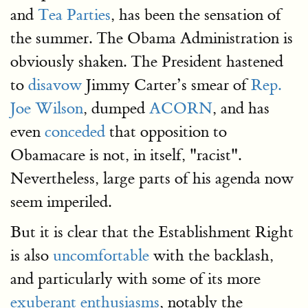
and
Tea Parties
, has been the sensation of
the summer. The Obama Administration is
obviously shaken. The President hastened
to
disavow
Jimmy Carter’s smear of
Rep.
Joe Wilson
, dumped
ACORN
, and has
even
conceded
that opposition to
Obamacare is not, in itself, "racist".
Nevertheless, large parts of his agenda now
seem imperiled.
But it is clear that the Establishment Right
is also
uncomfortable
with the backlash,
and particularly with some of its more
exuberant enthusiasms
, notably the