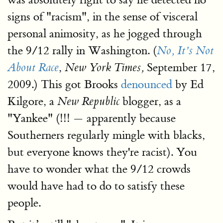
signs of "racism", in the sense of visceral
personal animosity, as he jogged through
the 9/12 rally in Washington. (
No, It’s Not
,
September 17,
About Race
New York Times,
2009.) This got Brooks
denounced
by Ed
Kilgore, a
blogger, as a
New Republic
"Yankee" (!!! — apparently because
Southerners regularly mingle with blacks,
but everyone knows they're racist). You
have to wonder what the 9/12 crowds
would have had to do to satisfy these
people.