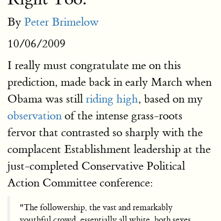
By
Peter Brimelow
10/06/2009
I really must congratulate me on this
prediction, made back in early March when
Obama was still
riding high
, based on my
observation
of the intense grass-roots
fervor that contrasted so sharply with the
complacent Establishment leadership at the
just-completed Conservative Political
Action Committee conference:
"The followership, the vast and remarkably
youthful crowd, essentially all white, both sexes