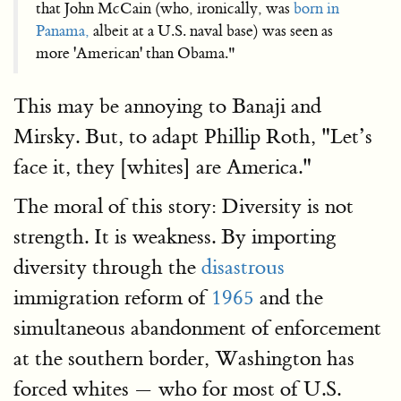
that John Mc­Cain (who, ironically, was
born in
Panama,
albeit at a U.S. naval base) was seen as
more 'American' than Obama."
This may be annoying to Banaji and
Mirsky. But, to adapt Phillip Roth, "Let’s
face it, they [whites] are America."
The moral of this story: Diversity is not
strength. It is weakness. By importing
diversity through the
disastrous
immigration reform of
1965
and the
simultaneous abandonment of enforcement
at the southern border, Washington has
forced whites — who for most of U.S.