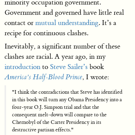
minority occupation government.
Government and governed have little real
contact or
mutual understanding
. It’s a
recipe for continuous clashes.
Inevitably, a significant number of these
clashes are racial. A year ago, in my
introduction
to
Steve Sailer’s
book
, I wrote:
America’s Half-Blood Prince
"I think the contradictions that Steve has identified
in this book will turn any Obama Presidency into a
four-year O.J. Simpson trial and that the
consequent melt-down will compare to the
Chernobyl of the Carter Presidency in its
destructive partisan effects."