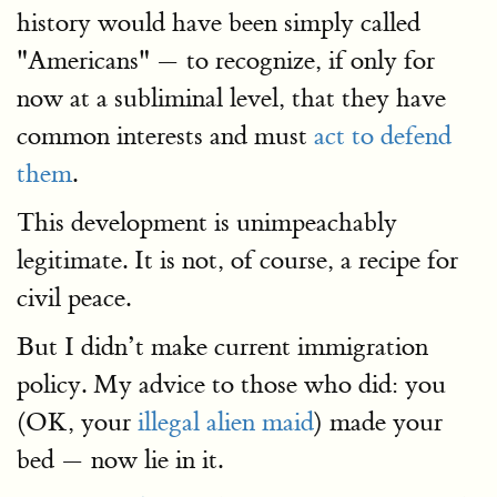
history would have been simply called
"Americans" — to recognize, if only for
now at a subliminal level, that they have
common interests and must
act to defend
them
.
This development is unimpeachably
legitimate. It is not, of course, a recipe for
civil peace.
But I didn’t make current immigration
policy. My advice to those who did: you
(OK, your
illegal alien maid
) made your
bed — now lie in it.