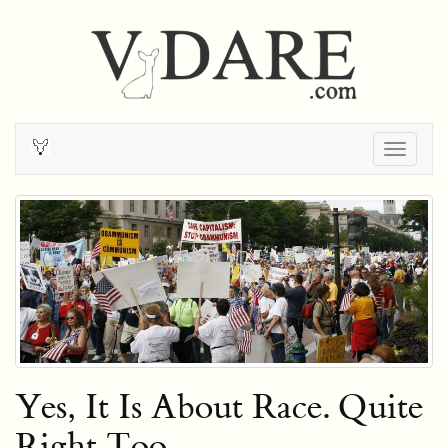
Togg
navig
Yes, It Is About Race. Quite
Right Too.