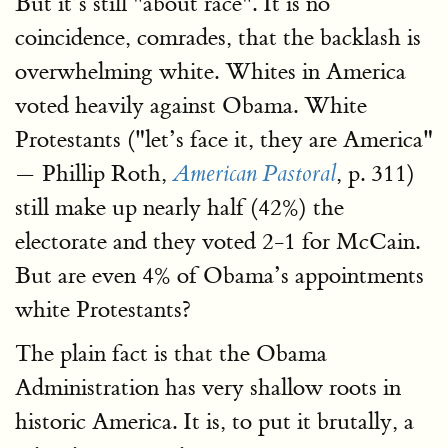
But it’s still "about race". It is no
coincidence, comrades, that the backlash is
overwhelming white. Whites in America
voted heavily against Obama. White
Protestants ("let’s face it, they are America"
— Phillip Roth,
, p. 311)
American Pastoral
still make up nearly half (42%) the
electorate and they voted 2-1 for McCain.
But are even 4% of Obama’s appointments
white Protestants?
The plain fact is that the Obama
Administration has very shallow roots in
historic America. It is, to put it brutally, a