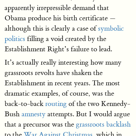
apparently irrepressible demand that
Obama produce his birth certificate —
although this is clearly a case of
symbolic
politics
filling a void created by the
Establishment Right’s failure to lead.
It’s actually really interesting how many
grassroots revolts have shaken the
Establishment in recent years. The most
dramatic examples, of course, was the
back-to-back
routing
of the two Kennedy-
Bush
amnesty
attempts. But I would argue
that a precursor was the
grassroots backlash
to the
War Against Christmas
, which in