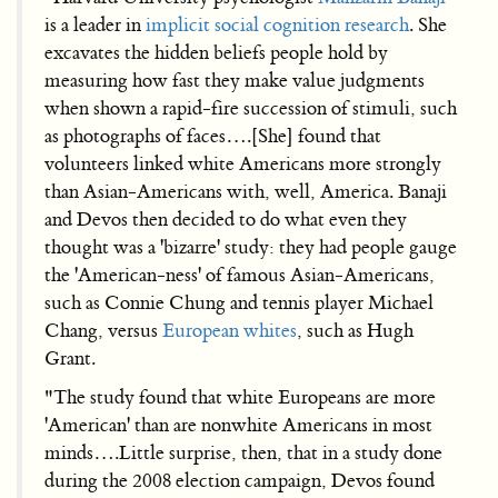
is a leader in
implicit social cognition research
. She
excavates the hidden beliefs people hold by
measuring how fast they make value judgments
when shown a rapid-fire succession of stimuli, such
as photographs of faces….[She] found that
volunteers linked white Americans more strongly
than Asian-Americans with, well, America. Banaji
and Devos then decided to do what even they
thought was a 'bizarre' study: they had people gauge
the 'American-ness' of famous Asian-Americans,
such as Connie Chung and tennis player Michael
Chang, versus
European whites
, such as Hugh
Grant.
"The study found that white Europeans are more
'American' than are nonwhite Americans in most
minds….Little surprise, then, that in a study done
during the 2008 election campaign, Devos found