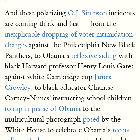
And these polarizing
O.J. Simpson
incidents
are coming thick and fast — from the
inexplicable dropping of voter intimidation
charges
against the Philadelphia New Black
Panthers, to Obama’s
reflexive siding
with
black Harvard professor Henry Louis Gates
against white Cambridge cop
James
Crowley
, to black educator Charisse
Carney-Nunes' instructing school children
to rap in praise of Obama
to the
multicultural photograph
posed
by the
White House to celebrate Obama’s
recent