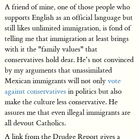
A friend of mine, one of those people who
supports English as an official language but
still likes unlimited immigration, is fond of
telling me that immigration at least brings
with it the "family values" that
conservatives hold dear. He’s not convinced
by my arguments that unassimilated
Mexican immigrants will not only
vote
against conservatives
in politics but also
make the culture less conservative. He
assures me that even illegal immigrants are
all devout Catholics.
A link from the Drudge Report gives a