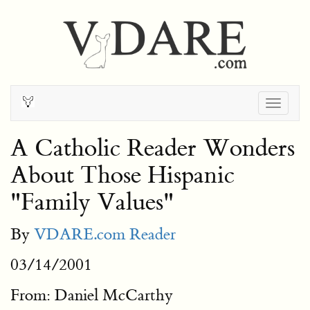
Togg
navig
A Catholic Reader Wonders
About Those Hispanic
"Family Values"
By
VDARE.com Reader
03/14/2001
From: Daniel McCarthy