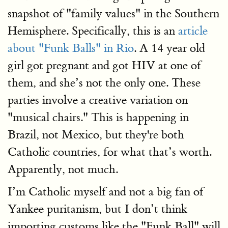
snapshot of "family values" in the Southern
Hemisphere. Specifically, this is an
article
about "Funk Balls" in Rio
. A 14 year old
girl got pregnant and got HIV at one of
them, and she’s not the only one. These
parties involve a creative variation on
"musical chairs." This is happening in
Brazil, not Mexico, but they're both
Catholic countries, for what that’s worth.
Apparently, not much.
I’m Catholic myself and not a big fan of
Yankee puritanism, but I don’t think
importing customs like the "Funk Ball" will