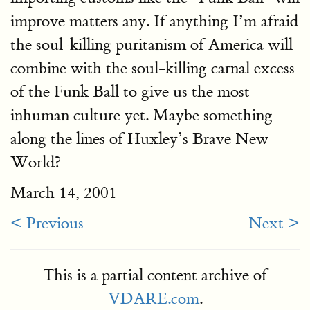
improve matters any. If anything I’m afraid
the soul-killing puritanism of America will
combine with the soul-killing carnal excess
of the Funk Ball to give us the most
inhuman culture yet. Maybe something
along the lines of Huxley’s Brave New
World?
March 14, 2001
< Previous
Next >
This is a partial content archive of
VDARE.com
.