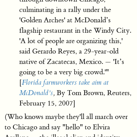
culminating in a rally under the
'Golden Arches' at McDonald’s
flagship restaurant in the Windy City.
'A lot of people are organizing this,'
said Gerardo Reyes, a 29-year-old
native of Zacatecas, Mexico. — 'It’s
going to be a very big crowd.'"
[
Florida farmworkers take aim at
By Tom Brown, Reuters,
McDonald’s
,
February 15, 2007]
(Who knows maybe they'll all march over
to Chicago and say "hello" to Elvira