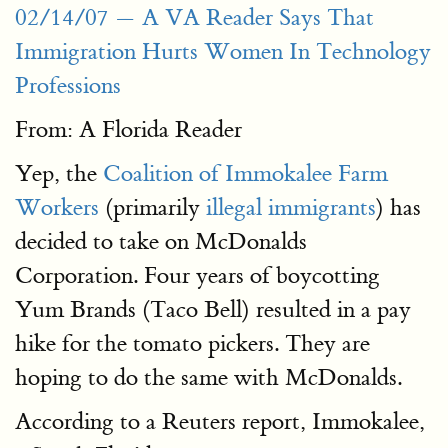
02/14/07 — A VA Reader Says That
Immigration Hurts Women In Technology
Professions
From: A Florida Reader
Yep, the
Coalition of Immokalee Farm
Workers
(primarily
illegal immigrants
) has
decided to take on McDonalds
Corporation. Four years of boycotting
Yum Brands (Taco Bell) resulted in a pay
hike for the tomato pickers. They are
hoping to do the same with McDonalds.
According to a Reuters report, Immokalee,