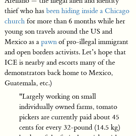
Arellano — the illegal alien and identity
thief who has
been hiding inside a Chicago
church
for more than 6 months while her
young son travels around the US and
Mexico as a
pawn
of pro-illegal immigrant
and open borders activists. Let’s hope that
ICE is nearby and escorts many of the
demonstrators back home to Mexico,
Guatemala, etc.)
"Largely working on small
individually owned farms, tomato
pickers are currently paid about 45
cents for every 32-pound (14.5 kg)