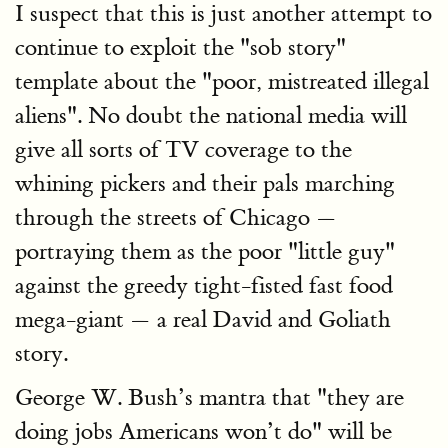
I suspect that this is just another attempt to
continue to exploit the "sob story"
template about the "poor, mistreated illegal
aliens". No doubt the national media will
give all sorts of TV coverage to the
whining pickers and their pals marching
through the streets of Chicago —
portraying them as the poor "little guy"
against the greedy tight-fisted fast food
mega-giant — a real David and Goliath
story.
George W. Bush’s mantra that "they are
doing jobs Americans won’t do" will be