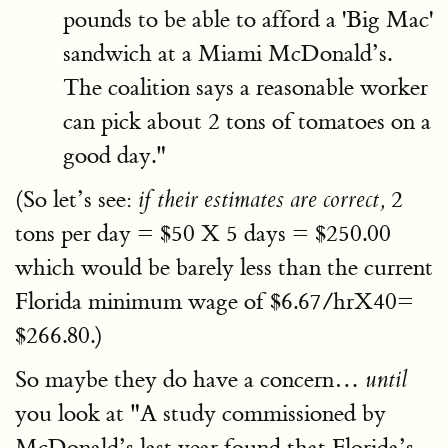
pounds to be able to afford a 'Big Mac'
sandwich at a Miami McDonald’s.
The coalition says a reasonable worker
can pick about 2 tons of tomatoes on a
good day."
(So let’s see:
2
if their estimates are correct,
tons per day = $50 X 5 days = $250.00
which would be barely less than the current
Florida minimum wage of $6.67/hrX40=
$266.80.)
So maybe they do have a concern…
until
you look at "A study commissioned by
McDonald’s last year found that Florida’s