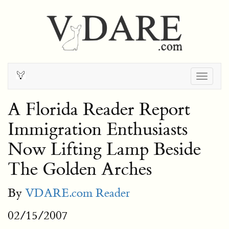
Togg
navig
A Florida Reader Report
Immigration Enthusiasts
Now Lifting Lamp Beside
The Golden Arches
By
VDARE.com Reader
02/15/2007