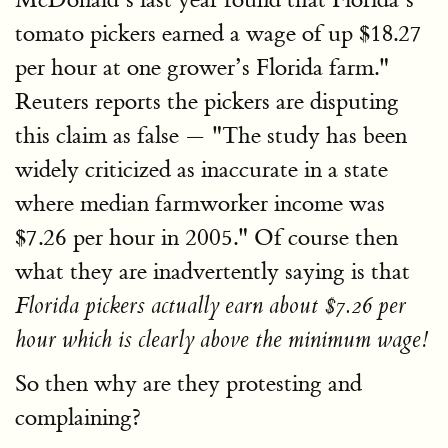
tomato pickers earned a wage of up $18.27
per hour at one grower’s Florida farm."
Reuters reports the pickers are disputing
this claim as false — "The study has been
widely criticized as inaccurate in a state
where median farmworker income was
$7.26 per hour in 2005." Of course then
what they are inadvertently saying is that
Florida pickers actually earn about $7.26 per
hour which is clearly above the minimum wage!
So then why are they protesting and
complaining?