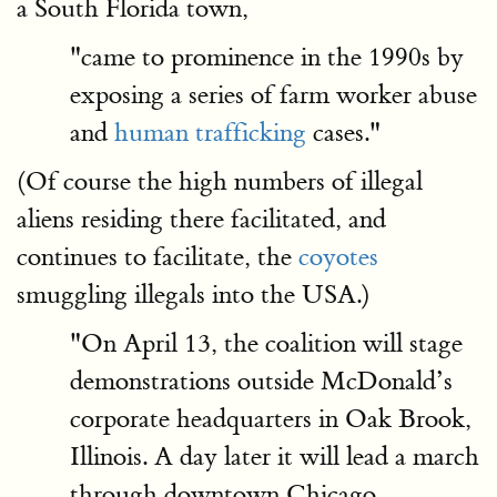
a South Florida town,
"came to prominence in the 1990s by
exposing a series of farm worker abuse
and
human trafficking
cases."
(Of course the high numbers of illegal
aliens residing there facilitated, and
continues to facilitate, the
coyotes
smuggling illegals into the USA.)
"On April 13, the coalition will stage
demonstrations outside McDonald’s
corporate headquarters in Oak Brook,
Illinois. A day later it will lead a march
through downtown Chicago,