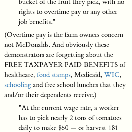
bucket of the fruit they pick, with no
rights to overtime pay or any other
job benefits."
(Overtime pay is the farm owners concern
not McDonalds. And obviously these
demonstrators are forgetting about the
FREE TAXPAYER PAID BENEFITS of
healthcare,
food stamps
, Medicaid,
WIC
,
schooling
and free school lunches that they
and/or their dependents receive.)
"At the current wage rate, a worker
has to pick nearly 2 tons of tomatoes
daily to make $50 — or harvest 181