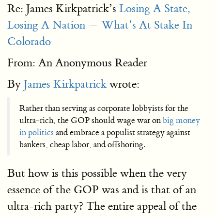
Re: James Kirkpatrick’s
Losing A State,
Losing A Nation — What’s At Stake In
Colorado
From: An Anonymous Reader
By
James Kirkpatrick
wrote:
Rather than serving as corporate lobbyists for the
ultra-rich, the GOP should wage war on
big money
in politics
and embrace a populist strategy against
bankers, cheap labor, and offshoring.
But how is this possible when the very
essence of the GOP was and is that of an
ultra-rich party? The entire appeal of the