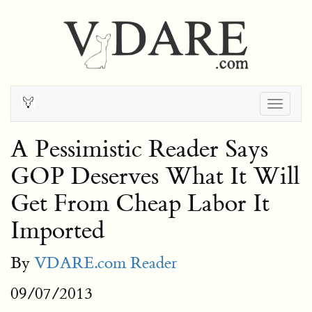
Togg
navig
A Pessimistic Reader Says
GOP Deserves What It Will
Get From Cheap Labor It
Imported
By
VDARE.com Reader
09/07/2013