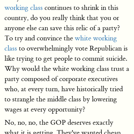
working class
continues to shrink in this
country, do you really think that you or
anyone else can save this relic of a party?
To try and convince the
white working
class
to overwhelmingly vote Republican is
like trying to get people to commit suicide.
Why would the white working class trust a
party composed of corporate executives
who, at every turn, have historically tried
to strangle the middle class by lowering
wages at every opportunity?
No, no, no, the GOP deserves exactly
what it is getting. They've wanted cheap