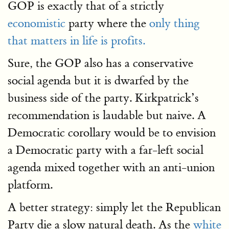
GOP is exactly that of a strictly
economistic
party where the
only thing
that matters in life is profits.
Sure, the GOP also has a conservative
social agenda but it is dwarfed by the
business side of the party. Kirkpatrick’s
recommendation is laudable but naive. A
Democratic corollary would be to envision
a Democratic party with a far-left social
agenda mixed together with an anti-union
platform.
A better strategy: simply let the Republican
Party die a slow natural death. As the
white