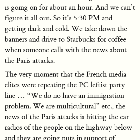
is going on for about an hour. And we can’t
figure it all out. So it’s 5:30 PM and
getting dark and cold. We take down the
banners and drive to Starbucks for coffee
when someone calls with the news about
the Paris attacks.
The very moment that the French media
elites were repeating the PC leftist party
line … “We do no have an immigration
problem. We are multicultural” etc., the
news of the Paris attacks is hitting the car
radios of the people on the highway below
and they are going nuts in support of