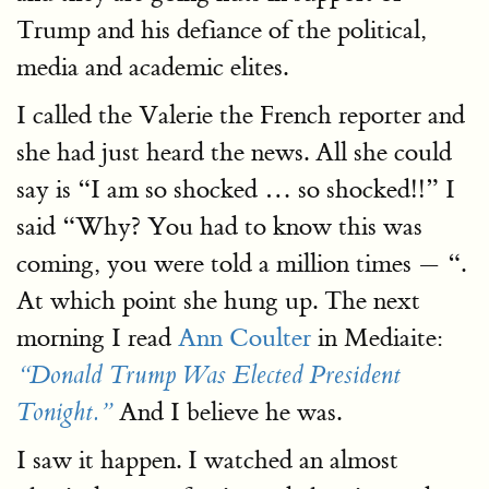
Trump and his defiance of the political,
media and academic elites.
I called the Valerie the French reporter and
she had just heard the news. All she could
say is “I am so shocked … so shocked!!” I
said “Why? You had to know this was
coming, you were told a million times — “.
At which point she hung up. The next
morning I read
Ann Coulter
in Mediaite:
“Donald Trump Was Elected President
And I believe he was.
Tonight.”
I saw it happen. I watched an almost