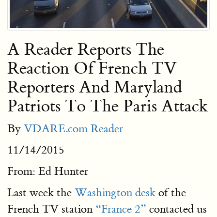
A Reader Reports The
Reaction Of French TV
Reporters And Maryland
Patriots To The Paris Attack
By
VDARE.com Reader
11/14/2015
From: Ed Hunter
Last week the
Washington desk
of the
French TV station
“France 2”
contacted us