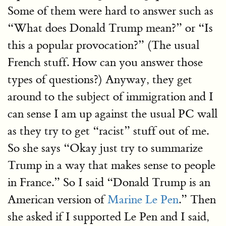
Some of them were hard to answer such as
“What does Donald Trump mean?” or “Is
this a popular provocation?” (The usual
French stuff. How can you answer those
types of questions?) Anyway, they get
around to the subject of immigration and I
can sense I am up against the usual PC wall
as they try to get “racist” stuff out of me.
So she says “Okay just try to summarize
Trump in a way that makes sense to people
in France.” So I said “Donald Trump is an
American version of
Marine Le Pen
.” Then
she asked if I supported Le Pen and I said,