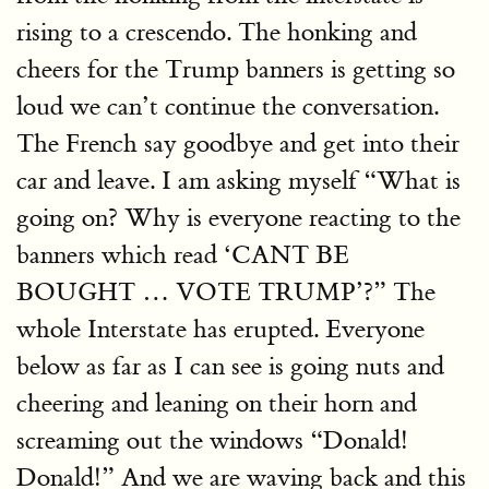
rising to a crescendo. The honking and
cheers for the Trump banners is getting so
loud we can’t continue the conversation.
The French say goodbye and get into their
car and leave. I am asking myself “What is
going on? Why is everyone reacting to the
banners which read ‘CANT BE
BOUGHT … VOTE TRUMP’?” The
whole Interstate has erupted. Everyone
below as far as I can see is going nuts and
cheering and leaning on their horn and
screaming out the windows “Donald!
Donald!” And we are waving back and this