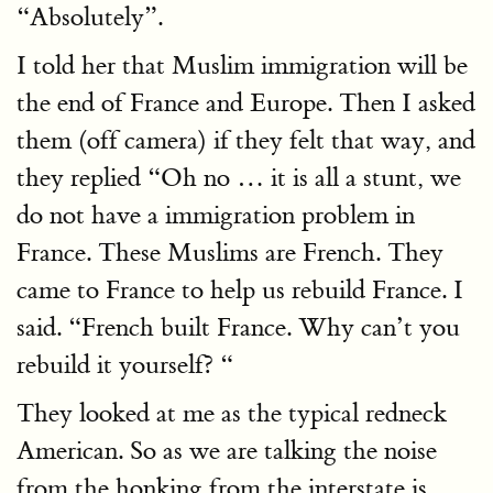
“Absolutely”.
I told her that Muslim immigration will be
the end of France and Europe. Then I asked
them (off camera) if they felt that way, and
they replied “Oh no … it is all a stunt, we
do not have a immigration problem in
France. These Muslims are French. They
came to France to help us rebuild France. I
said. “French built France. Why can’t you
rebuild it yourself? “
They looked at me as the typical redneck
American. So as we are talking the noise
from the honking from the interstate is