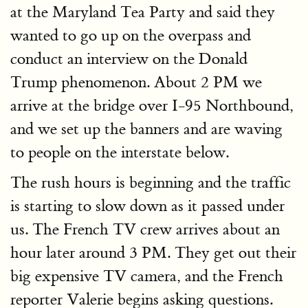
at the Maryland Tea Party and said they
wanted to go up on the overpass and
conduct an interview on the Donald
Trump phenomenon. About 2 PM we
arrive at the bridge over I-95 Northbound,
and we set up the banners and are waving
to people on the interstate below.
The rush hours is beginning and the traffic
is starting to slow down as it passed under
us. The French TV crew arrives about an
hour later around 3 PM. They get out their
big expensive TV camera, and the French
reporter Valerie begins asking questions.