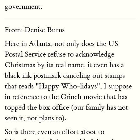
government.
From: Denise Burns
Here in Atlanta, not only does the US
Postal Service refuse to acknowledge
Christmas by its real name, it even has a
black ink postmark canceling out stamps
that reads "Happy Who-lidays", I suppose
in reference to the Grinch movie that has
topped the box office (our family has not
seen it, nor plans to).
So is there even an effort afoot to