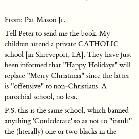
From: Pat Mason Jr.
Tell Peter to send me the book. My
children attend a private CATHOLIC
school [in Shreveport, LA]. They have just
been informed that "Happy Holidays" will
replace "Merry Christmas" since the latter
is "offensive" to non-Christians. A
parochial school, no less.
P.S. this is the same school, which banned
anything 'Confederate' so as not to "insult"
the (literally) one or two blacks in the