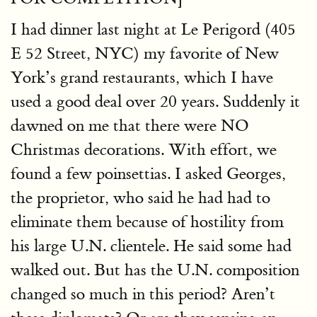
I had dinner last night at Le Perigord (405
E 52 Street, NYC) my favorite of New
York’s grand restaurants, which I have
used a good deal over 20 years. Suddenly it
dawned on me that there were NO
Christmas decorations. With effort, we
found a few poinsettias. I asked Georges,
the proprietor, who said he had had to
eliminate them because of hostility from
his large U.N. clientele. He said some had
walked out. But has the U.N. composition
changed so much in this period? Aren’t