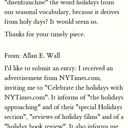
"disenfranchise" the word holidays from
our seasonal vocabulary, because it derives
from holy days? It would seem so.
Thanks for your timely piece.
From: Allan E. Wall
I'd like to submit an entry: I received an
advertisement from NYTimes.com,
inviting me to "Celebrate the holidays with
NYTimes.com". It informs of "the holidays
approaching" and of their "special Holidays
section", "reviews of holiday films" and of a
"holiday book review". It also informs me