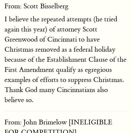
From: Scott Bisselberg
I believe the repeated attempts (he tried
again this year) of attorney Scott
Greenwood of Cincinnati to have
Christmas removed as a federal holiday
because of the Establishment Clause of the
First Amendment qualify as egregious
examples of efforts to suppress Christmas.
Thank God many Cincinnatians also
believe so.
From: John Brimelow [INELIGIBLE
FOR COMPETITION]