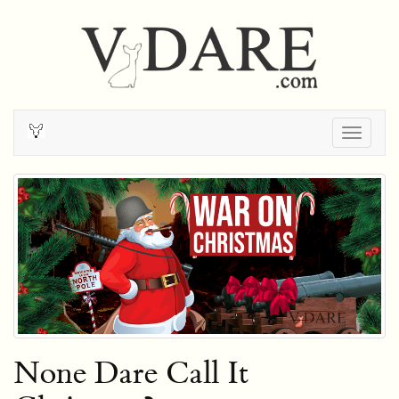
Togg
navig
None Dare Call It