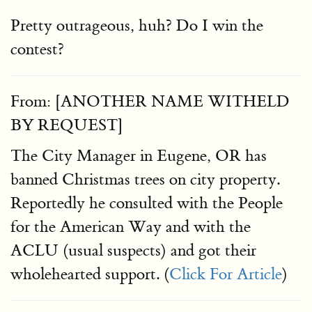
Pretty outrageous, huh? Do I win the
contest?
From: [ANOTHER NAME WITHELD
BY REQUEST]
The City Manager in Eugene, OR has
banned Christmas trees on city property.
Reportedly he consulted with the People
for the American Way and with the
ACLU (usual suspects) and got their
wholehearted support. (
Click For Article
)