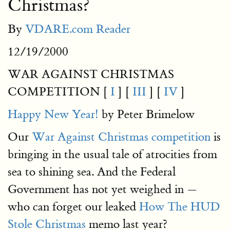
Christmas?
By
VDARE.com Reader
12/19/2000
WAR AGAINST CHRISTMAS
COMPETITION [
I
] [
III
] [
IV
]
Happy New Year!
by Peter Brimelow
Our
War Against Christmas competition
is
bringing in the usual tale of atrocities from
sea to shining sea. And the Federal
Government has not yet weighed in —
who can forget our leaked
How The HUD
Stole Christmas
memo last year?