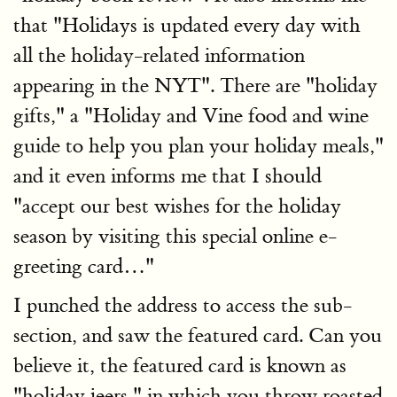
that "Holidays is updated every day with
all the holiday-related information
appearing in the NYT". There are "holiday
gifts," a "Holiday and Vine food and wine
guide to help you plan your holiday meals,"
and it even informs me that I should
"accept our best wishes for the holiday
season by visiting this special online e-
greeting card…"
I punched the address to access the sub-
section, and saw the featured card. Can you
believe it, the featured card is known as
"holiday jeers," in which you throw roasted