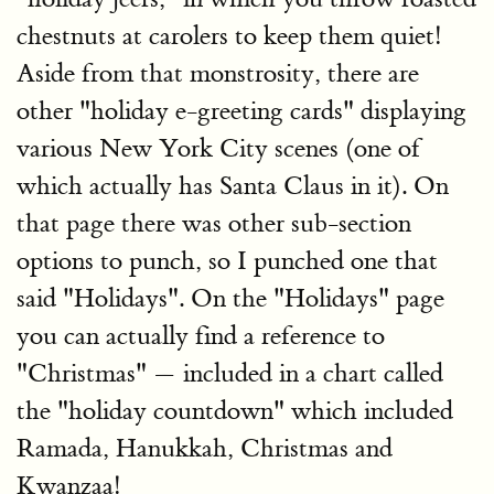
chestnuts at carolers to keep them quiet!
Aside from that monstrosity, there are
other "holiday e-greeting cards" displaying
various New York City scenes (one of
which actually has Santa Claus in it). On
that page there was other sub-section
options to punch, so I punched one that
said "Holidays". On the "Holidays" page
you can actually find a reference to
"Christmas" — included in a chart called
the "holiday countdown" which included
Ramada, Hanukkah, Christmas and
Kwanzaa!