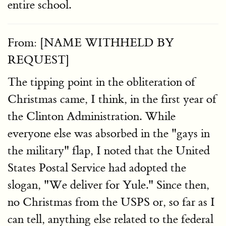
entire school.
From: [NAME WITHHELD BY
REQUEST]
The tipping point in the obliteration of
Christmas came, I think, in the first year of
the Clinton Administration. While
everyone else was absorbed in the "gays in
the military" flap, I noted that the United
States Postal Service had adopted the
slogan, "We deliver for Yule." Since then,
no Christmas from the USPS or, so far as I
can tell, anything else related to the federal