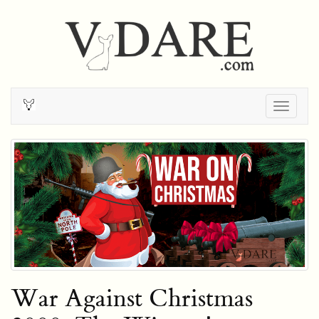
Togg
navig
War Against Christmas