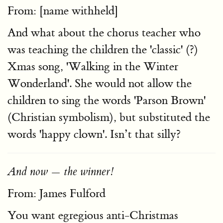
From: [name withheld]
And what about the chorus teacher who
was teaching the children the 'classic' (?)
Xmas song, 'Walking in the Winter
Wonderland'. She would not allow the
children to sing the words 'Parson Brown'
(Christian symbolism), but substituted the
words 'happy clown'. Isn’t that silly?
And now — the winner!
From: James Fulford
You want egregious anti-Christmas