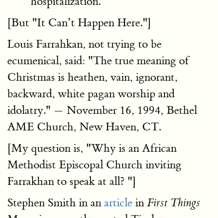
hospitalization.
[But "It Can’t Happen Here."]
Louis Farrahkan
, not trying to be
ecumenical, said: "The true meaning of
Christmas is heathen, vain, ignorant,
backward, white pagan worship and
idolatry." — November 16, 1994, Bethel
AME Church, New Haven, CT.
[My question is, "Why is an African
Methodist Episcopal Church inviting
Farrakhan to speak at all? "]
Stephen Smith in an
article
in
First Things