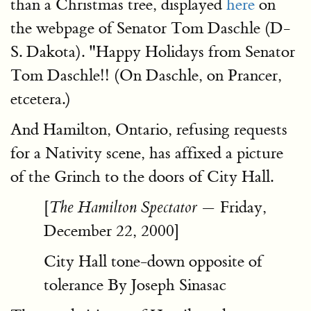
than a Christmas tree, displayed
here
on
the webpage of Senator Tom Daschle (D-
S. Dakota). "Happy Holidays from Senator
Tom Daschle!! (On Daschle, on Prancer,
etcetera.)
And Hamilton, Ontario, refusing requests
for a Nativity scene, has affixed a picture
of the Grinch to the doors of City Hall.
[
— Friday,
The Hamilton Spectator
December 22, 2000]
City Hall tone-down opposite of
tolerance By Joseph Sinasac