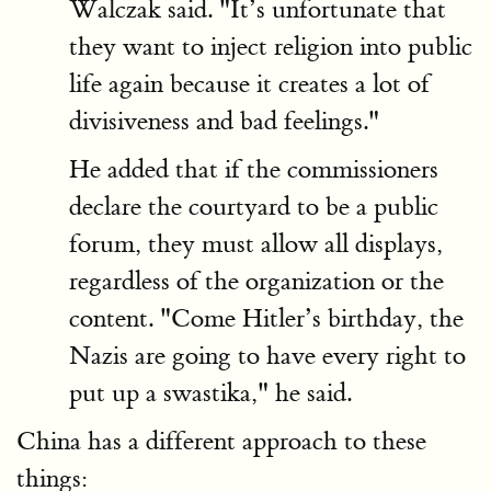
Walczak said. "It’s unfortunate that
they want to inject religion into public
life again because it creates a lot of
divisiveness and bad feelings."
He added that if the commissioners
declare the courtyard to be a public
forum, they must allow all displays,
regardless of the organization or the
content. "Come Hitler’s birthday, the
Nazis are going to have every right to
put up a swastika," he said.
China
has a different approach to these
things: