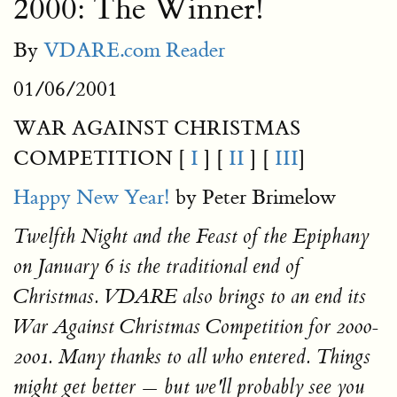
2000: The Winner!
By
VDARE.com Reader
01/06/2001
WAR AGAINST CHRISTMAS
COMPETITION [
I
] [
II
] [
III
]
Happy New Year!
by Peter Brimelow
Twelfth Night and the Feast of the Epiphany
on January 6 is the traditional end of
Christmas. VDARE also brings to an end its
War Against Christmas Competition for 2000-
2001. Many thanks to all who entered. Things
might get better — but we'll probably see you