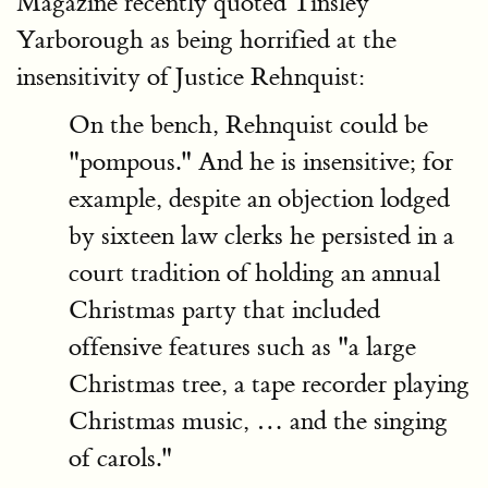
Magazine recently quoted Tinsley
Yarborough as being horrified at the
insensitivity of Justice Rehnquist:
On the bench, Rehnquist could be
"pompous." And he is insensitive; for
example, despite an objection lodged
by sixteen law clerks he persisted in a
court tradition of holding an annual
Christmas party that included
offensive features such as "a large
Christmas tree, a tape recorder playing
Christmas music, … and the singing
of carols."