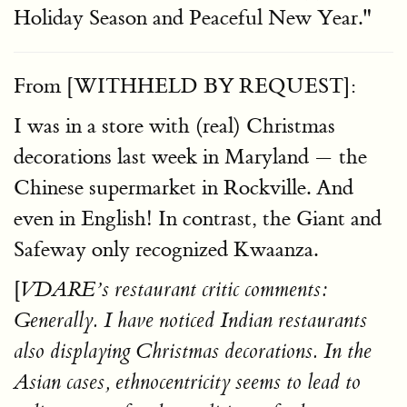
Holiday Season and Peaceful New Year."
From [WITHHELD BY REQUEST]:
I was in a store with (real) Christmas
decorations last week in Maryland — the
Chinese supermarket in Rockville. And
even in English! In contrast, the Giant and
Safeway only recognized Kwaanza.
[
VDARE’s restaurant critic comments:
Generally. I have noticed Indian restaurants
also displaying Christmas decorations. In the
Asian cases, ethnocentricity seems to lead to