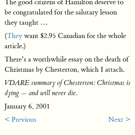
The good citizens of Hamilton deserve to
be congratulated for the salutary lesson
they taught …
(
They
want $2.95 Canadian for the whole
article.)
There’s a worthwhile essay on the death of
Christmas by Chesterton, which I attach.
VDARE summary of Chesterton: Christmas is
dying — and will never die.
January 6, 2001
< Previous
Next >