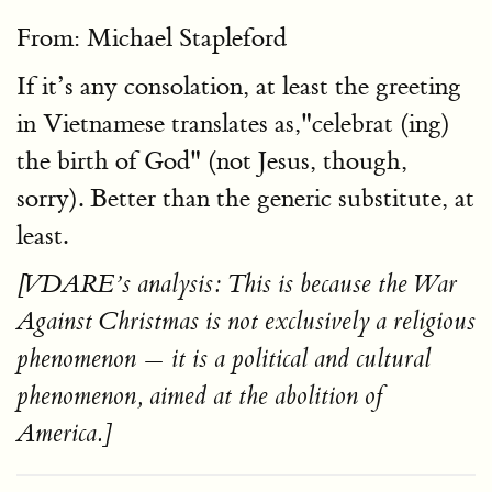
From: Michael Stapleford
If it’s any consolation, at least the greeting
in Vietnamese translates as,"celebrat (ing)
the birth of God" (not Jesus, though,
sorry). Better than the generic substitute, at
least.
[VDARE’s analysis: This is because the War
Against Christmas is not exclusively a religious
phenomenon — it is a political and cultural
phenomenon, aimed at the abolition of
America.]