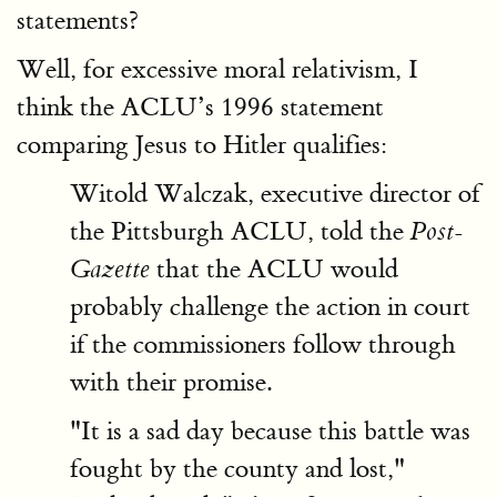
statements?
Well, for excessive moral relativism, I
think the ACLU’s 1996 statement
comparing Jesus to Hitler qualifies:
Witold Walczak, executive director of
the Pittsburgh ACLU, told the
Post-
that the ACLU would
Gazette
probably challenge the action in court
if the commissioners follow through
with their promise.
"It is a sad day because this battle was
fought by the county and lost,"