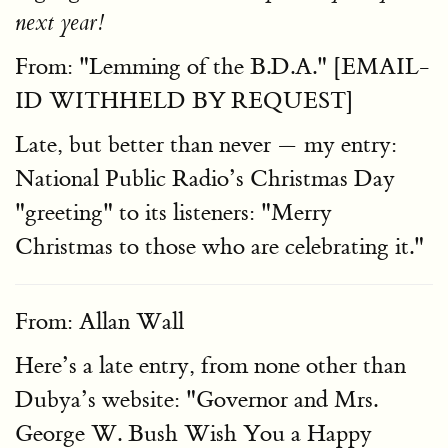
next year!
From: "Lemming of the B.D.A." [EMAIL-
ID WITHHELD BY REQUEST]
Late, but better than never — my entry:
National Public Radio’s Christmas Day
"greeting" to its listeners: "Merry
Christmas to those who are celebrating it."
From: Allan Wall
Here’s a late entry, from none other than
Dubya’s website: "Governor and Mrs.
George W. Bush Wish You a Happy