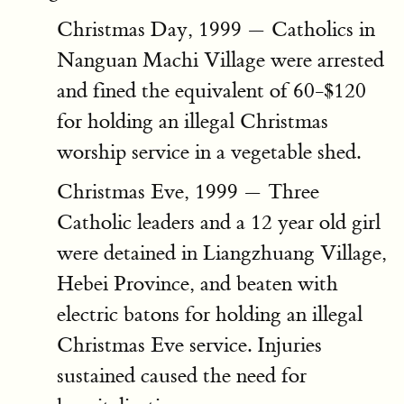
Christmas Day, 1999 — Catholics in
Nanguan Machi Village were arrested
and fined the equivalent of 60-$120
for holding an illegal Christmas
worship service in a vegetable shed.
Christmas Eve, 1999 — Three
Catholic leaders and a 12 year old girl
were detained in Liangzhuang Village,
Hebei Province, and beaten with
electric batons for holding an illegal
Christmas Eve service. Injuries
sustained caused the need for