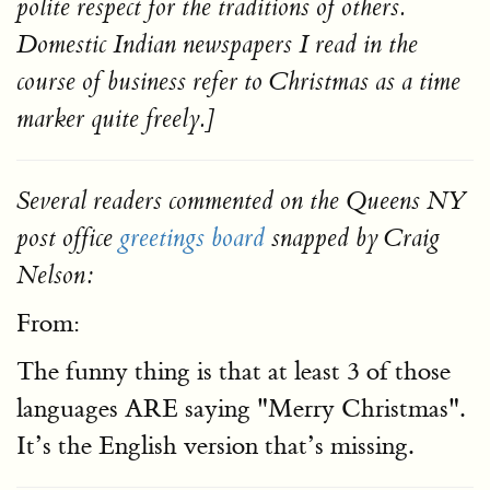
polite respect for the traditions of others.
Domestic Indian newspapers I read in the
course of business refer to Christmas as a time
marker quite freely.]
Several readers commented on the Queens NY
post office
greetings board
snapped by Craig
Nelson:
From:
The funny thing is that at least 3 of those
languages ARE saying "Merry Christmas".
It’s the English version that’s missing.