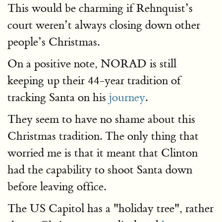
This would be charming if Rehnquist’s
court weren’t always closing down other
people’s Christmas.
On a positive note, NORAD is still
keeping up their 44-year tradition of
tracking Santa on his
journey
.
They seem to have no shame about this
Christmas tradition. The only thing that
worried me is that it meant that Clinton
had the capability to shoot Santa down
before leaving office.
The US Capitol has a "holiday tree", rather