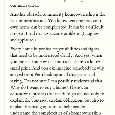
our inner cities.
Another obstacle to minority homeownership is the
lack of information. You know, getting into your
own home can be complicated. It can be a difficult
process. I had that very same problem. (Laughter
and applause.)
Every home buyer has responsibilities and rights
that need to be understood clearly. And yet, when
you look at some of the contracts, there’s a lot of
small print. And you can imagine somebody newly
arrived from Peru looking at all that print, and
saying, I’m not sure I can possibly understand that.
Why do I want to buy a home? There’s an
educational process that needs to go on, not only to
explain the contract, explain obligation, but also to
explain financing options, to help people
understand the complexities of a homeownership