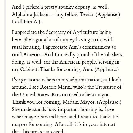
And I picked a pretty spunky deputy, as well,
Alphonso Jackson — my fellow Texan. (Applause.)
I call him A.J.
I appreciate the Secretary of Agriculture being
here. She’s got a lot of money having to do with
rural housing. I appreciate Ann’s commitment to
rural America. And I’m really proud of the job she’s
doing, as well, for the American people, serving in
my Cabinet. Thanks for coming, Ann. (Applause.)
I've got some others in my administration, as I look
around. I see Rosario Marin, who’s the Treasurer of
the United States. Rosario used to be a mayor.
Thank you for coming, Madam Mayor. (Applause.)
She understands how important housing is. I see
other mayors around here, and I want to thank the
mayors for coming. After all, it’s in your interest
that this project succeed.