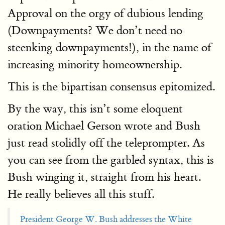
Approval on the orgy of dubious lending
(Downpayments? We don’t need no
steenking downpayments!), in the name of
increasing minority homeownership.
This is the bipartisan consensus epitomized.
By the way, this isn’t some eloquent
oration Michael Gerson wrote and Bush
just read stolidly off the teleprompter. As
you can see from the garbled syntax, this is
Bush winging it, straight from his heart.
He really believes all this stuff.
President George W. Bush addresses the White