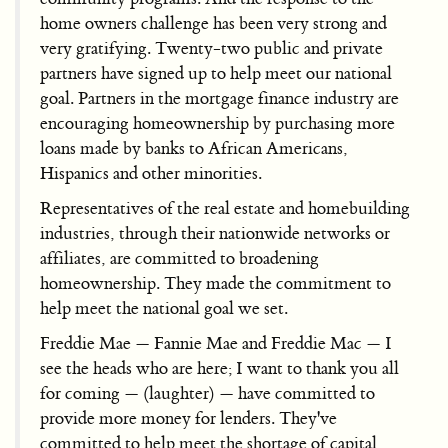
home owners challenge has been very strong and
very gratifying. Twenty-two public and private
partners have signed up to help meet our national
goal. Partners in the mortgage finance industry are
encouraging homeownership by purchasing more
loans made by banks to African Americans,
Hispanics and other minorities.
Representatives of the real estate and homebuilding
industries, through their nationwide networks or
affiliates, are committed to broadening
homeownership. They made the commitment to
help meet the national goal we set.
Freddie Mae — Fannie Mae and Freddie Mac — I
see the heads who are here; I want to thank you all
for coming — (laughter) — have committed to
provide more money for lenders. They've
committed to help meet the shortage of capital