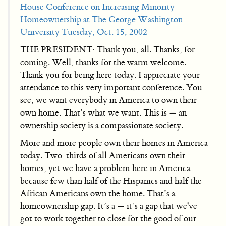
House Conference on Increasing Minority
Homeownership at The George Washington
University Tuesday, Oct. 15, 2002
THE PRESIDENT: Thank you, all. Thanks, for
coming. Well, thanks for the warm welcome.
Thank you for being here today. I appreciate your
attendance to this very important conference. You
see, we want everybody in America to own their
own home. That’s what we want. This is — an
ownership society is a compassionate society.
More and more people own their homes in America
today. Two-thirds of all Americans own their
homes, yet we have a problem here in America
because few than half of the Hispanics and half the
African Americans own the home. That’s a
homeownership gap. It’s a — it’s a gap that we've
got to work together to close for the good of our