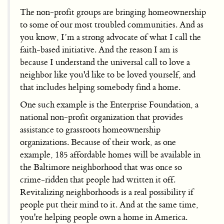
The non-profit groups are bringing homeownership
to some of our most troubled communities. And as
you know, I’m a strong advocate of what I call the
faith-based initiative. And the reason I am is
because I understand the universal call to love a
neighbor like you'd like to be loved yourself, and
that includes helping somebody find a home.
One such example is the Enterprise Foundation, a
national non-profit organization that provides
assistance to grassroots homeownership
organizations. Because of their work, as one
example, 185 affordable homes will be available in
the Baltimore neighborhood that was once so
crime-ridden that people had written it off.
Revitalizing neighborhoods is a real possibility if
people put their mind to it. And at the same time,
you're helping people own a home in America.