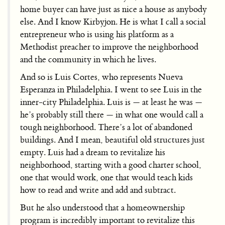
home buyer can have just as nice a house as anybody
else. And I know Kirbyjon. He is what I call a social
entrepreneur who is using his platform as a
Methodist preacher to improve the neighborhood
and the community in which he lives.
And so is Luis Cortes, who represents Nueva
Esperanza in Philadelphia. I went to see Luis in the
inner-city Philadelphia. Luis is — at least he was —
he’s probably still there — in what one would call a
tough neighborhood. There’s a lot of abandoned
buildings. And I mean, beautiful old structures just
empty. Luis had a dream to revitalize his
neighborhood, starting with a good charter school,
one that would work, one that would teach kids
how to read and write and add and subtract.
But he also understood that a homeownership
program is incredibly important to revitalize this