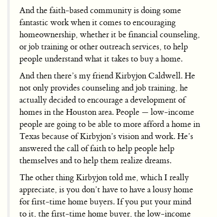
And the faith-based community is doing some
fantastic work when it comes to encouraging
homeownership, whether it be financial counseling,
or job training or other outreach services, to help
people understand what it takes to buy a home.
And then there’s my friend Kirbyjon Caldwell. He
not only provides counseling and job training, he
actually decided to encourage a development of
homes in the Houston area. People — low-income
people are going to be able to more afford a home in
Texas because of Kirbyjon’s vision and work. He’s
answered the call of faith to help people help
themselves and to help them realize dreams.
The other thing Kirbyjon told me, which I really
appreciate, is you don’t have to have a lousy home
for first-time home buyers. If you put your mind
to it, the first-time home buyer, the low-income