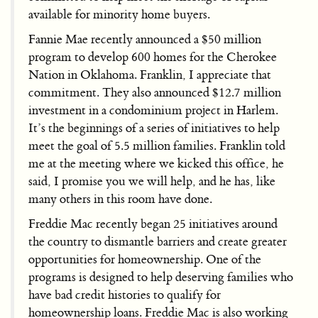
available for minority home buyers.
Fannie Mae recently announced a $50 million
program to develop 600 homes for the Cherokee
Nation in Oklahoma. Franklin, I appreciate that
commitment. They also announced $12.7 million
investment in a condominium project in Harlem.
It’s the beginnings of a series of initiatives to help
meet the goal of 5.5 million families. Franklin told
me at the meeting where we kicked this office, he
said, I promise you we will help, and he has, like
many others in this room have done.
Freddie Mac recently began 25 initiatives around
the country to dismantle barriers and create greater
opportunities for homeownership. One of the
programs is designed to help deserving families who
have bad credit histories to qualify for
homeownership loans. Freddie Mac is also working