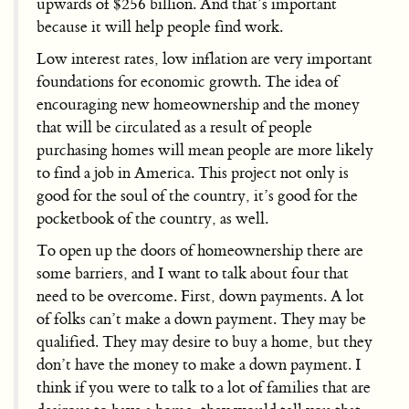
upwards of $256 billion. And that’s important
because it will help people find work.
Low interest rates, low inflation are very important
foundations for economic growth. The idea of
encouraging new homeownership and the money
that will be circulated as a result of people
purchasing homes will mean people are more likely
to find a job in America. This project not only is
good for the soul of the country, it’s good for the
pocketbook of the country, as well.
To open up the doors of homeownership there are
some barriers, and I want to talk about four that
need to be overcome. First, down payments. A lot
of folks can’t make a down payment. They may be
qualified. They may desire to buy a home, but they
don’t have the money to make a down payment. I
think if you were to talk to a lot of families that are