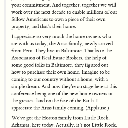
your commitment. And together, together we will
work over the next decade to enable millions of our
fellow Americans to own a piece of their own
property, and that’s their home.
I appreciate so very much the home owners who
are with us today, the Arias family, newly arrived
from Peru. They live in Baltimore. Thanks to the
Association of Real Estate Brokers, the help of
some good folks in Baltimore, they figured out
how to purchase their own home. Imagine to be
coming to our country without a home, with a
simple dream. And now they're on stage here at this
conference being one of the new home owners in
the greatest land on the face of the Earth. I
appreciate the Arias family coming. (Applause.)
We've got the Horton family from Little Rock,
Arkansas, here today. Actually, it’s not Little Rock;