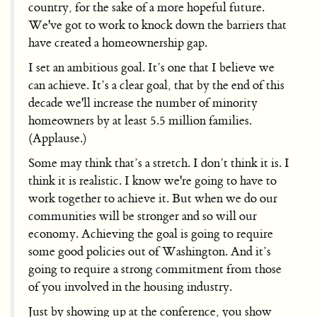
country, for the sake of a more hopeful future.
We've got to work to knock down the barriers that
have created a homeownership gap.
I set an ambitious goal. It’s one that I believe we
can achieve. It’s a clear goal, that by the end of this
decade we'll increase the number of minority
homeowners by at least 5.5 million families.
(Applause.)
Some may think that’s a stretch. I don’t think it is. I
think it is realistic. I know we're going to have to
work together to achieve it. But when we do our
communities will be stronger and so will our
economy. Achieving the goal is going to require
some good policies out of Washington. And it’s
going to require a strong commitment from those
of you involved in the housing industry.
Just by showing up at the conference, you show