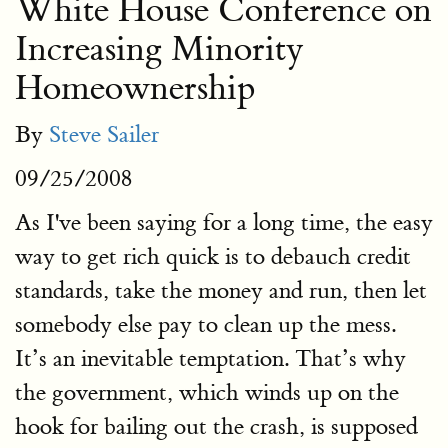
White House Conference on
Increasing Minority
Homeownership
By
Steve Sailer
09/25/2008
As I've been saying for a long time, the easy
way to get rich quick is to debauch credit
standards, take the money and run, then let
somebody else pay to clean up the mess.
It’s an inevitable temptation. That’s why
the government, which winds up on the
hook for bailing out the crash, is supposed