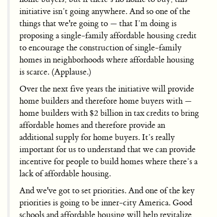
initiative isn’t going anywhere. And so one of the
things that we're going to — that I’m doing is
proposing a single-family affordable housing credit
to encourage the construction of single-family
homes in neighborhoods where affordable housing
is scarce. (Applause.)
Over the next five years the initiative will provide
home builders and therefore home buyers with —
home builders with $2 billion in tax credits to bring
affordable homes and therefore provide an
additional supply for home buyers. It’s really
important for us to understand that we can provide
incentive for people to build homes where there’s a
lack of affordable housing.
And we've got to set priorities. And one of the key
priorities is going to be inner-city America. Good
schools and affordable housing will help revitalize