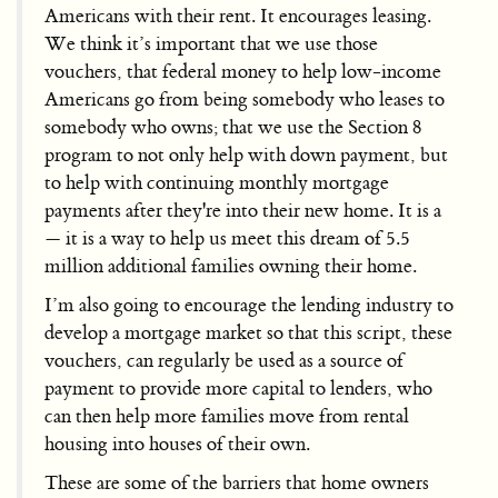
Americans with their rent. It encourages leasing.
We think it’s important that we use those
vouchers, that federal money to help low-income
Americans go from being somebody who leases to
somebody who owns; that we use the Section 8
program to not only help with down payment, but
to help with continuing monthly mortgage
payments after they're into their new home. It is a
— it is a way to help us meet this dream of 5.5
million additional families owning their home.
I’m also going to encourage the lending industry to
develop a mortgage market so that this script, these
vouchers, can regularly be used as a source of
payment to provide more capital to lenders, who
can then help more families move from rental
housing into houses of their own.
These are some of the barriers that home owners