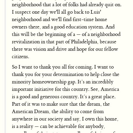
neighborhood that a lot of folks had already quit on.
I suspect one day we'll all go back to Luis'
neighborhood and we'll find first-time home
owners there, and a good education system. And
this will be the beginning of a — of a neighborhood
revitalization in that part of Philadelphia, because
there was vision and drive and hope for our fellow
citizens.
So I want to thank you all for coming. I want to
thank you for your determination to help close the
minority homeownership gap. It’s an incredibly
important initiative for this country. See, America
is a good and generous country. It’s a great place.
Part of it was to make sure that the dream, the
American Dream, the ability to come from
anywhere in our society and say, I own this home,
is a reality — can be achievable for anybody,