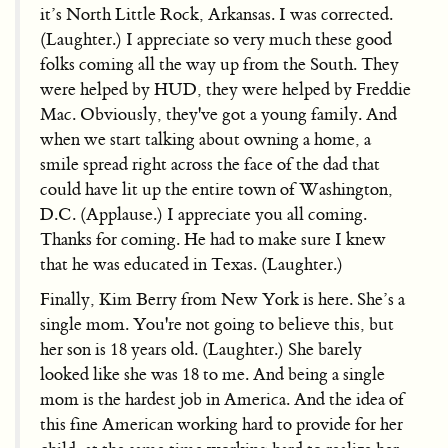
it’s North Little Rock, Arkansas. I was corrected.
(Laughter.) I appreciate so very much these good
folks coming all the way up from the South. They
were helped by HUD, they were helped by Freddie
Mac. Obviously, they've got a young family. And
when we start talking about owning a home, a
smile spread right across the face of the dad that
could have lit up the entire town of Washington,
D.C. (Applause.) I appreciate you all coming.
Thanks for coming. He had to make sure I knew
that he was educated in Texas. (Laughter.)
Finally, Kim Berry from New York is here. She’s a
single mom. You're not going to believe this, but
her son is 18 years old. (Laughter.) She barely
looked like she was 18 to me. And being a single
mom is the hardest job in America. And the idea of
this fine American working hard to provide for her