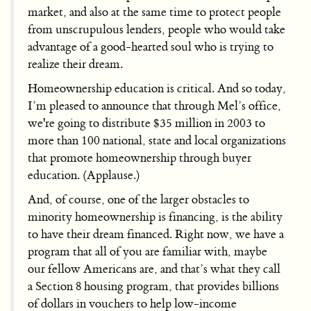
market, and also at the same time to protect people
from unscrupulous lenders, people who would take
advantage of a good-hearted soul who is trying to
realize their dream.
Homeownership education is critical. And so today,
I’m pleased to announce that through Mel’s office,
we're going to distribute $35 million in 2003 to
more than 100 national, state and local organizations
that promote homeownership through buyer
education. (Applause.)
And, of course, one of the larger obstacles to
minority homeownership is financing, is the ability
to have their dream financed. Right now, we have a
program that all of you are familiar with, maybe
our fellow Americans are, and that’s what they call
a Section 8 housing program, that provides billions
of dollars in vouchers to help low-income