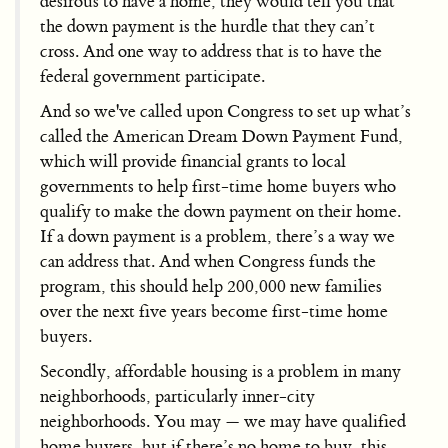
desirous to have a home, they would tell you that
the down payment is the hurdle that they can’t
cross. And one way to address that is to have the
federal government participate.
And so we've called upon Congress to set up what’s
called the American Dream Down Payment Fund,
which will provide financial grants to local
governments to help first-time home buyers who
qualify to make the down payment on their home.
If a down payment is a problem, there’s a way we
can address that. And when Congress funds the
program, this should help 200,000 new families
over the next five years become first-time home
buyers.
Secondly, affordable housing is a problem in many
neighborhoods, particularly inner-city
neighborhoods. You may — we may have qualified
home buyers, but if there’s no home to buy, this