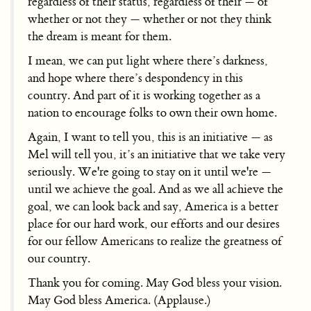
regardless of their status, regardless of their — of
whether or not they — whether or not they think
the dream is meant for them.
I mean, we can put light where there’s darkness,
and hope where there’s despondency in this
country. And part of it is working together as a
nation to encourage folks to own their own home.
Again, I want to tell you, this is an initiative — as
Mel will tell you, it’s an initiative that we take very
seriously. We're going to stay on it until we're —
until we achieve the goal. And as we all achieve the
goal, we can look back and say, America is a better
place for our hard work, our efforts and our desires
for our fellow Americans to realize the greatness of
our country.
Thank you for coming. May God bless your vision.
May God bless America. (Applause.)