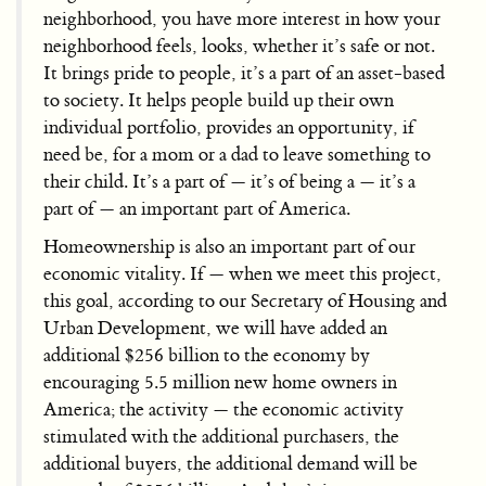
neighborhood, you have more interest in how your
neighborhood feels, looks, whether it’s safe or not.
It brings pride to people, it’s a part of an asset-based
to society. It helps people build up their own
individual portfolio, provides an opportunity, if
need be, for a mom or a dad to leave something to
their child. It’s a part of — it’s of being a — it’s a
part of — an important part of America.
Homeownership is also an important part of our
economic vitality. If — when we meet this project,
this goal, according to our Secretary of Housing and
Urban Development, we will have added an
additional $256 billion to the economy by
encouraging 5.5 million new home owners in
America; the activity — the economic activity
stimulated with the additional purchasers, the
additional buyers, the additional demand will be