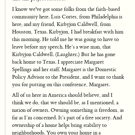
I know we've got some folks from the faith-based
community here. Luis Cortes, from Philadelphia is
here; and my friend, Kirbyjon Caldwell, from
Houston, Texas. Kirbyjon, I had breakfast with him
this morning. He told me he was going to have to
leave before my speech. He’s a wise man, that
Kirbyjon Caldwell. (Laughter.) But he has gone
back home to Texas. I appreciate Margaret
Spellings and her staff. Margaret is the Domestic
Policy Advisor to the President, and I want to thank
you for putting on this conference, Margaret.
All of us here in America should believe, and I
think we do, that we should be, as I mentioned, a
nation of owners. Owning something is freedom, as
far as I’m concerned. It’s part of a free society. And
ownership of a home helps bring stability to
neighborhoods. You own your home in a