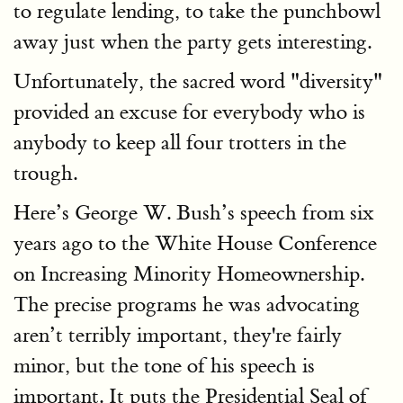
to regulate lending, to take the punchbowl
away just when the party gets interesting.
Unfortunately, the sacred word "diversity"
provided an excuse for everybody who is
anybody to keep all four trotters in the
trough.
Here’s George W. Bush’s speech from six
years ago to the White House Conference
on Increasing Minority Homeownership.
The precise programs he was advocating
aren’t terribly important, they're fairly
minor, but the tone of his speech is
important. It puts the Presidential Seal of