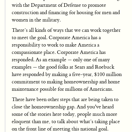
with the Department of Defense to promote
construction and financing for housing for men and
women in the military.
There’s all kinds of ways that we can work together
to meet the goal. Corporate America has a
responsibility to work to make America a
compassionate place. Corporate America has
responded. As an example — only one of many
examples — the good folks at Sears and Roebuck
have responded by making a five-year, $100 million
commitment to making homeownership and home
maintenance possible for millions of Americans.
There have been other steps that are being taken to
close the homeownership gap. And you've heard
some of the stories here today, people much more
eloquent than me, to talk about what’s taking place
on the front line of meeting this national goal.