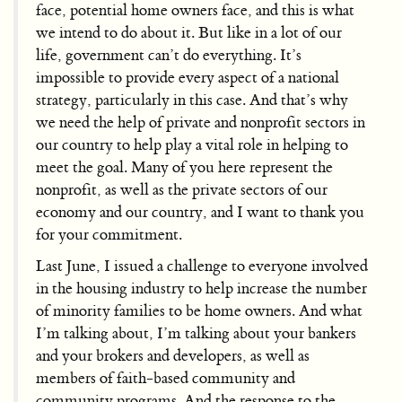
face, potential home owners face, and this is what
we intend to do about it. But like in a lot of our
life, government can’t do everything. It’s
impossible to provide every aspect of a national
strategy, particularly in this case. And that’s why
we need the help of private and nonprofit sectors in
our country to help play a vital role in helping to
meet the goal. Many of you here represent the
nonprofit, as well as the private sectors of our
economy and our country, and I want to thank you
for your commitment.
Last June, I issued a challenge to everyone involved
in the housing industry to help increase the number
of minority families to be home owners. And what
I’m talking about, I’m talking about your bankers
and your brokers and developers, as well as
members of faith-based community and
community programs. And the response to the