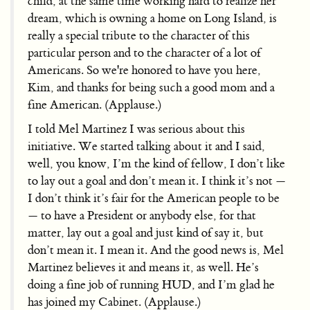
child, at the same time working hard to realize her
dream, which is owning a home on Long Island, is
really a special tribute to the character of this
particular person and to the character of a lot of
Americans. So we're honored to have you here,
Kim, and thanks for being such a good mom and a
fine American. (Applause.)
I told Mel Martinez I was serious about this
initiative. We started talking about it and I said,
well, you know, I’m the kind of fellow, I don’t like
to lay out a goal and don’t mean it. I think it’s not —
I don’t think it’s fair for the American people to be
— to have a President or anybody else, for that
matter, lay out a goal and just kind of say it, but
don’t mean it. I mean it. And the good news is, Mel
Martinez believes it and means it, as well. He’s
doing a fine job of running HUD, and I’m glad he
has joined my Cabinet. (Applause.)