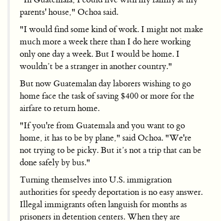
parents' house," Ochoa said.
"I would find some kind of work. I might not make
much more a week there than I do here working
only one day a week. But I would be home. I
wouldn’t be a stranger in another country."
But now Guatemalan day laborers wishing to go
home face the task of saving $400 or more for the
airfare to return home.
"If you're from Guatemala and you want to go
home, it has to be by plane," said Ochoa. "We're
not trying to be picky. But it’s not a trip that can be
done safely by bus."
Turning themselves into U.S. immigration
authorities for speedy deportation is no easy answer.
Illegal immigrants often languish for months as
prisoners in detention centers. When they are