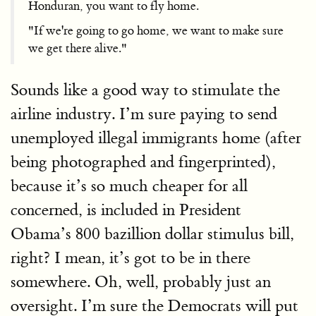
Honduran, you want to fly home.
"If we're going to go home, we want to make sure
we get there alive."
Sounds like a good way to stimulate the
airline industry. I’m sure paying to send
unemployed illegal immigrants home (after
being photographed and fingerprinted),
because it’s so much cheaper for all
concerned, is included in President
Obama’s 800 bazillion dollar stimulus bill,
right? I mean, it’s got to be in there
somewhere. Oh, well, probably just an
oversight. I’m sure the Democrats will put