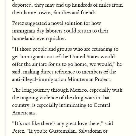
deported, they may end up hundreds of miles from
their home towns, families and friends.
Perez suggested a novel solution for how
immigrant day laborers could return to their
homelands even quicker.
"If those people and groups who are crusading to
get immigrants out of the United States would
offer the air fare for us to go home, we would," he
said, making direct reference to members of the
anti-illegal-immigration Minuteman Project.
The long journey through Mexico, especially with
the ongoing violence of the drug wars in that
country, is especially intimidating to Central
Americans.
"It’s not like there’s any great love there," said
Perez. "If you're Guatemalan, Salvadoran or