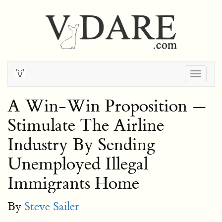
Togg
navig
A Win-Win Proposition —
Stimulate The Airline
Industry By Sending
Unemployed Illegal
Immigrants Home
By
Steve Sailer