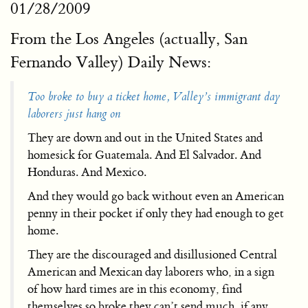
01/28/2009
From the Los Angeles (actually, San
Fernando Valley) Daily News:
Too broke to buy a ticket home, Valley’s immigrant day
laborers just hang on
They are down and out in the United States and
homesick for Guatemala. And El Salvador. And
Honduras. And Mexico.
And they would go back without even an American
penny in their pocket if only they had enough to get
home.
They are the discouraged and disillusioned Central
American and Mexican day laborers who, in a sign
of how hard times are in this economy, find
themselves so broke they can’t send much, if any,