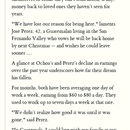
money back to loved ones they haven’t seen for
years.
"We have lost our reason for being here," laments
Jose Perez, 42, a Guatemalan living in the San
Fernando Valley who vows he will be back home
by next Christmas — and wishes he could leave
sooner …
A glance at Ochoa’s and Perez’s decline in earnings
over the past year underscores how far their dream
has fallen.
For months, both have been averaging one day of
work a week, earning from $60 to $80 a day. They
used to work up to seven days a week at that rate.
"We didn’t realize how good it was until it was
gone," said Perez.
"In Guatemala, I could live with my family at my