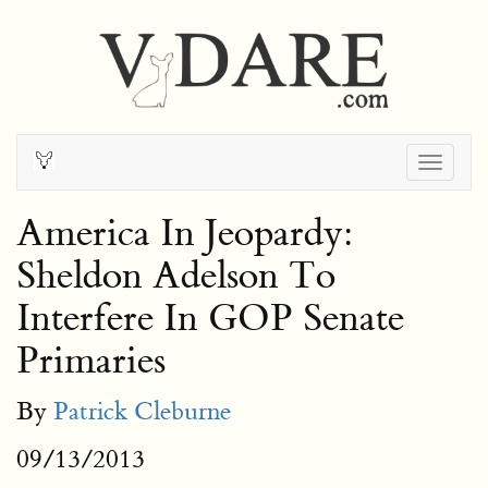
Togg
navig
America In Jeopardy:
Sheldon Adelson To
Interfere In GOP Senate
Primaries
By
Patrick Cleburne
09/13/2013