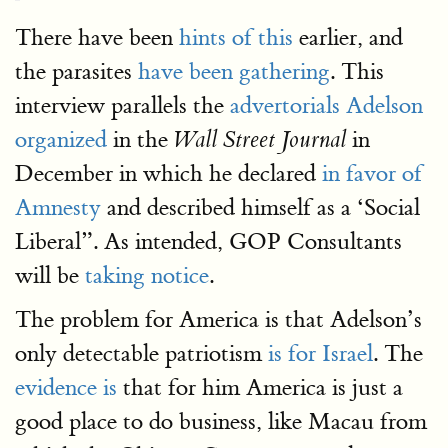
There have been
hints of this
earlier, and
the parasites
have been gathering
. This
interview parallels the
advertorials Adelson
organized
in the
in
Wall Street Journal
December in which he declared
in favor of
Amnesty
and described himself as a ‘Social
Liberal”. As intended, GOP Consultants
will be
taking notice
.
The problem for America is that Adelson’s
only detectable patriotism
is for Israel
. The
evidence is
that for him America is just a
good place to do business, like Macau from