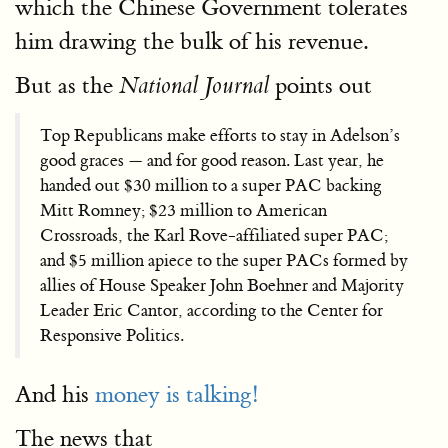
which the Chinese Government tolerates
him drawing the bulk of his revenue.
But as the
points out
National Journal
Top Republicans make efforts to stay in Adelson’s
good graces — and for good reason. Last year, he
handed out $30 million to a super PAC backing
Mitt Romney; $23 million to American
Crossroads, the Karl Rove-affiliated super PAC;
and $5 million apiece to the super PACs formed by
allies of House Speaker John Boehner and Majority
Leader Eric Cantor, according to the Center for
Responsive Politics.
And his
money is talking!
The news that