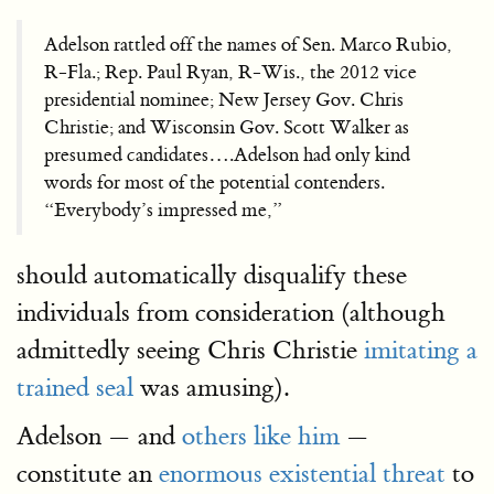
Adelson rattled off the names of Sen. Marco Rubio,
R-Fla.; Rep. Paul Ryan, R-Wis., the 2012 vice
presidential nominee; New Jersey Gov. Chris
Christie; and Wisconsin Gov. Scott Walker as
presumed candidates….Adelson had only kind
words for most of the potential contenders.
“Everybody’s impressed me,”
should automatically disqualify these
individuals from consideration (although
admittedly seeing Chris Christie
imitating a
trained seal
was amusing).
Adelson — and
others like him
—
constitute an
enormous existential threat
to