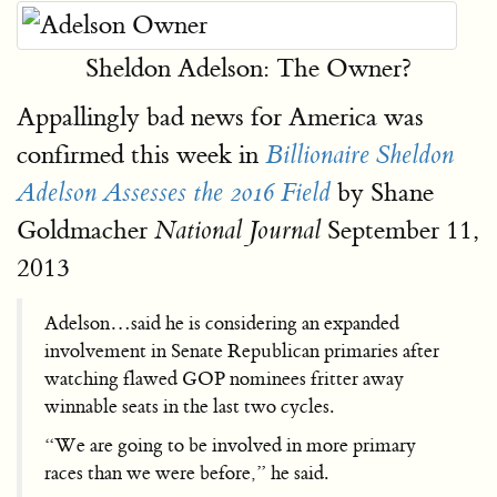
Sheldon Adelson: The Owner?
Appallingly bad news for America was
confirmed this week in
Billionaire Sheldon
by Shane
Adelson Assesses the 2016 Field
Goldmacher
September 11,
National Journal
2013
Adelson…said he is considering an expanded
involvement in Senate Republican primaries after
watching flawed GOP nominees fritter away
winnable seats in the last two cycles.
“We are going to be involved in more primary
races than we were before,” he said.