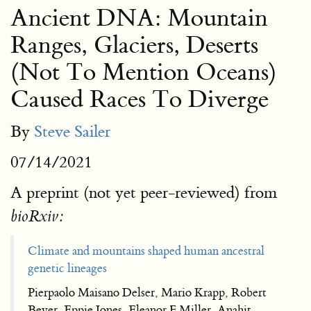
Ancient DNA: Mountain
Ranges, Glaciers, Deserts
(Not To Mention Oceans)
Caused Races To Diverge
By
Steve Sailer
07/14/2021
A preprint (not yet peer-reviewed) from
bioRxiv:
Climate and mountains shaped human ancestral
genetic lineages
Pierpaolo Maisano Delser, Mario Krapp, Robert
Beyer, Eppie Jones, Eleanor F Miller, Anahit