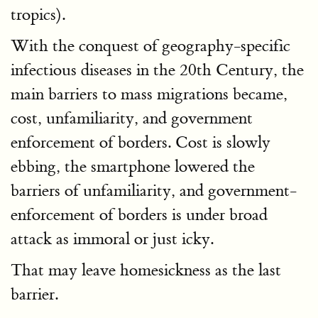
tropics).
With the conquest of geography-specific
infectious diseases in the 20th Century, the
main barriers to mass migrations became,
cost, unfamiliarity, and government
enforcement of borders. Cost is slowly
ebbing, the smartphone lowered the
barriers of unfamiliarity, and government-
enforcement of borders is under broad
attack as immoral or just icky.
That may leave homesickness as the last
barrier.