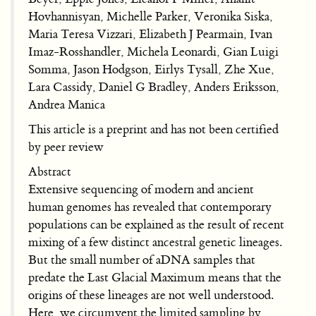
Hovhannisyan, Michelle Parker, Veronika Siska,
Maria Teresa Vizzari, Elizabeth J Pearmain, Ivan
Imaz-Rosshandler, Michela Leonardi, Gian Luigi
Somma, Jason Hodgson, Eirlys Tysall, Zhe Xue,
Lara Cassidy, Daniel G Bradley, Anders Eriksson,
Andrea Manica
This article is a preprint and has not been certified
by peer review
Abstract
Extensive sequencing of modern and ancient
human genomes has revealed that contemporary
populations can be explained as the result of recent
mixing of a few distinct ancestral genetic lineages.
But the small number of aDNA samples that
predate the Last Glacial Maximum means that the
origins of these lineages are not well understood.
Here, we circumvent the limited sampling by