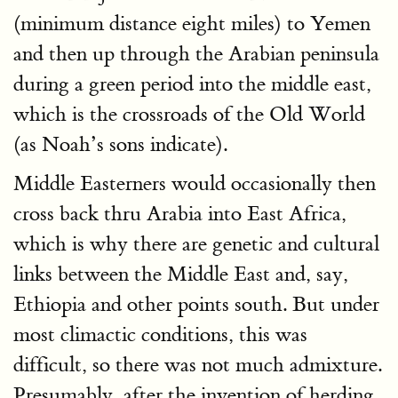
(minimum distance eight miles) to Yemen
and then up through the Arabian peninsula
during a green period into the middle east,
which is the crossroads of the Old World
(as Noah’s sons indicate).
Middle Easterners would occasionally then
cross back thru Arabia into East Africa,
which is why there are genetic and cultural
links between the Middle East and, say,
Ethiopia and other points south. But under
most climactic conditions, this was
difficult, so there was not much admixture.
Presumably, after the invention of herding