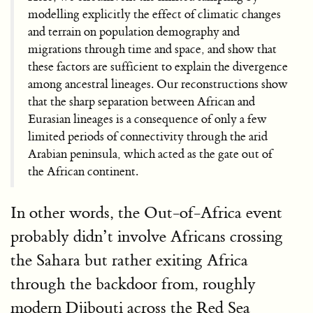
modelling explicitly the effect of climatic changes
and terrain on population demography and
migrations through time and space, and show that
these factors are sufficient to explain the divergence
among ancestral lineages. Our reconstructions show
that the sharp separation between African and
Eurasian lineages is a consequence of only a few
limited periods of connectivity through the arid
Arabian peninsula, which acted as the gate out of
the African continent.
In other words, the Out-of-Africa event
probably didn’t involve Africans crossing
the Sahara but rather exiting Africa
through the backdoor from, roughly
modern Djibouti across the Red Sea