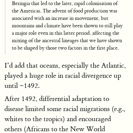
Beringia that led to the later, rapid colonisation of
the Americas. The advent of food production was
associated with an increase in movement, but
mountains and climate have been shown to still play
a major role even in this latter period, affecting the
mixing of the ancestral lineages that we have shown
to be shaped by those two factors in the first place.
I’d add that oceans, especially the Atlantic,
played a huge role in racial divergence up
until ~1492.
After 1492, differential adaptation to
disease limited some racial migrations (e.g.,
whites to the tropics) and encouraged
others (Africans to the New World