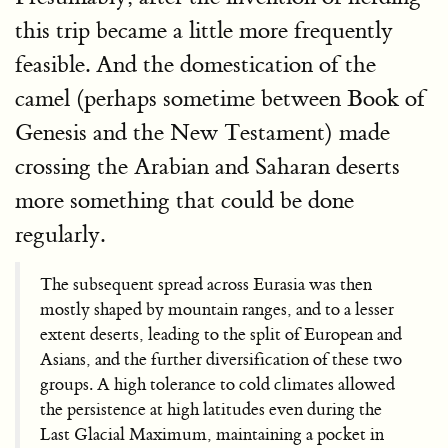
this trip became a little more frequently
feasible. And the domestication of the
camel (perhaps sometime between Book of
Genesis and the New Testament) made
crossing the Arabian and Saharan deserts
more something that could be done
regularly.
The subsequent spread across Eurasia was then
mostly shaped by mountain ranges, and to a lesser
extent deserts, leading to the split of European and
Asians, and the further diversification of these two
groups. A high tolerance to cold climates allowed
the persistence at high latitudes even during the
Last Glacial Maximum, maintaining a pocket in