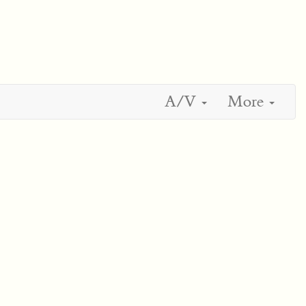
A/V
More