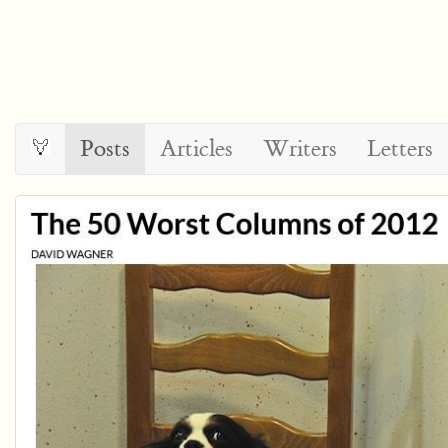
Posts
Articles
Writers
Letters