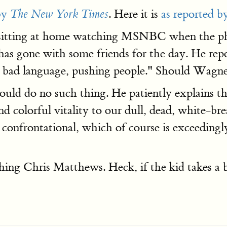
by
. Here it is
as reported b
The New York Times
 sitting at home watching MSNBC when the phon
as gone with some friends for the day. He repo
g bad language, pushing people." Should Wagner
hould do no such thing. He patiently explains 
colorful vitality to our dull, dead, white-brea
t confrontational, which of course is exceeding
g Chris Matthews. Heck, if the kid takes a bul