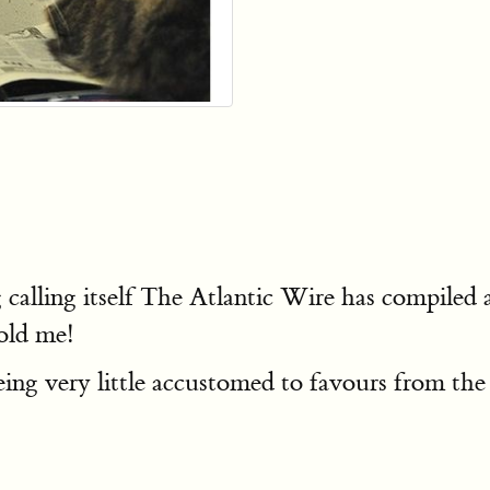
lling itself The Atlantic Wire has compiled 
old me!
ing very little accustomed to favours from the