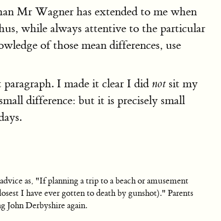
sy than Mr Wagner has extended to me when
s, while always attentive to the particular
owledge of those mean differences, use
t paragraph. I made it clear I did
sit my
not
ll difference: but it is precisely small
days.
advice as, "If planning a trip to a beach or amusement
losest I have ever gotten to death by gunshot)." Parents
ng John Derbyshire again.