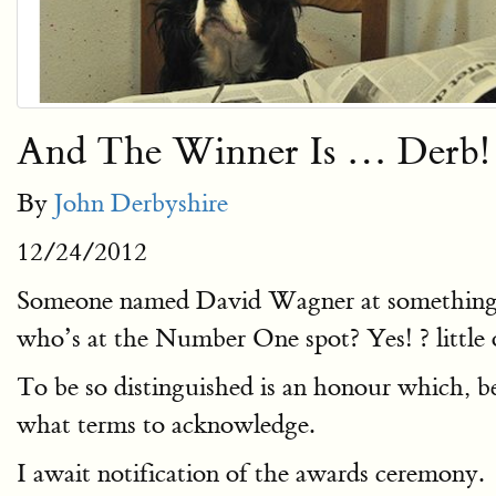
And The Winner Is … Derb!
By
John Derbyshire
12/24/2012
Someone named David Wagner at something ca
who’s at the Number One spot? Yes! ? little 
To be so distinguished is an honour which, be
what terms to acknowledge.
I await notification of the awards ceremony.