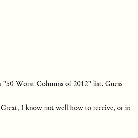
a "50 Worst Columns of 2012" list. Guess
 Great, I know not well how to receive, or in