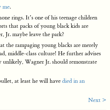
y me
.
e rings. It’s one of his teenage children
rts that packs of young black kids are
, Jr. maybe leave the park?
that the rampaging young blacks are merely
d, middle-class culture! He further advises
ly unlikely, Wagner Jr. should remonstrate
let, at least he will have
died in an
Next >