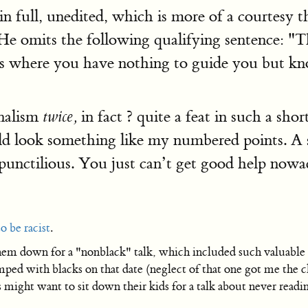
t in full, unedited, which is more of a courte
 omits the following qualifying sentence: "Thu
ons where you have nothing to guide you but kn
nalism
in fact ? quite a feat in such a shor
twice,
d look something like my numbered points. A sma
 punctilious. You just can’t get good help nowa
o be racist
.
them down for a "nonblack" talk, which included such valuable 
amped with blacks on that date (neglect of that one got me the c
might want to sit down their kids for a talk about never readi