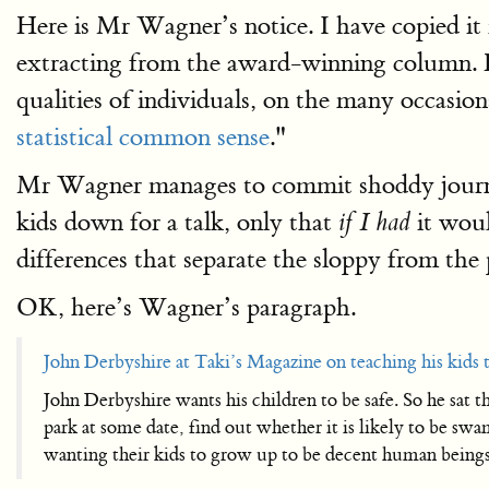
Here is Mr Wagner’s notice. I have copied i
extracting from the award-winning column. He
qualities of individuals, on the many occasi
statistical common sense
."
Mr Wagner manages to commit shoddy jour
kids down for a talk, only that
it woul
if I had
differences that separate the sloppy from the
OK, here’s Wagner’s paragraph.
John Derbyshire at Taki’s Magazine on teaching his kids t
John Derbyshire wants his children to be safe. So he sat 
park at some date, find out whether it is likely to be sw
wanting their kids to grow up to be decent human beings 