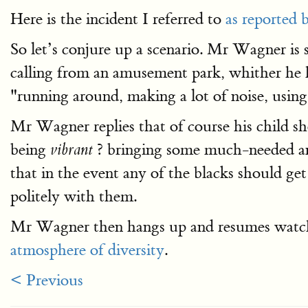
Here is the incident I referred to
as reported 
So let’s conjure up a scenario. Mr Wagner is
calling from an amusement park, whither he h
"running around, making a lot of noise, usin
Mr Wagner replies that of course his child s
being
? bringing some much-needed and 
vibrant
that in the event any of the blacks should ge
politely with them.
Mr Wagner then hangs up and resumes watchin
atmosphere of diversity
.
< Previous