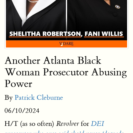
Another Atlanta Black
Woman Prosecutor Abusing
Power
By
Patrick Cleburne
06/10/2024
H/T (as so often)
for
Revolver
DEI