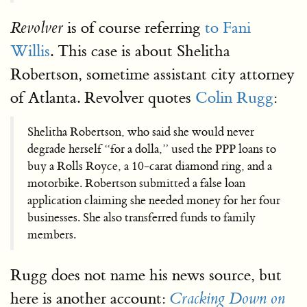
is of course referring
to Fani
Revolver
Willis
. This case is about Shelitha
Robertson, sometime assistant city attorney
of Atlanta. Revolver quotes
Colin Rugg
:
Shelitha Robertson, who said she would never
degrade herself “for a dolla,” used the PPP loans to
buy a Rolls Royce, a 10-carat diamond ring, and a
motorbike. Robertson submitted a false loan
application claiming she needed money for her four
businesses. She also transferred funds to family
members.
Rugg does not name his news source, but
here is another account:
Cracking Down on