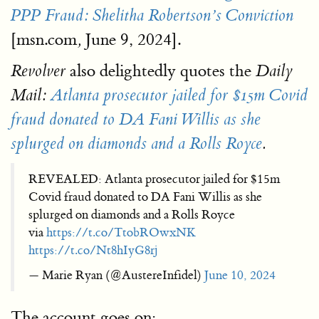
PPP Fraud: Shelitha Robertson’s Conviction
[msn.com
June 9, 2024].
,
also delightedly quotes the
Revolver
Daily
Mail:
Atlanta prosecutor jailed for $15m Covid
fraud donated to DA Fani Willis as she
splurged on diamonds and a Rolls Royce
.
REVEALED: Atlanta prosecutor jailed for $15m
Covid fraud donated to DA Fani Willis as she
splurged on diamonds and a Rolls Royce
via
https://t.co/TtobROwxNK
https://t.co/Nt8hIyG8rj
— Marie Ryan (@AustereInfidel)
June 10, 2024
The account goes on: