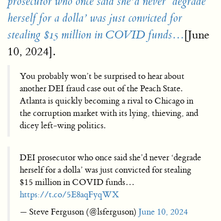
prosecutor who once said she’d never ‘degrade
herself for a dolla’ was just convicted for
[June
stealing $15 million in COVID funds…
10, 2024].
You probably won’t be surprised to hear about
another DEI fraud case out of the Peach State.
Atlanta is quickly becoming a rival to Chicago in
the corruption market with its lying, thieving, and
dicey left-wing politics.
DEI prosecutor who once said she’d never ‘degrade
herself for a dolla’ was just convicted for stealing
$15 million in COVID funds…
https://t.co/5E8aqFyqWX
— Steve Ferguson (@lsferguson)
June 10, 2024