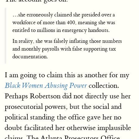
…she erroneously claimed she presided over a
workforce of more than 400, meaning she was
entitled to millions in emergency handouts.
In reality, she was falsely inflating those numbers
and monthly payrolls with false supporting tax
documentation.
I am going to claim this as another for my
collection.
Black Women Abusing Power
Perhaps Robertson did not directly use her
prosecutorial powers, but the social and
political standing the office gave her no
doubt facilitated her otherwise implausible
claims. The Atlanta Prosecutors Office