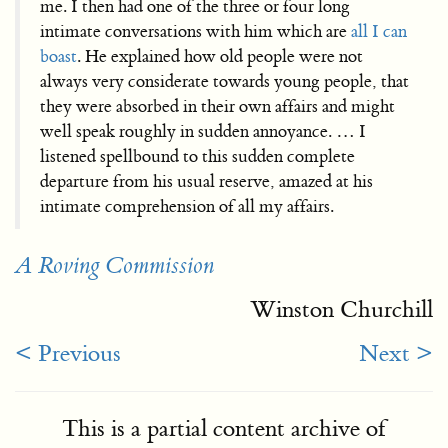
me. I then had one of the three or four long
intimate conversations with him which are
all I can
boast
. He explained how old people were not
always very considerate towards young people, that
they were absorbed in their own affairs and might
well speak roughly in sudden annoyance. … I
listened spellbound to this sudden complete
departure from his usual reserve, amazed at his
intimate comprehension of all my affairs.
A Roving Commission
Winston Churchill
< Previous
Next >
This is a partial content archive of