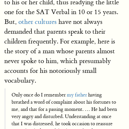
to his or her child, thus readying the little
one for the SAT Verbal in 10 or 15 years.
But,
other cultures
have not always
demanded that parents speak to their
children frequently. For example, here is
the story of a man whose parents almost
never spoke to him, which presumably
accounts for his notoriously small
vocabulary.
Only once do I remember
my father
having
breathed a word of complaint about his fortunes to
me, and that for a passing moment. … He had been
very angry and disturbed. Understanding at once
that I was distressed, he took occasion to reassure