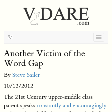
Togg
navig
Another Victim of the
Word Gap
By
Steve Sailer
10/12/2012
The 21st Century upper-middle class
parent speaks
constantly and encouragingly