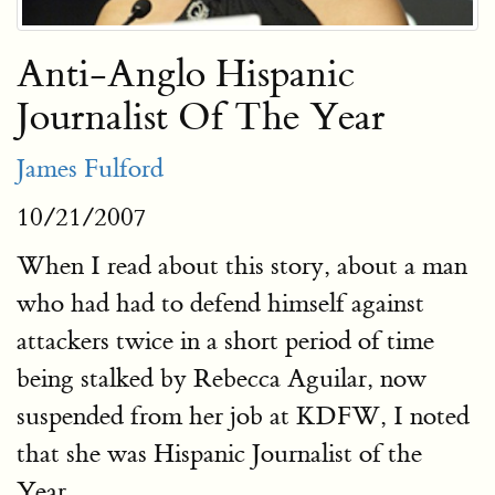
Anti-Anglo Hispanic
Journalist Of The Year
James Fulford
10/21/2007
When I read about this story, about a man
who had had to defend himself against
attackers twice in a short period of time
being stalked by Rebecca Aguilar, now
suspended from her job at KDFW, I noted
that she was Hispanic Journalist of the
Year.