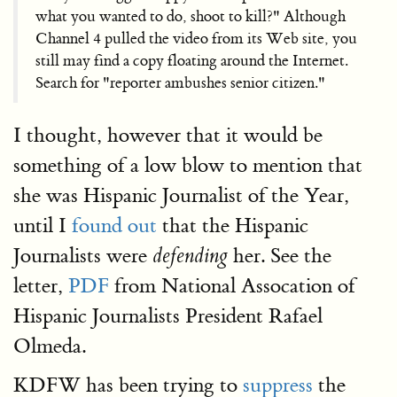
what you wanted to do, shoot to kill?" Although
Channel 4 pulled the video from its Web site, you
still may find a copy floating around the Internet.
Search for "reporter ambushes senior citizen."
I thought, however that it would be
something of a low blow to mention that
she was Hispanic Journalist of the Year,
until I
found out
that the Hispanic
Journalists were
her. See the
defending
letter,
PDF
from National Assocation of
Hispanic Journalists President Rafael
Olmeda.
KDFW has been trying to
suppress
the