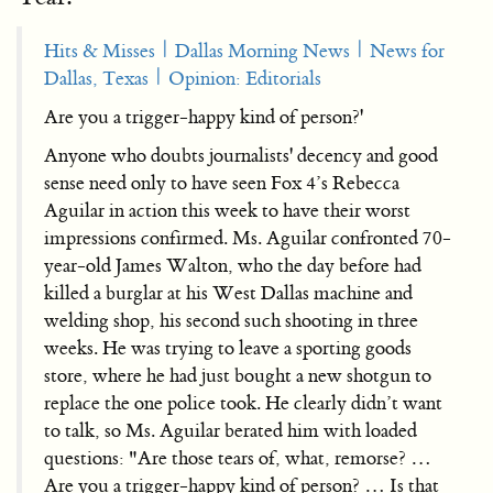
Hits & Misses | Dallas Morning News | News for
Dallas, Texas | Opinion: Editorials
Are you a trigger-happy kind of person?'
Anyone who doubts journalists' decency and good
sense need only to have seen Fox 4’s Rebecca
Aguilar in action this week to have their worst
impressions confirmed. Ms. Aguilar confronted 70-
year-old James Walton, who the day before had
killed a burglar at his West Dallas machine and
welding shop, his second such shooting in three
weeks. He was trying to leave a sporting goods
store, where he had just bought a new shotgun to
replace the one police took. He clearly didn’t want
to talk, so Ms. Aguilar berated him with loaded
questions: "Are those tears of, what, remorse? …
Are you a trigger-happy kind of person? … Is that