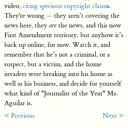
video,
citing specious copyright claim
s.
They're wrong — they aren’t covering the
news here, they
the news, and this now
are
First Amendment territory, but anyhow it’s
back up online, for now. Watch it, and
remember that he’s not a criminal, or a
suspect, but a victim, and the home
invaders were breaking into his home as
well as his business, and decide for yourself
what kind of "Journalist of the Year" Ms.
Aguilar is.
< Previous
Next >