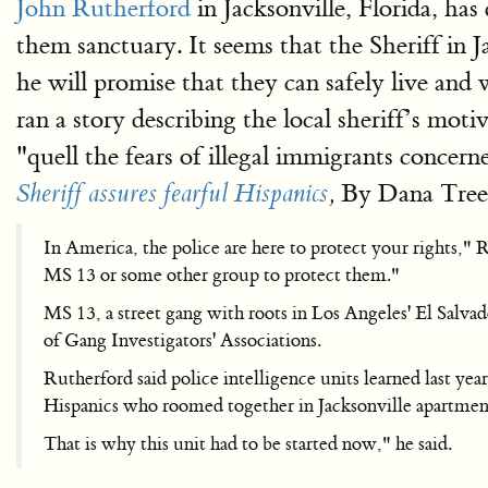
John Rutherford
in Jacksonville, Florida, has 
them sanctuary. It seems that the Sheriff in J
he will promise that they can safely live and w
ran a story describing the local sheriff’s mot
"quell the fears of illegal immigrants concern
By Dana Treen
Sheriff assures fearful Hispanics
,
In America, the police are here to protect your rights," 
MS 13 or some other group to protect them."
MS 13, a street gang with roots in Los Angeles' El Salv
of Gang Investigators' Associations.
Rutherford said police intelligence units learned last yea
Hispanics who roomed together in Jacksonville apartment
That is why this unit had to be started now," he said.