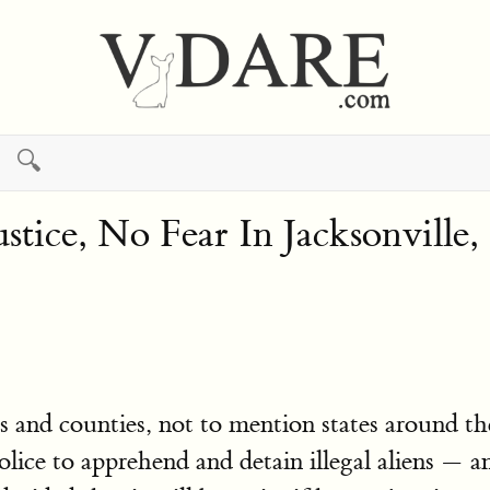
🔍
ustice, No Fear In Jacksonville
 and counties, not to mention states around th
police to apprehend and detain illegal aliens —