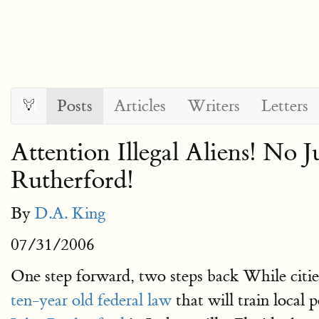
Posts
Articles
Writers
Letters
Attention Illegal Aliens! No J
Rutherford!
By
D.A. King
07/31/2006
One step forward, two steps back While cities
ten-year old federal law
that will train local 