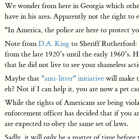
We wonder from here in Georgia which other 
have in his area. Apparently not the right to 
"In America, the police are here to protect y
Note from
D.A. King
to Sheriff Rutherford:
from the late 1920’s until the early 1960’s. H
that he did not live to see your shameless acti
Maybe that
"anti-litter" initiative
will make t
eh? Not if I can help it, you are now a pet ca
While the rights of Americans are being violat
enforcement officer has decided that if you a
are expected to obey the same set of laws.
Sadly, it will only be a matter of time befor