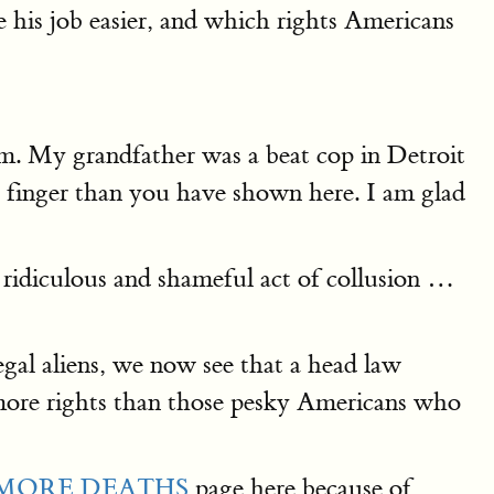
his job easier, and which rights Americans
rm. My grandfather was a beat cop in Detroit
tle finger than you have shown here. I am glad
s ridiculous and shameful act of collusion …
egal aliens, we now see that a head law
e more rights than those pesky Americans who
MORE DEATHS
page here because of