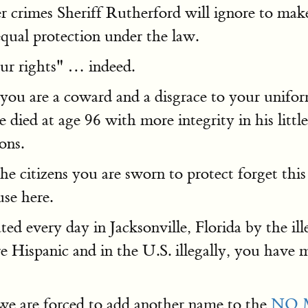
crimes Sheriff Rutherford will ignore to make 
equal protection under the law.
our rights" … indeed.
 you are a coward and a disgrace to your unifo
e died at age 96 with more integrity in his lit
ons.
he citizens you are sworn to protect forget thi
use here.
ed every day in Jacksonville, Florida by the ill
re Hispanic and in the U.S. illegally, you hav
e we are forced to add another name to the
NO 