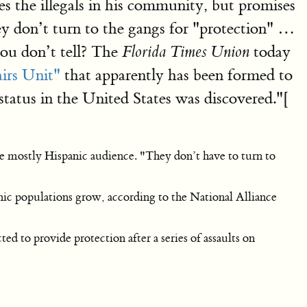
ores the illegals in his community, but promises
they don’t turn to the gangs for "protection" …
 you don’t tell? The
today
Florida Times Union
airs Unit"
that apparently has been formed to
status in the United States was discovered."[
the mostly Hispanic audience. "They don’t have to turn to
nic populations grow, according to the National Alliance
ed to provide protection after a series of assaults on