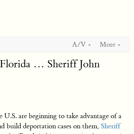
A/V
More
, Florida … Sheriff John
e U.S. are beginning to take advantage of a
 and build deportation cases on them,
Sheriff