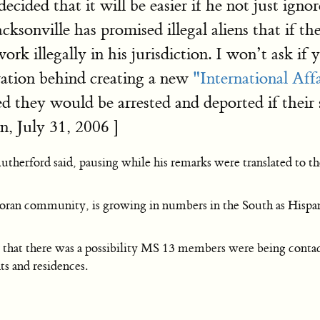
decided that it will be easier if he not just ign
acksonville has promised illegal aliens that if 
ork illegally in his jurisdiction. I won’t ask if
ivation behind creating a new
"International Aff
ed they would be arrested and deported if their 
, July 31, 2006 ]
Rutherford said, pausing while his remarks were translated to 
adoran community, is growing in numbers in the South as Hispa
r that there was a possibility MS 13 members were being contact
s and residences.