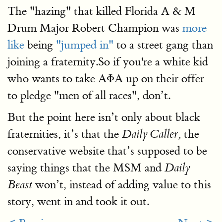
The "hazing" that killed Florida A & M
Drum Major Robert Champion was
more
like
being
"jumped in"
to a street gang than
joining a fraternity.So if you're a white kid
who wants to take ΑΦΑ up on their offer
to pledge "men of all races", don’t.
But the point here isn’t only about black
fraternities, it’s that the
the
Daily Caller,
conservative website that’s supposed to be
saying things that the MSM and
Daily
won’t, instead of adding value to this
Beast
story, went in and took it out.