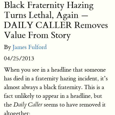
Black Fraternity Hazing
Turns Lethal, Again —
DAILY CALLER Removes
Value From Story
By
James Fulford
04/25/2013
When you see in a headline that someone
has died in a fraternity hazing incident, it’s
almost always a black fraternity. This is a
fact unlikely to appear in a headline, but
the
seems to have removed it
Daily Caller
altogether: