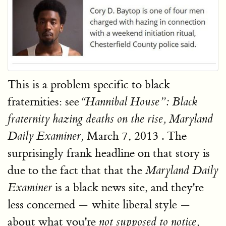
This is a problem specific to black
fraternities: see
“Hannibal House”: Black
fraternity hazing deaths on the rise, Maryland
March 7, 2013 . The
Daily Examiner,
surprisingly frank headline on that story is
due to the fact that that the
Maryland Daily
is a black news site, and they're
Examiner
less concerned — white liberal style —
about what you're
not supposed to notice,