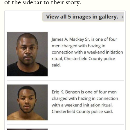
of the sidebar to their story.