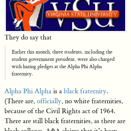
They do say that
Earlier this month, three students, including the
student government president, were also charged
with hazing pledges at the Alpha Phi Alpha
fraternity.
Alpha Phi Alpha
is a
black fraternity
.
(There are,
officially
, no white fraternities,
because of the Civil Rights act of 1964.
There are still black fraternities, as there are
black colleges. ΑΦΑ claims that it’s been