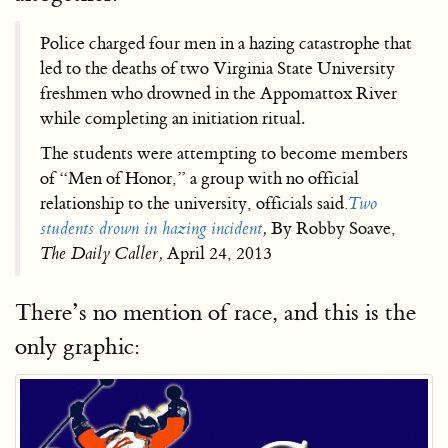
Police charged four men in a hazing catastrophe that
led to the deaths of two Virginia State University
freshmen who drowned in the Appomattox River
while completing an initiation ritual.
The students were attempting to become members
of “Men of Honor,” a group with no official
relationship to the university, officials said
.
Two
students drown in hazing incident
,
By Robby Soave,
The Daily Caller,
April 24, 2013
There’s no mention of race, and this is the
only graphic: