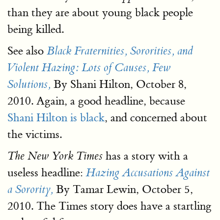
than they are about young black people
being killed.
See also
Black Fraternities, Sororities, and
Violent Hazing: Lots of Causes, Few
By Shani Hilton, October 8,
Solutions,
2010. Again, a good headline, because
Shani Hilton is black
, and concerned about
the victims.
has a story with a
The New York Times
useless headline:
Hazing Accusations Against
By Tamar Lewin, October 5,
a Sorority,
2010. The Times story does have a startling