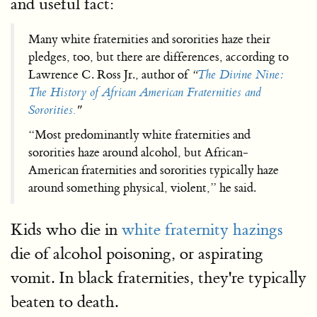
and useful fact:
Many white fraternities and sororities haze their
pledges, too, but there are differences, according to
Lawrence C. Ross Jr., author of
“
The Divine Nine:
The History of African American Fraternities and
Sororities.
"
“Most predominantly white fraternities and
sororities haze around alcohol, but African-
American fraternities and sororities typically haze
around something physical, violent,” he said.
Kids who die in
white fraternity hazings
die of alcohol poisoning, or aspirating
vomit. In black fraternities, they're typically
beaten to death.