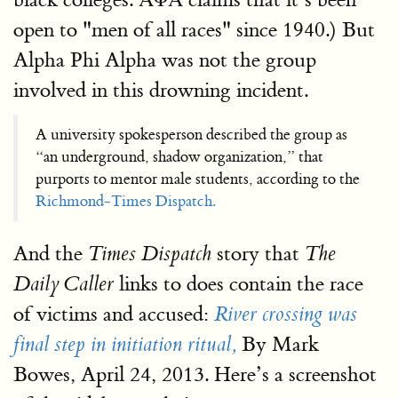
open to "men of all races" since 1940.) But
Alpha Phi Alpha was not the group
involved in this drowning incident.
A university spokesperson described the group as
“an underground, shadow organization,” that
purports to mentor male students, according to the
Richmond-Times Dispatch.
And the
story that
Times Dispatch
The
links to does contain the race
Daily Caller
of victims and accused:
River crossing was
By Mark
final step in initiation ritual,
Bowes, April 24, 2013. Here’s a screenshot